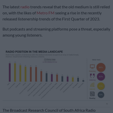
The latest
radio
trends reveal that the old medium is still relied
on, with the likes of
Metro FM
seeing a rise in the recently
released listenership trends of the First Quarter of 2023.
But podcasts and streaming platforms pose a threat, especially
among young listeners.
The Broadcast Research Council of South Africa Radio