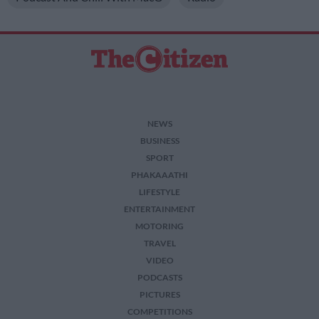
NEWS
BUSINESS
SPORT
PHAKAAATHI
LIFESTYLE
ENTERTAINMENT
MOTORING
TRAVEL
VIDEO
PODCASTS
PICTURES
COMPETITIONS