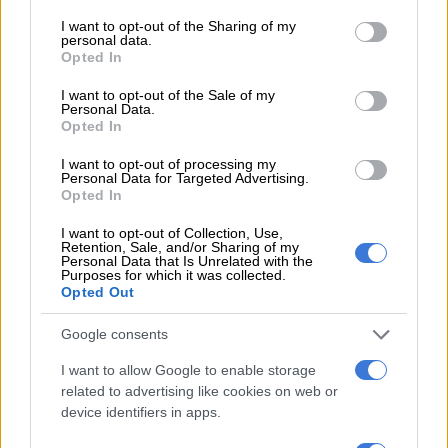
services and may gather and store information including but
not limited to your visit or usage behaviour. You may click to
I want to opt-out of the Sharing of my
personal data.
grant or deny consent to Google and its third-party tags to
Opted In
use your data for below specified purposes in below Google
consent section.
I want to opt-out of the Sale of my
Personal Data.
Opted In
I want to opt-out of processing my
Personal Data for Targeted Advertising.
Rise of digital platforms
Opted In
The above graph shows that internet and social media
I want to opt-out of Collection, Use,
Retention, Sale, and/or Sharing of my
numbers have been showing a consistent growth since the
Personal Data that Is Unrelated with the
Purposes for which it was collected.
previous two quarters. Streaming on platforms like YouTube
Opted Out
have also increased.
Google consents
RELATED ARTICLES
I want to allow Google to enable storage
related to advertising like cookies on web or
What to Watch: Netflix’s Bombing of Flight 103 revisits Lockerbie
device identifiers in apps.
terror