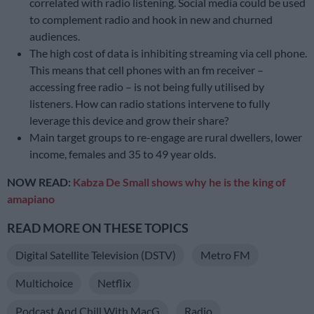
correlated with radio listening. Social media could be used
to complement radio and hook in new and churned
audiences.
The high cost of data is inhibiting streaming via cell phone.
This means that cell phones with an fm receiver –
accessing free radio – is not being fully utilised by
listeners. How can radio stations intervene to fully
leverage this device and grow their share?
Main target groups to re-engage are rural dwellers, lower
income, females and 35 to 49 year olds.
NOW READ:
Kabza De Small shows why he is the king of
amapiano
READ MORE ON THESE TOPICS
Digital Satellite Television (DSTV)
Metro FM
Multichoice
Netflix
Podcast And Chill With MacG
Radio