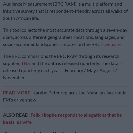
Audience Measurement (BRC RAM) is a multiplatform and
intuitive survey that is respondent-friendly across all walks of
South African life.
This tool collects the most accurate data through a seven-day
diary, across different geographies, locations, languages, and
socio-economic landscapes, it states on the BRC’s
website
.
The BRC commissions the BRC RAM through its research
supplier,
TNS
, and the data is released quarterly. The data is
released quarterly each year – February / May / August /
November.
READ MORE
Karabo Peter replaces Joe Mann on Jacaranda
FM’s drive show
ALSO READ:
Felix Hlophe responds to allegations that he
beats his wife