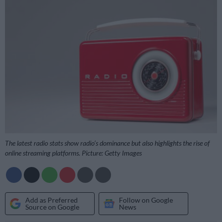
The latest radio stats show radio’s dominance but also highlights the rise of
online streaming platforms. Picture: Getty Images
Add as Preferred
Follow on Google
Source on Google
News