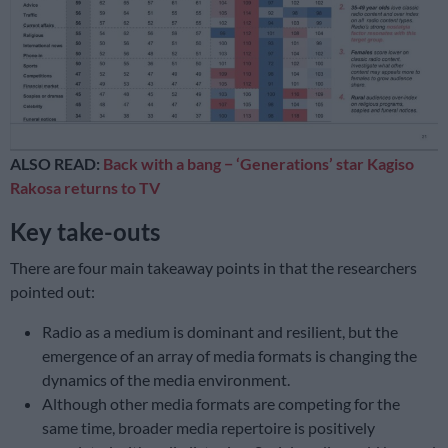
ALSO READ:
Back with a bang − ‘Generations’ star Kagiso
Rakosa returns to TV
Key take-outs
There are four main takeaway points in that the researchers
pointed out:
Radio as a medium is dominant and resilient, but the
emergence of an array of media formats is changing the
dynamics of the media environment.
Although other media formats are competing for the
same time, broader media repertoire is positively