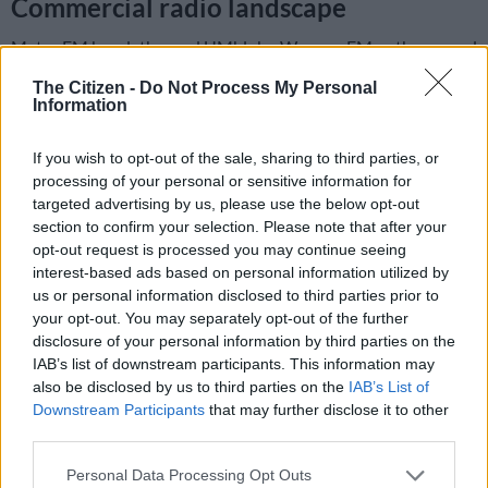
Commercial radio landscape
Metro FM has dethroned UMhlobo Wenene FM as the second
most listened to commercial radio station after
Ukhozi FM
The Citizen -
Do Not Process My Personal
who remain by the leaders in the space.
Information
Half of the Metro FM audience resides in Gauteng (49%)
If you wish to opt-out of the sale, sharing to third parties, or
mainly in metro areas (67%) and the station has primarily
processing of your personal or sensitive information for
black listeners (91%) with 67% listeners between the ages of
targeted advertising by us, please use the below opt-out
25-49 years old.
section to confirm your selection. Please note that after your
opt-out request is processed you may continue seeing
th
Jacaranda FM
which is stationed 11
on the rankings, has the
interest-based ads based on personal information utilized by
most racially diverse audience with mainly Black (51%) and
us or personal information disclosed to third parties prior to
White (42%) listeners. The station’s main audience resides in
your opt-out. You may separately opt-out of the further
disclosure of your personal information by third parties on the
Gauteng (62%), but also attracting audience from
IAB’s list of downstream participants. This information may
neighbouring provinces, Mpumalanga (16%) and North West
also be disclosed by us to third parties on the
IAB’s List of
(11%).
Downstream Participants
that may further disclose it to other
third parties.
Please note that this website/app uses one or more Google
Personal Data Processing Opt Outs