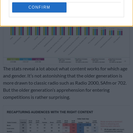
CONFIRM
The stats reveal a lot about what content works for which age
and gender. It’s not astonishing that the older generation is
more drawn to classic radio such as Radio 2000, SAfm or 702.
But the older generation’s apprehension for entering
competitions is rather surprising.