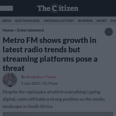
NEWS
ELECTIONS 2026
NATIONAL LOTTERY
BUSINESS
SPORT
PH
Home
»
Entertainment
Metro FM shows growth in
latest radio trends but
streaming platforms pose a
threat
By
Bonginkosi Tiwane
5 July 2023
01:59 pm
Despite the rapid pace at which everything’s going
digital, radio still holds a strong position on the media
landscape in South Africa.