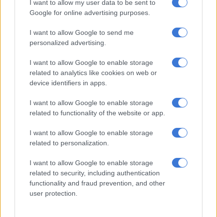
I want to allow my user data to be sent to
Google for online advertising purposes.
SABC comments after KG Moeketsi goes public over SAfm contract
termination
I want to allow Google to send me
personalized advertising.
With the likes of the likes of
Podcast and Chill
with
MacG
sitting
with just below a million subscribers and seasoned
I want to allow Google to enable storage
related to analytics like cookies on web or
broadcasters such as
DJ Fresh
also getting into podcasting –
device identifiers in apps.
these numbers aren’t surprising.
I want to allow Google to enable storage
READ NOW:
MultiChoice loses more than 100 000
related to functionality of the website or app.
subscribers – blames load shedding and economy
I want to allow Google to enable storage
Surprisingly, subscription TV which is the likes of
DSTV
‘s
related to personalization.
MultiChoice
and Openview has remained stagnant. One
would’ve expected a decrease there too, given that a number
I want to allow Google to enable storage
of people are subscribed to streaming platforms such as
related to security, including authentication
Netflix
. But the tyranny which subscription TV has on sport
functionality and fraud prevention, and other
user protection.
makes it difficult for a number of people to cut ties.