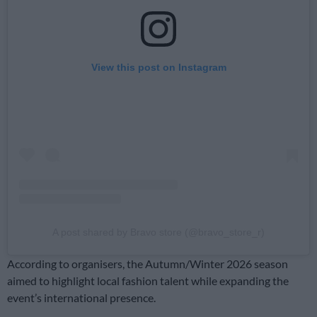
View this post on Instagram
A post shared by Bravo store (@bravo_store_r)
According to organisers, the Autumn/Winter 2026 season
aimed to highlight local fashion talent while expanding the
event’s international presence.