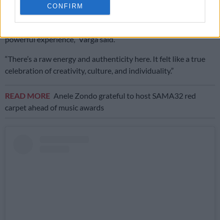
CONFIRM
statement skirts and hand-painted garments.
“Presenting at Soweto Fashion Week was an incredibly
powerful experience,” Varga said.
“There’s a raw energy and authenticity here. It felt like a true
celebration of creativity, culture, and individuality.”
READ MORE
Anele Zondo grateful to host SAMA32 red
carpet ahead of music awards