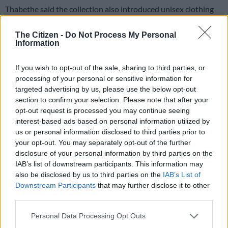
Thabethe said the collection also introduced unisex clothing
for the first time as part of the brand’s move towards greater
inclusivity.
The Citizen -
Do Not Process My Personal
Information
“I’ve started trying to incorporate males into the mix as well.
Honestly, we just cater for people who want to be fun and
If you wish to opt-out of the sale, sharing to third parties, or
daring,” she said.
processing of your personal or sensitive information for
targeted advertising by us, please use the below opt-out
“There’s no age limit, so to speak, because the age ranges from
section to confirm your selection. Please note that after your
17-year-olds. I make dresses for people like my mother, 40 to
opt-out request is processed you may continue seeing
interest-based ads based on personal information utilized by
50-year-olds.”
us or personal information disclosed to third parties prior to
your opt-out. You may separately opt-out of the further
disclosure of your personal information by third parties on the
IAB’s list of downstream participants. This information may
also be disclosed by us to third parties on the
IAB’s List of
Downstream Participants
that may further disclose it to other
third parties.
Please note that this website/app uses one or more Google
Personal Data Processing Opt Outs
services and may gather and store information including but