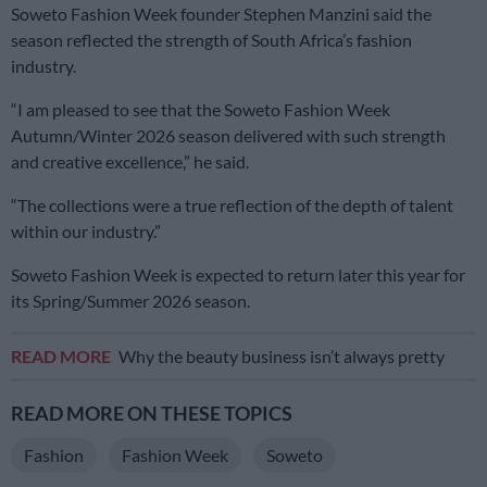
Soweto Fashion Week founder Stephen Manzini said the
season reflected the strength of South Africa’s fashion
industry.
“I am pleased to see that the Soweto Fashion Week
Autumn/Winter 2026 season delivered with such strength
and creative excellence,” he said.
“The collections were a true reflection of the depth of talent
within our industry.”
Soweto Fashion Week is expected to return later this year for
its Spring/Summer 2026 season.
READ MORE
Why the beauty business isn’t always pretty
READ MORE ON THESE TOPICS
Fashion
Fashion Week
Soweto