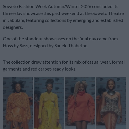
Soweto Fashion Week Autumn/Winter 2026 concluded its
three-day showcase this past weekend at the Soweto Theatre
in Jabulani, featuring collections by emerging and established
designers.
One of the standout showcases on the final day came from
Hoss by Sass, designed by Sanele Thabethe.
The collection drew attention for its mix of casual wear, formal
garments and red carpet-ready looks.