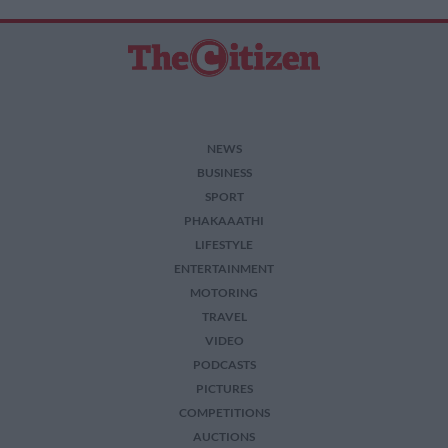
NEWS
BUSINESS
SPORT
PHAKAAATHI
LIFESTYLE
ENTERTAINMENT
MOTORING
TRAVEL
VIDEO
PODCASTS
PICTURES
COMPETITIONS
AUCTIONS