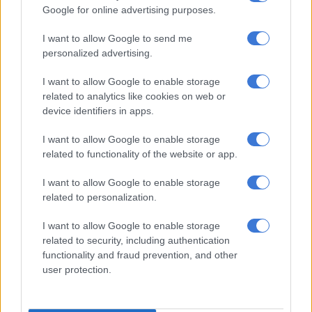
Google for online advertising purposes.
I want to allow Google to send me
Inside Teko Modise’s After Dark celebration: All black, caviar
personalized advertising.
and candlelight at Solo [PICS]
I want to allow Google to enable storage
related to analytics like cookies on web or
Local and international showcases
device identifiers in apps.
Other highlights from the showcase included Finch by
I want to allow Google to enable storage
Kwanele Thusi, which presented an all-male collection
related to functionality of the website or app.
featuring pink velvet garments, and Originally Kasified
I want to allow Google to enable storage
Clothing’s The Rebirth of Cool Phase Two, inspired by denim
related to personalization.
and township culture.
I want to allow Google to enable storage
Textile designer Nobuzwe Mabona collaborated with Eastern
related to security, including authentication
Cape designer Ayabulela Mzananda on a presentation focused
functionality and fraud prevention, and other
on textile design and print work.
user protection.
International designer Viktória Varga made her African debut
at the showcase with a collection featuring evening dresses,