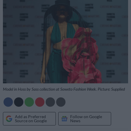
Model in Hoss by Sass collection at Soweto Fashion Week. Picture: Supplied
Add as Preferred
Follow on Google
Source on Google
News