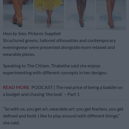
Hoss by Sass
.
Pictures: Supplied
Structured gowns, tailored silhouettes and contemporary
eveningwear were presented alongside more relaxed and
wearable pieces.
Speaking to The Citizen, Thabethe said she enjoys
experimenting with different concepts in her designs.
READ MORE
PODCAST | The real price of being a baddie on
a budget and chasing ‘the look’ – Part 1
“So with us, you get art, wearable art; you get fearless, you get
defined and bold. I like to play around with different things,”
she said.