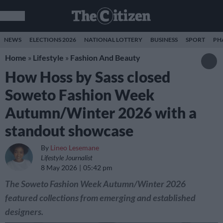
NEWS
ELECTIONS 2026
NATIONAL LOTTERY
BUSINESS
SPORT
PH
Home
»
Lifestyle
»
Fashion And Beauty
How Hoss by Sass closed
Soweto Fashion Week
Autumn/Winter 2026 with a
standout showcase
By
Lineo Lesemane
Lifestyle Journalist
8 May 2026
05:42 pm
The Soweto Fashion Week Autumn/Winter 2026
featured collections from emerging and established
designers.