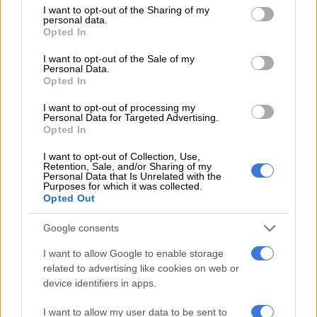
not limited to your visit or usage behaviour. You may click to
I want to opt-out of the Sharing of my
personal data.
grant or deny consent to Google and its third-party tags to
Opted In
use your data for below specified purposes in below Google
consent section.
I want to opt-out of the Sale of my
Personal Data.
View this post on Instagram
Opted In
I want to opt-out of processing my
Personal Data for Targeted Advertising.
Opted In
I want to opt-out of Collection, Use,
Retention, Sale, and/or Sharing of my
Personal Data that Is Unrelated with the
Purposes for which it was collected.
Opted Out
Google consents
A post shared by Thando Dludlu (@thando.dludluu)
I want to allow Google to enable storage
related to advertising like cookies on web or
RELATED ARTICLES
device identifiers in apps.
Soweto man arrested after staging his own kidnapping to extort
I want to allow my user data to be sent to
R100k from family