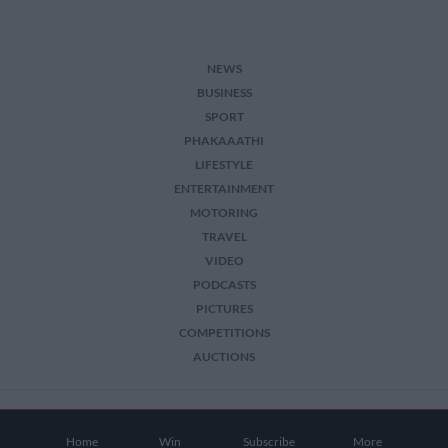
NEWS
BUSINESS
SPORT
PHAKAAATHI
LIFESTYLE
ENTERTAINMENT
MOTORING
TRAVEL
VIDEO
PODCASTS
PICTURES
COMPETITIONS
AUCTIONS
2026 The Citizen. All Rights Reserved.
Home
Win
Subscribe
More