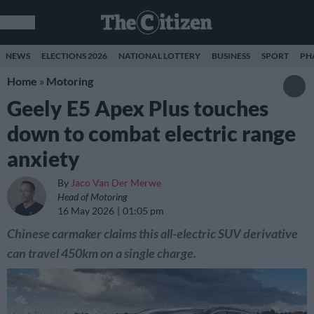
NEWS
ELECTIONS 2026
NATIONAL LOTTERY
BUSINESS
SPORT
PH
Home
»
Motoring
Geely E5 Apex Plus touches
down to combat electric range
anxiety
By
Jaco Van Der Merwe
Head of Motoring
16 May 2026
01:05 pm
Chinese carmaker claims this all-electric SUV derivative
can travel 450km on a single charge.