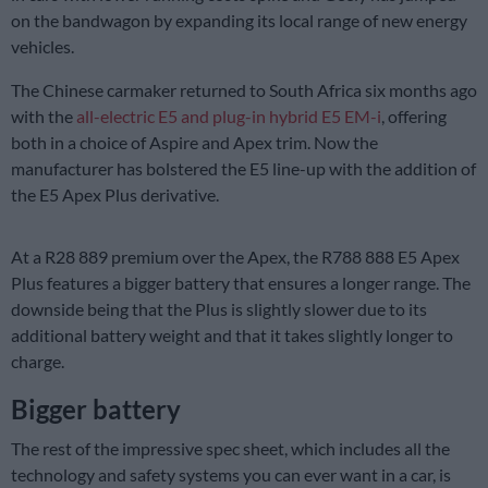
on the bandwagon by expanding its local range of new energy
vehicles.
The Chinese carmaker returned to South Africa six months ago
with the
all-electric E5 and plug-in hybrid E5 EM-i
, offering
both in a choice of Aspire and Apex trim. Now the
manufacturer has bolstered the E5 line-up with the addition of
the E5 Apex Plus derivative.
At a R28 889 premium over the Apex, the R788 888 E5 Apex
Plus features a bigger battery that ensures a longer range. The
downside being that the Plus is slightly slower due to its
additional battery weight and that it takes slightly longer to
charge.
Bigger battery
The rest of the impressive spec sheet, which includes all the
technology and safety systems you can ever want in a car, is