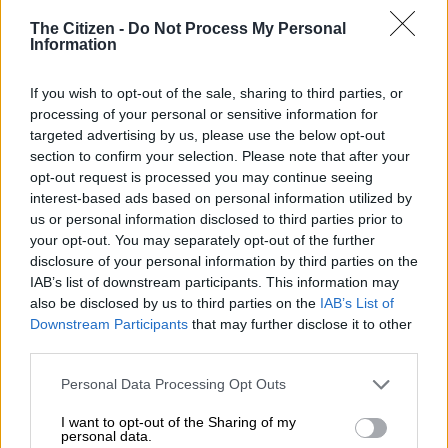
The Citizen -
Do Not Process My Personal
Information
If you wish to opt-out of the sale, sharing to third parties, or
processing of your personal or sensitive information for
targeted advertising by us, please use the below opt-out
section to confirm your selection. Please note that after your
opt-out request is processed you may continue seeing
interest-based ads based on personal information utilized by
us or personal information disclosed to third parties prior to
The Geely E5 features retractable door handles. Picture: Jaco van der Merwe
your opt-out. You may separately opt-out of the further
Geely E5 Apex Plus cheap to run
disclosure of your personal information by third parties on the
IAB’s list of downstream participants. This information may
These numbers turned out to be fairly accurate as
The Citizen
also be disclosed by us to third parties on the
IAB’s List of
Motoring
averaged 17.4kWh/100km after spending a week in
Downstream Participants
that may further disclose it to other
third parties.
the Geely E5 Apex Plus recently. While this won’t give the
claimed range of 450km, 400km is very much on. And it will be
Please note that this website/app uses one or more Google
Personal Data Processing Opt Outs
cheaper to get there compared to cars with internal
services and may gather and store information including but
combustion engines or hybrid powertrains.
not limited to your visit or usage behaviour. You may click to
I want to opt-out of the Sharing of my
personal data.
grant or deny consent to Google and its third-party tags to