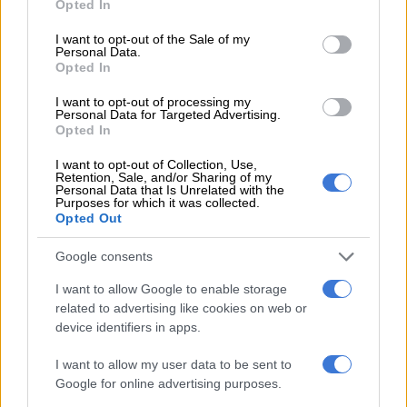
Opted In
Using our real-world consumption, the Apex Plus will only
use your data for below specified purposes in below Google
cost R70 per 100km at a domestic prepaid electricity rate of
consent section.
I want to opt-out of the Sale of my
Personal Data.
R4/kW. R70 isn’t enough for three litres of petrol and hardly
Opted In
enough for two litres of diesel after the May fuel price hike, so
you do the math.
I want to opt-out of processing my
Personal Data for Targeted Advertising.
Opted In
Geely says the bigger battery will take seven in stead of just
over six hours to charge from 10 to 100% using AC charging at
I want to opt-out of Collection, Use,
Retention, Sale, and/or Sharing of my
home. As this is done overnight at the E5’s owner home, we
Personal Data that Is Unrelated with the
doubt it will make any difference.
Purposes for which it was collected.
Opted Out
DC charging is so fast, the bigger battery won’t make much of a
Google consents
difference. Our test car charged from 18 to 92% in just 42
minutes at a 100kW DC public charger.
I want to allow Google to enable storage
related to advertising like cookies on web or
device identifiers in apps.
RELATED ARTICLES
PODCAST: All-new Mitsubishi Pajero will have big shoes to fill
I want to allow my user data to be sent to
Google for online advertising purposes.