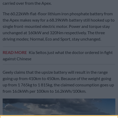
carried over from the Apex.
The 60.22kWh flat-floor lithium iron phosphate battery from
the Apex makes way for a 68.39kWh battery still hooked up to
single front-mounted electric motor. Power and torque stay
unchanged at 160kW and 320Nm respectively. The three
driving modes; Normal, Eco and Sport, stay unchanged.
READ MORE
Kia Seltos just what the doctor ordered in fight
against Chinese
Geely claims that the upsize battery will result in the range
going up from 410km to 450km. Because of the weight going
up from 1 765kg to 1 815kg, the claimed consumption goes up
from 16.0kWh per 100km to 16.2kWh/100km.