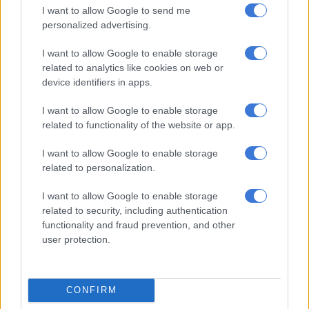
Mitsubishi set to expand Pajero family with smaller models in 2028
I want to allow Google to send me
personalized advertising.
Smooth power
I want to allow Google to enable storage
related to analytics like cookies on web or
Geely says that the added weight will see the Plus’ 0 to
device identifiers in apps.
100km/h acceleration time go up from 7.1 to 7.6 seconds. To be
honest,
the lighter E5 Apex
never felt like a rocket anyway.
I want to allow Google to enable storage
related to functionality of the website or app.
Anyone who samples the two model derivatives will struggle
to tell the difference.
I want to allow Google to enable storage
related to personalization.
While the SUV is no slouch, it accelerates nothing like the
balls-to-the-wall instant power on tap kind of way electric cars
I want to allow Google to enable storage
are traditionally know for. But as much battery power is
related to security, including authentication
wasted in overzealous sprinting from red light to red light
functionality and fraud prevention, and other
anyway, it makes perfect sense to rein in what is on tap to
user protection.
prolong the range.
CONFIRM