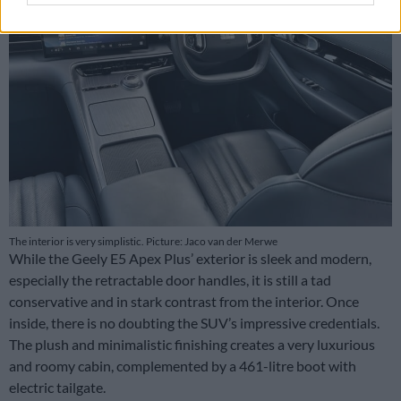
The interior is very simplistic. Picture: Jaco van der Merwe
While the Geely E5 Apex Plus’ exterior is sleek and modern,
especially the retractable door handles, it is still a tad
conservative and in stark contrast from the interior. Once
inside, there is no doubting the SUV’s impressive credentials.
The plush and minimalistic finishing creates a very luxurious
and roomy cabin, complemented by a 461-litre boot with
electric tailgate.