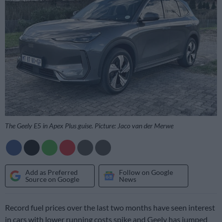
The Geely E5 in Apex Plus guise. Picture: Jaco van der Merwe
Add as Preferred
Follow on Google
Source on Google
News
Record fuel prices over the last two months have seen interest
in cars with lower running costs spike and Geely has jumped