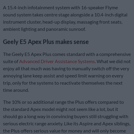
A 15.4-inch infotainment system with 16-speaker Flyme
sound system takes centre stage alongside a 10.4-inch digital
instrument cluster, head-up display, massaging front seats,
ambient lighting and panoramic sunroof.
Geely E5 Apex Plus makes sense
The Geely E5 Apex Plus comes standard with a comprehensive
suite of
Advanced Driver Assistance Systems
. What we did not
enjoy all that much was having to manually switch off the very
annoying lane keep assist and speed limit warning on every
trip, only for the systems to reactivate themselves the next
time around.
The 10% or so additional range the Plus offers compared to
the standard Apex model might not seem like a lot, but it
should go a long way in convincing buyers still struggling with
serious electric range anxiety. Like its Aspire and Apex siblings,
the Plus offers serious value for money and will only become