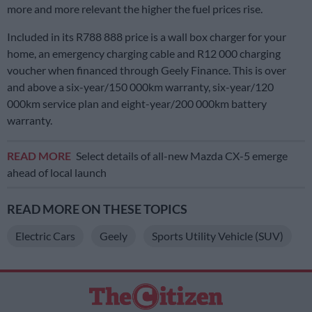
more and more relevant the higher the fuel prices rise.
Included in its R788 888 price is a wall box charger for your
home, an emergency charging cable and R12 000 charging
voucher when financed through Geely Finance. This is over
and above a six-year/150 000km warranty, six-year/120
000km service plan and eight-year/200 000km battery
warranty.
READ MORE
Select details of all-new Mazda CX-5 emerge
ahead of local launch
READ MORE ON THESE TOPICS
Electric Cars
Geely
Sports Utility Vehicle (SUV)