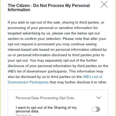
length still stretches 3 995 mm, the Urban Cruiser Taisor,
The Citizen -
Do Not Process My Personal
which had originally been expected to debut in
February last
Information
year
, differs even more discreetly from the Fronx inside.
Spec
If you wish to opt-out of the sale, sharing to third parties, or
processing of your personal or sensitive information for
Also tipped in the latter stages of last year for a possible final
targeted advertising by us, please use the below opt-out
section to confirm your selection. Please note that after your
quarter 2024 reveal, which also failed to materialise, the Urban
opt-out request is processed you may continue seeing
Cruiser Taisor’s cabin adjustments only involves the Toyota
interest-based ads based on personal information utilized by
badge in place of the
Suzuki
logo on the steering wheel hub.
us or personal information disclosed to third parties prior to
your opt-out. You may separately opt-out of the further
disclosure of your personal information by third parties on the
IAB’s list of downstream participants. This information may
also be disclosed by us to third parties on the
IAB’s List of
Downstream Participants
that may further disclose it to other
third parties.
Please note that this website/app uses one or more Google
Personal Data Processing Opt Outs
services and may gather and store information including but
not limited to your visit or usage behaviour. You may click to
I want to opt-out of the Sharing of my
personal data.
grant or deny consent to Google and its third-party tags to
Opted In