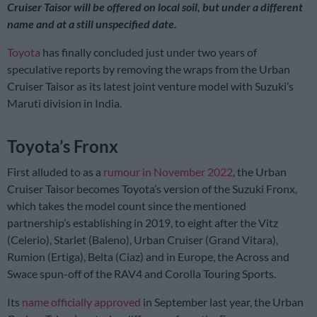
Cruiser Taisor will be offered on local soil, but under a different
name and at a still unspecified date.
Toyota
has finally concluded just under two years of
speculative reports by removing the wraps from the Urban
Cruiser Taisor as its latest joint venture model with Suzuki’s
Maruti division in India.
Toyota’s Fronx
First alluded to as a
rumour in November 2022
, the Urban
Cruiser Taisor becomes Toyota’s version of the Suzuki Fronx,
which takes the model count since the mentioned
partnership’s establishing in 2019, to eight after the Vitz
(Celerio), Starlet (Baleno), Urban Cruiser (Grand Vitara),
Rumion (Ertiga), Belta (Ciaz) and in Europe, the Across and
Swace spun-off of the RAV4 and Corolla Touring Sports.
Its
name officially approved
in September last year, the Urban