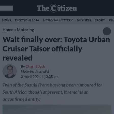
NEWS
ELECTIONS 2026
NATIONAL LOTTERY
BUSINESS
SPORT
PH
Home
»
Motoring
Wait finally over: Toyota Urban
Cruiser Taisor officially
revealed
By
Charl Bosch
Motoring Journalist
3 April 2024
10:35 am
Twin of the Suzuki Fronx has long been rumoured for
South Africa, though at present, it remains an
unconfirmed entity.