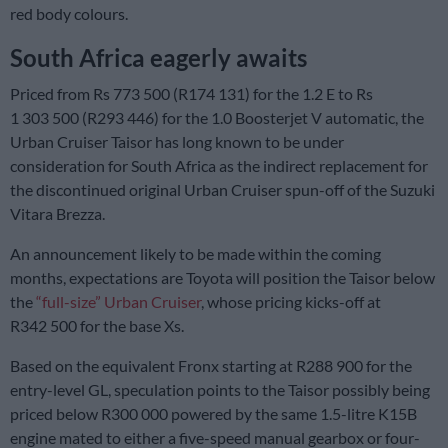
red body colours.
South Africa eagerly awaits
Priced from Rs 773 500 (R174 131) for the 1.2 E to Rs
1 303 500 (R293 446) for the 1.0 Boosterjet V automatic, the
Urban Cruiser Taisor has long known to be under
consideration for South Africa as the indirect replacement for
the discontinued original Urban Cruiser spun-off of the Suzuki
Vitara Brezza.
An announcement likely to be made within the coming
months, expectations are Toyota will position the Taisor below
the
“full-size” Urban Cruiser
, whose pricing kicks-off at
R342 500 for the base Xs.
Based on the equivalent Fronx starting at R288 900 for the
entry-level GL, speculation points to the Taisor possibly being
priced below R300 000 powered by the same 1.5-litre K15B
engine mated to either a five-speed manual gearbox or four-