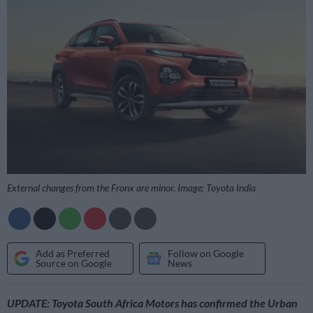
External changes from the Fronx are minor. Image: Toyota India
Add as Preferred
Follow on Google
Source on Google
News
UPDATE: Toyota South Africa Motors has confirmed the Urban