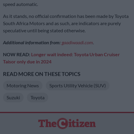
speed automatic.
As it stands, no official confirmation has been made by Toyota
South Africa Motors and as such, are indicators are purely
speculative until being stated otherwise.
Additional information from:
gaadiwaadi.com
.
NOW READ:
Longer wait indeed: Toyota Urban Cruiser
Taisor only due in 2024
READ MORE ON THESE TOPICS
Motoring News
Sports Utility Vehicle (SUV)
Suzuki
Toyota