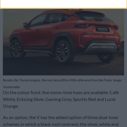
Besides the Toyota insignia, the rear facia differs little otherwise from the Fronx. Image:
Toyota India
On the colour front, five mono-tone hues are available: Café
White, Enticing Silver, Gaming Grey, Sportin Red and Lucid
Orange.
As an option, the V has the added option of three dual-tone
schemes in which a black roof contrasts the silver, white and