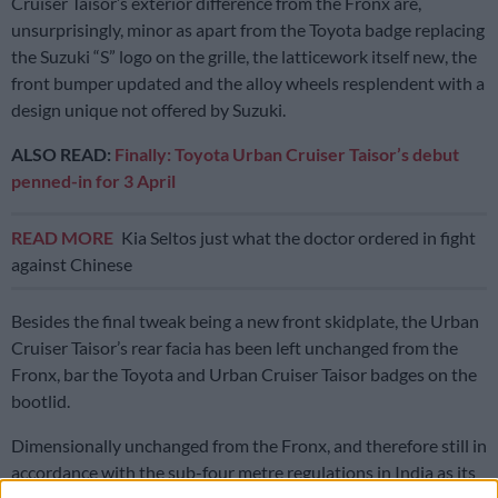
Cruiser Taisor’s exterior difference from the Fronx are,
unsurprisingly, minor as apart from the Toyota badge replacing
the Suzuki “S” logo on the grille, the latticework itself new, the
front bumper updated and the alloy wheels resplendent with a
design unique not offered by Suzuki.
ALSO READ:
Finally: Toyota Urban Cruiser Taisor’s debut
penned-in for 3 April
READ MORE
Kia Seltos just what the doctor ordered in fight
against Chinese
Besides the final tweak being a new front skidplate, the Urban
Cruiser Taisor’s rear facia has been left unchanged from the
Fronx, bar the Toyota and Urban Cruiser Taisor badges on the
bootlid.
Dimensionally unchanged from the Fronx, and therefore still in
accordance with the sub-four metre regulations in India as its