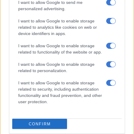
I want to allow Google to send me
RELATED ARTICLES
personalized advertising.
PODCAST: All-new Mitsubishi Pajero will have big shoes to fill
I want to allow Google to enable storage
related to analytics like cookies on web or
Mitsubishi set to expand Pajero family with smaller models in 2028
device identifiers in apps.
I want to allow Google to enable storage
Power and colours
related to functionality of the website or app.
Up front, the Urban Cruiser Taisor’s powertrains are also
I want to allow Google to enable storage
carried over from the Fronx, which in India means two options;
related to personalization.
anormally aspirated 1.2-litre DualJet petrol developing
67kW/113Nm and the three-cylinder 1.0-litre turbocharged
I want to allow Google to enable storage
related to security, including authentication
Boosterjet rated at 74kW/148Nm.
functionality and fraud prevention, and other
user protection.
Standard with both is a five-speed manual gearbox, with the
former’s option being a five-speed automated manual (AMT)
and the latter a torque-converter six-speed automatic with
paddle shifters.
CONFIRM