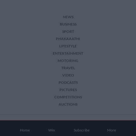
NEWS
BUSINESS
SPORT
PHAKAAATHI
LIFESTYLE
ENTERTAINMENT
MOTORING
TRAVEL
VIDEO
PODCASTS
PICTURES
COMPETITIONS
AUCTIONS
2026 The Citizen. All Rights Reserved.
Home
Win
Subscribe
More