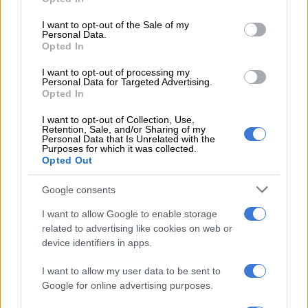
use your data for below specified purposes in below Google
consent section.
I want to opt-out of the Sale of my
Personal Data.
Opted In
Interior has not seen any massive changes from that of the Fronx. Image: Toyota India
Depending on the trim level, which comprises five grades in
I want to opt-out of processing my
Personal Data for Targeted Advertising.
India – E, S, S+, G and V – the
Taisor
’s specification sheet
Opted In
involves a wireless smartphone and rear air-conditioning
vents, push-button start and keyless entry, folding electric
I want to opt-out of Collection, Use,
Retention, Sale, and/or Sharing of my
mirrors, a 4.2-inch TFT instrument cluster display, all-around
Personal Data that Is Unrelated with the
Purposes for which it was collected.
electric windows and a reverse camera.
Opted Out
Excluding the E, which makes do with an LCD audio display,
Google consents
the S, S+ and G are outfitted with the Apple CarPlay and
Android Auto-enabled seven-inch touchscreen infotainment
I want to allow Google to enable storage
related to advertising like cookies on web or
system, while the V receives the bigger nine-inch display, as
device identifiers in apps.
well as cruise control, the 360-degree surround-view camera
system, Head-Up Display and a Arkamys six-speaker sound
I want to allow my user data to be sent to
system.
Google for online advertising purposes.