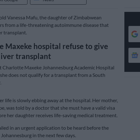
-old Vanessa Mafu, the daughter of Zimbabwean
ers from a life-threatening autoimmune disease that
er transplant.
e Maxeke hospital refuse to give
liver transplant
at Charlotte Maxeke Johannesburg Academic Hospital
 she does not qualify for a transplant from a South
.
r life is slowly ebbing away at the hospital. Her mother,
, was told by a doctor that she must have a valid visa
ore her daughter receives life-saving medical treatment.
tailed in an urgent application to be heard before the
 Johannesburg in the next few days.