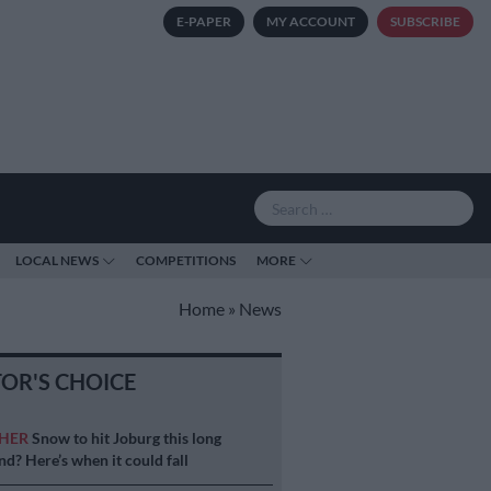
E-PAPER
MY ACCOUNT
SUBSCRIBE
LOCAL NEWS
COMPETITIONS
MORE
Home
»
News
TOR'S CHOICE
HER
Snow to hit Joburg this long
d? Here’s when it could fall