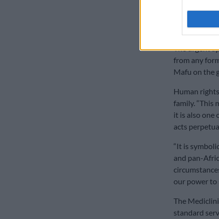
security cost
‘Blatantly
The urgent ap
from any form
Mafu on the 
Human rights
family. “This 
it is also on
acts perpetuat
“It is symbolic
and pan-Afric
circumstances
our power to s
The Mediclinic
standard serv