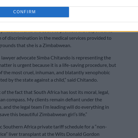
s
CONFIRM
 xenophobic act’
plication wants the court to prohibit the respondents
 of discrimination in the medical services provided to
grounds that she is a Zimbabwean.
 lawyer advocate Simba Chitando is representing the
matter is urgent because it is a life-saving procedure, but
e of the most cruel, inhuman, and blatantly xenophobic
ed by the state against a child,” said Chitando.
 of the fact that South Africa has lost its moral, legal,
an compass. My clients remain defiant under the
, and the legal team I’m leading will do everything in
ave this beautiful Zimbabwean girl’s life.”
 Southern Africa private tariff schedule for a “non-
ice” liver transplant at the Wits Donald Gordon