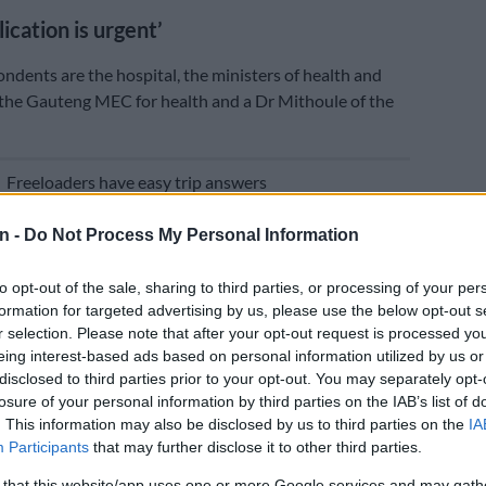
ication is urgent’
ondents are the hospital, the ministers of health and
 the Gauteng MEC for health and a Dr Mithoule of the
E
Freeloaders have easy trip answers
get comment from them this week were unsuccessful,
n -
Do Not Process My Personal Information
ple attempts.
to opt-out of the sale, sharing to third parties, or processing of your per
tion is urgent and cannot wait to be heard on the
formation for targeted advertising by us, please use the below opt-out s
 because my daughter is extremely unwell,” says the
r selection. Please note that after your opt-out request is processed y
avit.
eing interest-based ads based on personal information utilized by us or
disclosed to third parties prior to your opt-out. You may separately opt-
nosed with autoimmune hepatitis, which caused liver
losure of your personal information by third parties on the IAB’s list of
 requires a liver transplant as soon as possible to save
. This information may also be disclosed by us to third parties on the
IA
Participants
that may further disclose it to other third parties.
condition is so dire and exigent that the matter cannot
rd on the ordinary roll.”
 that this website/app uses one or more Google services and may gath