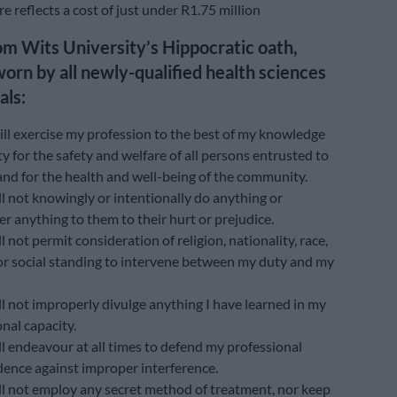
e reflects a cost of just under R1.75 million
om Wits University’s Hippocratic oath,
worn by all newly-qualified health sciences
als:
ill exercise my profession to the best of my knowledge
ty for the safety and welfare of all persons entrusted to
and for the health and well-being of the community.
ll not knowingly or intentionally do anything or
r anything to them to their hurt or prejudice.
ll not permit consideration of religion, nationality, race,
, or social standing to intervene between my duty and my
ll not improperly divulge anything I have learned in my
nal capacity.
ll endeavour at all times to defend my professional
ence against improper interference.
ill not employ any secret method of treatment, nor keep