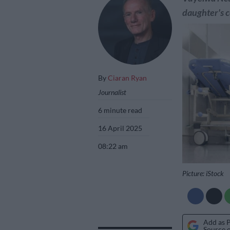
daughter's c
By
Ciaran Ryan
Journalist
6 minute read
16 April 2025
08:22 am
Picture: iStock
Add as 
Source 