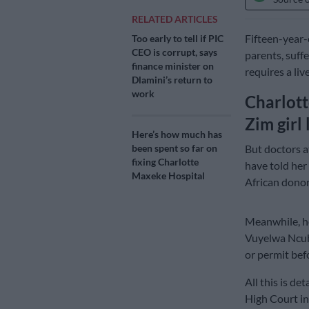
RELATED ARTICLES
Fifteen-year
Too early to tell if PIC
CEO is corrupt, says
parents, suff
finance minister on
requires a liv
Dlamini’s return to
work
Charlott
Zim girl 
Here’s how much has
But doctors 
been spent so far on
fixing Charlotte
have told her
Maxeke Hospital
African donor
Meanwhile, he
Vuyelwa Ncube
or permit bef
All this is de
High Court in