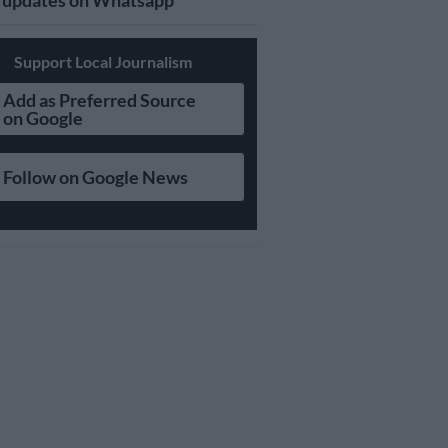
updates on Whatsapp
Support Local Journalism
Add as Preferred Source
on Google
Follow on Google News