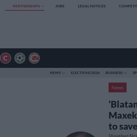
PARTNERSHIPS
JOBS
LEGAL NOTICES
COMPETI
NEWS
ELECTIONS 2026
BUSINESS
S
News
‘Blata
Maxeke
to save
Vuyelwa Ncub