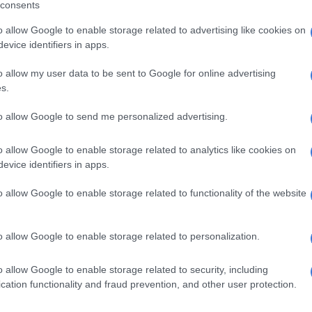
consents
e was not provided with any laws that preclude
o allow Google to enable storage related to advertising like cookies on
tionals from receiving liver transplants in SA.
evice identifiers in apps.
s violated her daughter’s constitutional right to life
o allow my user data to be sent to Google for online advertising
 in terms of the Childrens Act.
s.
 denial of her right to a liver transplant from a deceased
to allow Google to send me personalized advertising.
uth Africa, or any other nationality, has reduced her
fe.
o allow Google to enable storage related to analytics like cookies on
evice identifiers in apps.
cantly more difficult for my daughter to successfully get a
nt from a living person, which in my view, is the reason
o allow Google to enable storage related to functionality of the website
ans are restricted from a transplant from a deceased
uth Africans are not.
o allow Google to enable storage related to personalization.
 my daughter has a reasonable apprehension of imminent
 she has been denied a liver transplant from a
o allow Google to enable storage related to security, including
r,” said Ncube.
cation functionality and fraud prevention, and other user protection.
Gauteng Health slams ‘misleading’ reports on hospital