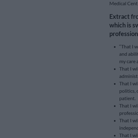
Medical Centr
Extract fr
which is s
profession
“That I w
and abili
my care 
That I wi
administe
That I wi
politics
patient.
That I wi
professio
That I wi
independ
That I w