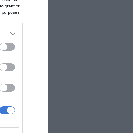
to grant or
ed purposes