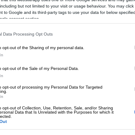
including but not limited to your visit or usage behaviour. You may click 
Mother wins as SCA finds Health MEC liable for son’s
 to Google and its third-party tags to use your data for below specifi
due to negligence at Eastern Cape hospital
ogle consent section.
gnosed with autoimmune hepatitis in December last
l Data Processing Opt Outs
admitted several times to the hospital, but each time
ter a few days.
o opt-out of the Sharing of my personal data.
 continued to deteriorate. Last month, Ncube was
In
of the different types of liver transplant required to
o opt-out of the Sale of my Personal Data.
aughter’s condition.
In
ransplant where a person has died and there is consent
to opt-out of processing my Personal Data for Targeted
nsplants for medical purposes, and there are organ
ing.
here the donor is alive, usually a family member, and a
In
ir liver is taken from the donor and given to the
o opt-out of Collection, Use, Retention, Sale, and/or Sharing
deposes in her affidavit.
ersonal Data that Is Unrelated with the Purposes for which it
lected.
Out
f transplant could only be done in Gauteng and the
e.