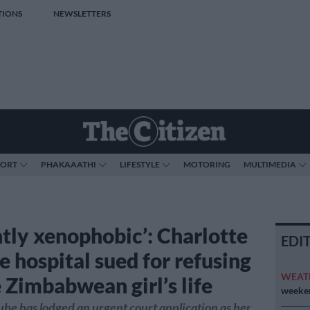
TIONS
NEWSLETTERS
PORT
PHAKAAATHI
LIFESTYLE
MOTORING
MULTIMEDIA
ntly xenophobic’: Charlotte
EDI
 hospital sued for refusing
WEAT
 Zimbabwean girl’s life
weeken
e has lodged an urgent court application as her