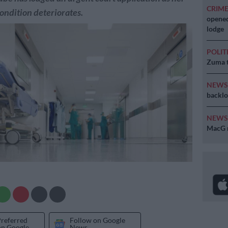
CRIM
ondition deteriorates.
opened
lodge
POLIT
Zuma t
NEW
backlo
NEW
MacG r
Preferred
Follow on Google
on Google
News