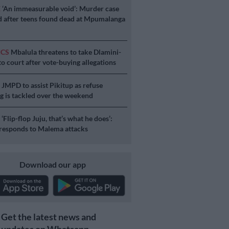
E
‘An immeasurable void’: Murder case
 after teens found dead at Mpumalanga
ICS
Mbalula threatens to take Dlamini-
o court after vote-buying allegations
S
JMPD to assist Pikitup as refuse
g is tackled over the weekend
S
‘Flip-flop Juju, that’s what he does’:
esponds to Malema attacks
Download our app
Get the latest news and