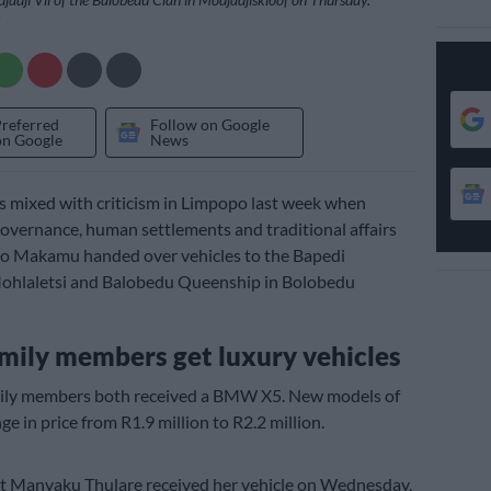
Preferred
Follow on Google
on Google
News
s mixed with criticism in Limpopo last week when
overnance, human settlements and traditional affairs
 Makamu handed over vehicles to the Bapedi
Mohlaletsi and Balobedu Queenship in Bolobedu
mily members get luxury vehicles
mily members both received a BMW X5. New models of
ge in price from R1.9 million to R2.2 million.
 Manyaku Thulare received her vehicle on Wednesday,