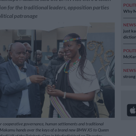
POLIT
on for the traditional leaders, opposition parties
Why MK
olitical patronage
NEW
just k
diction
POLIT
McKenz
NEW
strong
 cooperative governance, human settlements and traditional
o Makamu hands over the keys of a brand new BMW X5 to Queen
dji Vll of the Balobedu Clan in Modjadjiskloof on Thursday.