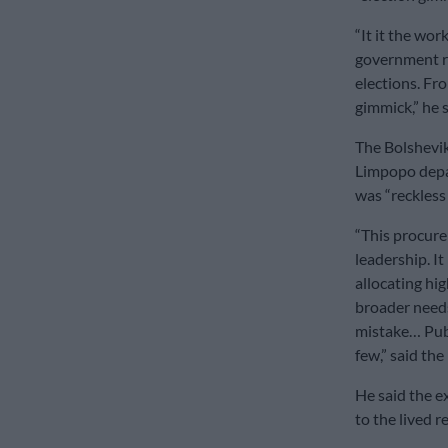
“It it the wo
government r
elections. Fr
gimmick,” he s
The Bolshevik
Limpopo depar
was “reckless 
“This procure
leadership. It
allocating hi
broader needs
mistake… Publ
few,” said the
He said the e
to the lived r