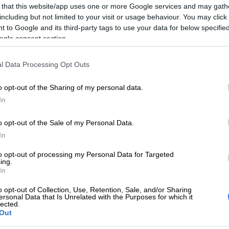
 that this website/app uses one or more Google services and may gath
including but not limited to your visit or usage behaviour. You may click 
10 million was approved in 2023/24 for a two-year,
 to Google and its third-party tags to use your data for below specifi
sing and allocation of vehicles for senior traditional
ogle consent section.
023/24 financial year): The province allocated R55
l Data Processing Opt Outs
chase 102 vehicles for senior traditional leaders.
o opt-out of the Sharing of my personal data.
/25 financial year): The province allocated R38.5
In
chase 60 vehicles for senior traditional leaders.
o opt-out of the Sale of my Personal Data.
 are purchasing nine vehicles for newly recognised
In
ional leaders, and those whose matters (disputes, court
to opt-out of processing my Personal Data for Targeted
tc) are resolved and in good standing.
ing.
In
ional leader are allowed to choose vehicles to the total
 000 and are also allowed to top up to purchase their
o opt-out of Collection, Use, Retention, Sale, and/or Sharing
ersonal Data that Is Unrelated with the Purposes for which it
icles,” said Makuma.
lected.
Out