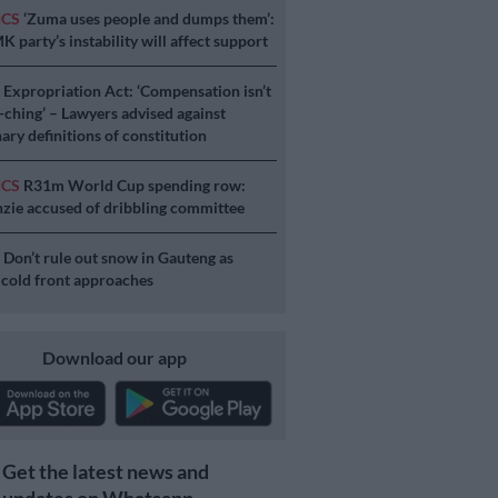
ICS
‘Zuma uses people and dumps them’:
 party’s instability will affect support
S
Expropriation Act: ‘Compensation isn’t
a-ching’ – Lawyers advised against
ary definitions of constitution
ICS
R31m World Cup spending row:
ie accused of dribbling committee
S
Don’t rule out snow in Gauteng as
 cold front approaches
Download our app
Get the latest news and