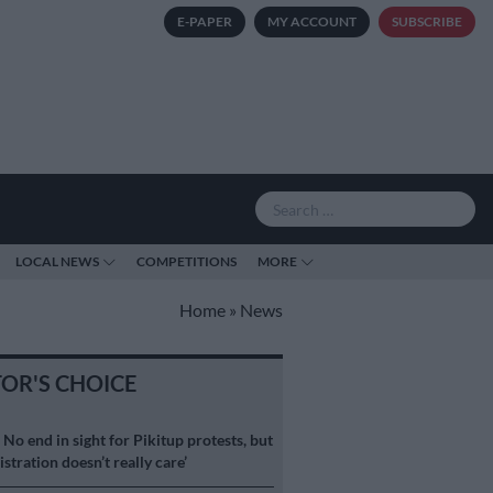
E-PAPER
MY ACCOUNT
SUBSCRIBE
LOCAL NEWS
COMPETITIONS
MORE
Home
»
News
TOR'S CHOICE
S
No end in sight for Pikitup protests, but
stration doesn’t really care’