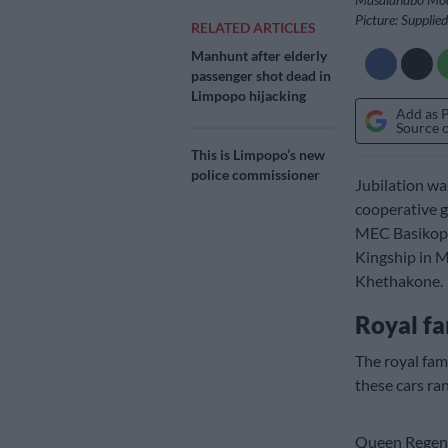
Picture: Supplied
RELATED ARTICLES
Manhunt after elderly
passenger shot dead in
Limpopo hijacking
Add as 
Source 
This is Limpopo’s new
police commissioner
Jubilation wa
cooperative g
MEC Basikopo
Kingship in 
Khethakone.
Royal fa
The royal fa
these cars ran
Queen Regent