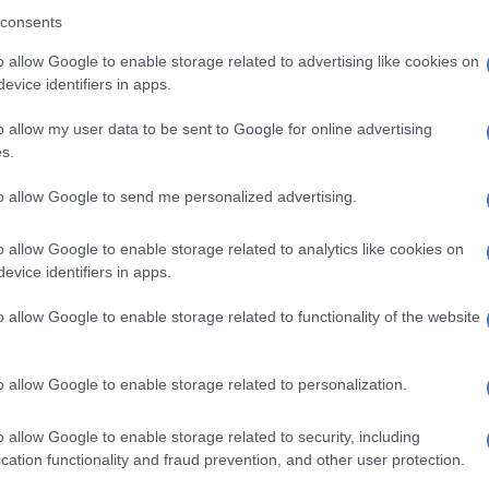
consents
o allow Google to enable storage related to advertising like cookies on
evice identifiers in apps.
o allow my user data to be sent to Google for online advertising
s.
to allow Google to send me personalized advertising.
o allow Google to enable storage related to analytics like cookies on
evice identifiers in apps.
o allow Google to enable storage related to functionality of the website
 given to royal family members in Limpopo by cooperative governance,
and traditional affairs, MEC Basikopo Makamu. Photo: Supplied
his department uses a contract which allows them to
o allow Google to enable storage related to personalization.
 the dealership directly, instead of tendering. He said
re bought for senior traditional leaders for a five-year
o allow Google to enable storage related to security, including
cation functionality and fraud prevention, and other user protection.