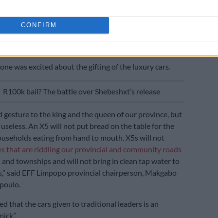
welcomed the gesture by the department, saying the
needed to execute their day-to-day work in their
CONFIRM
ommunities.
n gimmick’
one was excited about the gifting of the luxury cars.
E
R100k bail? The battle over Shebeshxt’s release
od gesture to the king and the queen of our province, but
 useless. An X5 will not put bread on the table for the
ouseholds eating from hand to mouth. X5s will not
s that are riddling our provincial and community roads
s and townships and will not bring in clean tap water to
,” said EFF Limpopo provincial chairperson, Makgabo
poulo.
 that the cars given to traditional leaders is an
mick”.