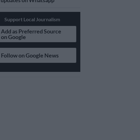
updates on Whatsapp
Support Local Journalism
Add as Preferred Source
on Google
Follow on Google News