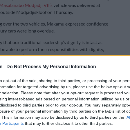
asalanabo Modjadji VII’s
vehicle was delivered at
 outside Modjadjiskloof on Thursday.
g over the two vehicles, Makamu expressed confidence
xury cars were long overdue.
that our traditional leadership’s dignity is intact as
be able to perform their responsibilities with dignity,
 distinction,” said Makamu.
n -
Do Not Process My Personal Information
E
SCA shuts down Rameez Patel: Convicted Limpopo
 serve life sentence
to opt-out of the sale, sharing to third parties, or processing of your per
formation for targeted advertising by us, please use the below opt-out s
the vehicles were a token of appreciation from the
r selection. Please note that after your opt-out request is processed y
 the traditional leadership.
eing interest-based ads based on personal information utilized by us or
disclosed to third parties prior to your opt-out. You may separately opt-
tional leaders to get new cars
losure of your personal information by third parties on the IAB’s list of
. This information may also be disclosed by us to third parties on the
IA
the only luxury cars that traditional leaders will get.
Participants
that may further disclose it to other third parties.
t has procured the cars in a three-phase approach.