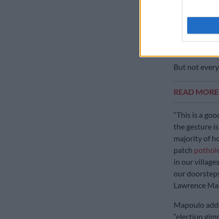
Both queens 
vehicles are 
respective c
‘Electio
But not every
READ MOR
“This is a go
the gesture is
majority of h
patch
pothole
in our village
our doorsteps
Lawrence Ma
Mapoulo added
“election gim