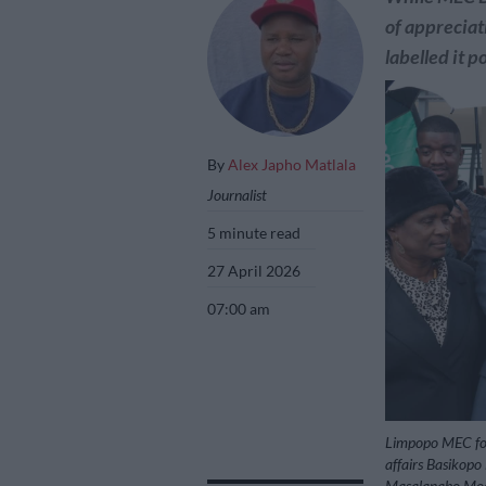
of appreciati
labelled it p
By
Alex Japho Matlala
Journalist
5 minute read
27 April 2026
07:00 am
Limpopo MEC for
affairs Basikop
Masalanabo Modja