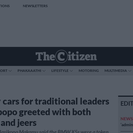
TIONS
NEWSLETTERS
PORT
PHAKAAATHI
LIFESTYLE
MOTORING
MULTIMEDIA
cars for traditional leaders
EDI
popo greeted with both
NEW
 and jeers
‘admini
asikopo Makamu said the BMW X5s were a token