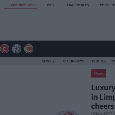
PARTNERSHIPS
JOBS
LEGAL NOTICES
COMPETI
NEWS
ELECTIONS 2026
BUSINESS
S
News
Luxury 
in Lim
cheers
While MEC B