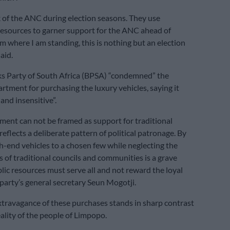
rk of the ANC during election seasons. They use
esources to garner support for the ANC ahead of
om where I am standing, this is nothing but an election
aid.
s Party of South Africa (BPSA) “condemned” the
tment for purchasing the luxury vehicles, saying it
and insensitive”.
ment can not be framed as support for traditional
 reflects a deliberate pattern of political patronage. By
gh-end vehicles to a chosen few while neglecting the
 of traditional councils and communities is a grave
ic resources must serve all and not reward the loyal
 party’s general secretary Seun Mogotji.
xtravagance of these purchases stands in sharp contrast
eality of the people of Limpopo.