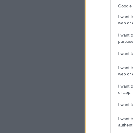
Google 
I want t
web or d
I want t
purpose
I want 
I want t
web or d
I want t
One of the BMW X5s
or app.
human settlements 
The MEC said 
I want t
purchase from
the vehicles a
I want t
period.
authenti