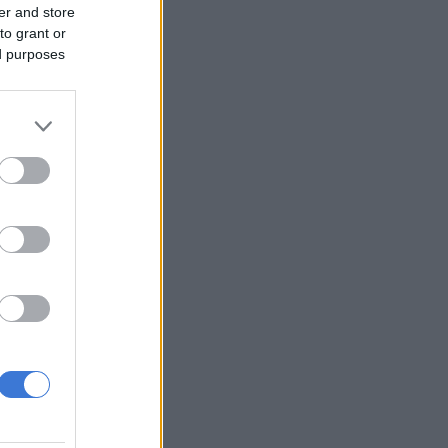
er and store
to grant or
ed purposes