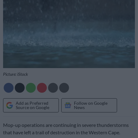
Picture: iStock
Add as Preferred
Follow on Google
Source on Google
News
Mop-up operations are continuing in severe thunderstorms
that have left a trail of destruction in the Western Cape.