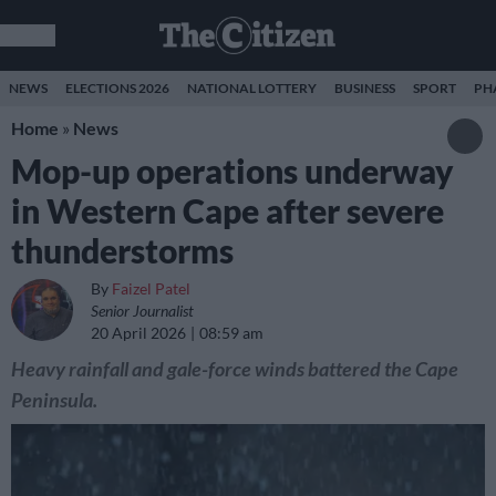
NEWS
ELECTIONS 2026
NATIONAL LOTTERY
BUSINESS
SPORT
PH
Home
»
News
Mop-up operations underway
in Western Cape after severe
thunderstorms
By
Faizel Patel
Senior Journalist
20 April 2026
08:59 am
Heavy rainfall and gale-force winds battered the Cape
Peninsula.