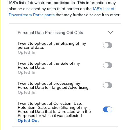
IAB’s list of downstream participants. This information may
READ MORE
Friday’s weather: Fine and cool in Gauteng
also be disclosed by us to third parties on the
IAB’s List of
with fog and isolated rain in KZN
Downstream Participants
that may further disclose it to other
third parties.
“There has also been localised flooding in many parts of the
Please note that this website/app uses one or more Google
Personal Data Processing Opt Outs
metropole – these reports have been routed through the
services and may gather and store information including but
Transport Management Centre for attention, where needed,
not limited to your visit or usage behaviour. You may click to
I want to opt-out of the Sharing of my
by Roads and Stormwater Teams,” Lategan said.
personal data.
grant or deny consent to Google and its third-party tags to
Opted In
use your data for below specified purposes in below Google
Monitoring
consent section.
I want to opt-out of the Sale of my
Personal Data.
She said several roads in Parkwood were also affected.
Opted In
“The weather conditions are set to persist into the early hours
I want to opt-out of processing my
Personal Data for Targeted Advertising.
of tomorrow (Monday) morning – the DOC will collate reports
Opted In
and information as received, and dispatch the relevant
I want to opt-out of Collection, Use,
services.”
Retention, Sale, and/or Sharing of my
Personal Data that Is Unrelated with the
Purposes for which it was collected.
Weather warning
Opted Out
Meanwhile,
the South African Weather Service (Saws) has