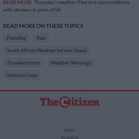
READ MORE
Thursday’s weather: Fine and cool conditions
with showers in parts of SA
READ MORE ON THESE TOPICS
Flooding
Rain
South African Weather Service (Saws)
Thunderstorms
Weather Warnings
Western Cape
NEWS
BUSINESS