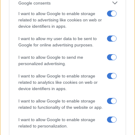
Google consents
issued a yellow level 2 warning
for severe thunderstorms
leading to localised flooding of susceptible roads, low-lying
I want to allow Google to enable storage
related to advertising like cookies on web or
areas and bridges, as well as localised damage to infrastructure
device identifiers in apps.
and settlements (informal) is expected over Limpopo
I want to allow my user data to be sent to
Saws has also issued a yellow level 2 warning for damaging
Google for online advertising purposes.
wind and waves, leading to short-term disruption of port and
small harbour activities, and difficulty in navigation at sea is
I want to allow Google to send me
expected between Alexander Bay and Algoa Bay.
personalized advertising.
I want to allow Google to enable storage
RELATED ARTICLES
related to analytics like cookies on web or
Sunny weekend expected before rain moves into Gauteng cities
device identifiers in apps.
I want to allow Google to enable storage
Constitution says you have a right to housing: So why are there over
related to functionality of the website or app.
200 housing projects still blocked?
I want to allow Google to enable storage
related to personalization.
Yellow level 2