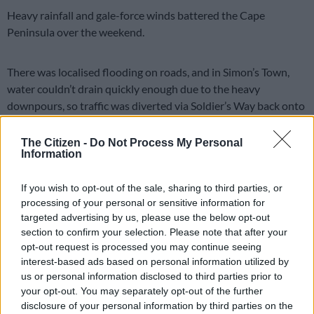
Heavy rainfall and gale-force winds battered the Cape
Peninsula over the weekend.
There was localised flooding on roads, and in Simon’s Town,
water couldn’t drain quickly enough due to the heavy
downpours, so traffic was diverted via Soldier’s Way back onto
Main Road.
The Citizen -
Do Not Process My Personal
Disaster Management
Information
Disaster Risk Management spokesperson Sonica Lategan said
If you wish to opt-out of the sale, sharing to third parties, or
officials will conduct assessments in the Mkhonto Square
processing of your personal or sensitive information for
Informal Settlement in Nyanga and in Brown’s Farm.
targeted advertising by us, please use the below opt-out
section to confirm your selection. Please note that after your
“Our Disaster Operations Centre received reports that
opt-out request is processed you may continue seeing
structures in these areas have been affected by the heavy
interest-based ads based on personal information utilized by
downpours, although the extent can only be confirmed once
us or personal information disclosed to third parties prior to
assessments are completed.
your opt-out. You may separately opt-out of the further
disclosure of your personal information by third parties on the