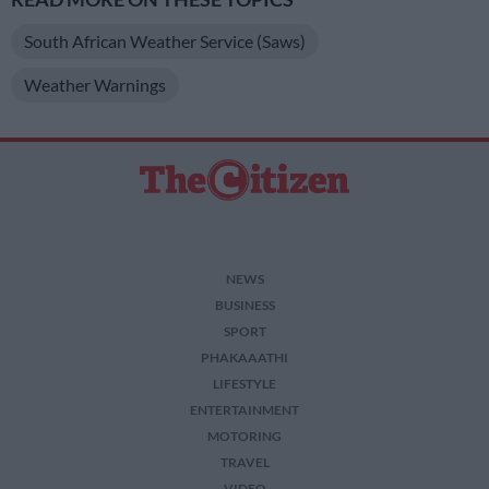
South African Weather Service (Saws)
Weather Warnings
NEWS
BUSINESS
SPORT
PHAKAAATHI
LIFESTYLE
ENTERTAINMENT
MOTORING
TRAVEL
VIDEO