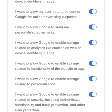
device identifiers in apps.
Gauteng:
Residents of Gauteng can expect cloudy and warm weather
I want to allow my user data to be sent to
with scattered showers and thundershowers, widespread in
Google for online advertising purposes.
the northern parts.
I want to allow Google to send me
The region’s expected UVB sunburn index is “high”.
personalized advertising.
Residents should take the necessary precautions against
I want to allow Google to enable storage
prolonged sun exposure.
related to analytics like cookies on web or
device identifiers in apps.
Mpumalanga:
I want to allow Google to enable storage
Mpumalanga residents can expect morning fog along the
related to functionality of the website or app.
escarpment; otherwise, the conditions will be cloudy and cool
with scattered showers and thundershowers, but widespread
I want to allow Google to enable storage
in the north-eastern highveld. It will be warm over the
related to personalization.
Lowveld.
I want to allow Google to enable storage
Limpopo:
related to security, including authentication
functionality and fraud prevention, and other
The day will start with morning fog along the escarpment;
user protection.
otherwise, it will be cloudy and cool to warm with widespread