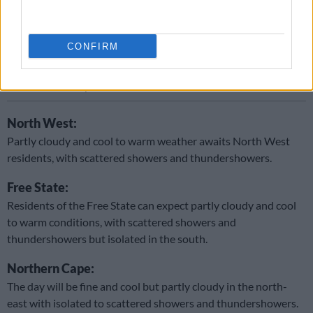
showers and thundershowers, but scattered over the central
and southeastern parts.
CONFIRM
READ MORE
Thursday’s weather: Fine and cool conditions
with showers in parts of SA
North West:
Partly cloudy and cool to warm weather awaits North West
residents, with scattered showers and thundershowers.
Free State:
Residents of the Free State can expect partly cloudy and cool
to warm conditions, with scattered showers and
thundershowers but isolated in the south.
Northern Cape:
The day will be fine and cool but partly cloudy in the north-
east with isolated to scattered showers and thundershowers.