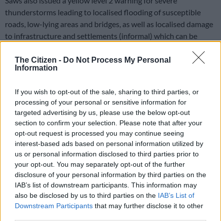
Saws also issued a yellow level 2 warning for severe
thunderstorms leading to localised flooding of susceptible
roads, low-lying areas and bridges, as well as localised damage
to infrastructure and settlements (informal) which can be
expected over the central parts of Limpopo, Mpumalanga,
southern parts of Gauteng, western and extreme eastern parts
The Citizen -
Do Not Process My Personal
Information
of the North West, as well as the western and central parts of
the Free State.
If you wish to opt-out of the sale, sharing to third parties, or
processing of your personal or sensitive information for
The South African Weather Service further warned about
targeted advertising by us, please use the below opt-out
damaging winds and waves leading to the disruption of
section to confirm your selection. Please note that after your
ports’/small harbours’ activities for a short period of time, and
opt-out request is processed you may continue seeing
difficulty in navigation at sea can be expected between
interest-based ads based on personal information utilized by
Alexander Bay and Plettenberg Bay.
us or personal information disclosed to third parties prior to
your opt-out. You may separately opt-out of the further
The weather service said damaging waves leading to
disclosure of your personal information by third parties on the
disruption of ports’/small harbours’ activities for a short period
IAB’s list of downstream participants. This information may
of time and difficulty in navigation at sea can be expected
also be disclosed by us to third parties on the
IAB’s List of
between Alexander Bay and Plettenberg Bay. A yellow-level
Downstream Participants
that may further disclose it to other
third parties.
warning was issued.