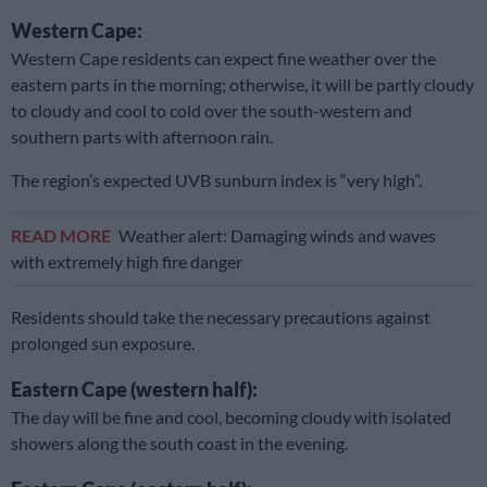
Western Cape:
Western Cape residents can expect fine weather over the
eastern parts in the morning; otherwise, it will be partly cloudy
to cloudy and cool to cold over the south-western and
southern parts with afternoon rain.
The region’s expected UVB sunburn index is “very high”.
READ MORE
Weather alert: Damaging winds and waves
with extremely high fire danger
Residents should take the necessary precautions against
prolonged sun exposure.
Eastern Cape (western half):
The day will be fine and cool, becoming cloudy with isolated
showers along the south coast in the evening.