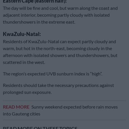
Eastern Cape (eastern half):
The day will be fine and cool, but warm along the coast and
adjacent interior, becoming partly cloudy with isolated
thundershowers in the extreme east.
KwaZulu-Natal:
Residents of KwaZulu-Natal can expect partly cloudy and
warm, but hot in the north-east, becoming cloudy in the
afternoon with isolated showers and thundershowers, but
scattered in the west.
The region’s expected UVB sunburn index is “high”.
Residents should take the necessary precautions against
prolonged sun exposure.
READ MORE
Sunny weekend expected before rain moves
into Gauteng cities
READ MORE ON THESE TOPICS