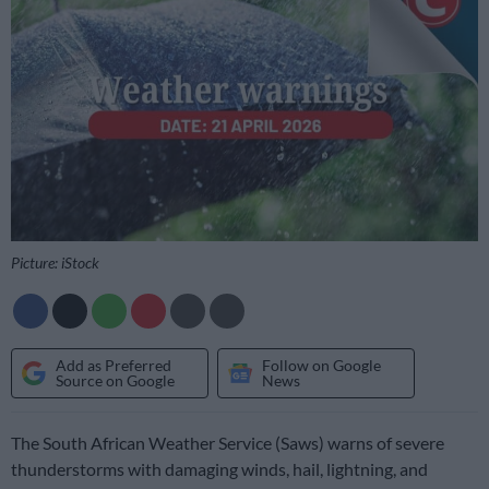
Picture: iStock
Add as Preferred
Follow on Google
Source on Google
News
The South African Weather Service (Saws) warns of severe
thunderstorms with damaging winds, hail, lightning, and