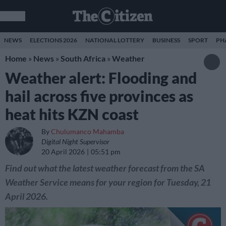
NEWS
ELECTIONS 2026
NATIONAL LOTTERY
BUSINESS
SPORT
PH
Home
»
News
»
South Africa
»
Weather
Weather alert: Flooding and
hail across five provinces as
heat hits KZN coast
By
Chulumanco Mahamba
Digital Night Supervisor
20 April 2026
05:51 pm
Find out what the latest weather forecast from the SA
Weather Service means for your region for Tuesday, 21
April 2026.