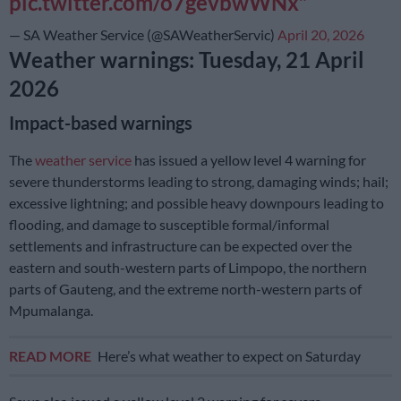
pic.twitter.com/o7gevbwWNx
— SA Weather Service (@SAWeatherServic)
April 20, 2026
Weather warnings: Tuesday, 21 April
2026
Impact-based warnings
The
weather service
has issued a yellow level 4 warning for
severe thunderstorms leading to strong, damaging winds; hail;
excessive lightning; and possible heavy downpours leading to
flooding, and damage to susceptible formal/informal
settlements and infrastructure can be expected over the
eastern and south-western parts of Limpopo, the northern
parts of Gauteng, and the extreme north-western parts of
Mpumalanga.
READ MORE
Here’s what weather to expect on Saturday