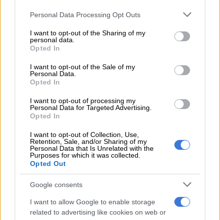
Please note that this website/app uses one or more Google
Personal Data Processing Opt Outs
Advisories
services and may gather and store information including but
not limited to your visit or usage behaviour. You may click to
I want to opt-out of the Sharing of my
Hot and humid weather conditions will result in extremely
personal data.
grant or deny consent to Google and its third-party tags to
Opted In
uncomfortable conditions over the north coast of KwaZulu-
use your data for below specified purposes in below Google
Natal and the adjacent interior.
consent section.
I want to opt-out of the Sale of my
Personal Data.
Provincial weather forecast
Opted In
I want to opt-out of processing my
Here’s what to expect in your province on Tuesday, 21 April
Personal Data for Targeted Advertising.
2026:
Opted In
I want to opt-out of Collection, Use,
Retention, Sale, and/or Sharing of my
RELATED ARTICLES
Personal Data that Is Unrelated with the
Purposes for which it was collected.
Rain to disrupt long weekend in Cape Town before sunshine returns
Opted Out
Google consents
Friday’s weather: Fine and cool in Gauteng with fog and isolated rain
in KZN
I want to allow Google to enable storage
related to advertising like cookies on web or