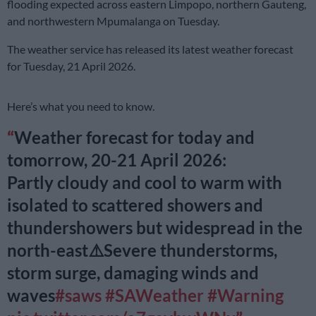
flooding expected across eastern Limpopo, northern Gauteng,
and northwestern Mpumalanga on Tuesday.
The weather service has released its latest weather forecast
for Tuesday, 21 April 2026.
Here’s what you need to know.
Weather forecast for today and
tomorrow, 20-21 April 2026:
Partly cloudy and cool to warm with
isolated to scattered showers and
thundershowers but widespread in the
north-east⚠️Severe thunderstorms,
storm surge, damaging winds and
waves
#saws
#SAWeather
#Warning