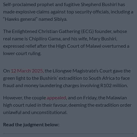
Self-proclaimed prophet and fugitive Shepherd Bushiri has
made explosive claims against top security officials, including a
“Hawks general” named Sibiya.
The Enlightened Christian Gathering (ECG) founder, whose
real name is Chipiliro Gama, and his wife, Mary Bushiri,
expressed relief after the High Court of Malawi overturned a
lower court ruling.
On
12 March 2025
, the Lilongwe Magistrate’s Court gave the
green light to the Bushiris’ extradition to South Africa to face
fraud and money laundering charges involving R102 million.
However, the couple
appealed
, and on Friday, the Malawian
high court ruled in their favour, deeming the extradition order
unlawful and unconstitutional.
Read the judgment below: