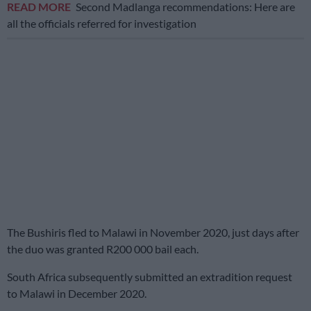
READ MORE
Second Madlanga recommendations: Here are
all the officials referred for investigation
The Bushiris fled to Malawi in November 2020, just days after
the duo was granted R200 000 bail each.
South Africa subsequently submitted an extradition request
to Malawi in December 2020.