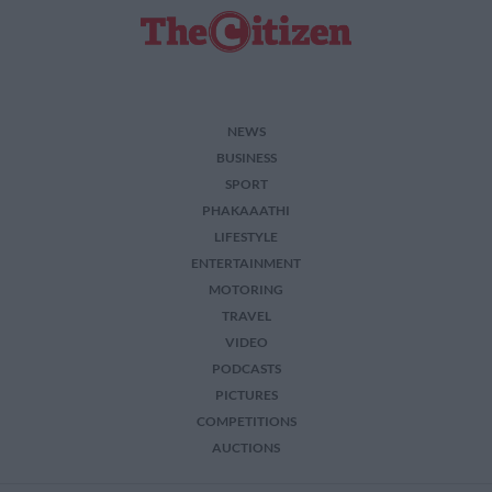
NEWS
BUSINESS
SPORT
PHAKAAATHI
LIFESTYLE
ENTERTAINMENT
MOTORING
TRAVEL
VIDEO
PODCASTS
PICTURES
COMPETITIONS
AUCTIONS