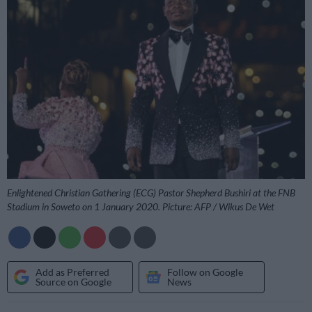
Enlightened Christian Gathering (ECG) Pastor Shepherd Bushiri at the FNB
Stadium in Soweto on 1 January 2020. Picture: AFP / Wikus De Wet
Add as Preferred
Follow on Google
Source on Google
News