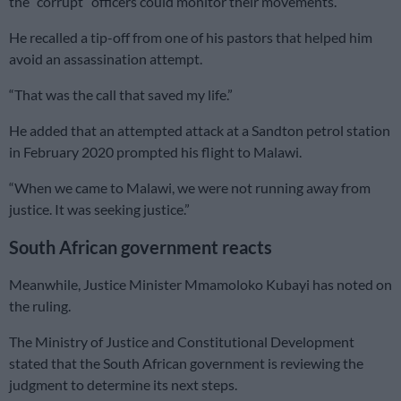
the “corrupt” officers could monitor their movements.
He recalled a tip-off from one of his pastors that helped him
avoid an assassination attempt.
“That was the call that saved my life.”
He added that an attempted attack at a Sandton petrol station
in February 2020 prompted his flight to Malawi.
“When we came to Malawi, we were not running away from
justice. It was seeking justice.”
South African government reacts
Meanwhile, Justice Minister Mmamoloko Kubayi has noted on
the ruling.
The Ministry of Justice and Constitutional Development
stated that the South African government is reviewing the
judgment to determine its next steps.