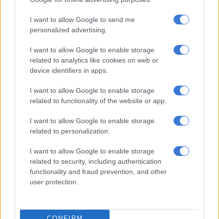
The ECG leader claimed the official then referred him to a
I want to allow Google to send me
former minister and a top State Security Agency (SSA) member,
personalized advertising.
whom he later met.
I want to allow Google to enable storage
“To my surprise, despite bringing these serious allegations
related to analytics like cookies on web or
against these police officers, nothing was done.”
device identifiers in apps.
He said the situation escalated when someone allegedly
I want to allow Google to enable storage
entered his church armed with a pistol, following news of his
related to functionality of the website or app.
complaint.
I want to allow Google to enable storage
“Several times, people actually confessed that to say they were
related to personalization.
sent to shoot us,” he further alleged.
I want to allow Google to enable storage
Bushiri accuses ‘Sibiya’ of corruption
related to security, including authentication
functionality and fraud prevention, and other
Bushiri alleged that the demands for money kept increasing,
user protection.
claiming that a “general Sibiya” within the “Hawks” demanded
payments to settle his case.
CONFIRM