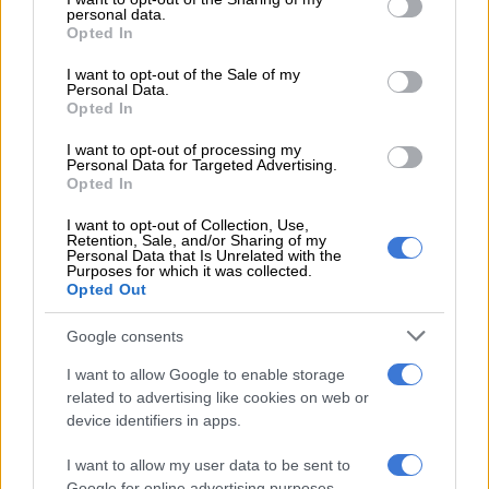
wanted to remain in South Africa, describing it as a “protection
personal data.
grant or deny consent to Google and its third-party tags to
Opted In
fee”.
use your data for below specified purposes in below Google
consent section.
I want to opt-out of the Sale of my
ALSO READ:
Leaked Bushiri case affidavit puts witness at
Personal Data.
Opted In
risk, warns NPA
I want to opt-out of processing my
He further stated that he was threatened with arrest, with
Personal Data for Targeted Advertising.
police vehicles and even a helicopter descending on his church
Opted In
premises.
I want to opt-out of Collection, Use,
Retention, Sale, and/or Sharing of my
Attempts to contact the police and Hawks for comment were
Personal Data that Is Unrelated with the
Purposes for which it was collected.
unsuccessful at the time of publishing. Any updates will be
Opted Out
included once received.
Google consents
Bushiri said he subsequently met a senior police official at the
Southern Sun in Pretoria.
I want to allow Google to enable storage
related to advertising like cookies on web or
“He advised us to beef up our security, citing that he is aware
device identifiers in apps.
that in South Africa there is a serious cartel and if they don’t
I want to allow my user data to be sent to
get what they want, they may even assassinate us.”
Google for online advertising purposes.