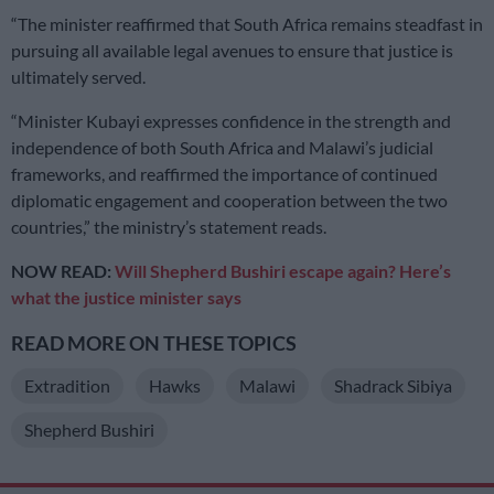
“The minister reaffirmed that South Africa remains steadfast in
pursuing all available legal avenues to ensure that justice is
ultimately served.
“Minister Kubayi expresses confidence in the strength and
independence of both South Africa and Malawi’s judicial
frameworks, and reaffirmed the importance of continued
diplomatic engagement and cooperation between the two
countries,” the ministry’s statement reads.
NOW READ:
Will Shepherd Bushiri escape again? Here’s
what the justice minister says
READ MORE ON THESE TOPICS
Extradition
Hawks
Malawi
Shadrack Sibiya
Shepherd Bushiri