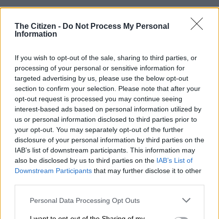
“Tonight has been incredibly amazing to stand here finally and
The Citizen -
Do Not Process My Personal
speak with all boldness that the curse which we have been up
Information
and down in courts has gone to our favour,” he said.
If you wish to opt-out of the sale, sharing to third parties, or
He recounted moving to South Africa in 2015 to establish his
processing of your personal or sensitive information for
ministry, noting that its success brought “a lot of implications”.
targeted advertising by us, please use the below opt-out
section to confirm your selection. Please note that after your
“As the scripture says, we had to pay. These came through
opt-out request is processed you may continue seeing
persecutions and betrayal.
interest-based ads based on personal information utilized by
us or personal information disclosed to third parties prior to
“Not only that, but also through various moments where our
your opt-out. You may separately opt-out of the further
names were tarnished through a smear campaign that was
disclosure of your personal information by third parties on the
IAB’s list of downstream participants. This information may
lodged against us.”
also be disclosed by us to third parties on the
IAB’s List of
Bushiri alleged that in 2016, four “corrupt” Hawks members
Downstream Participants
that may further disclose it to other
third parties.
approached him to solicit money, claiming they “did not hide
their intentions”.
Please note that this website/app uses one or more Google
Personal Data Processing Opt Outs
services and may gather and store information including but
He claimed they demanded R12 million if he and his family
not limited to your visit or usage behaviour. You may click to
I want to opt-out of the Sharing of my