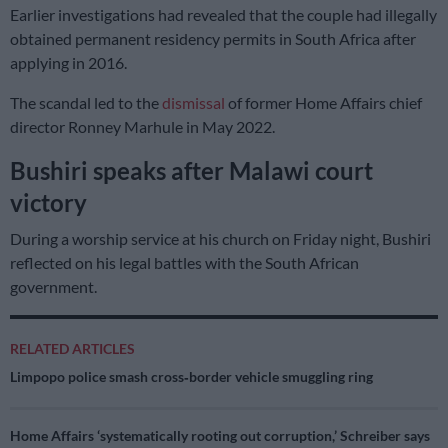
Earlier investigations had revealed that the couple had illegally
obtained permanent residency permits in South Africa after
applying in 2016.
The scandal led to the
dismissal
of former Home Affairs chief
director Ronney Marhule in May 2022.
Bushiri speaks after Malawi court
victory
During a worship service at his church on Friday night, Bushiri
reflected on his legal battles with the South African
government.
RELATED ARTICLES
Limpopo police smash cross‑border vehicle smuggling ring
Home Affairs ‘systematically rooting out corruption,’ Schreiber says