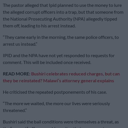
The pastor alleged that Ipid planned to use the money to lure
the alleged corrupt officers into a trap, but that someone from
the National Prosecuting Authority (NPA) allegedly tipped
them off, leading to his arrest instead.
“They came early in the morning, the same police officers, to
arrest us instead.”
IPID and the NPA have not yet responded to requests for
comment. This will be included once received.
READ MORE:
Bushiri celebrates reduced charges, but can
they be reinstated? Malawi’s attorney general explains
He criticised the repeated postponements of his case.
“The more we waited, the more our lives were seriously
threatened.”
Bushiri said the bail conditions were themselves a threat, as