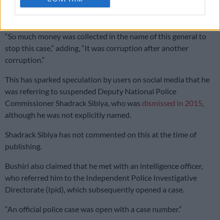
“I remember some of my team members going to have a
meeting with this fellow general known as General Sibiya.
“So much money was collected in the name of this general to
stop this case,” adding, “It was corruption after another
corruption.”
This has sparked speculation by users on social media that he
was referring to
suspended Deputy National Police
Commissioner Shadrack Sibiya, who was
dismissed in 2015
,
although he was not explicitly named
.
Shadrack Sibiya has not commented on this at the time of
publishing.
Bushiri also claimed that he met with an intelligence officer,
who referred him to the Independent Police Investigative
Directorate (Ipid), which subsequently opened a case.
“An official police case was open with a case number.”