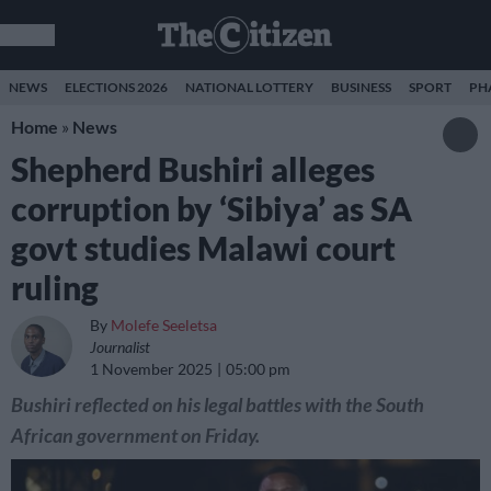
NEWS
ELECTIONS 2026
NATIONAL LOTTERY
BUSINESS
SPORT
PH
Home
»
News
Shepherd Bushiri alleges
corruption by ‘Sibiya’ as SA
govt studies Malawi court
ruling
By
Molefe Seeletsa
Journalist
1 November 2025
05:00 pm
Bushiri reflected on his legal battles with the South
African government on Friday.