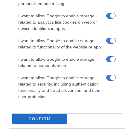
experts,” he added.
personalized advertising.
ALSO READ:
Booysens court shooting: Committee flags
I want to allow Google to enable storage
‘grave lapse’, insists security company be held accountable
related to analytics like cookies on web or
device identifiers in apps.
Acting provincial commissioner in the Eastern Cape, Major
I want to allow Google to enable storage
General Thandiswa Kupiso, extended condolences to the
related to functionality of the website or app.
family, friends and colleagues of the killed teachers.
I want to allow Google to enable storage
“Our thoughts are also with the injured victims, and we wish
related to personalization.
them a full recovery. We condemn this violent act in the
strongest terms,” Kupiso said.
I want to allow Google to enable storage
related to security, including authentication
Traumatic experience for pupils
functionality and fraud prevention, and other
user protection.
Mzanywa expressed concern about the impact of the shooting
on the pupils and the need to understand the circumstances of
the attack.
CONFIRM
“They were crying, but assistance is being given to the
educator and also family members,” he said.