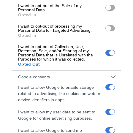
consent section.
Gantana said.
I want to opt-out of the Sale of my
Personal Data.
Opted In
Police said the suspect died at the scene.
I want to opt-out of processing my
Personal Data for Targeted Advertising.
RELATED ARTICLES
Opted In
Gauteng MEC Maile condemns fatal shooting of Michael Zulu
I want to opt-out of Collection, Use,
Primary School teacher
Retention, Sale, and/or Sharing of my
Personal Data that Is Unrelated with the
Purposes for which it was collected.
Opted Out
Four arrested, R3m jewellery recovered after Jeffrey’s Bay armed
robbery
Google consents
I want to allow Google to enable storage
Shooting suspect in breach of bail conditions
related to advertising like cookies on web or
device identifiers in apps.
Mzanywa said a full investigation into the circumstances of the
attack is underway, including the suspect’s breach of bail
I want to allow my user data to be sent to
conditions.
Google for online advertising purposes.
“The scene has been cordoned off for processing by forensic
I want to allow Google to send me