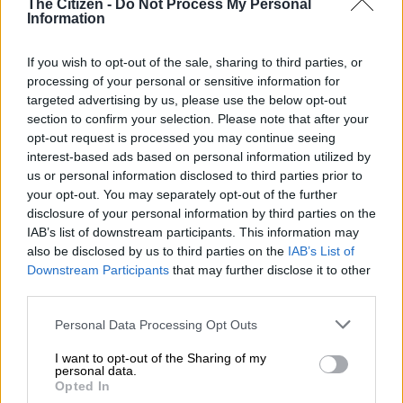
The Citizen -
Do Not Process My Personal
teachers
Information
The South African Police Service (Saps) said that at about
If you wish to opt-out of the sale, sharing to third parties, or
12pm, a former teacher of the school forcibly gained entry to
processing of your personal or sensitive information for
the premises by cutting through the perimeter fence.
targeted advertising by us, please use the below opt-out
section to confirm your selection. Please note that after your
READ MORE
Triple murder rocks Eastern Cape as police
opt-out request is processed you may continue seeing
hunt killers
interest-based ads based on personal information utilized by
us or personal information disclosed to third parties prior to
your opt-out. You may separately opt-out of the further
He was out on bail for sexual assault charges involving pupils.
disclosure of your personal information by third parties on the
IAB’s list of downstream participants. This information may
ALSO READ:
Five men shot dead outside Atteridgeville tuck
also be disclosed by us to third parties on the
IAB’s List of
shop
Downstream Participants
that may further disclose it to other
third parties.
Mzanywa said the school barred the former teacher from
visiting or entering the premises due to rape allegations.
Please note that this website/app uses one or more Google
Personal Data Processing Opt Outs
services and may gather and store information including but
“The suspect proceeded directly to the school kitchen, where
not limited to your visit or usage behaviour. You may click to
I want to opt-out of the Sharing of my
personal data.
he opened fire on three educators. Following this, the suspect
grant or deny consent to Google and its third-party tags to
Opted In
shot and killed himself,” Saps spokesperson Brigadier Nobuntu
use your data for below specified purposes in below Google