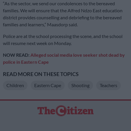
“As the sector, we send our condolences to the bereaved
families. We will ensure that the Alfred Ndzo East education
district provides counselling and debriefing to the bereaved
families and learners,” Maasdorp said.
Police are at the school processing the scene, and the school
will resume next week on Monday.
NOW READ:
Alleged social media love seeker shot dead by
police in Eastern Cape
READ MORE ON THESE TOPICS
Children
Eastern Cape
Shooting
Teachers