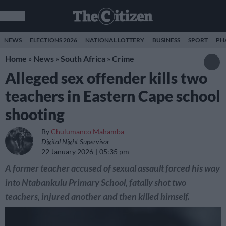
NEWS
ELECTIONS 2026
NATIONAL LOTTERY
BUSINESS
SPORT
PH
Home
»
News
»
South Africa
»
Crime
Alleged sex offender kills two
teachers in Eastern Cape school
shooting
By
Chulumanco Mahamba
Digital Night Supervisor
22 January 2026
05:35 pm
A former teacher accused of sexual assault forced his way
into Ntabankulu Primary School, fatally shot two
teachers, injured another and then killed himself.