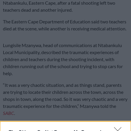
Ntabankulu, Eastern Cape, after a fatal shooting left two
teachers dead and another injured.
The Eastern Cape Department of Education said two teachers
died at the scene, while another is receiving medical attention.
Lungisile Mzanywa, head of communications at Ntabankulu
Local Municipality, described the traumatic experiences of
children and teachers during the shooting incident, with
children running out of the school and trying to stop cars for
help.
“It was a very chaotic situation, and as things stand, parents
are trying to locate their children across the town, across the
shops in town, along the road. So it was very chaotic and a very
traumatic experience for the children,” Mzanywa told the
SABC
.
Ex-teacher cut into school and shot