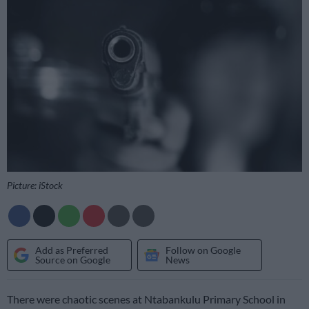
Picture: iStock
Add as Preferred
Follow on Google
Source on Google
News
There were chaotic scenes at Ntabankulu Primary School in