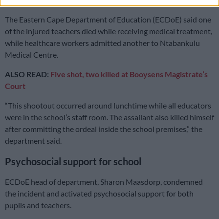
The Eastern Cape Department of Education (ECDoE) said one
of the injured teachers died while receiving medical treatment,
while healthcare workers admitted another to Ntabankulu
Medical Centre.
ALSO READ:
Five shot, two killed at Booysens Magistrate’s
Court
“This shootout occurred around lunchtime while all educators
were in the school’s staff room. The assailant also killed himself
after committing the ordeal inside the school premises,” the
department said.
Psychosocial support for school
ECDoE head of department, Sharon Maasdorp, condemned
the incident and activated psychosocial support for both
pupils and teachers.