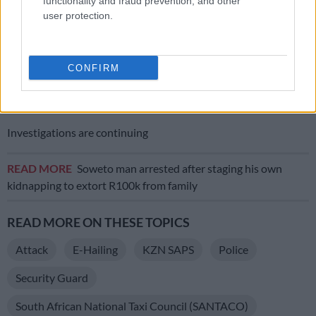
functionality and fraud prevention, and other
“Security guards and anyone who owns a firearm must use
user protection.
firearms as stipulated in the Firearms Control Act.
“Our investigations will also go into the security company
CONFIRM
implicated in the incident and conduct a compliance
inspection. Three firearms were confiscated and will be taken
to ballistics for analysis”, said Makoba.
Investigations are continuing
READ MORE
Soweto man arrested after staging his own
kidnapping to extort R100k from family
READ MORE ON THESE TOPICS
Attack
E-Hailing
KZN SAPS
Police
Security Guard
South African National Taxi Council (SANTACO)