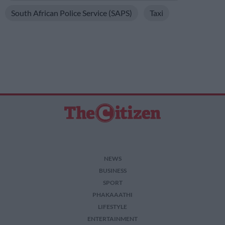
South African Police Service (SAPS)
Taxi
NEWS
BUSINESS
SPORT
PHAKAAATHI
LIFESTYLE
ENTERTAINMENT