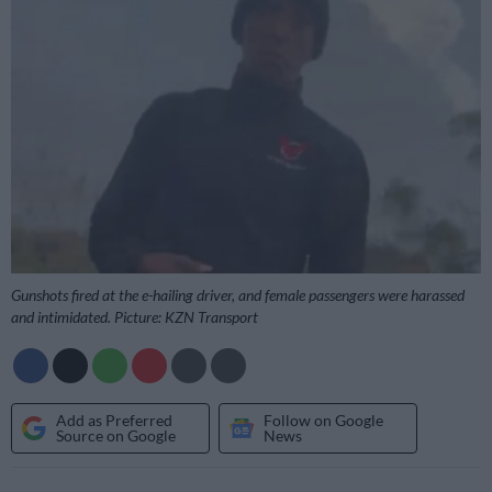
Gunshots fired at the e-hailing driver, and female passengers were harassed
and intimidated. Picture: KZN Transport
Add as Preferred
Follow on Google
Source on Google
News