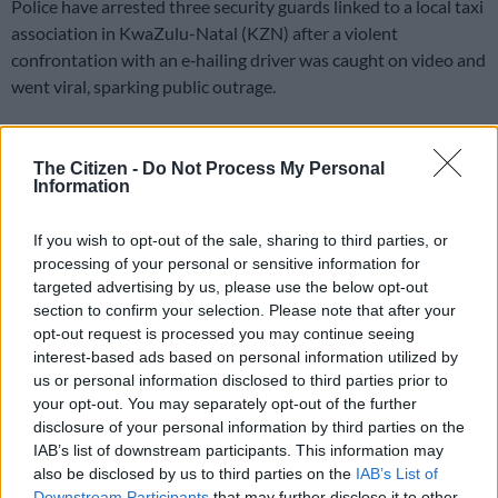
Police have arrested three security guards linked to a local taxi
association in KwaZulu-Natal (KZN) after a violent
confrontation with an e‑hailing driver was caught on video and
went viral, sparking public outrage.
The trio were handcuffed by the police in KwaNdengezi on
Thursday.
The Citizen -
Do Not Process My Personal
Information
The guards, aged 28, 41 and 49, face charges of attempted
If you wish to opt-out of the sale, sharing to third parties, or
murder, malicious damage to property, and assault after
processing of your personal or sensitive information for
allegedly shooting at the driver’s tyre and assaulting him
targeted advertising by us, please use the below opt-out
during a roadside clash on Wednesday morning, 3 June.
section to confirm your selection. Please note that after your
opt-out request is processed you may continue seeing
Investigation
interest-based ads based on personal information utilized by
us or personal information disclosed to third parties prior to
Police spokesperson Colonel Robert Netshiunda said their
your opt-out. You may separately opt-out of the further
investigation revealed that
the driver of an e-hailing vehicle
disclosure of your personal information by third parties on the
was picking up passengers
on the MR518 road when he was
IAB’s list of downstream participants. This information may
blocked by two security vehicles.
also be disclosed by us to third parties on the
IAB’s List of
Downstream Participants
that may further disclose it to other