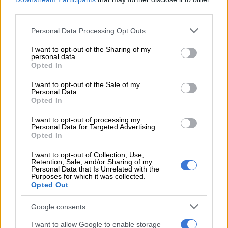
Netshiunda said the driver managed to drive away; however,
third parties.
he was followed, and one of the security guards’ vehicles
Please note that this website/app uses one or more Google
Personal Data Processing Opt Outs
bumped him, causing his vehicle to come to a standstill.
services and may gather and store information including but
not limited to your visit or usage behaviour. You may click to
I want to opt-out of the Sharing of my
personal data.
READ MORE
‘An immeasurable void’: Murder case opened
grant or deny consent to Google and its third-party tags to
Opted In
after teens found dead at Mpumalanga lodge
use your data for below specified purposes in below Google
consent section.
I want to opt-out of the Sale of my
Personal Data.
“During that moment, one of the security guards reportedly
Opted In
shot the tyre of the e-hailing vehicle, whilst the other two
security guards were allegedly assaulting the driver.
I want to opt-out of processing my
Personal Data for Targeted Advertising.
Opted In
“The driver was rescued by police officers who were in the
vicinity. On Thursday morning, police in KwaNdengezi
I want to opt-out of Collection, Use,
Retention, Sale, and/or Sharing of my
contacted the taxi association’s representatives, who
Personal Data that Is Unrelated with the
Purposes for which it was collected.
cooperated with law enforcement and brought the affected
Opted Out
security guards to the police station,” Netshiunda said.
Google consents
The three security guards were arrested and will appear in
court soon.
I want to allow Google to enable storage