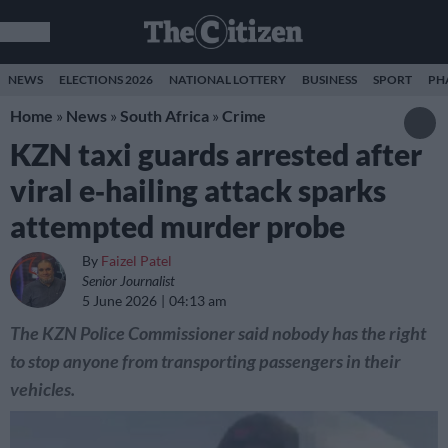
NEWS
ELECTIONS 2026
NATIONAL LOTTERY
BUSINESS
SPORT
PH
Home
»
News
»
South Africa
»
Crime
KZN taxi guards arrested after
viral e‑hailing attack sparks
attempted murder probe
By
Faizel Patel
Senior Journalist
5 June 2026
04:13 am
The KZN Police Commissioner said nobody has the right
to stop anyone from transporting passengers in their
vehicles.