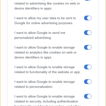
related to advertising like cookies on web or
Warning
device identifiers in apps.
The Acting Provincial Commissioner of KwaZulu-Natal, Major
I want to allow my user data to be sent to
General Phumelele Makoba, pleaded with security companies
Google for online advertising purposes.
employed by the taxi association to only provide guarding
I want to allow Google to send me
services as per their PSIRA mandate, and not get involved in
personalized advertising.
the activities of the transport industry.
I want to allow Google to enable storage
Makoba said no one has the right to stop anyone from
related to analytics like cookies on web or
transporting passengers in their vehicle.
device identifiers in apps.
I want to allow Google to enable storage
RELATED ARTICLES
related to functionality of the website or app.
Limpopo woman arrested with heroin worth R12k in drug bust
I want to allow Google to enable storage
related to personalization.
Spaza shops and illegal immigrants: Here’s where law enforcement
made progress last month
I want to allow Google to enable storage
related to security, including authentication