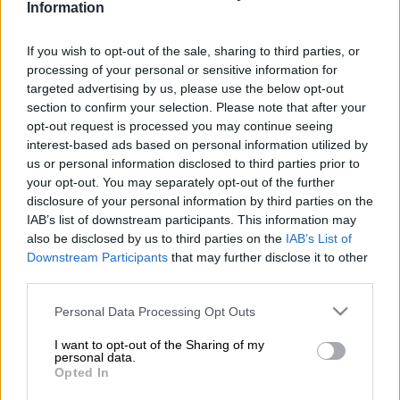
Information
The Free State police have opened an inquest case after a 43-
If you wish to opt-out of the sale, sharing to third parties, or
year-old game farm worker was mauled to death by a lioness
processing of your personal or sensitive information for
on Sunday.
targeted advertising by us, please use the below opt-out
section to confirm your selection. Please note that after your
Police spokesperson Captain Lorraine Earle said the victim
opt-out request is processed you may continue seeing
interest-based ads based on personal information utilized by
and his supervisor had just finished putting up a gate at one of
us or personal information disclosed to third parties prior to
the game farm’s lion enclosures.
your opt-out. You may separately opt-out of the further
disclosure of your personal information by third parties on the
The workers allegedly left his room and went straight to the
IAB’s list of downstream participants. This information may
enclosure.
also be disclosed by us to third parties on the
IAB’s List of
Downstream Participants
that may further disclose it to other
One of four lions attacked the worker
third parties.
“The supervisor screamed to notify him that he must quickly
Please note that this website/app uses one or more Google
Personal Data Processing Opt Outs
get out as there was a female lion in the enclosure, but it was
services and may gather and store information including but
too late. One of the four
lions
attacked him, and he lost his life,”
not limited to your visit or usage behaviour. You may click to
I want to opt-out of the Sharing of my
personal data.
Earle said.
grant or deny consent to Google and its third-party tags to
Opted In
use your data for below specified purposes in below Google