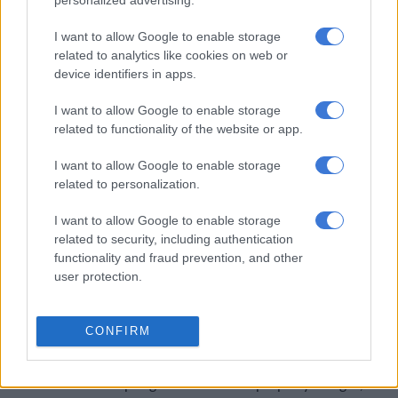
personalized advertising.
at a lodge and predator park in Ottoshoop near Zeerust.
I want to allow Google to enable storage
related to analytics like cookies on web or
RELATED ARTICLES
device identifiers in apps.
The young KZN mayor turning things around, as northern towns
battle daily (VIDEO)
I want to allow Google to enable storage
related to functionality of the website or app.
Wild animals belong in the wild, not cages
I want to allow Google to enable storage
related to personalization.
SABC News
reported that Piet Monatle was mauled by the lion
I want to allow Google to enable storage
while he and his colleagues were offloading lions from a trailer.
related to security, including authentication
Monatle demanded justice for what happened to him.
functionality and fraud prevention, and other
user protection.
In August 2023, a worker at a property in the Dinokeng
Game
Reserve
in the north of Pretoria was attacked and killed by
lions.
CONFIRM
The
Pretoria Rekord
reported that the incident happened while
the man was attempting to return to the property at night, and