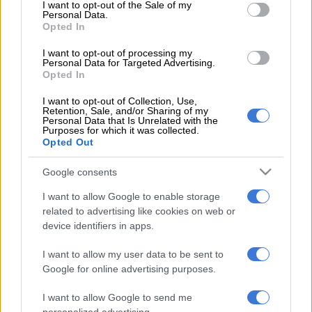
consent section.
I want to opt-out of the Sale of my
READ MORE
KZN’s South Coast faces 10% water restriction
Personal Data.
until end of April
Opted In
I want to opt-out of processing my
The worker’s body was then rescued by the supervisor, and the
Personal Data for Targeted Advertising.
police confirmed that the lion was euthanized by the Society
Opted In
for the Prevention of Cruelty to Animals (SPCA).
I want to opt-out of Collection, Use,
Retention, Sale, and/or Sharing of my
ALSO READ:
Community Chat: What would you do if you
Personal Data that Is Unrelated with the
Purposes for which it was collected.
saw a lion roaming around town?
Opted Out
“The 43-year-old victim died of multiple bite marks on his neck
Google consents
and body,” Earle said.
I want to allow Google to enable storage
The Glen police were summoned to the crime scene, and a case
related to advertising like cookies on web or
on inquest was opened for further investigation.
device identifiers in apps.
Other lion attacks
I want to allow my user data to be sent to
Google for online advertising purposes.
In February, a 62-year-old man from Boikhutso Township in
Lichtenburg, North West, was mauled by a lion while working
I want to allow Google to send me