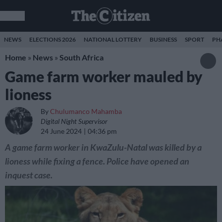
NEWS
ELECTIONS 2026
NATIONAL LOTTERY
BUSINESS
SPORT
PH
Home
»
News
»
South Africa
Game farm worker mauled by
lioness
By
Chulumanco Mahamba
Digital Night Supervisor
24 June 2024
04:36 pm
A game farm worker in KwaZulu-Natal was killed by a
lioness while fixing a fence. Police have opened an
inquest case.