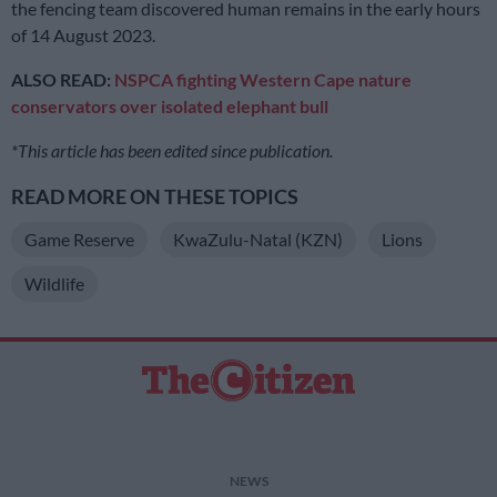
the fencing team discovered human remains in the early hours
of 14 August 2023.
ALSO READ:
NSPCA fighting Western Cape nature
conservators over isolated elephant bull
*This article has been edited since publication.
READ MORE ON THESE TOPICS
Game Reserve
KwaZulu-Natal (KZN)
Lions
Wildlife
NEWS