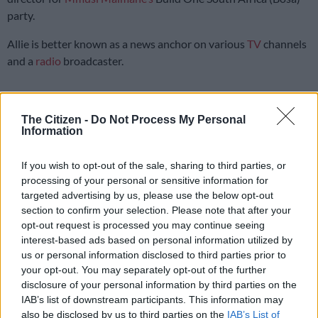
party.
Allie is better known as a news anchor on various
TV
channels
and a
radio
broadcaster.
Allie served as department of transport
The Citizen -
Do Not Process My Personal
spokesperson
Information
She also served as a spokesperson for the department of
If you wish to opt-out of the sale, sharing to third parties, or
transport under then minister Fikile Mbalula. Allie is also
processing of your personal or sensitive information for
Bosa’s parliamentary candidate for Soweto.
targeted advertising by us, please use the below opt-out
section to confirm your selection. Please note that after your
“I am proud to call Bosa my political home and am grateful for
opt-out request is processed you may continue seeing
the opportunity to serve South Africa. I look forward to
interest-based ads based on personal information utilized by
learning from the leadership and my fellow aspirant
us or personal information disclosed to third parties prior to
candidates,” she said.
your opt-out. You may separately opt-out of the further
disclosure of your personal information by third parties on the
A passionate community builder, Allie has a masters degree in
IAB’s list of downstream participants. This information may
public administration and was a former seasonal lecturer at
also be disclosed by us to third parties on the
IAB’s List of