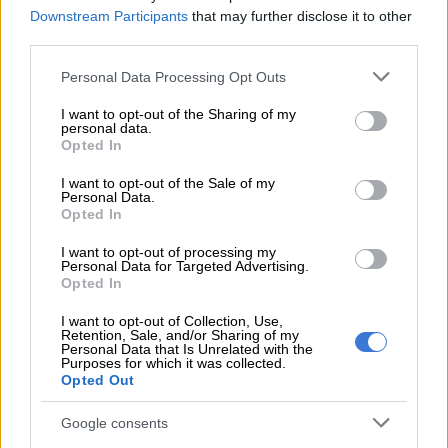
the Wits School of Governance.
Downstream Participants
that may further disclose it to other
third parties.
READ MORE
Insider reveals ‘real’ reason Bosa fired Ayanda
Please note that this website/app uses one or more Google
Personal Data Processing Opt Outs
Allie, as Mashaba denies ‘sweet deal’ allegations
services and may gather and store information including but
not limited to your visit or usage behaviour. You may click to
I want to opt-out of the Sharing of my
personal data.
grant or deny consent to Google and its third-party tags to
ALSO READ:
Maimane wants investigations into Nkandla
Opted In
use your data for below specified purposes in below Google
mansion revisited
consent section.
I want to opt-out of the Sale of my
Personal Data.
Her media experience included working as a broadcaster on
Opted In
the SABC, Radio 702 and eNCA.
I want to opt-out of processing my
Founded an after-school care project
Personal Data for Targeted Advertising.
Opted In
for teenagers
I want to opt-out of Collection, Use,
Retention, Sale, and/or Sharing of my
She founded the Bukho Bami Youth Centre, an after-school
Personal Data that Is Unrelated with the
care project for teenagers from under-resourced communities.
Purposes for which it was collected.
Opted Out
Last year, Allie released a music album titled
We The People
Google consents
which calls for active citizenry.