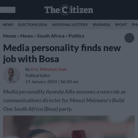
NEWS
ELECTIONS 2026
NATIONAL LOTTERY
BUSINESS
SPORT
PH
Home
»
News
»
South Africa
»
Politics
Media personality finds new
job with Bosa
By
Eric Mthobeli Naki
Political Editor
19 January 2024
06:00 am
Media personality Ayanda Allie assumes a new role as
communications director for Mmusi Maimane's Build
One South Africa (Bosa) party.