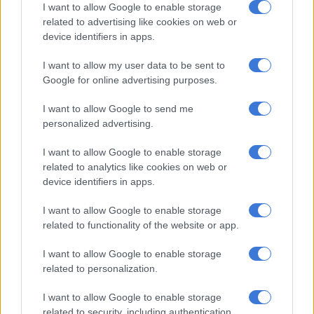
I want to allow Google to enable storage
She has also authored a book,
How To Save a Life: Reflections of
related to advertising like cookies on web or
a Change Agent
. It details the journey taken by Allie and her
device identifiers in apps.
team to build a lasting legacy for the youth of Soweto.
I want to allow my user data to be sent to
Google for online advertising purposes.
RELATED ARTICLES
I want to allow Google to send me
SABC vows to build ‘world-class public service media organisation’
personalized advertising.
as it celebrates 90 years
I want to allow Google to enable storage
From apartheid broadcaster to ‘central pillar of our democracy’:
related to analytics like cookies on web or
Malatsi hails SABC at 90
device identifiers in apps.
I want to allow Google to enable storage
Maimane said: “Ayanda is a natural fit for Bosa. Her work in
related to functionality of the website or app.
Soweto has been admirable. South Africa could use her
passion, experience and knowledge undergirded by her strong
I want to allow Google to enable storage
related to personalization.
commitment to justice.
I want to allow Google to enable storage
ALSO READ:
WATCH: ‘There are four leadership choices for
related to security, including authentication