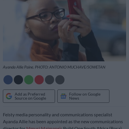
Ayanda Allie Paine. PHOTO: ANTONIO MUCHAVE/SOWETAN
Add as Preferred
Follow on Google
Source on Google
News
Feisty media personality and communications specialist
Ayanda Allie has been appointed as the new communications
director for
Mmusi Maimane’s
Build One South Africa (Bosa)