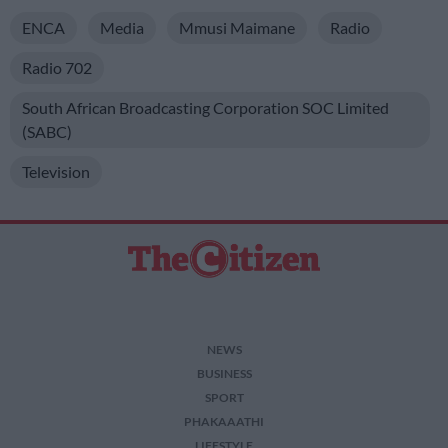
ENCA
Media
Mmusi Maimane
Radio
Radio 702
South African Broadcasting Corporation SOC Limited
(SABC)
Television
NEWS
BUSINESS
SPORT
PHAKAAATHI
LIFESTYLE