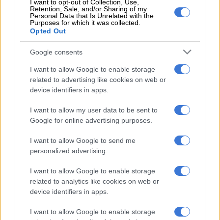
I want to opt-out of Collection, Use,
attacks
Retention, Sale, and/or Sharing of my
Personal Data that Is Unrelated with the
Purposes for which it was collected.
Opted Out
ActionSA welcomes 200 ex-ANC members as local elections heat up
Google consents
By 2021, the ANC had dropped to 33.2% and the DA to 25.9%,
I want to allow Google to enable storage
while ActionSA entered with 16.1%.
The EFF
held steady at
related to advertising like cookies on web or
10.6% while
smaller parties
expanded their share.
device identifiers in apps.
“The movement reflects both political movement and voter
I want to allow my user data to be sent to
frustration,” said Murray. “Johannesburg continues to face
Google for online advertising purposes.
severe service delivery challenges, including water outages,
I want to allow Google to send me
deteriorating infrastructure and ongoing power instability,
personalized advertising.
factors that have driven voter dissatisfaction without
consolidating support behind a single alternative.”
I want to allow Google to enable storage
related to analytics like cookies on web or
Momentum fades for ActionSA
device identifiers in apps.
Yet, after 2021, Neethling said newer entrants such as
I want to allow Google to enable storage
ActionSA have struggled to convert early momentum into