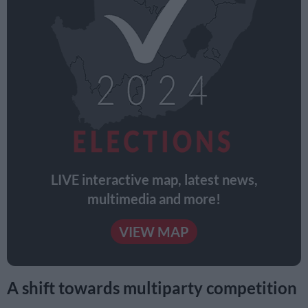
LIVE interactive map, latest news,
multimedia and more!
VIEW MAP
A shift towards multiparty competition