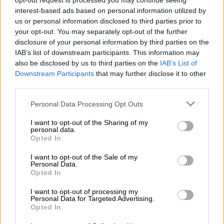
eThekwini, Gqeberha, Bloemfontein and Midvaal – while the
opt-out request is processed you may continue seeing
interest-based ads based on personal information utilized by
DA lost 115.
us or personal information disclosed to third parties prior to
The losses did not translate into gains for either party. Instead,
your opt-out. You may separately opt-out of the further
disclosure of your personal information by third parties on the
they were absorbed by several competitors.
IAB’s list of downstream participants. This information may
also be disclosed by us to third parties on the
IAB’s List of
ActionSA
, a great disruptor at the time, entered the 2021
Downstream Participants
that may further disclose it to other
elections and secured 144 seats across those councils, with its
third parties.
strongest showing in Gauteng metros.
Please note that this website/app uses one or more Google
Personal Data Processing Opt Outs
The EFF added 17 seats, while the Freedom Front Plus gained
services and may gather and store information including but
21. Smaller parties also increased their footprint, with the
not limited to your visit or usage behaviour. You may click to
I want to opt-out of the Sharing of my
personal data.
“other” category like ratepayer associations and small fringe
grant or deny consent to Google and its third-party tags to
Opted In
parties growing by 90 seats.
use your data for below specified purposes in below Google
consent section.
I want to opt-out of the Sale of my
Johannesburg was the great monument to change. In 2016,
Personal Data.
Opted In
the ANC held 44.2% of council seats and the DA 38%.
I want to opt-out of processing my
Personal Data for Targeted Advertising.
RELATED ARTICLES
Opted In
‘Flip-flop Juju, that’s what he does’: MacG responds to Malema