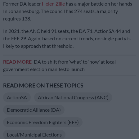
Former DA leader
Helen Zille
has a major battle on her hands
In Johannesburg. The council has 274 seats, a majority
requires 138.
In 2021, the ANC held 91 seats, the DA 71, ActionSA 44 and
the EFF 29. Again, based on current trends, no single party is
likely to approach that threshold.
READ MORE
DA to shift from ‘what’ to ‘how’ at local
government election manifesto launch
READ MORE ON THESE TOPICS
ActionSA
African National Congress (ANC)
Democratic Alliance (DA)
Economic Freedom Fighters (EFF)
Local/municipal Elections