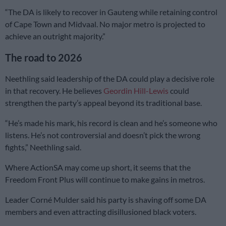
“The DA is likely to recover in Gauteng while retaining control
of Cape Town and Midvaal. No major metro is projected to
achieve an outright majority.”
The road to 2026
Neethling said leadership of the DA could play a decisive role
in that recovery. He believes
Geordin Hill-Lewis
could
strengthen the party’s appeal beyond its traditional base.
“He’s made his mark, his record is clean and he’s someone who
listens. He’s not controversial and doesn’t pick the wrong
fights,” Neethling said.
Where ActionSA may come up short, it seems that the
Freedom Front Plus will continue to make gains in metros.
Leader Corné Mulder said his party is shaving off some DA
members and even attracting disillusioned black voters.