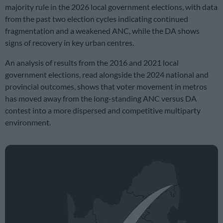
majority rule in the 2026 local government elections, with data
from the past two election cycles indicating continued
fragmentation and a weakened ANC, while the DA shows
signs of recovery in key urban centres.
An analysis of results from the 2016 and 2021 local
government elections, read alongside the 2024 national and
provincial outcomes, shows that voter movement in metros
has moved away from the long-standing ANC versus DA
contest into a more dispersed and competitive multiparty
environment.