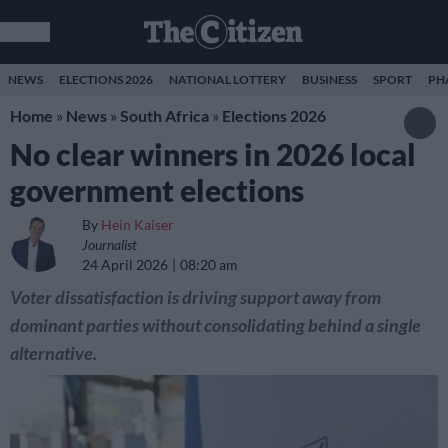
NEWS
ELECTIONS 2026
NATIONAL LOTTERY
BUSINESS
SPORT
PH
Home
»
News
»
South Africa
»
Elections 2026
No clear winners in 2026 local
government elections
By
Hein Kaiser
Journalist
24 April 2026
08:20 am
Voter dissatisfaction is driving support away from
dominant parties without consolidating behind a single
alternative.