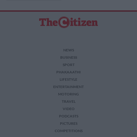
NEWS
BUSINESS
SPORT
PHAKAAATHI
LIFESTYLE
ENTERTAINMENT
MOTORING
TRAVEL
VIDEO
PODCASTS
PICTURES
COMPETITIONS