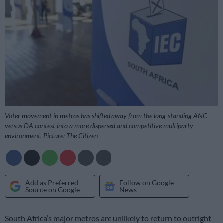
Voter movement in metros has shifted away from the long-standing ANC
versus DA contest into a more dispersed and competitive multiparty
environment. Picture: The Citizen
Add as Preferred
Follow on Google
Source on Google
News
South Africa’s major metros are unlikely to return to outright