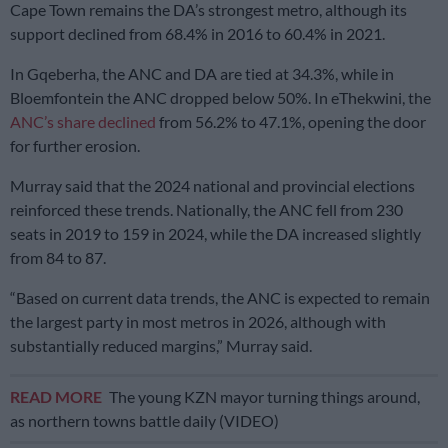
Cape Town remains the DA’s strongest metro, although its
support declined from 68.4% in 2016 to 60.4% in 2021.
In Gqeberha, the ANC and DA are tied at 34.3%, while in
Bloemfontein the ANC dropped below 50%. In eThekwini, the
ANC’s share declined
from 56.2% to 47.1%, opening the door
for further erosion.
Murray said that the 2024 national and provincial elections
reinforced these trends. Nationally, the ANC fell from 230
seats in 2019 to 159 in 2024, while the DA increased slightly
from 84 to 87.
“Based on current data trends, the ANC is expected to remain
the largest party in most metros in 2026, although with
substantially reduced margins,” Murray said.
READ MORE
The young KZN mayor turning things around,
as northern towns battle daily (VIDEO)