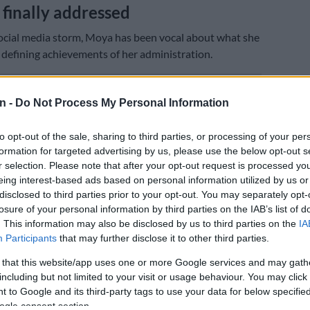
finally addressed
ocial media storm, Moya has been vocal about what she
 defining achievements of her administration.
E
Tshwane coalition cracks as ActionSA, EFF and ANC
n -
Do Not Process My Personal Information
ty manager
to opt-out of the sale, sharing to third parties, or processing of your per
hem is resolving the decades-long water crisis in
formation for targeted advertising by us, please use the below opt-out s
, a community north of Pretoria that went without
r selection. Please note that after your opt-out request is processed y
ter for generations.
eing interest-based ads based on personal information utilized by us or
disclosed to third parties prior to your opt-out. You may separately opt-
the scale of the crisis as something that could only be
losure of your personal information by third parties on the IAB’s list of
od once lives were lost.
. This information may also be disclosed by us to third parties on the
IA
Participants
that may further disclose it to other third parties.
u don’t understand the significance of the crisis until
s of life. We lost people in Hammanskraal,” she said.
 that this website/app uses one or more Google services and may gath
including but not limited to your visit or usage behaviour. You may click 
taking on the issue was not lost on her peers either.
 to Google and its third-party tags to use your data for below specifi
d being cautioned against making Hammanskraal water
ogle consent section.