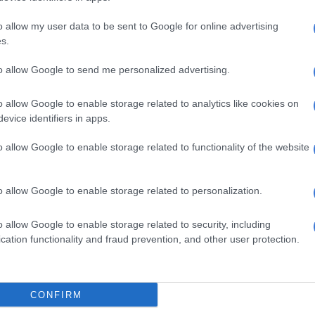
reservoir: Six years without water,
o allow my user data to be sent to Google for online advertising
 in months
s.
ry of long-standing neglect and eventual intervention
to allow Google to send me personalized advertising.
kageng, where a reservoir was allegedly seized by armed
uring the Covid-19 pandemic, leaving residents without
o allow Google to enable storage related to analytics like cookies on
years.
evice identifiers in apps.
 situation in Ikageng was compounded by the fact that
o allow Google to enable storage related to functionality of the website
cture was already in place but had been rendered
o allow Google to enable storage related to personalization.
ervoir, we had the pipes, we had the infrastructure. We
ater until that reservoir was hijacked,” she said.
o allow Google to enable storage related to security, including
cation functionality and fraud prevention, and other user protection.
t one of the individuals named in connection with the
 also mentioned in what she called the “Matlang
ccording to Moya, armed individuals were guarding the
CONFIRM
d the community was left without access to a resource it