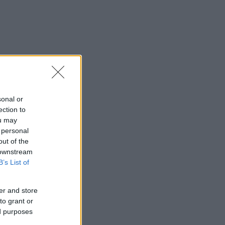
sonal or
ection to
ou may
 personal
out of the
 downstream
B’s List of
er and store
to grant or
ed purposes