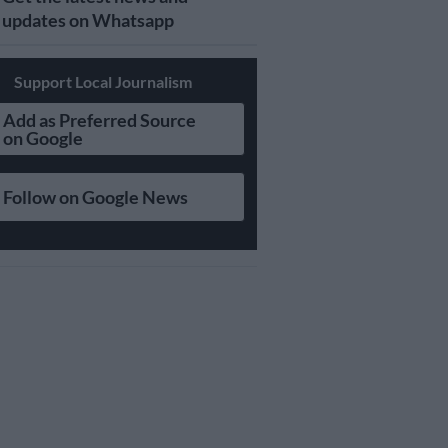
updates on Whatsapp
Support Local Journalism
Add as Preferred Source
on Google
Follow on Google News