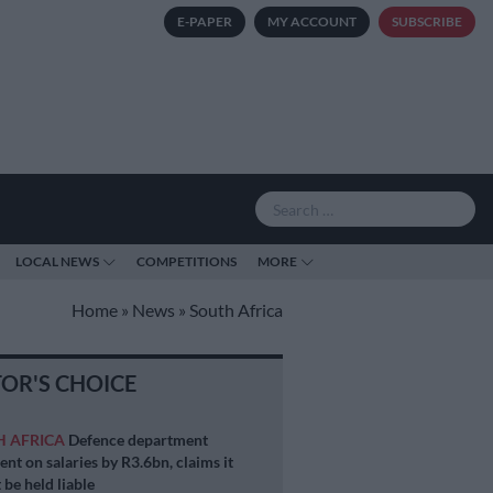
E-PAPER
MY ACCOUNT
SUBSCRIBE
LOCAL NEWS
COMPETITIONS
MORE
Home
»
News
»
South Africa
TOR'S CHOICE
H AFRICA
Defence department
ent on salaries by R3.6bn, claims it
 be held liable