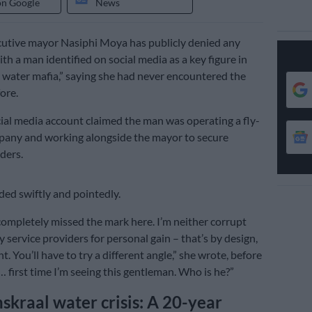
on Google
News
utive mayor Nasiphi Moya has publicly denied any
th a man identified on social media as a key figure in
water mafia,” saying she had never encountered the
ore.
ial media account claimed the man was operating a fly-
pany and working alongside the mayor to secure
ders.
ed swiftly and pointedly.
completely missed the mark here. I’m neither corrupt
y service providers for personal gain – that’s by design,
t. You’ll have to try a different angle,” she wrote, before
… first time I’m seeing this gentleman. Who is he?”
raal water crisis: A 20-year