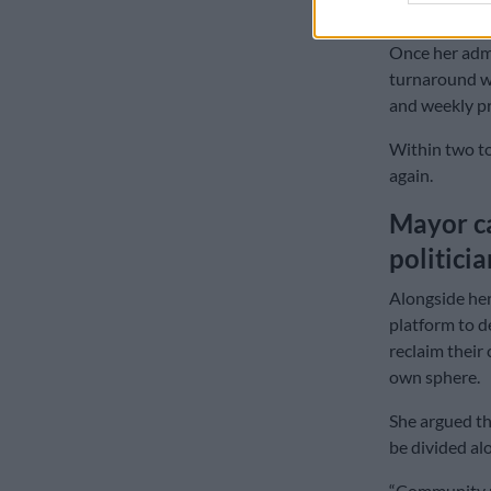
had previousl
Once her admi
turnaround wa
and weekly pr
Within two to
again.
Mayor ca
politici
Alongside her
platform to d
reclaim their 
own sphere.
She argued th
be divided alo
“Community m