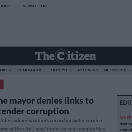
TIONS
NEWSLETTERS
PORT
PHAKAAATHI
LIFESTYLE
MOTORING
MULTIMEDIA
a
e mayor denies links to
EDI
tender corruption
SOUT
 her administration's record on water service
oversp
some of the city's most underserved communities.
cannot