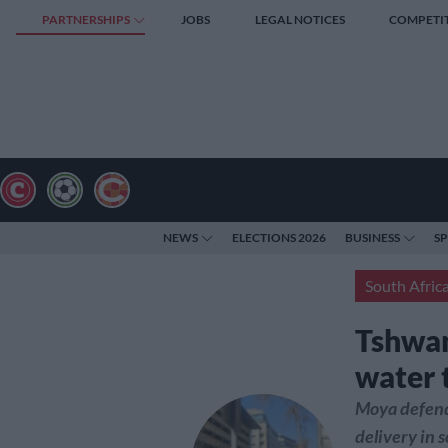
PARTNERSHIPS
JOBS
LEGAL NOTICES
COMPETI
NEWS
ELECTIONS 2026
BUSINESS
S
South Afric
Tshwan
water 
Moya defends
delivery in 