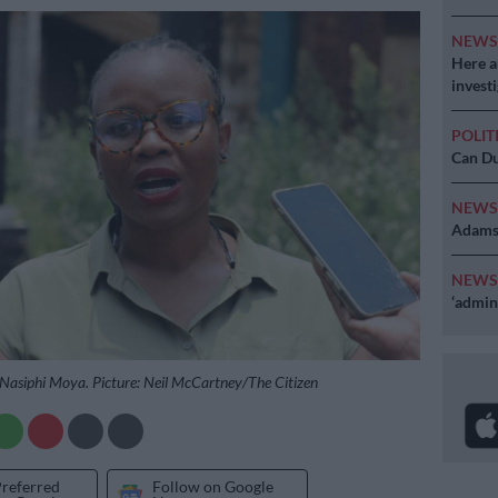
NEW
Here ar
invest
POLIT
Can Du
NEW
Adams 
NEW
‘admini
asiphi Moya. Picture: Neil McCartney/The Citizen
Preferred
Follow on Google