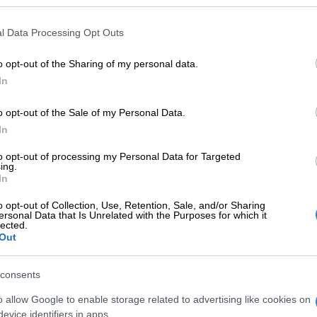
en she was appointed deputy executive mayor.
l Data Processing Opt Outs
25, Moya said she drank the first glass of clean and safe
community, a moment she described as deeply symbolic.
o opt-out of the Sharing of my personal data.
In
a kid that was born there 20 years ago, that was the first
 water flowing, water dirty or not, water flowing out of
o opt-out of the Sale of my Personal Data.
e said.
In
clear that she did not want residents to be defined by
to opt-out of processing my Personal Data for Targeted
 they had endured.
ing.
In
one, I want the community of Hammanskraal not to be
o opt-out of Collection, Use, Retention, Sale, and/or Sharing
e they come from. I want them to normalise it as if it’s
ersonal Data that Is Unrelated with the Purposes for which it
ike that. Because sometimes we want to imprison
lected.
Out
h gratitude. No, that was never even supposed to
aid.
consents
Tshwane mayor makes Madlanga Commission
o allow Google to enable storage related to advertising like cookies on
evice identifiers in apps.