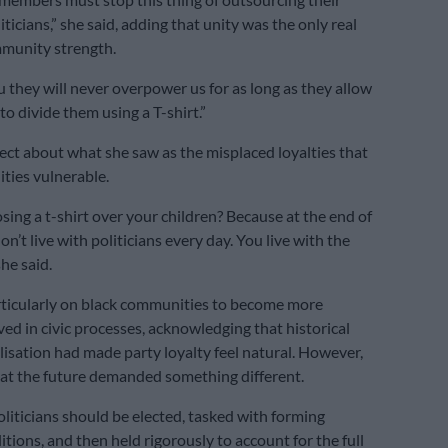
ticians,” she said, adding that unity was the only real
mmunity strength.
u they will never overpower us for as long as they allow
 to divide them using a T-shirt.”
ct about what she saw as the misplaced loyalties that
ties vulnerable.
sing a t-shirt over your children? Because at the end of
on’t live with politicians every day. You live with the
he said.
rticularly on black communities to become more
ved in civic processes, acknowledging that historical
ilisation had made party loyalty feel natural. However,
at the future demanded something different.
oliticians should be elected, tasked with forming
tions, and then held rigorously to account for the full