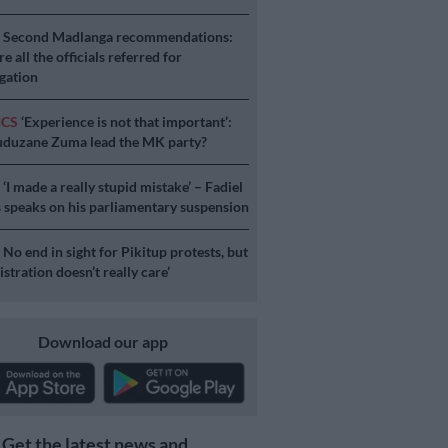
S
Second Madlanga recommendations:
e all the officials referred for
igation
ICS
‘Experience is not that important’:
duzane Zuma lead the MK party?
S
‘I made a really stupid mistake’ – Fadiel
speaks on his parliamentary suspension
S
No end in sight for Pikitup protests, but
stration doesn’t really care’
Download our app
Get the latest news and