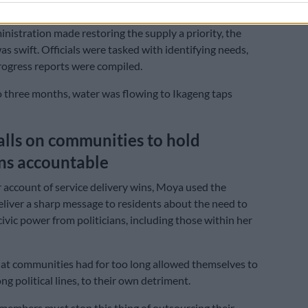
y relied on.
nistration made restoring the supply a priority, the
s swift. Officials were tasked with identifying needs,
ogress reports were compiled.
 three months, water was flowing to Ikageng taps
lls on communities to hold
ans accountable
 account of service delivery wins, Moya used the
eliver a sharp message to residents about the need to
civic power from politicians, including those within her
at communities had for too long allowed themselves to
ng political lines, to their own detriment.
embers must stop this thing of outsourcing their