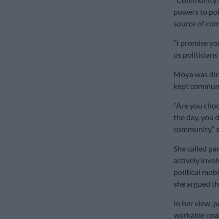
powers to poli
source of co
“I promise yo
us politicians
Moya was dire
kept communi
“Are you choo
the day, you d
community,” s
She called pa
actively invol
political mob
she argued th
In her view, p
workable coali