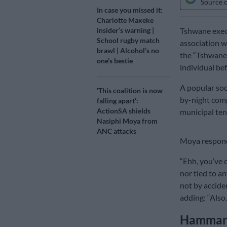
Source 
In case you missed it:
Charlotte Maxeke
Tshwane exec
insider’s warning |
School rugby match
association wi
brawl | Alcohol’s no
the “Tshwane 
one’s bestie
individual bef
A popular soc
‘This coalition is now
by-night com
falling apart’:
ActionSA shields
municipal ten
Nasiphi Moya from
ANC attacks
Moya respond
“Ehh, you’ve 
nor tied to an
not by acciden
adding: “Also
Hammansk