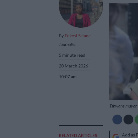
By
Enkosi Selane
Journalist
5 minute read
20 March 2026
10:07 am
Tshwane mayor N
Add as 
RELATED ARTICLES