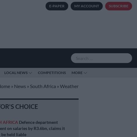
E-PAPER
MY ACCOUNT
SUBSCRIBE
LOCAL NEWS
COMPETITIONS
MORE
Home
»
News
»
South Africa
»
Weather
TOR'S CHOICE
H AFRICA
Defence department
ent on salaries by R3.6bn, claims it
 be held liable