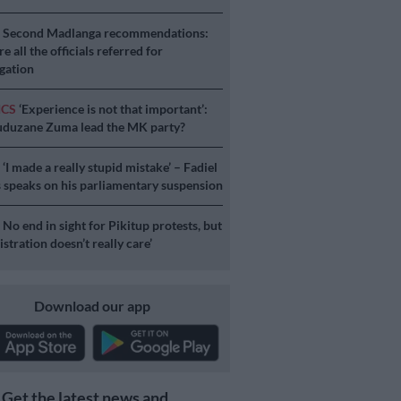
S
Second Madlanga recommendations:
e all the officials referred for
igation
ICS
‘Experience is not that important’:
duzane Zuma lead the MK party?
S
‘I made a really stupid mistake’ – Fadiel
speaks on his parliamentary suspension
S
No end in sight for Pikitup protests, but
stration doesn’t really care’
Download our app
Get the latest news and