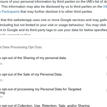
losure of your personal information by third parties on the IAB’s list of
d of disruptive rainfall leading to danger to life,
. This information may also be disclosed by us to third parties on the
IA
 displacements of settlements as well as mudslides,
Participants
that may further disclose it to other third parties.
pected between East London and Morgan Bay (south of
 that this website/app uses one or more Google services and may gath
t). An orange level 5 warning was issued.
including but not limited to your visit or usage behaviour. You may click 
 to Google and its third-party tags to use your data for below specifi
ervice also issued a yellow level 4 warning for
ogle consent section.
nfall that could lead to flooding of settlements, roads,
s well as susceptible areas in the eastern parts of the
l Data Processing Opt Outs
 excluding the extreme south-eastern parts.
 2 warning for disruptive rainfall leading to localised
o opt-out of the Sharing of my personal data.
oads and susceptible areas is expected over the
In
of and Langeberg local municipalities in the Western
o opt-out of the Sale of my Personal Data.
 as the central and western interior of the Eastern Cape
In
in the eastern parts of the Eastern Cape.
to opt-out of processing my Personal Data for Targeted
uptive snow, leading to icy roads and traffic
ing.
is expected over the northern high-lying areas in the
In
 A yellow Level 2 warning was issued.
o opt-out of Collection, Use, Retention, Sale, and/or Sharing