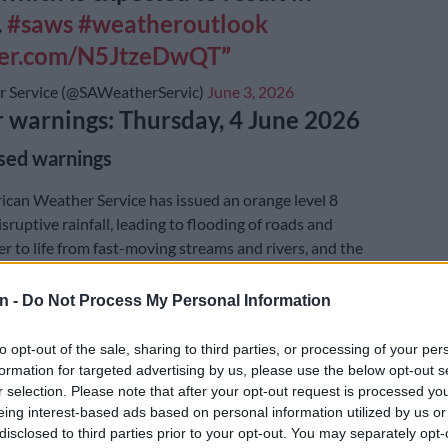
.
#saws
#weatheroutlook
tter.com/N5JtzeDwQT
 Service (@SAWeatherServic)
June 3, 2026
warnings: Thursday, 4 June 2026
sed warnings
ican Weather Service has issued an orange level 8
sruptive rainfall, leading to flooding of roads and
er to life from fast-moving streams and rivers, and the
jor roads. These conditions are expected over the
 of the Garden Route District Municipality in the
n -
Do Not Process My Personal Information
 as well as the South Coast of the Eastern Cape up to
to opt-out of the sale, sharing to third parties, or processing of your per
formation for targeted advertising by us, please use the below opt-out s
r selection. Please note that after your opt-out request is processed y
E
Friday’s weather: Fine and cool in Gauteng with fog
eing interest-based ads based on personal information utilized by us or
rain in KZN
disclosed to third parties prior to your opt-out. You may separately opt-