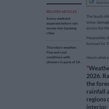
Source 
RELATED ARTICLES
The South Afr
Sunny weekend
snow, damagi
expected before rain
across the W
moves into Gauteng
cities
Meanwhile, th
forecast for 
Thursday’s weather:
Fine and cool
Here’s what 
conditions with
showers in parts of SA
Weather
2026. Ra
the forec
rainfall
regions 
interior,