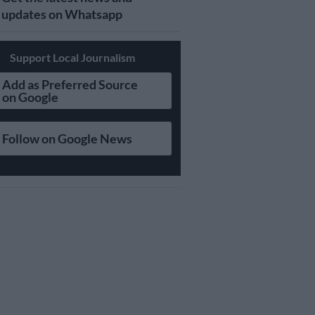
updates on Whatsapp
Support Local Journalism
Add as Preferred Source
on Google
Follow on Google News