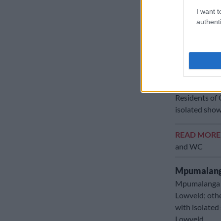
eastern Weste
I want t
authenti
Namakwa Dist
Provincial
Here’s what t
Gauteng:
Residents of 
isolated sho
READ MOR
and WC
Mpumalang
Mpumalanga r
Lowveld; othe
with isolated
Lowveld.