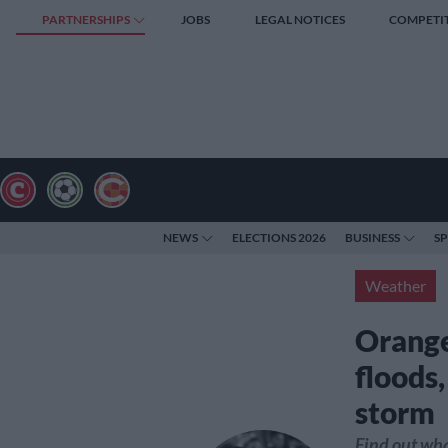
PARTNERSHIPS
JOBS
LEGAL NOTICES
COMPETI
NEWS
ELECTIONS 2026
BUSINESS
S
Weather
Orange
floods
storm
Find out wha