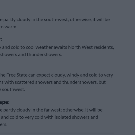
e partly cloudy in the south-west; otherwise, it will be
 to warm.
:
 and cold to cool weather awaits North West residents,
d showers and thundershowers.
the Free State can expect cloudy, windy and cold to very
ns with scattered showers and thundershowers, but
he southwest.
ape:
e partly cloudy in the far west; otherwise, it will be
 and cold to very cold with isolated showers and
ers.