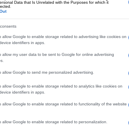
ersonal Data that Is Unrelated with the Purposes for which it
ervice also issued a yellow level 4 warning for wind and
lected.
Out
to difficulty in navigation at sea, as well as small
g on water, which is expected between Cape Point and
ay.
consents
o allow Google to enable storage related to advertising like cookies on
l 2 warning for damaging waves leading to small vessels
evice identifiers in apps.
ing on water and capsizing as well as difficulty in
 expected between Plettenberg Bay and East London.
o allow my user data to be sent to Google for online advertising
s.
vere thunderstorms with heavy downpours may lead to
ding of susceptible roads, settlements, low-lying
to allow Google to send me personalized advertising.
 large amounts of small hail and excessive lightning. A
2 warning was issued.
o allow Google to enable storage related to analytics like cookies on
evice identifiers in apps.
s
o allow Google to enable storage related to functionality of the website
t, and windy conditions are expected over the Eastern
tral and eastern interior of the Western Cape, as well as
parts of the Namakwa District in the Northern Cape.
o allow Google to enable storage related to personalization.
l is expected over the mountain tops of the central and