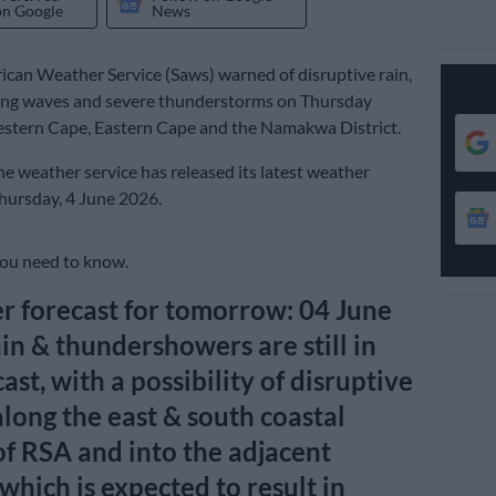
on Google
News
ican Weather Service (Saws) warned of disruptive rain,
ng waves and severe thunderstorms on Thursday
estern Cape, Eastern Cape and the Namakwa District.
e weather service has released its latest weather
Thursday, 4 June 2026.
you need to know.
 forecast for tomorrow: 04 June
in & thundershowers are still in
ast, with a possibility of disruptive
 along the east & south coastal
of RSA and into the adjacent
 which is expected to result in