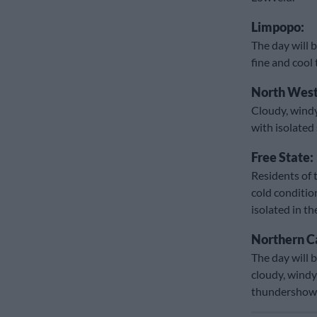
Limpopo:
The day will b
fine and cool
North West
Cloudy, windy
with isolate
Free State:
Residents of 
cold conditio
isolated in t
Northern C
The day will b
cloudy, windy
thundershow