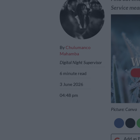
Service mean
By
Chulumanco
Mahamba
Digital Night Supervisor
6 minute read
3 June 2026
04:48 pm
Picture: Canva
Add as 