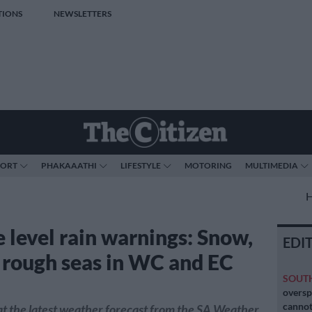
TIONS
NEWSLETTERS
PORT
PHAKAAATHI
LIFESTYLE
MOTORING
MULTIMEDIA
 level rain warnings: Snow,
EDI
, rough seas in WC and EC
SOUT
oversp
cannot
t the latest weather forecast from the SA Weather