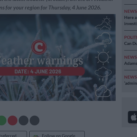
s for your region for Thursday, 4 June 2026.
NEW
Here ar
invest
POLIT
Can Du
NEW
Adams 
NEW
‘admini
Preferred
Follow on Google