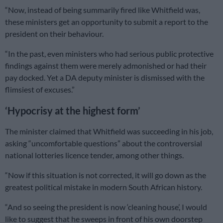
“Now, instead of being summarily fired like Whitfield was,
these ministers get an opportunity to submit a report to the
president on their behaviour.
“In the past, even ministers who had serious public protective
findings against them were merely admonished or had their
pay docked. Yet a DA deputy minister is dismissed with the
flimsiest of excuses.”
‘Hypocrisy at the highest form’
The minister claimed that Whitfield was succeeding in his job,
asking “uncomfortable questions” about the controversial
national lotteries licence tender, among other things.
“Now if this situation is not corrected, it will go down as the
greatest political mistake in modern South African history.
“And so seeing the president is now ‘cleaning house’, I would
like to suggest that he sweeps in front of his own doorstep