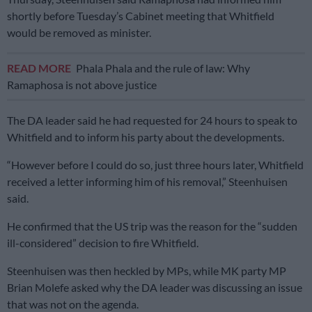
shortly before Tuesday’s Cabinet meeting that Whitfield
would be removed as minister.
READ MORE
Phala Phala and the rule of law: Why
Ramaphosa is not above justice
The DA leader said he had requested for 24 hours to speak to
Whitfield and to inform his party about the developments.
“However before I could do so, just three hours later, Whitfield
received a letter informing him of his removal,” Steenhuisen
said.
He confirmed that the US trip was the reason for the “sudden
ill-considered” decision to fire Whitfield.
Steenhuisen was then heckled by MPs, while MK party MP
Brian Molefe asked why the DA leader was discussing an issue
that was not on the agenda.