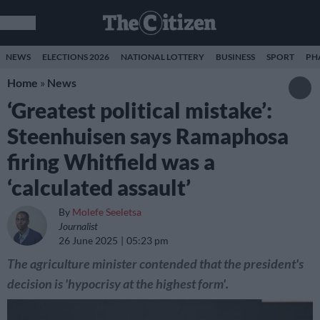
NEWS
ELECTIONS 2026
NATIONAL LOTTERY
BUSINESS
SPORT
PH
Home
»
News
‘Greatest political mistake’:
Steenhuisen says Ramaphosa
firing Whitfield was a
‘calculated assault’
By
Molefe Seeletsa
Journalist
26 June 2025
05:23 pm
The agriculture minister contended that the president's
decision is 'hypocrisy at the highest form'.