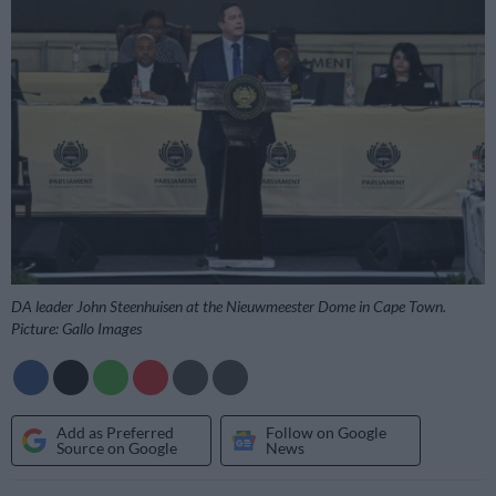
DA leader John Steenhuisen at the Nieuwmeester Dome in Cape Town.
Picture: Gallo Images
Add as Preferred
Follow on Google
Source on Google
News