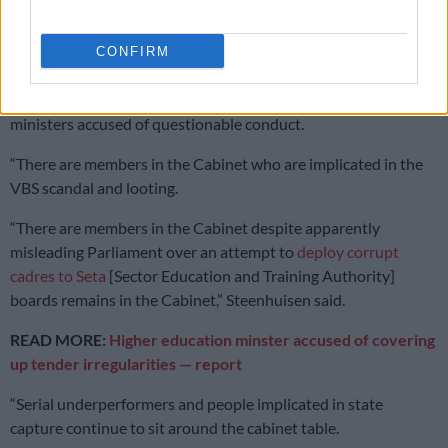
Steenhuisen take swipes at Ramaphosa and ANC
ministers
CONFIRM
Steenhuisen further described Whitfield’s removal was “a
product of a flagrant double standard” and listed ANC Cabinet
ministers accused of questionable conduct.
“There are members in the Cabinet who are implicated in the
VBS scandal and looting.
“There are members in the Cabinet despite apparently
misleading Parliament over an attempt to
deploy corrupt
cadres to Seta
[Sector Education and Training Authority]
boards remains in the Cabinet,” Steenhuisen said.
READ MORE:
Higher education minster accused of covering
up tender irregularities — report
“Serial underperformers and people implicated in state
capture continue to sit around the cabinet table.