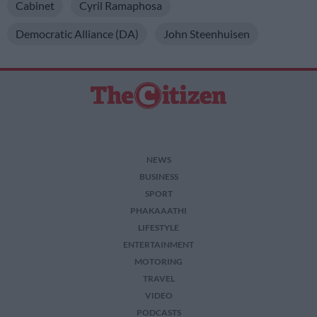
Cabinet
Cyril Ramaphosa
Democratic Alliance (DA)
John Steenhuisen
NEWS
BUSINESS
SPORT
PHAKAAATHI
LIFESTYLE
ENTERTAINMENT
MOTORING
TRAVEL
VIDEO
PODCASTS