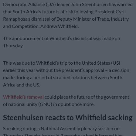
Democratic Alliance (DA) leader John Steenhuisen has warned
that South Africa’s future is at risk following President Cyril
Ramaphosa’s dismissal of Deputy Minister of Trade, Industry
and Competition, Andrew Whitfield.
The announcement of Whitfield’s dismissal was made on
Thursday.
This was due to Whitfield’s trip to the United States (US)
earlier this year without the president’s approval – a decision
made during a period of strained relations between South
Africa and the US.
Whitfield’s removal
could place the future of the government
of national unity (GNU) in doubt once more.
Steenhuisen reacts to Whitfield sacking
Speaking during a National Assembly plenary session on
Thursday, Steenhuisen said Ramaphosa had informed him