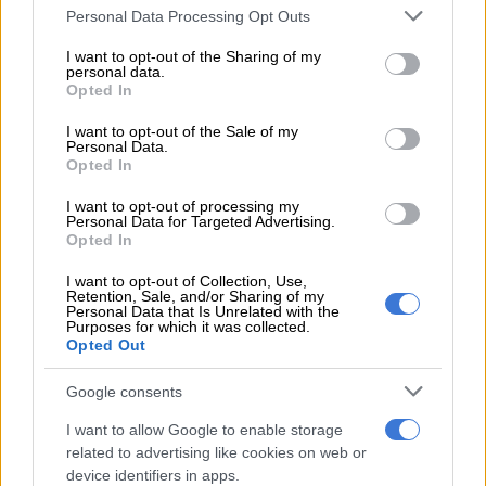
is allocated among the national government, provinces and
Please note that this website/app uses one or more Google
Personal Data Processing Opt Outs
municipalities.
services and may gather and store information including but
not limited to your visit or usage behaviour. You may click to
I want to opt-out of the Sharing of my
personal data.
Steenhuisen argued that Whitfield had written to Ramaphosa
grant or deny consent to Google and its third-party tags to
Opted In
requesting permission to travel to the US on 12 February.
use your data for below specified purposes in below Google
consent section.
I want to opt-out of the Sale of my
However, 10 days later he had not received a reply or “any
Personal Data.
Opted In
response whatsoever”.
I want to opt-out of processing my
“The facts of this matter contradict this flimsy reasoning,” the
Personal Data for Targeted Advertising.
Opted In
DA leader said.
I want to opt-out of Collection, Use,
Watch the plenary session below:
Retention, Sale, and/or Sharing of my
Personal Data that Is Unrelated with the
Purposes for which it was collected.
Opted Out
Google consents
I want to allow Google to enable storage
related to advertising like cookies on web or
device identifiers in apps.