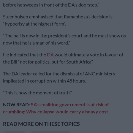
before he sweeps in front of the DA’s doorstep.”
Steenhuisen emphasised that Ramaphosa’s decision is
“hypocrisy at the highest form”.
“The ball is now in the president’s court and he must show us
now that he is a man of his word.”
He indicated that the
DA
would ultimately vote in favour of
the Bill “not for politics, but for South Africa”.
The DA leader called for the dismissal of ANC ministers
implicated in corruption within 48 hours.
“This is now the moment of truth.”
NOW READ:
SA’s coalition government is at risk of
crumbling: Why collapse would carry a heavy cost
READ MORE ON THESE TOPICS