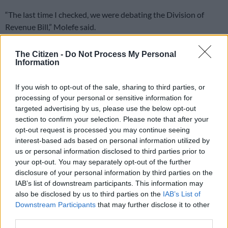
“The last time I checked, we were debating the Division of
Revenue Bill,” Molefe said.
The Citizen -
Do Not Process My Personal
RELATED ARTICLES
Information
Another bums-on-seats body as Cosatu slams GBVF council line-up
If you wish to opt-out of the sale, sharing to third parties, or
processing of your personal or sensitive information for
DA to shift from ‘what’ to ‘how’ at local government election
targeted advertising by us, please use the below opt-out
manifesto launch
section to confirm your selection. Please note that after your
opt-out request is processed you may continue seeing
interest-based ads based on personal information utilized by
ALSO READ:
ANC stands divided over DA
us or personal information disclosed to third parties prior to
While Parliament’s chair of chairs Cedric Frolick asked
your opt-out. You may separately opt-out of the further
disclosure of your personal information by third parties on the
Steenhuisen to stick to the relevant topic, the agriculture
IAB’s list of downstream participants. This information may
minister insisted that he was setting a path of how the DA
also be disclosed by us to third parties on the
IAB’s List of
would vote on the Bill.
Downstream Participants
that may further disclose it to other
third parties.
The Division of Revenue Bill sets out how government revenue