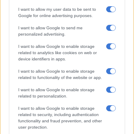
I want to allow my user data to be sent to
Google for online advertising purposes.
I want to allow Google to send me
personalized advertising.
According to Steenhuisen, Whitfield subsequently wrote to
the president to apologise if he had caused offence, but he
I want to allow Google to enable storage
received no response again.
related to analytics like cookies on web or
device identifiers in apps.
“Then yesterday, months after the incident, and without a
further word on it, the president unilaterally removed a DA
I want to allow Google to enable storage
deputy minister without even giving his largest coalition
related to functionality of the website or app.
partner an opportunity to discuss it with the member or his
party.
I want to allow Google to enable storage
related to personalization.
“According to the president’s spokesperson, this move is not
I want to allow Google to enable storage
part of a broader reshuffle and there can therefore be no other
related to security, including authentication
conclusion to be drawn that this is a calculated assault on the
functionality and fraud prevention, and other
second largest party in the governing coalition,” he remarked.
user protection.