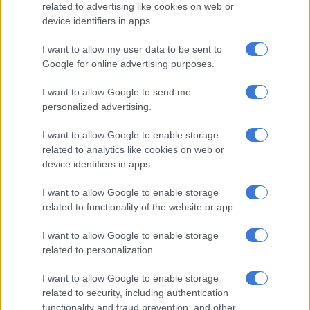
related to advertising like cookies on web or
“It helped being back at Centurion. I have obviously played a
device identifiers in apps.
lot of cricket here, so it’s nice to come back here and front up
for the first time at home. So I am grateful that it worked out
I want to allow my user data to be sent to
on a tough wicket out there, and I am glad that as a batting
Google for online advertising purposes.
unit that we had enough runs in the Test.”
I want to allow Google to send me
Batting order exposed
personalized advertising.
The Proteas brittle batting order was again exposed in both
I want to allow Google to enable storage
innings of the Test, after they crashed from 219/1 to 342 all
related to analytics like cookies on web or
device identifiers in apps.
out in the first innings, while they only managed a paltry 116
all out in the second.
I want to allow Google to enable storage
related to functionality of the website or app.
RELATED ARTICLES
I want to allow Google to enable storage
CSA congratulates Temba Bavuma on TIME100 recognition
related to personalization.
I want to allow Google to enable storage
Cricket mourns Kevin McKenzie, ‘Mean Machine’ great dies at 77
related to security, including authentication
functionality and fraud prevention, and other