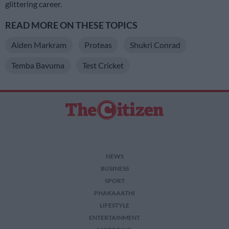
glittering career.
READ MORE ON THESE TOPICS
Aiden Markram
Proteas
Shukri Conrad
Temba Bavuma
Test Cricket
NEWS
BUSINESS
SPORT
PHAKAAATHI
LIFESTYLE
ENTERTAINMENT