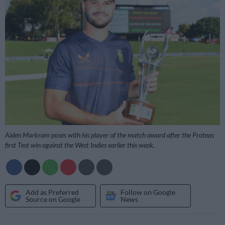
Aiden Markram poses with his player of the match award after the Proteas
first Test win against the West Indies earlier this week.
Add as Preferred
Follow on Google
Source on Google
News