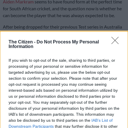
Aiden Markram
seems to have found form at the perfect time
for South African cricket, and the question now is whether he
can become the player that he was always expected to be.
After being dropped for their previous Test series in Australia
due to poor form, Markram returned to the Proteas fold for
the Test series against the Windies under new coach Shukri
The Citizen -
Do Not Process My Personal
Information
Conrad and
new captain Temba Bavuma
.
If you wish to opt-out of the sale, sharing to third parties, or
ALSO READ:
Relieved Markram thanks coach Conrad for
processing of your personal or sensitive information for
backing
targeted advertising by us, please use the below opt-out
section to confirm your selection. Please note that after your
Markram returned the faith placed in him by putting in a
opt-out request is processed you may continue seeing
player of the match performance that helped the Proteas
win
interest-based ads based on personal information utilized by
the first Test by 87-runs
.
us or personal information disclosed to third parties prior to
your opt-out. You may separately opt-out of the further
Although it was a bowler dominated Test with four five wicket
disclosure of your personal information by third parties on the
hauls taken across the match, Markram’s runs proved
IAB’s list of downstream participants. This information may
extremely vital for the home side, as he top scored in both
also be disclosed by us to third parties on the
IAB’s List of
Downstream Participants
that may further disclose it to other
innings with him scoring 115 in the first innings, which was his