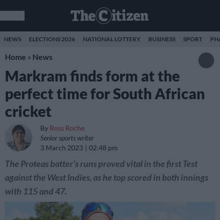
NEWS
ELECTIONS 2026
NATIONAL LOTTERY
BUSINESS
SPORT
PH
Home
»
News
Markram finds form at the
perfect time for South African
cricket
By
Ross Roche
Senior sports writer
3 March 2023
02:48 pm
The Proteas batter’s runs proved vital in the first Test
against the West Indies, as he top scored in both innings
with 115 and 47.