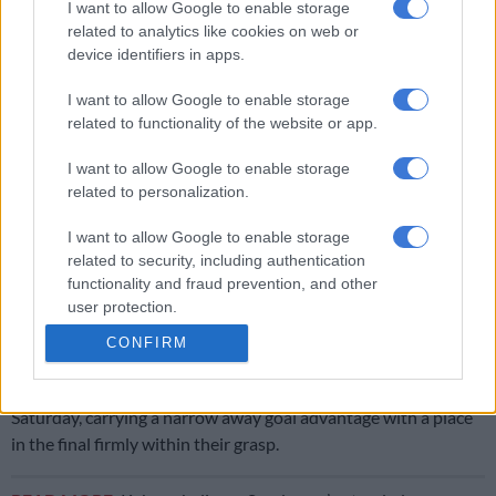
I want to allow Google to enable storage
related to analytics like cookies on web or
Kekana’s dismissal for a dangerous high boot on Danho set up
device identifiers in apps.
a tense finale, but Sundowns showed resilience and discipline
to hold on for a valuable away win.
I want to allow Google to enable storage
related to functionality of the website or app.
RELATED ARTICLES
I want to allow Google to enable storage
Sundowns out to end MTN8 drought
related to personalization.
I want to allow Google to enable storage
Cardoso reveals how they dealt with Adams’ loss during pre-season
related to security, including authentication
functionality and fraud prevention, and other
user protection.
ALSO READ:
Ouaddou banking on Bay to do Pirates a favour
CONFIRM
against Sundowns
They will now return to Loftus Versfeld for the second leg next
Saturday, carrying a narrow away goal advantage with a place
in the final firmly within their grasp.