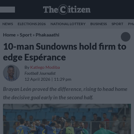
NEWS
ELECTIONS 2026
NATIONAL LOTTERY
BUSINESS
SPORT
PH
Home
»
Sport
»
Phakaaathi
10-man Sundowns hold firm to
edge Espérance
By
Katlego Modiba
Football Journalist
12 April 2026
11:29 pm
Brayan León proved the difference, rising to head home
the decisive goal early in the second half.