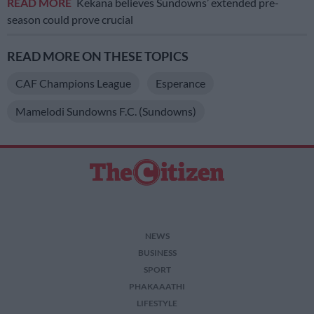
READ MORE
Kekana believes Sundowns’ extended pre-
season could prove crucial
READ MORE ON THESE TOPICS
CAF Champions League
Esperance
Mamelodi Sundowns F.C. (Sundowns)
NEWS
BUSINESS
SPORT
PHAKAAATHI
LIFESTYLE