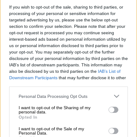
victory over Espérance in the first leg of their semi-final clash
If you wish to opt-out of the sale, sharing to third parties, or
at the Olympique Hammadi Agrebi on Sunday evening.
processing of your personal or sensitive information for
targeted advertising by us, please use the below opt-out
Brayan León proved the difference, rising to head home the
section to confirm your selection. Please note that after your
decisive goal early in the second half. However, Sundowns
opt-out request is processed you may continue seeing
were forced to dig deep after being reduced to 10 men when
interest-based ads based on personal information utilized by
Grant Kekana was dismissed for a dangerous challenge.
us or personal information disclosed to third parties prior to
your opt-out. You may separately opt-out of the further
disclosure of your personal information by third parties on the
ALSO READ:
Chiefs tighten grip on third position with victory
IAB’s list of downstream participants. This information may
over Galaxy
also be disclosed by us to third parties on the
IAB’s List of
Downstream Participants
that may further disclose it to other
Espérance dominated large spells of the first half but were left
third parties.
to rue their missed opportunities as Sundowns’ high defensive
Please note that this website/app uses one or more Google
line was repeatedly tested by direct balls in behind.
Personal Data Processing Opt Outs
services and may gather and store information including but
not limited to your visit or usage behaviour. You may click to
I want to opt-out of the Sharing of my
The hosts came closest to breaking the deadlock in the 33rd
personal data.
grant or deny consent to Google and its third-party tags to
minute when Florian Danho unleashed a powerful strike that
Opted In
use your data for below specified purposes in below Google
crashed against the upright with Ronwen Williams rooted to
consent section.
I want to opt-out of the Sale of my
his line.
Personal Data.