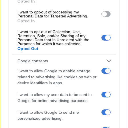
Opted In
READ MORE
African champions Sundowns set to start title
I want to opt-out of processing my
defence in Angola
Personal Data for Targeted Advertising.
Opted In
Sundowns, meanwhile, struggled to carve out meaningful
I want to opt-out of Collection, Use,
Retention, Sale, and/or Sharing of my
chances in the opening period with only a handful of promising
Personal Data that Is Unrelated with the
moments but they failed to trouble goalkeeper Ben Said.
Purposes for which it was collected.
Opted Out
The visitors emerged with greater intent after the break and
Google consents
nearly took the lead within a minute of the restart, only for
León to be denied by Said.
I want to allow Google to enable storage
related to advertising like cookies on web or
The breakthrough arrived shortly thereafter, as Jayden Adams
device identifiers in apps.
released Thapelo Morena down the right flank. Morena’s first-
time cross found León unmarked in the box, and the
I want to allow my user data to be sent to
Colombian made no mistake, nodding home from close range.
Google for online advertising purposes.
The home crowd sparked into wild celebrations in the 69th
I want to allow Google to send me
personalized advertising.
minute but Aboubacar Diakite’s goal was overturned by VAR
for a foul on Williams