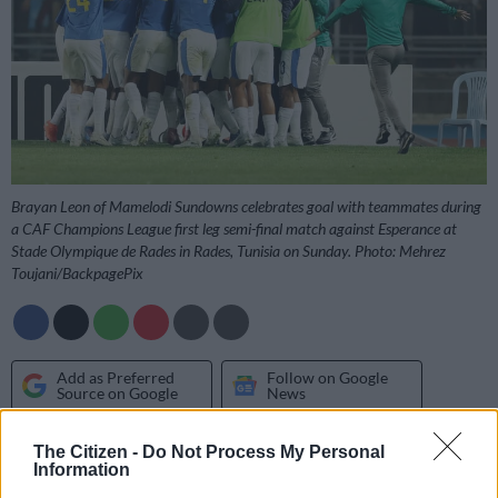
Brayan Leon of Mamelodi Sundowns celebrates goal with teammates during
a CAF Champions League first leg semi-final match against Esperance at
Stade Olympique de Rades in Rades, Tunisia on Sunday. Photo: Mehrez
Toujani/BackpagePix
Add as Preferred
Follow on Google
Source on Google
News
The Citizen -
Do Not Process My Personal
Mamelodi Sundowns moved within touching distance of the
Information
CAF Champions League final after securing a hard-fought 1-0