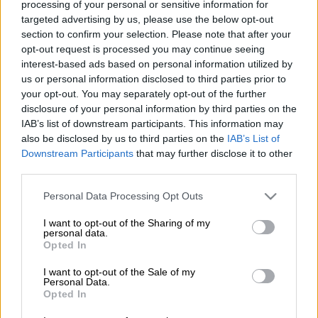
processing of your personal or sensitive information for
seasons in him.
targeted advertising by us, please use the below opt-out
section to confirm your selection. Please note that after your
ALSO READ:
Sithebe confirms Chiefs exit, Dolly and Hlanti
opt-out request is processed you may continue seeing
also released
interest-based ads based on personal information utilized by
us or personal information disclosed to third parties prior to
With his contract set to expire at the end of the month,
your opt-out. You may separately opt-out of the further
Khune’s future with Chiefs has been a subject of speculation in
disclosure of your personal information by third parties on the
the media.
IAB’s list of downstream participants. This information may
also be disclosed by us to third parties on the
IAB’s List of
Downstream Participants
that may further disclose it to other
The 37-year-old goalkeeper reported for preseason camp on
third parties.
Monday and Chiefs are yet to announce whether or not they
Please note that this website/app uses one or more Google
will renew his contract when it ends.
Personal Data Processing Opt Outs
services and may gather and store information including but
not limited to your visit or usage behaviour. You may click to
I want to opt-out of the Sharing of my
Speculation is rife that Khune will call time on his illustrious
personal data.
grant or deny consent to Google and its third-party tags to
playing career and take another rle at Chiefs. But the former
Opted In
use your data for below specified purposes in below Google
Bafana Bafana captain having said on numerous occasions
consent section.
I want to opt-out of the Sale of my
that he is not ready to retire yet, it’s still anyone’s guess as to
Personal Data.
what the future holds for him at Amakhosi.
Opted In