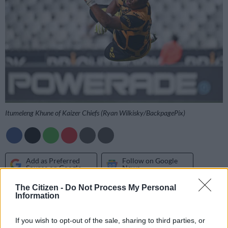
Itumeleng Khune of Kaizer Chiefs (Ryan Wilkisky/BackpagePix)
Add as Preferred
Follow on Google
Source on Google
News
The Citizen -
Do Not Process My Personal
Information
Former Mamelodi Sundowns goalkeeper Kennedy Mweene
has advised Itumeleng Khune not to hang up his gloves yet,
If you wish to opt-out of the sale, sharing to third parties, or
saying the
Kaizer Chiefs
goalkeeper still has three more