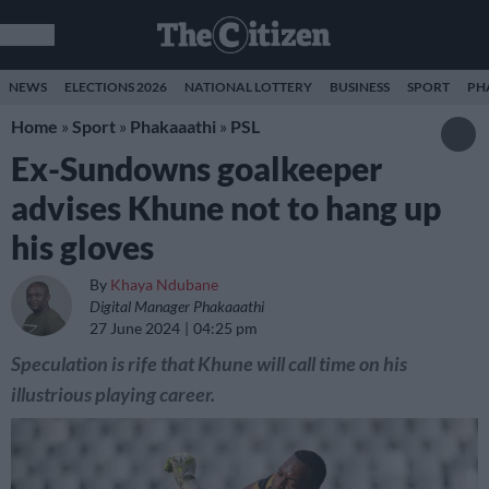
NEWS
ELECTIONS 2026
NATIONAL LOTTERY
BUSINESS
SPORT
PH
Home
»
Sport
»
Phakaaathi
»
PSL
Ex-Sundowns goalkeeper
advises Khune not to hang up
his gloves
By
Khaya Ndubane
Digital Manager Phakaaathi
27 June 2024
04:25 pm
Speculation is rife that Khune will call time on his
illustrious playing career.