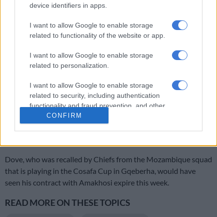
“For me, I think he still has to play,” commented Mweene.
device identifiers in apps.
I want to allow Google to enable storage
ALSO READ:
Miguel Timm extends Orlando Pirates stay
related to functionality of the website or app.
I want to allow Google to enable storage
RELATED ARTICLES
related to personalization.
Chiefs’ Petersen believes Phili can hit the ground running
I want to allow Google to enable storage
related to security, including authentication
‘My dream has really come true’ – Phili on joining Kaizer Chiefs
functionality and fraud prevention, and other
user protection.
CONFIRM
Meanwhile, Chiefs are said to have activated a one-year
contract extension for Edmilson Dove.
Dove, who was recalled by Chiefs from the Mozambique squad
that is playing in the Cosafa Cup in Gqeberha, would have
seen his contract with Amakhosi expire this week.
READ MORE ON THESE TOPICS