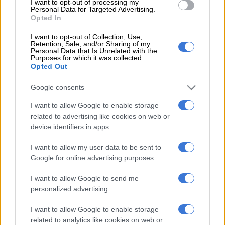
And ppeaking to Arena Sport Show, Mweene agreed that
I want to opt-out of processing my
Personal Data for Targeted Advertising.
Khune is not finished and could still play for three more
Opted In
seasons.
I want to opt-out of Collection, Use,
Retention, Sale, and/or Sharing of my
Personal Data that Is Unrelated with the
READ MORE
Chiefs confirm Abrahams loan deal
Purposes for which it was collected.
Opted Out
“How old is Khune? He is 36 (37), so Khune is not finished. He
Google consents
can still give you another three seasons,” said Mweene.
I want to allow Google to enable storage
When asked if Khune should continue at Chiefs, or move to a
related to advertising like cookies on web or
“smaller” club, Mweene said it’s up to Khune to decide.
device identifiers in apps.
“That’s up to him to decide, but Khune has been playing for
I want to allow my user data to be sent to
Chiefs since his childhood days, so the pressure on him has
Google for online advertising purposes.
become like Vaseline or lotion. He won’t feel it,” said Mweene.
I want to allow Google to send me
“When you have grown up in the environment of playing for
personalized advertising.
Chiefs, Pirates and Sundowns, the pressure becomes (normal)
to you.
I want to allow Google to enable storage
related to analytics like cookies on web or