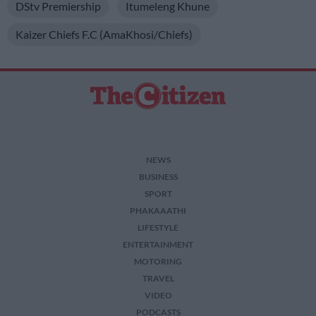
DStv Premiership
Itumeleng Khune
Kaizer Chiefs F.C (AmaKhosi/Chiefs)
NEWS
BUSINESS
SPORT
PHAKAAATHI
LIFESTYLE
ENTERTAINMENT
MOTORING
TRAVEL
VIDEO
PODCASTS