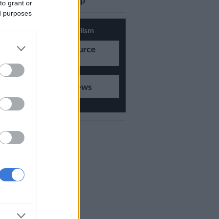
updates on Whatsapp
to grant or
ed purposes
Support Local Journalism
Add as Preferred Source
on Google
Follow on Google News