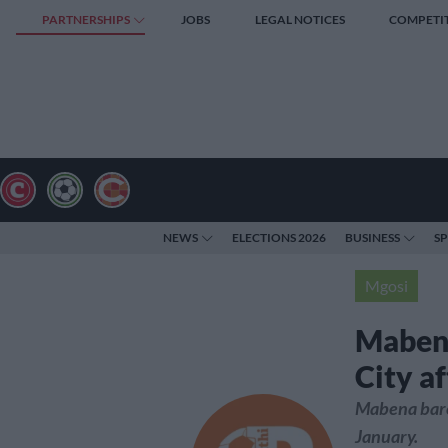
PARTNERSHIPS
JOBS
LEGAL NOTICES
COMPETI
NEWS
ELECTIONS 2026
BUSINESS
S
Mgosi
Mabena
City af
Mabena barel
January.