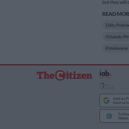
but they will 
READ MORE
DStv Premi
Orlando Pir
Polokwane C
Add as P
Source o
Follo
News