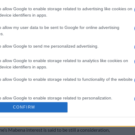
o allow Google to enable storage related to advertising like cookies on
omatic promotion by winning the Motsepe Foundation
evice identifiers in apps.
this past season with the likes of Mpho Makola, Lucky
o allow my user data to be sent to Google for online advertising
leng Morema (formerly known as Tlolane) at the club.
s.
Goss advised to stay put at SuperSport United
to allow Google to send me personalized advertising.
 got game time at Pirates since his arrival in January.
o allow Google to enable storage related to analytics like cookies on
as signed after he terminated his contract with Royal
evice identifiers in apps.
o allow Google to enable storage related to functionality of the website
a few appearances for the Buccaneers, but he just
k it under head coach Jose Riveiro. The Spaniard had a
o allow Google to enable storage related to personalization.
ck of Kermit Erasmus, Terrence Dzvukamanja and Kabelo
CONFIRM
were rotated in the line-up depending on the
o allow Google to enable storage related to security, including
cation functionality and fraud prevention, and other user protection.
’s Mabena interest is said to be still a consideration,