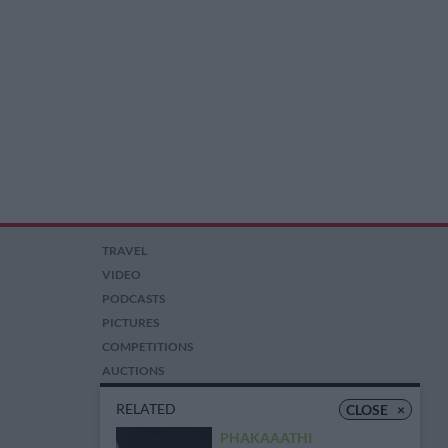
TRAVEL
VIDEO
PODCASTS
PICTURES
COMPETITIONS
AUCTIONS
RELATED
CLOSE
×
PHAKAAATHI