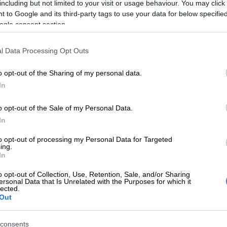
including but not limited to your visit or usage behaviour. You may click 
Preferred
Follow on Google
 to Google and its third-party tags to use your data for below specifi
on Google
News
ogle consent section.
ted ways with Orlando Pirates, striker Ndumiso Mabena
l Data Processing Opt Outs
mself with a new team come the start of the 2023/24
ship
, a source has revealed.
o opt-out of the Sharing of my personal data.
In
Komphela leaves Sundowns to take charge at Swallows
o opt-out of the Sale of my Personal Data.
d to have attracted interest from newly promoted
In
ane City, with the Limpopo-based team believing he
to opt-out of processing my Personal Data for Targeted
od buy because of his experience.
ing.
In
h a huge amount of experience, and for a team that
o opt-out of Collection, Use, Retention, Sale, and/or Sharing
to the top flight, it is important to get his services. He
ersonal Data that Is Unrelated with the Purposes for which it
lected.
e much needed experience in the team because there are
Out
sters in the squad. They know that he didn’t play much
t what is important is that he can still play,” said the
consents
e and Shine.