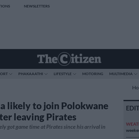
TIONS
NEWSLETTERS
PORT
PHAKAAATHI
LIFESTYLE
MOTORING
MULTIMEDIA
Ho
 likely to join Polokwane
EDI
ter leaving Pirates
WEAT
y got game time at Pirates since his arrival in
weeken