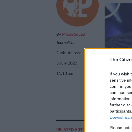
By
Mgosi Squad
Journalists
2 minute read
The Citize
3 July 2023
11:13 am
If you wish 
sensitive in
confirm you
continue se
information 
Former Orlando P
further disc
Mahlangu/Backp
participants
Downstream 
Please note
RELATED ARTICLES