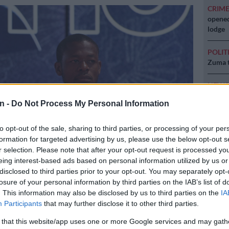
CRIM
opened
lodge
POLIT
Zuma t
NEW
backlo
n -
Do Not Process My Personal Information
NEW
MacG r
to opt-out of the sale, sharing to third parties, or processing of your per
formation for targeted advertising by us, please use the below opt-out s
r selection. Please note that after your opt-out request is processed y
eing interest-based ads based on personal information utilized by us or
disclosed to third parties prior to your opt-out. You may separately opt-
irates striker Ndumiso Mabena is a free agent. (Picture: Sydney
losure of your personal information by third parties on the IAB’s list of
agePix)
. This information may also be disclosed by us to third parties on the
IA
Participants
that may further disclose it to other third parties.
 that this website/app uses one or more Google services and may gath