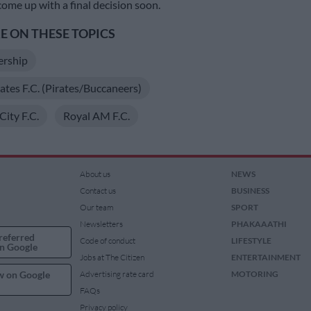
come up with a final decision soon.
 ON THESE TOPICS
ership
ates F.C. (Pirates/Buccaneers)
ity F.C.
Royal AM F.C.
About us
NEWS
Contact us
BUSINESS
Our team
SPORT
Newsletters
PHAKAAATHI
referred
Code of conduct
LIFESTYLE
n Google
Jobs at The Citizen
ENTERTAINMENT
w on Google
Advertising rate card
MOTORING
FAQs
Privacy policy