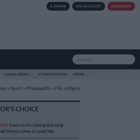
E-PAPER
MY ACCOUNT
SUBSCRIBE
LOCAL NEWS
COMPETITIONS
MORE
me
»
Sport
»
Phakaaathi
»
PSL
»
Mgosi
TOR'S CHOICE
HER
Snow to hit Joburg this long
d? Here’s when it could fall