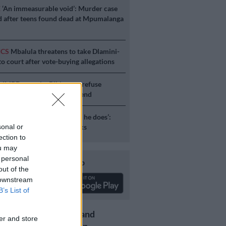
E
‘An immeasurable void’: Murder case
 after teens found dead at Mpumalanga
ICS
Mbalula threatens to take Dlamini-
o court after vote-buying allegations
S
JMPD to assist Pikitup as refuse
g is tackled over the weekend
S
‘Flip-flop Juju, that’s what he does’:
esponds to Malema attacks
sonal or
ection to
ou may
 personal
Download our app
out of the
 downstream
B’s List of
Get the latest news and
er and store