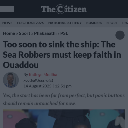
NEWS
ELECTIONS 2026
NATIONAL LOTTERY
BUSINESS
SPORT
PH
Home
»
Sport
»
Phakaaathi
»
PSL
Too soon to sink the ship: The
Sea Robbers must keep faith in
Ouaddou
By
Katlego Modiba
Football Journalist
14 August 2025
12:51 pm
Yes, the start has been far from perfect, but panic buttons
should remain untouched for now.