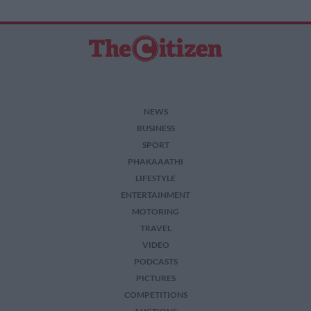
NEWS
BUSINESS
SPORT
PHAKAAATHI
LIFESTYLE
ENTERTAINMENT
MOTORING
TRAVEL
VIDEO
PODCASTS
PICTURES
COMPETITIONS