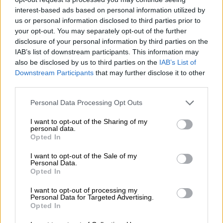
up to the nickname. Back-to-back league defeats to
interest-based ads based on personal information utilized by
Sekhukhune United and Marumo Gallants have sparked
us or personal information disclosed to third parties prior to
frustration, overshadowing their MTN8 quarterfinal win over
your opt-out. You may separately opt-out of the further
Polokwane City. That triumph already feels like a distant
disclosure of your personal information by third parties on the
IAB’s list of downstream participants. This information may
memory, with some supporters calling for the coach’s head if
also be disclosed by us to third parties on the
IAB’s List of
results don’t improve.
Downstream Participants
that may further disclose it to other
third parties.
Such calls, after only three matches, feel premature. Yes, the
start has been far from perfect, but panic buttons should
Please note that this website/app uses one or more Google
Personal Data Processing Opt Outs
remain untouched for now. Ouaddou was always going to face
services and may gather and store information including but
a challenge after the high standards set by former coach José
not limited to your visit or usage behaviour. You may click to
I want to opt-out of the Sharing of my
personal data.
Riveiro. The anger, however, is building at the worst possible
grant or deny consent to Google and its third-party tags to
Opted In
use your data for below specified purposes in below Google
time, just days before a titanic MTN8 semifinal first leg against
consent section.
Mamelodi Sundowns at Orlando Stadium.
I want to opt-out of the Sale of my
Personal Data.
Opted In
READ MORE
Mabasa breaks silence on ‘confusing period’ at
I want to opt-out of processing my
Orlando Pirates
Personal Data for Targeted Advertising.
Opted In
Change is rarely smooth