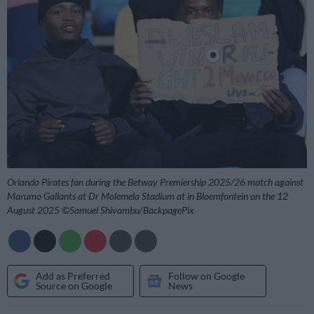
Orlando Pirates fan during the Betway Premiership 2025/26 match against
Marumo Gallants at Dr Molemela Stadium at in Bloemfontein on the 12
August 2025 ©Samuel Shivambu/BackpagePix
Add as Preferred
Follow on Google
Source on Google
News