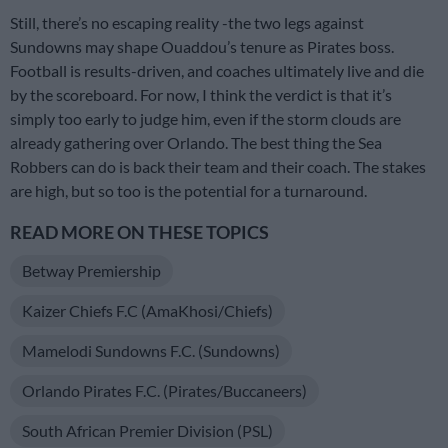
Still, there’s no escaping reality -the two legs against
Sundowns may shape Ouaddou’s tenure as Pirates boss.
Football is results-driven, and coaches ultimately live and die
by the scoreboard. For now, I think the verdict is that it’s
simply too early to judge him, even if the storm clouds are
already gathering over Orlando. The best thing the Sea
Robbers can do is back their team and their coach. The stakes
are high, but so too is the potential for a turnaround.
READ MORE ON THESE TOPICS
Betway Premiership
Kaizer Chiefs F.C (AmaKhosi/Chiefs)
Mamelodi Sundowns F.C. (Sundowns)
Orlando Pirates F.C. (Pirates/Buccaneers)
South African Premier Division (PSL)