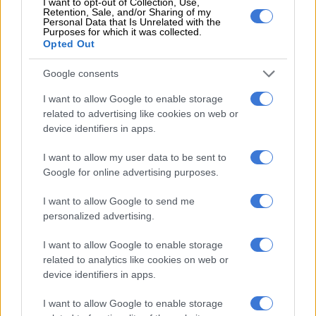
I want to opt-out of Collection, Use,
Retention, Sale, and/or Sharing of my
Personal Data that Is Unrelated with the
Of course, should Pirates lose to the Brazilians on Saturday,
Purposes for which it was collected.
the pressure will intensify. Change is rarely smooth, and I’m
Opted Out
not shocked at the mixed start, even with the quality in this
Google consents
squad. This is not the moment to question the former
Moroccan international who is still finding his feet at Pirates.
I want to allow Google to enable storage
related to advertising like cookies on web or
ALSO READ:
Ouaddou ‘disappointed’ after Pirates loss to
device identifiers in apps.
Gallants
I want to allow my user data to be sent to
The suggestion that the club should have brought back Rulani
Google for online advertising purposes.
Mokwena is a needless distraction. Pirates have made their
choice, and unless perceptions shift, the team will bear the
I want to allow Google to send me
personalized advertising.
brunt of the unrest.
Playing for a big team like Pirates comes with immense
I want to allow Google to enable storage
related to analytics like cookies on web or
pressure, if the fans turn on the coach, that burden will only be
device identifiers in apps.
extended to the players. The performance against Gallants
wasn’t poor, but the tense atmosphere magnified every
I want to allow Google to enable storage
setback on the night. On another day, Pirates might have