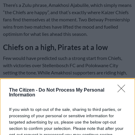
There’s a Zulu phrase, Amakhosi Ajabulile, which simply means
“the Chiefs are happy”, and that’s exactly where Kaizer Chiefs
fans find themselves at the moment. Two Betway Premiership
wins from two matches have lifted the mood and fuelled
optimism for what lies ahead this season.
Chiefs on a high, Pirates at a low
Few would have predicted such a strong start from Chiefs,
with victories over Stellenbosch FC and Polokwane City
setting the tone. While Amakhosi supporters are riding high,
the same cannot be said for their Soweto rivals, Orlando
Pirates, who have been far from their best under new coach
The Citizen -
Do Not Process My Personal
Abdeslam Ouaddou.
Information
If you wish to opt-out of the sale, sharing to third parties, or
ALSO READ:
Kaze delighted with impact subs after Chiefs
processing of your personal or sensitive information for
victory
targeted advertising by us, please use the below opt-out
section to confirm your selection. Please note that after your
Dubbed “the Happy People”, Pirates fans have not been living
opt-out request is processed you may continue seeing