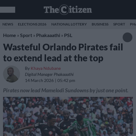
NEWS
ELECTIONS 2026
NATIONAL LOTTERY
BUSINESS
SPORT
PH
Home
»
Sport
»
Phakaaathi
»
PSL
Wasteful Orlando Pirates fail
to extend lead at the top
By
Khaya Ndubane
Digital Manager Phakaaathi
14 March 2026
05:42 pm
Pirates now lead Mamelodi Sundowns by just one point.