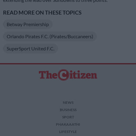
READ MORE ON THESE TOPICS
Betway Premiership
Orlando Pirates F.C. (Pirates/Buccaneers)
SuperSport United F.C.
NEWS
BUSINESS
SPORT
PHAKAAATHI
LIFESTYLE