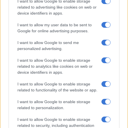
Vincent Pule beat Sipho Chaine with a low shot to put Siwelele
I want to allow Google to enable storage
in the lead. The home side tried to build from the back and
related to advertising like cookies on web or
device identifiers in apps.
Ndaba was dispossessed by Tebogo Potsane who found Pule
with a perfectly weighted pass and the former Pirates winger
I want to allow my user data to be sent to
dropped his shoulder before unleashing a powerful shot that
Google for online advertising purposes.
gave Chaine no chance. In a sign of respect for his former team,
Pule decided against celebrating his goal.
I want to allow Google to send me
personalized advertising.
Pirates tried to get the equaliser before the half-time break,
but Goss made sure that his team took their slender lead into
I want to allow Google to enable storage
the interval by pulling more saves.
related to analytics like cookies on web or
device identifiers in apps.
Whatever Ouaddou coach said during his half-time talk
I want to allow Google to enable storage
appeared to spark the Buccaneers into life in the second half as
related to functionality of the website or app.
it took them only six minutes to find their equaliser. Moremi
beat Goss with a powerful left-footed shot.
I want to allow Google to enable storage
related to personalization.
RELATED ARTICLES
I want to allow Google to enable storage
Pirates apologise for chaotic scenes in Orlando, offers refund
related to security, including authentication