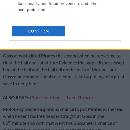
functionality and fraud prevention, and other
user protection.
‘My dream has really come true’ – Phili on joining Kaizer Chiefs
rd
Mofokeng almost put Pirates in the lead in the 53
minute,
CONFIRM
but was denied by Goss who parried the ball away for a corner
kick.
Goss almost gifted Pirates the second when he took time to
clear the ball and substitute Evidence Makgopa dispossessed
him of the ball and the ball fell on the path of Moremi, but
Goss made amends of his earlier mistake by pulling off a great
save to deny him.
ALSO READ:
Chiefs’ Velebayi – ‘I need to score’
Mofokeng wasted a glorious chance to put Pirates in the lead
when he sent his free header straight at Goss in the
th
85
minute and with that went the Buccaneers’ chance of
extending the lead over Sundowns to three points.