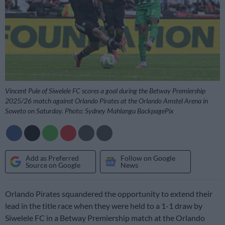
Vincent Pule of Siwelele FC scores a goal during the Betway Premiership
2025/26 match against Orlando Pirates at the Orlando Amstel Arena in
Soweto on Saturday. Photo: Sydney Mahlangu BackpagePix
Add as Preferred
Follow on Google
Source on Google
News
Orlando Pirates squandered the opportunity to extend their
lead in the title race when they were held to a 1-1 draw by
Siwelele FC in a Betway Premiership match at the Orlando