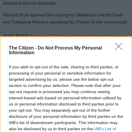
Amstel Arena on Saturday.
Vincent Pule opened the scoring for Siwelele in the first half
and Tshepang Moremi equalised for Pirates in the second half.
ALSO READ:
Sundowns’ Cardoso hails dominant victory over
Stade Malien
The Citizen -
Do Not Process My Personal
Information
Following the stalemate, Pirates now lead Mamelodi
Sundowns by just one point, but the Brazilians have a game in
If you wish to opt-out of the sale, sharing to third parties, or
processing of your personal or sensitive information for
hand over them.
targeted advertising by us, please use the below opt-out
With games coming thick and fast, Pirates coach Abdeslam
section to confirm your selection. Please note that after your
opt-out request is processed you may continue seeing
Ouaddou rotated his squad by making two changes to the
interest-based ads based on personal information utilized by
team that beat Richards Bay 2-0 midweek. Deon Hotto and
us or personal information disclosed to third parties prior to
Patrick Maswangayi made way for Nkosikhona Ndaba and
your opt-out. You may separately opt-out of the further
Moremi respectively.
disclosure of your personal information by third parties on the
IAB’s list of downstream participants. This information may
The changes did little to interrupt the Buccaneers rhythm as
also be disclosed by us to third parties on the
IAB’s List of