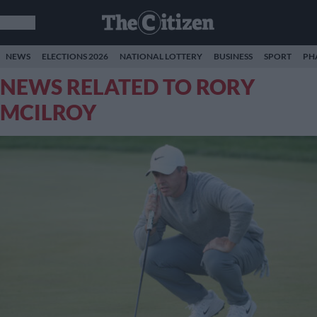
NEWS
ELECTIONS 2026
NATIONAL LOTTERY
BUSINESS
SPORT
PH
NEWS RELATED TO RORY
MCILROY