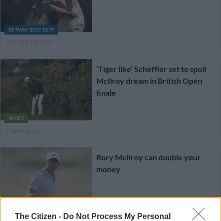
BETWAY BEST BETS
11 MONTHS AGO
‘Tiger like’ Scheffler set to spoil
McIlroy dream in British Open
finale
SPORT
1 YEAR AGO
Rory McIlroy can double your
money
BETWAY BEST BETS
The Citizen -
Do Not Process My Personal
1 YEAR AGO