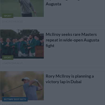
Augusta
SPORT
3 MONTHS AGO
McIlroy seeks rare Masters
repeat in wide-open Augusta
fight
SPORT
4 MONTHS AGO
Rory McIlroy is planning a
victory lap in Dubai
BETWAY BEST BETS
8 MONTHS AGO