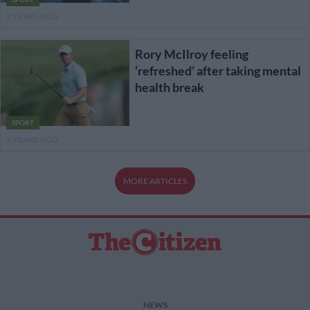
3 YEARS AGO
Rory McIlroy feeling
‘refreshed’ after taking mental
health break
SPORT
3 YEARS AGO
MORE ARTICLES
NEWS