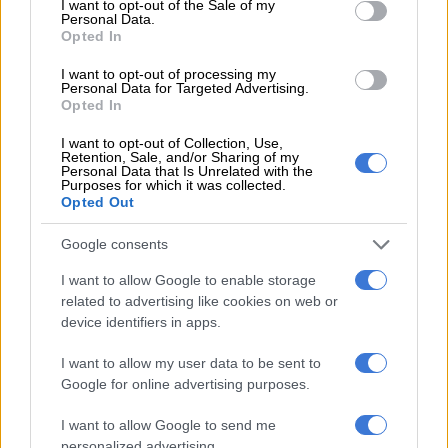
I want to opt-out of the Sale of my
Woods, Player
Personal Data.
Opted In
SPORT
I want to opt-out of processing my
1 YEAR AGO
Personal Data for Targeted Advertising.
Opted In
McIlroy leads by two heading into
I want to opt-out of Collection, Use,
Retention, Sale, and/or Sharing of my
Masters final round
Personal Data that Is Unrelated with the
Purposes for which it was collected.
Opted Out
SPORT
Google consents
1 YEAR AGO
I want to allow Google to enable storage
related to advertising like cookies on web or
Rose clings to Masters lead,
device identifiers in apps.
Schwartzel tied 40th
I want to allow my user data to be sent to
Google for online advertising purposes.
SPORT
I want to allow Google to send me
1 YEAR AGO
personalized advertising.