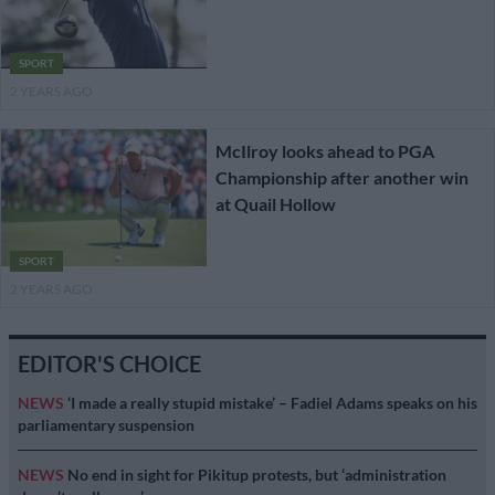
SPORT
2 YEARS AGO
McIlroy looks ahead to PGA
Championship after another win
at Quail Hollow
SPORT
2 YEARS AGO
EDITOR'S CHOICE
NEWS
‘I made a really stupid mistake’ – Fadiel Adams speaks on his
parliamentary suspension
NEWS
No end in sight for Pikitup protests, but ‘administration