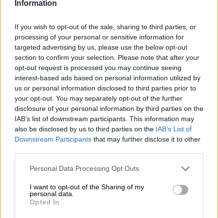
Information
Is Rory McIlroy’s best still to
If you wish to opt-out of the sale, sharing to third parties, or
come?
processing of your personal or sensitive information for
targeted advertising by us, please use the below opt-out
section to confirm your selection. Please note that after your
opt-out request is processed you may continue seeing
OPINION
interest-based ads based on personal information utilized by
1 YEAR AGO
us or personal information disclosed to third parties prior to
your opt-out. You may separately opt-out of the further
disclosure of your personal information by third parties on the
PICTURES: The best from the
IAB’s list of downstream participants. This information may
weekend’s world of sport
also be disclosed by us to third parties on the
IAB’s List of
Downstream Participants
that may further disclose it to other
third parties.
SPORT
Please note that this website/app uses one or more Google
Personal Data Processing Opt Outs
1 YEAR AGO
services and may gather and store information including but
not limited to your visit or usage behaviour. You may click to
I want to opt-out of the Sharing of my
personal data.
grant or deny consent to Google and its third-party tags to
McIlroy eyes Masters win and
Opted In
use your data for below specified purposes in below Google
Slam — to join greats Nicklaus,
consent section.