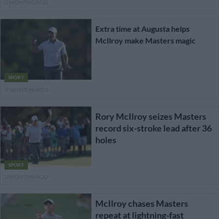
3 MONTHS AGO
Extra time at Augusta helps
McIlroy make Masters magic
SPORT
3 MONTHS AGO
Rory McIlroy seizes Masters
record six-stroke lead after 36
holes
SPORT
3 MONTHS AGO
McIlroy chases Masters
repeat at lightning-fast