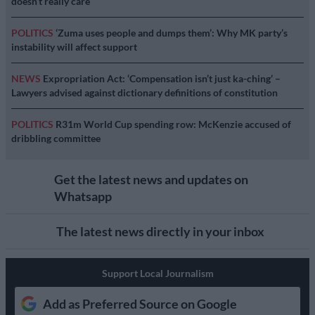
doesn’t really care’
POLITICS
‘Zuma uses people and dumps them’: Why MK party’s
instability will affect support
NEWS
Expropriation Act: ‘Compensation isn’t just ka-ching’ –
Lawyers advised against dictionary definitions of constitution
POLITICS
R31m World Cup spending row: McKenzie accused of
dribbling committee
Get the latest news and updates on
Whatsapp
The latest news directly in your inbox
Support Local Journalism
Add as Preferred Source on Google