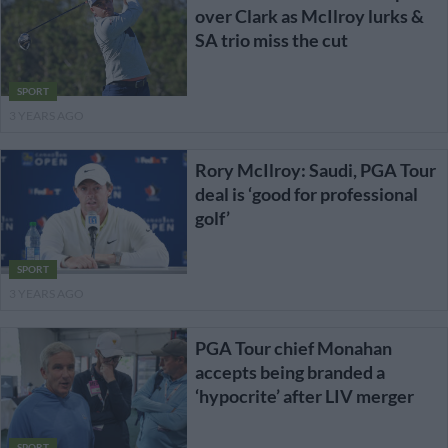
over Clark as McIlroy lurks &
SA trio miss the cut
SPORT
3 YEARS AGO
Rory McIlroy: Saudi, PGA Tour
deal is ‘good for professional
golf’
SPORT
3 YEARS AGO
PGA Tour chief Monahan
accepts being branded a
‘hypocrite’ after LIV merger
SPORT