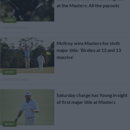
at the Masters: All the payouts
SPORT
3 MONTHS AGO
McIlroy wins Masters for sixth
major title: ‘Birdies at 12 and 13
massive’
SPORT
3 MONTHS AGO
Saturday charge has Young in sight
of first major title at Masters
SPORT