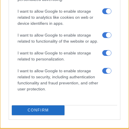
I want to allow Google to enable storage
Rory McIlroy’s good US Open
related to analytics like cookies on web or
start could spark end to 10-year
device identifiers in apps.
Major drought
I want to allow Google to enable storage
related to functionality of the website or app.
SPORT
2 YEARS AGO
I want to allow Google to enable storage
related to personalization.
McIlroy says divorce is off as
I want to allow Google to enable storage
world No 3 prepares for US Open
related to security, including authentication
functionality and fraud prevention, and other
user protection.
SPORT
2 YEARS AGO
CONFIRM
OPINION: Scheffler, McIlroy the
men to beat at PGA Champs