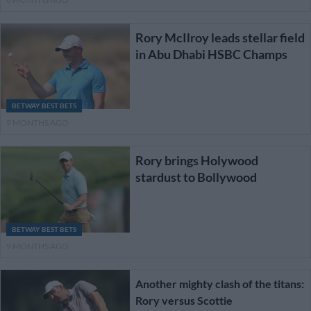
Rory McIlroy leads stellar field
in Abu Dhabi HSBC Champs
BETWAY BEST BETS
9 MONTHS AGO
Rory brings Holywood
stardust to Bollywood
BETWAY BEST BETS
9 MONTHS AGO
Another mighty clash of the titans:
Rory versus Scottie