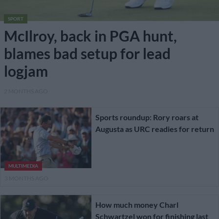
SPORT
McIlroy, back in PGA hunt,
blames bad setup for lead
logjam
2 MONTHS AGO
Sports roundup: Rory roars at
Augusta as URC readies for return
MULTIMEDIA
3 MONTHS AGO
How much money Charl
Schwartzel won for finishing last