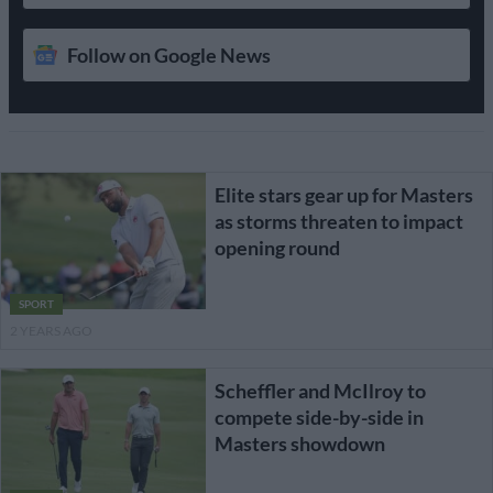
Follow on Google News
Elite stars gear up for Masters
as storms threaten to impact
opening round
SPORT
2 YEARS AGO
Scheffler and McIlroy to
compete side-by-side in
Masters showdown