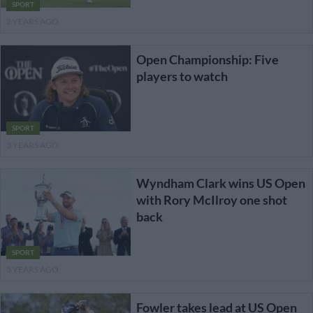
SPORT
2 YEARS AGO
Open Championship: Five
players to watch
SPORT
3 YEARS AGO
Wyndham Clark wins US Open
with Rory McIlroy one shot
back
SPORT
3 YEARS AGO
Fowler takes lead at US Open