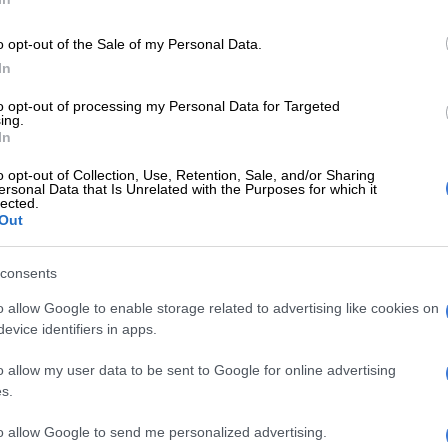
found the water at the 15th, but he followed that
o opt-out of the Sale of my Personal Data.
7-foot birdie putt at the 16 and briefly held the solo
In
oy faltered behind him.
to opt-out of processing my Personal Data for Targeted
ing.
E
Meet SA caddie Dean Smith … bag man for Open
In
an Fox
o opt-out of Collection, Use, Retention, Sale, and/or Sharing
ersonal Data that Is Unrelated with the Purposes for which it
e he expected to find himself when he bogeyed four of
lected.
en holes on Thursday.
Out
aid on Thursday at about noon that I was going to be
consents
e of the lead going into Sunday, I would have taken it in
specially given the fact that I was watching Rory play,”
o allow Google to enable storage related to advertising like cookies on
evice identifiers in apps.
o allow my user data to be sent to Google for online advertising
a slow start and a hot start can erase a lot. It’s just a
s.
ping myself in it tomorrow and doing the best I can to
e lead for as long as possible.”
to allow Google to send me personalized advertising.