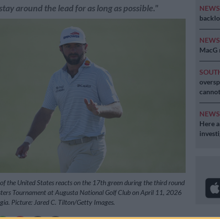
 stay around the lead for as long as possible."
NEW
backlo
NEW
MacG r
SOUT
oversp
cannot
NEW
Here ar
invest
 the United States reacts on the 17th green during the third round
ters Tournament at Augusta National Golf Club on April 11, 2026
gia. Picture: Jared C. Tilton/Getty Images.