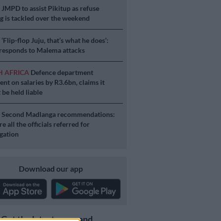
S
JMPD to assist Pikitup as refuse
g is tackled over the weekend
S
‘Flip-flop Juju, that’s what he does’:
esponds to Malema attacks
H AFRICA
Defence department
ent on salaries by R3.6bn, claims it
 be held liable
S
Second Madlanga recommendations:
e all the officials referred for
igation
Download our app
Get the latest news and