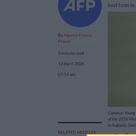
best I can to
By
Agence France
Presse
3 minute read
12 April 2026
07:53 am
Cameron Young of
of the 2026 Mas
in Augusta, Geor
RELATED ARTICLES