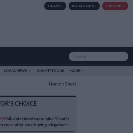
E-PAPER
MY ACCOUNT
SUBSCRIBE
LOCAL NEWS
COMPETITIONS
MORE
Home
»
Sport
TOR'S CHOICE
ICS
Mbalula threatens to take Dlamini-
o court after vote-buying allegations