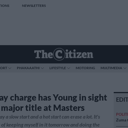
TIONS
NEWSLETTERS
PORT
PHAKAAATHI
LIFESTYLE
MOTORING
MULTIMEDIA
ay charge has Young in sight
EDI
t major title at Masters
POLIT
 a slow start and a hot start can erase a lot. It's
Zuma t
r of keeping myself in it tomorrow and doing the