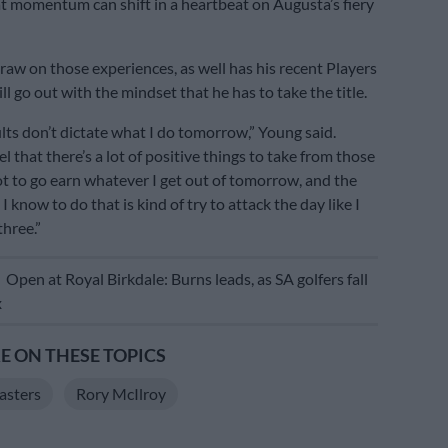
 momentum can shift in a heartbeat on Augusta’s fiery
draw on those experiences, as well has his recent Players
ill go out with the mindset that he has to take the title.
lts don’t dictate what I do tomorrow,” Young said.
el that there’s a lot of positive things to take from those
got to go earn whatever I get out of tomorrow, and the
I know to do that is kind of try to attack the day like I
three.”
E
Open at Royal Birkdale: Burns leads, as SA golfers fall
x
 ON THESE TOPICS
sters
Rory McIlroy