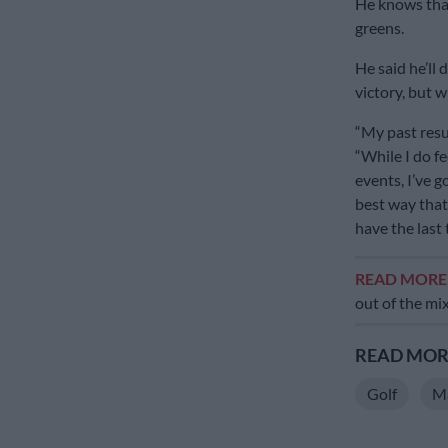
He knows that
greens.
He said he’ll 
victory, but w
“My past resu
“While I do fe
events, I’ve 
best way that 
have the last 
READ MOR
out of the mi
READ MORE
Golf
Ma