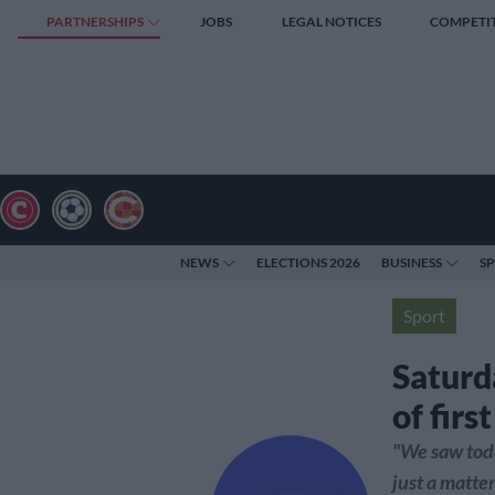
PARTNERSHIPS
JOBS
LEGAL NOTICES
COMPETI
NEWS
ELECTIONS 2026
BUSINESS
S
Sport
Saturd
of firs
"We saw today
just a matte