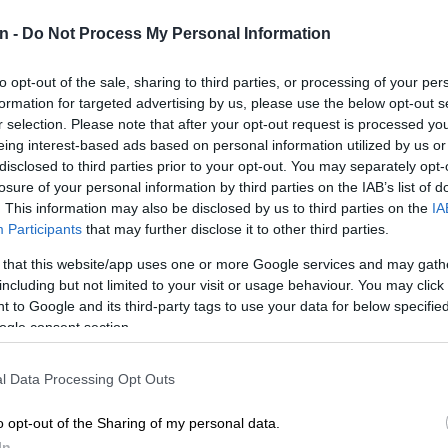
n -
Do Not Process My Personal Information
Preferred
Follow on Google
on Google
News
to opt-out of the sale, sharing to third parties, or processing of your per
formation for targeted advertising by us, please use the below opt-out s
r selection. Please note that after your opt-out request is processed y
 will try to cement his hard-won status among golf’s
eing interest-based ads based on personal information utilized by us or
irst major title on Sunday, when he’ll start the final round
disclosed to third parties prior to your opt-out. You may separately opt-
 tied for the lead with Rory McIlroy.
losure of your personal information by third parties on the IAB’s list of
. This information may also be disclosed by us to third parties on the
IA
an impressive seven-under par 65 on Saturday, his
Participants
that may further disclose it to other third parties.
 15 career Masters rounds giving him a 54-hole total of
nd a solid shot at the biggest title of his career.
 that this website/app uses one or more Google services and may gath
including but not limited to your visit or usage behaviour. You may click 
 to Google and its third-party tags to use your data for below specifi
g I’ve dreamed of doing for a long time,” said Young,
ogle consent section.
he day eight shots off defending champion McIlroy’s
ed four of the first eight holes.
l Data Processing Opt Outs
an eight-foot birdie putt at the 10th and produced back-
o opt-out of the Sharing of my personal data.
es at 13 and 14.
In