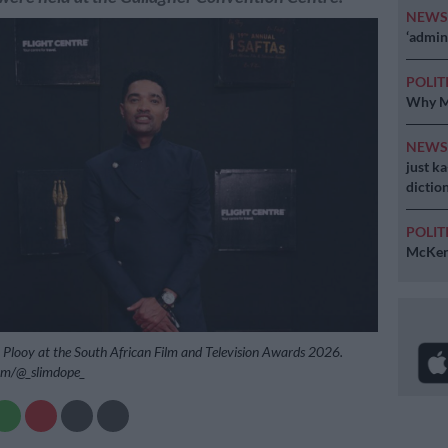
NEW
‘admini
POLIT
Why MK
NEW
just k
diction
POLIT
McKenz
Plooy at the South African Film and Television Awards 2026.
ram/@_slimdope_