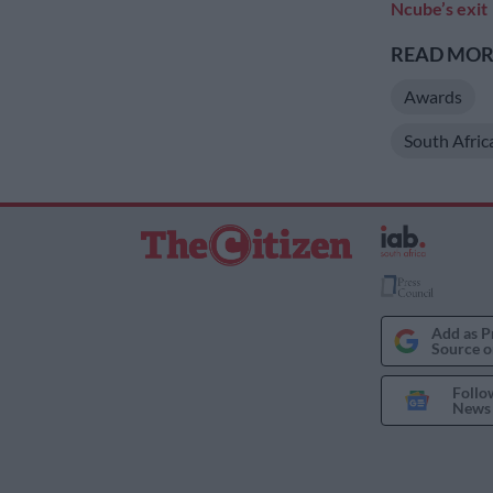
Ncube’s exit
READ MORE
Awards
South Afric
Add as P
Source o
Follo
News