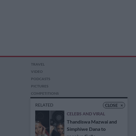
TRAVEL
VIDEO
PODCASTS
PICTURES
COMPETITIONS
AUCTIONS
RELATED
CLOSE
×
CELEBS AND VIRAL
Thandiswa Mazwai and
Simphiwe Dana to