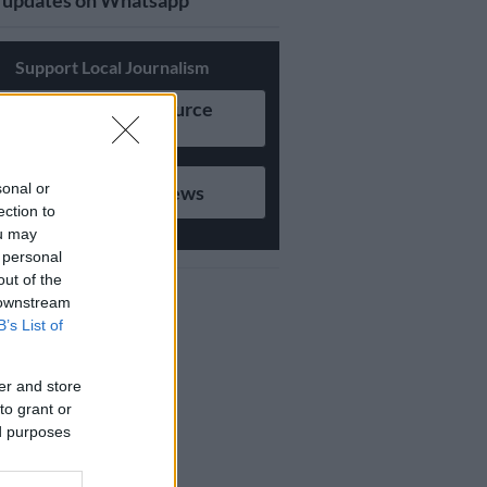
updates on Whatsapp
Support Local Journalism
Add as Preferred Source
on Google
sonal or
Follow on Google News
ection to
ou may
 personal
out of the
 downstream
B’s List of
er and store
to grant or
ed purposes