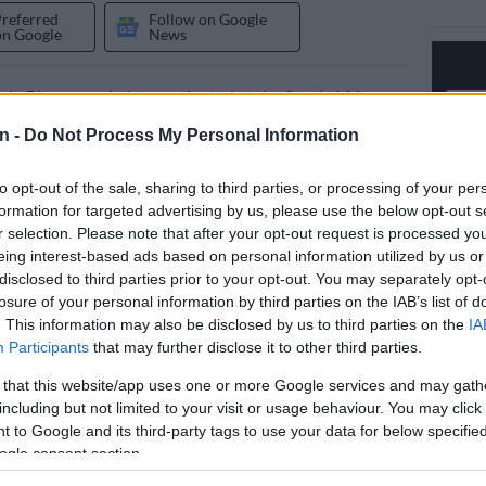
Preferred
Follow on Google
on Google
News
du Plooy says being nominated at the South African
vision Awards (Saftas) was already a major milestone in
n -
Do Not Process My Personal Information
espite not taking home the award.
to opt-out of the sale, sharing to third parties, or processing of your per
ual awards ceremony was held on 13 and 14 March
formation for targeted advertising by us, please use the below opt-out s
Gallagher Convention Centre in Midrand, Gauteng.
r selection. Please note that after your opt-out request is processed y
eing interest-based ads based on personal information utilized by us or
recognised achievements in South Africa’s film and
disclosed to third parties prior to your opt-out. You may separately opt-
losure of your personal information by third parties on the IAB’s list of
dustry over the past 18 months. The event was held
. This information may also be disclosed by us to third parties on the
IA
me “One Story. One Industry. One Future”.
Participants
that may further disclose it to other third parties.
ere presented over two nights. The Craft Awards were
 that this website/app uses one or more Google services and may gath
 on the Saftas YouTube channel. The red carpet and
including but not limited to your visit or usage behaviour. You may click 
were broadcast on SABC 2 and Mzansi Magic.
 to Google and its third-party tags to use your data for below specifi
ogle consent section.
‘One Battle After Another’ dominates Oscars