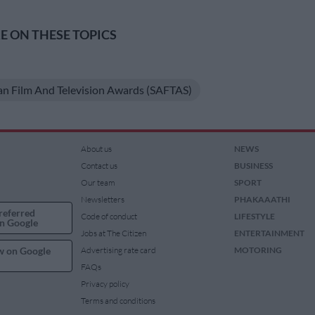
 ON THESE TOPICS
an Film And Television Awards (SAFTAS)
About us
NEWS
Contact us
BUSINESS
Our team
SPORT
Newsletters
PHAKAAATHI
referred
Code of conduct
LIFESTYLE
n Google
Jobs at The Citizen
ENTERTAINMENT
w on Google
Advertising rate card
MOTORING
FAQs
Privacy policy
Terms and conditions