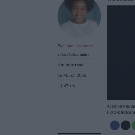
By
Lineo Lesemane
Lifestyle Journalist
4 minute read
16 March 2026
11:47 am
Actor Jerome du 
Picture: Instag