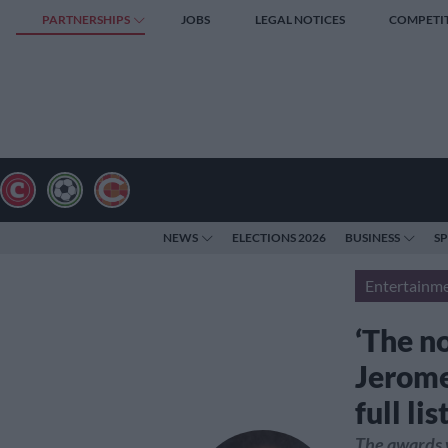
PARTNERSHIPS
JOBS
LEGAL NOTICES
COMPETI
NEWS
ELECTIONS 2026
BUSINESS
S
Entertainm
‘The no
Jerome
full li
The awards 