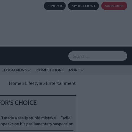
E-PAPER
MY ACCOUNT
SUBSCRIBE
LOCAL NEWS
COMPETITIONS
MORE
Home
»
Lifestyle
»
Entertainment
TOR'S CHOICE
S
‘I made a really stupid mistake’ – Fadiel
speaks on his parliamentary suspension