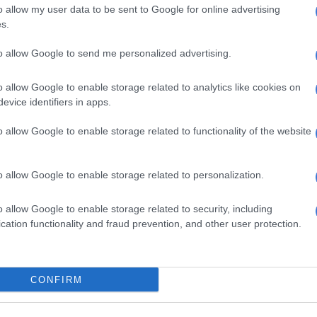
 the recognition motivated him to continue working.
o allow my user data to be sent to Google for online advertising
s.
es more hunger. We didn’t bring it home, but the
elf was already a win to us.”
to allow Google to send me personalized advertising.
ted alongside Litlhonolofatso Litlhakanyane of
o allow Google to enable storage related to analytics like cookies on
 the legendary Sello Maake ka-Ncube of
Skeem Saam
.
evice identifiers in apps.
as won by
Litlhonolofatso Litlhakanyane
, who plays Tibi
o allow Google to enable storage related to functionality of the website
ons to my little brother Tibi, and being nominated
o allow Google to enable storage related to personalization.
 Ntate Sello is a huge thing as well. So one of the best
as happened in my career so far and my acting career.”
o allow Google to enable storage related to security, including
cation functionality and fraud prevention, and other user protection.
key winners of the awards. See the full list
here
.
s at Saftas 19
CONFIRM
ture Film: Death of a Whistleblower
umentary Short: Mathonga Elizwe