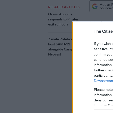
Add as 
RELATED ARTICLES
Source 
Oswin Appollis
responds to Pirates
Actor Jerome 
exit rumours
Film and Tele
The Citize
his career, d
Zanele Potelwa to co-
If you wish 
host SAMA32
The 19th ann
sensitive in
alongside Cassper
2026 at the 
Nyovest
confirm you
continue se
The ceremony 
information 
further disc
television in
participants
under the the
Downstream 
The awards w
Please note
streamed live
information 
main awards 
deny consent
in below Go
ALSO READ: