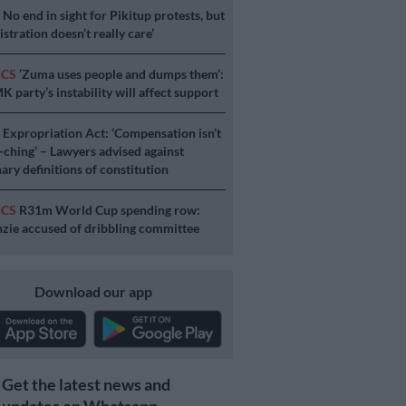
S
No end in sight for Pikitup protests, but
stration doesn’t really care’
ICS
‘Zuma uses people and dumps them’:
 party’s instability will affect support
S
Expropriation Act: ‘Compensation isn’t
a-ching’ – Lawyers advised against
ary definitions of constitution
ICS
R31m World Cup spending row:
ie accused of dribbling committee
Download our app
Get the latest news and