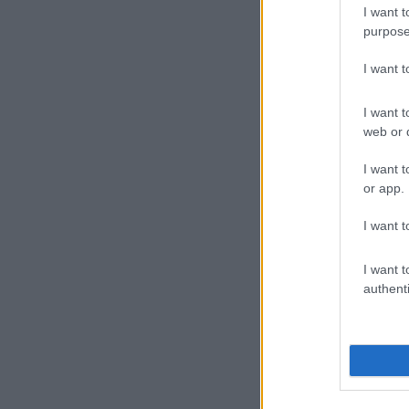
He added that
I want t
purpose
“It just creat
nomination its
I want 
He was nomina
I want t
Scandal! and
web or d
The award w
I want t
on Scandal!.
or app.
“Congratulati
I want t
alongside that
things that h
I want t
authenti
Below are the 
Key winner
Best Fea
Best Doc