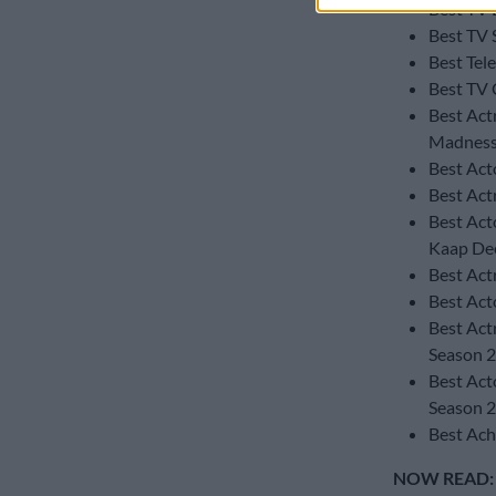
Best TV 
Best TV 
Best Tel
Best TV 
Best Actr
Madness
Best Act
Best Act
Best Act
Kaap Dee
Best Actr
Best Act
Best Act
Season 2
Best Act
Season 2
Best Ach
NOW READ