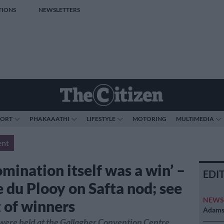
TIONS
NEWSLETTERS
PORT
PHAKAAATHI
LIFESTYLE
MOTORING
MULTIMEDIA
ent
mination itself was a win’ –
EDI
 du Plooy on Safta nod; see
NEW
st of winners
Adams 
were held at the Gallagher Convention Centre.