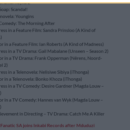
Drama: Reyka 2
Soap: Scandal!
enovela: Youngins
Comedy: The Morning After
ess in a Feature Film: Sandra Prinsloo (A Kind of
)
or in a Feature Film: Ian Roberts (A Kind of Madness)
ress in a TV Drama: Gail Mabalane (Unseen – Season 2)
or in a TV Drama: Frank Opperman (Nêrens, Noord-
l 2)
ess in a Telenovela: Nelisiwe Sibiya (iThonga)
or in a Telenovela: Bonko Khoza (iThonga)
ress in a TV Comedy: Desire Gardner (Magda Louw –
)
or in a TV Comedy: Hannes van Wyk (Magda Louw –
)
ievement in Directing – TV Drama: Catch Me A Killer
:
Fanatic SA joins Inkabi Records after Mduduzi