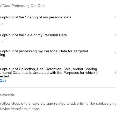
l Data Processing Opt Outs
E
Thandiswa Mazwai and Simphiwe Dana to receive
sance Award
o opt-out of the Sharing of my personal data.
In
ination itself was a win’
o opt-out of the Sale of my Personal Data.
o plays Juju on
Generations: The Legacy
, was nominated
In
orting Actor in a TV Soap.
to opt-out of processing my Personal Data for Targeted
 the nomination itself is meaningful to him.
ing.
In
n was a blessing, it’s a blessing. It’s an honour; some
o opt-out of Collection, Use, Retention, Sale, and/or Sharing
een in the industry for the longest time [who] don’t
ersonal Data that Is Unrelated with the Purposes for which it
lected.
 acknowledgement, so for me to get the
Out
nt already, really was a huge, huge, huge win.
ed something that will never be taken away. It’s truly a
consents
e. It’s something that I will cherish forever,” he told
The
o allow Google to enable storage related to advertising like cookies on
evice identifiers in apps.