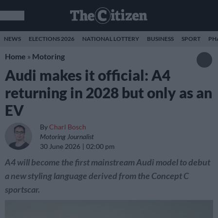
NEWS
ELECTIONS 2026
NATIONAL LOTTERY
BUSINESS
SPORT
PH
Home
»
Motoring
Audi makes it official: A4
returning in 2028 but only as an
EV
By
Charl Bosch
Motoring Journalist
30 June 2026
02:00 pm
A4 will become the first mainstream Audi model to debut
a new styling language derived from the Concept C
sportscar.