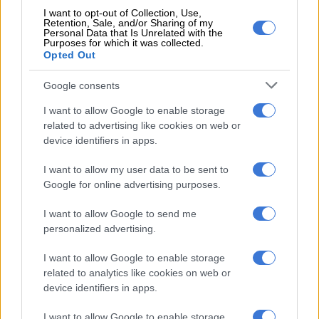
on the Concept C last year on its first mainstream model.
I want to opt-out of Collection, Use,
Retention, Sale, and/or Sharing of my
Personal Data that Is Unrelated with the
Seemingly, this means the
A5 won’t revert to A4
after its first
Purposes for which it was collected.
mid-life facelift as mentioned by Dollner back in February.
Opted Out
“We will go back to our old nomenclature: A is for flat-floor
Google consents
cars, Q is for SUVs, and then the number describes the size of
I want to allow Google to enable storage
the car or the segment of the car, full stop,” Dollner told
related to advertising like cookies on web or
drive.co
m
.au
.
device identifiers in apps.
However, speaking to
goauto.com.au
, Mohr said the A4 E-tron
I want to allow my user data to be sent to
is track for its intended unveiling in 2028, in addition to
Google for online advertising purposes.
becoming the first model to ride on the EV dedicated SSP
platform.
I want to allow Google to send me
personalized advertising.
RELATED ARTICLES
I want to allow Google to enable storage
related to analytics like cookies on web or
Two-wheel gripping iCaur 03T still an enticing EV box full of tricks
device identifiers in apps.
I want to allow Google to enable storage