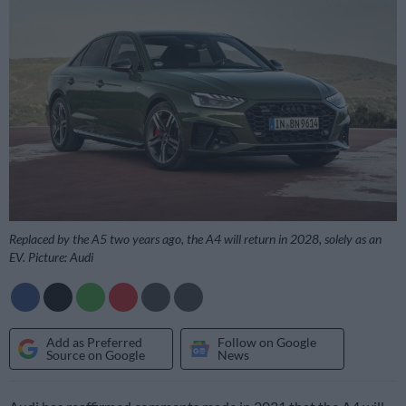
Replaced by the A5 two years ago, the A4 will return in 2028, solely as an
EV. Picture: Audi
Add as Preferred
Follow on Google
Source on Google
News