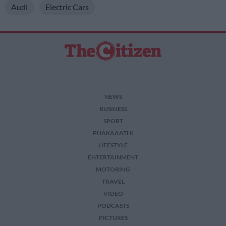
Audi
Electric Cars
NEWS
BUSINESS
SPORT
PHAKAAATHI
LIFESTYLE
ENTERTAINMENT
MOTORING
TRAVEL
VIDEO
PODCASTS
PICTURES