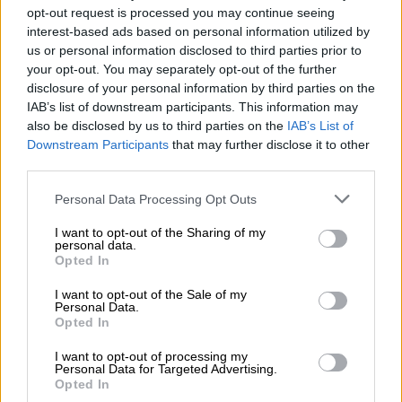
opt-out request is processed you may continue seeing
become the next generation A7.
interest-based ads based on personal information utilized by
us or personal information disclosed to third parties prior to
Elsewhere, the A1 will be dropped before year-end and
your opt-out. You may separately opt-out of the further
replaced by the
returning all-electric A2
, while the A8 will be
disclosure of your personal information by third parties on the
discontinued and indirectly succeeded by the Q9.
IAB’s list of downstream participants. This information may
also be disclosed by us to third parties on the
IAB’s List of
READ MORE
Mzansi’s cheapest EV: Chery Q vs BYD
Downstream Participants
that may further disclose it to other
Dolphin Surf vs Geely E2
third parties.
Please note that this website/app uses one or more Google
Personal Data Processing Opt Outs
The current A3, which received an
interior refresh earlier this
services and may gather and store information including but
month
, on top of its exterior update two years ago, will
not limited to your visit or usage behaviour. You may click to
I want to opt-out of the Sharing of my
personal data.
continue until at least early 2027, when it is replaced by a new
grant or deny consent to Google and its third-party tags to
Opted In
use your data for below specified purposes in below Google
generation model.
consent section.
I want to opt-out of the Sale of my
Personal Data.
A4 means EV
Opted In
In the latest remarks, though, Audi Chief Technical Officer,
I want to opt-out of processing my
Rouven Mohr, said the
A4 will become the electric A4 E-tron
Personal Data for Targeted Advertising.
Opted In
and introduce the brand’s new styling language that debuted