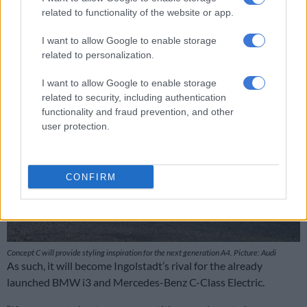
Brutal 500kW Mercedes-AMG CLA 45 breaks cover
related to functionality of the website or app.
I want to allow Google to enable storage
related to personalization.
I want to allow Google to enable storage
related to security, including authentication
functionality and fraud prevention, and other
user protection.
CONFIRM
Concept C will provide styling inspiration for the next generation A4. Picture: Audi
As such, it will become Ingolstadt’s rival for the already
launched BMW i3 and Mercedes-Benz C-Class Electric.