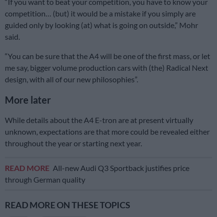
“If you want to beat your competition, you have to know your
competition… (but) it would be a mistake if you simply are
guided only by looking (at) what is going on outside,” Mohr
said.
“You can be sure that the A4 will be one of the first mass, or let
me say, bigger volume production cars with (the) Radical Next
design, with all of our new philosophies”.
More later
While details about the A4 E-tron are at present virtually
unknown, expectations are that more could be revealed either
throughout the year or starting next year.
READ MORE
All-new Audi Q3 Sportback justifies price
through German quality
READ MORE ON THESE TOPICS