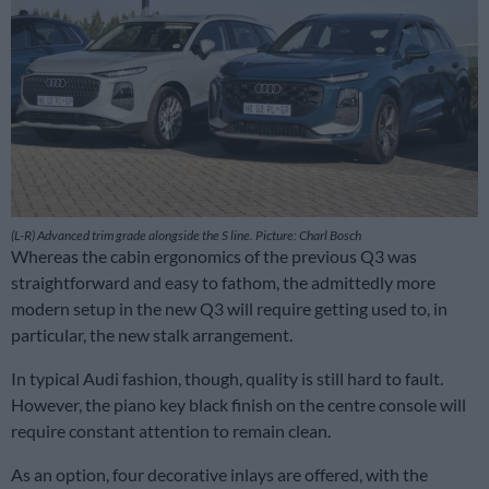
(L-R) Advanced trim grade alongside the S line. Picture: Charl Bosch
Whereas the cabin ergonomics of the previous Q3 was
straightforward and easy to fathom, the admittedly more
modern setup in the new Q3 will require getting used to, in
particular, the new stalk arrangement.
In typical Audi fashion, though, quality is still hard to fault.
However, the piano key black finish on the centre console will
require constant attention to remain clean.
As an option, four decorative inlays are offered, with the