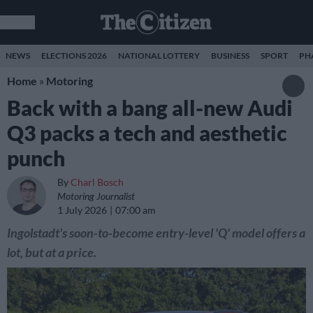
NEWS
ELECTIONS 2026
NATIONAL LOTTERY
BUSINESS
SPORT
PH
Home
»
Motoring
Back with a bang all-new Audi
Q3 packs a tech and aesthetic
punch
By
Charl Bosch
Motoring Journalist
1 July 2026
07:00 am
Ingolstadt's soon-to-become entry-level 'Q' model offers a
lot, but at a price.