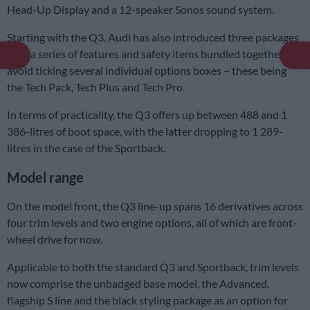
Head-Up Display and a 12-speaker Sonos sound system.
Starting with the Q3, Audi has also introduced three packages
with a series of features and safety items bundled together to
avoid ticking several individual options boxes – these being
the Tech Pack, Tech Plus and Tech Pro.
In terms of practicality, the Q3 offers up between 488 and 1
386-litres of boot space, with the latter dropping to 1 289-
litres in the case of the Sportback.
Model range
On the model front, the Q3 line-up spans 16 derivatives across
four trim levels and two engine options, all of which are front-
wheel drive for now.
Applicable to both the standard Q3 and Sportback, trim levels
now comprise the unbadged base model, the Advanced,
flagship S line and the black styling package as an option for