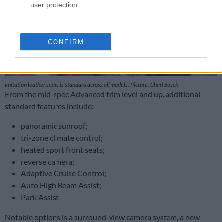
user protection.
CONFIRM
Imitation leather seats is standard across all models. Picture: Charl Bosch
From the mid-spec Advanced trim level and up, additional
standard features include:
panoramic sunroof;
tri-zone climate control;
heated sport front seats;
reverse camera;
Adaptive Cruise Control;
Auto High Beam Assist;
Park Assist
Notable options is a surround-view camera system, a new