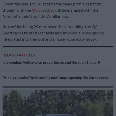
Down the side, the Q3 retains the same profile as before,
though with the
Q3 Sportback
, little is shared with the
“normal” model from the A-pillar back.
Its roofline being 29 mm lower than its sibling, the Q3
Sportback’s revised rear facia also involves a lower spoiler
integrated into the roof and a more rounded window.
RELATED ARTICLES
It is coming: Volkswagen preparing second iteration Tiguan R
Pricing revealed for incoming new range-opening Kia Carens petrol