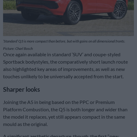
‘Standard’ Q3 is more compact than before, but with gains on all dimensional fronts.
Picture: Charl Bosch
Once again available in standard ‘SUV’ and coupe-styled
Sportback bodystyles, the comparatively short launch route
also highlighted key areas of improvements, as well as new
touches unlikely to be universally accepted from the start.
Sharper looks
Joining the A5 in being based on the PPC or Premium
Platform Combustion, the Q5 is both longer and wider than
the model it replaces, yet still appears compact in the same
mould as the original.
A significant aesthetic departure, though, the first “new