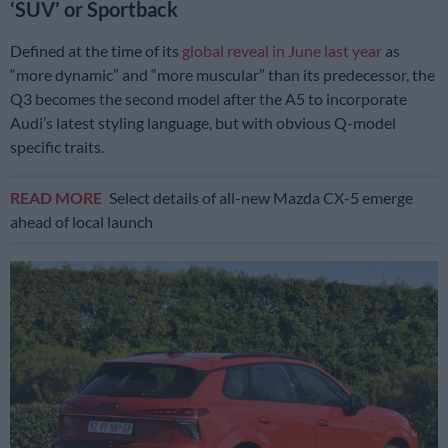
‘SUV’ or Sportback
Defined at the time of its
global reveal in June last year
as
“more dynamic” and “more muscular” than its predecessor, the
Q3 becomes the second model after the A5 to incorporate
Audi’s latest styling language, but with obvious Q-model
specific traits.
READ MORE
Select details of all-new Mazda CX-5 emerge
ahead of local launch