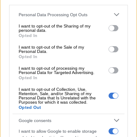
third parties.
Please note that this website/app uses one or more Google
Personal Data Processing Opt Outs
services and may gather and store information including but
not limited to your visit or usage behaviour. You may click to
I want to opt-out of the Sharing of my
personal data.
grant or deny consent to Google and its third-party tags to
Opted In
use your data for below specified purposes in below Google
consent section.
I want to opt-out of the Sale of my
Personal Data.
Opted In
I want to opt-out of processing my
Mechanism for the new gear selector is a “push-up, push-down” design, with Park
Personal Data for Targeted Advertising.
requiring a press of the button. Picture: Charl Bosch
Opted In
Along with its design, Audi has also improved overall material
I want to opt-out of Collection, Use,
fit-and-finish, but opted to keep the irksome touch-sensitive
Retention, Sale, and/or Sharing of my
pads on the steering wheel.
Personal Data that Is Unrelated with the
Purposes for which it was collected.
Opted Out
What’s more, the interface for the climate control has been
moved to the MMI and therefore takes leave of the traditional
Google consents
dials and LCD display as before.
I want to allow Google to enable storage