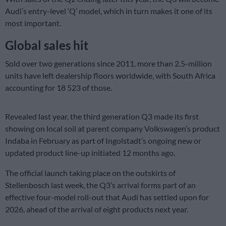
Audi’s entry-level ‘Q’ model, which in turn makes it one of its
most important.
Global sales hit
Sold over two generations since 2011, more than 2.5-million
units have left dealership floors worldwide, with South Africa
accounting for 18 523 of those.
Revealed last year, the third generation Q3 made its first
showing on local soil at parent company Volkswagen’s product
Indaba in February as part of Ingolstadt’s ongoing new or
updated product line-up initiated 12 months ago.
The official launch taking place on the outskirts of
Stellenbosch last week, the Q3’s arrival forms part of an
effective four-model roll-out that Audi has settled upon for
2026, ahead of the arrival of eight products next year.