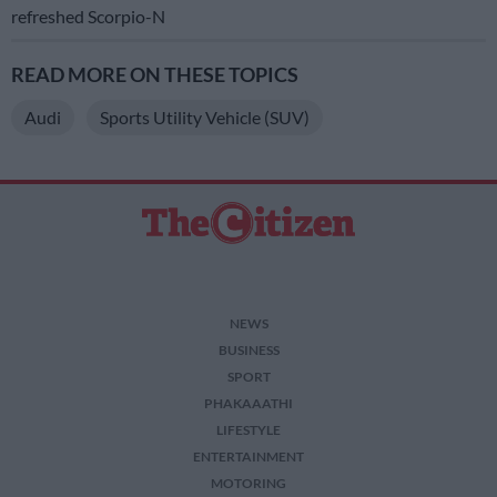
refreshed Scorpio-N
READ MORE ON THESE TOPICS
Audi
Sports Utility Vehicle (SUV)
NEWS
BUSINESS
SPORT
PHAKAAATHI
LIFESTYLE
ENTERTAINMENT
MOTORING