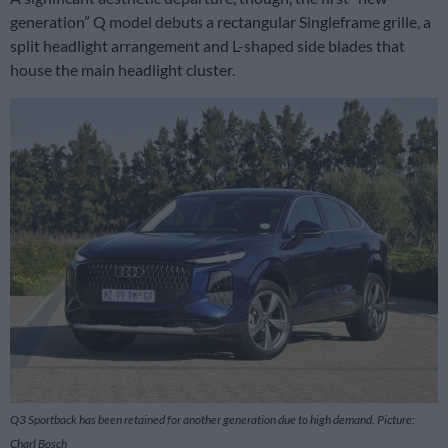
generation” Q model debuts a rectangular Singleframe grille, a
split headlight arrangement and L-shaped side blades that
house the main headlight cluster.
Q3 Sportback has been retained for another generation due to high demand. Picture:
Charl Bosch