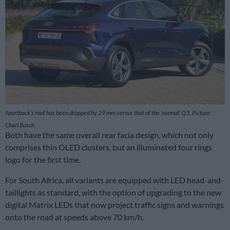
Sportback’s roof has been dropped by 29 mm versus that of the ‘normal’ Q3. Picture:
Charl Bosch
Both have the same overall rear facia design, which not only
comprises thin OLED clusters, but an illuminated four rings
logo for the first time.
For South Africa, all variants are equipped with LED head-and-
taillights as standard, with the option of upgrading to the new
digital Matrix LEDs that now project traffic signs and warnings
onto the road at speeds above 70 km/h.