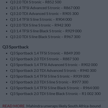
Q3 2.0 TDI S tronic – R852 500
Q3 1.4 TFSI Advanced S tronic – R867 000
Q3 2.0 TDI Advanced S tronic – R905 300
Q3 1.4 TFSI S line S tronic – R904 000
Q3 2.0 TDI S line S tronic – R942 300
Q3 1.4 TFSI S line Black S tronic – R929 000
Q3 2.0 TDI S line Black S tronic – R967 300
Q3 Sportback
Q3 Sportback 1.4 TFSI S tronic – R849 200
Q3 Sportback 2.0 TDI S tronic – R887 500
Q3 Sportback 1.4 TFSI Advanced S tronic – R902 000
Q3 Sportback 2.0 TDI Advanced S tronic – R940 300
Q3 Sportback 1.4 TFSI S line S tronic – R939 000
Q3 Sportback 2.0 TDI S line S tronic – R977 300
Q3 Sportback 1.4 TFSI S line Black S tronic – R964 000
Q3 Sportback 2.0 TDI S line Black S tronic – R1 002 300
READ MORE
Mahindra unwraps likely South Africa-bound