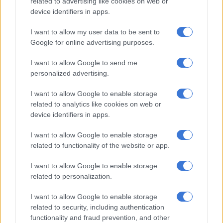
related to advertising like cookies on web or
READ MORE
First-time Toyota Land Cruiser 300 hybrid
device identifiers in apps.
officially priced
I want to allow my user data to be sent to
More spec
Google for online advertising purposes.
I want to allow Google to send me
As a means of upping the Q3’s value proposition, previously
personalized advertising.
optional items such as automatic air conditioning, ambient
lighting, integrated satellite navigation and imitation leather-
I want to allow Google to enable storage
upholstered seats are now standard across all trim levels.
related to analytics like cookies on web or
device identifiers in apps.
A total of seven airbags, front and rear parking sensors, an
electronic tailgate and Lane Departure Warning are also
I want to allow Google to enable storage
included from the start.
related to functionality of the website or app.
I want to allow Google to enable storage
related to personalization.
I want to allow Google to enable storage
related to security, including authentication
functionality and fraud prevention, and other