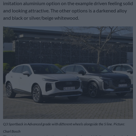
imitation aluminium option on the example driven feeling solid
and looking attractive. The other options is a darkened alloy
and black or silver/beige whitewood.
Q3 Sportback in Advanced grade with different wheels alongside the S line. Picture:
Charl Bosch