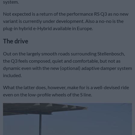
system.
Not expected is a return of the performance RS Q3 as no new
variant is currently under development. Also a no-no is the
plug-in hybrid e-Hybrid available in Europe.
The drive
Out on the largely smooth roads surrounding Stellenbosch,
the Q3 feels composed, quiet and comfortable, but not as
dynamic even with the new (optional) adaptive damper system
included.
What the latter does, however, make for is a well-devised ride
even on the low-profile wheels of the S line.