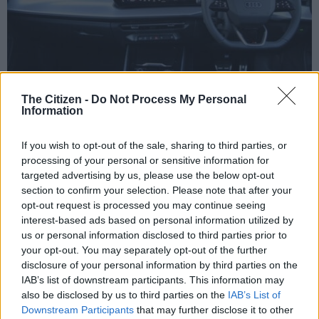
The Citizen -
Do Not Process My Personal
Information
Interior represents a massive change from the previous Q3. Picture: Charl Bosch
This has resulted in the centre console being freed up to
If you wish to opt-out of the sale, sharing to third parties, or
accommodate a pair of cupholders, the starter button, a
processing of your personal or sensitive information for
physical dial for the audio system and a lidded tray over the
targeted advertising by us, please use the below opt-out
wireless smartphone charging pads.
section to confirm your selection. Please note that after your
opt-out request is processed you may continue seeing
As with the A5, the Q3 comes standard with the curved
interest-based ads based on personal information utilized by
display made up of the 11.9-inch Virtual Cockpit instrument
us or personal information disclosed to third parties prior to
cluster and the 12.8-inch MMI infotainment system.
your opt-out. You may separately opt-out of the further
disclosure of your personal information by third parties on the
IAB’s list of downstream participants. This information may
also be disclosed by us to third parties on the
IAB’s List of
Downstream Participants
that may further disclose it to other