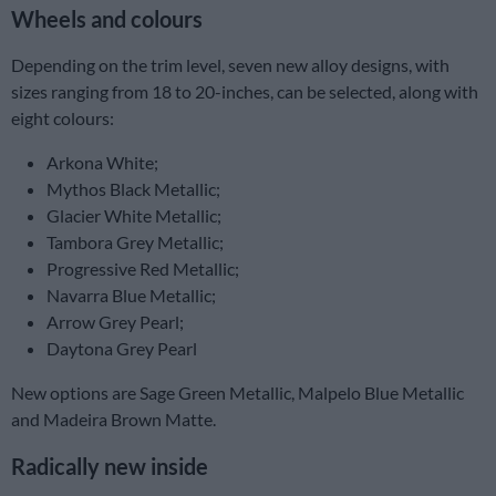
Wheels and colours
Depending on the trim level, seven new alloy designs, with
sizes ranging from 18 to 20-inches, can be selected, along with
eight colours:
Arkona White;
Mythos Black Metallic;
Glacier White Metallic;
Tambora Grey Metallic;
Progressive Red Metallic;
Navarra Blue Metallic;
Arrow Grey Pearl;
Daytona Grey Pearl
New options are Sage Green Metallic, Malpelo Blue Metallic
and Madeira Brown Matte.
Radically new inside