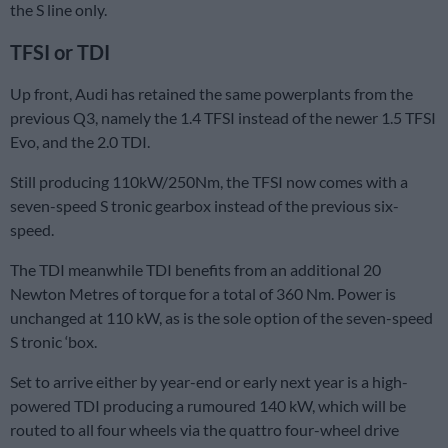
the S line only.
TFSI or TDI
Up front, Audi has retained the same powerplants from the
previous Q3, namely the 1.4 TFSI instead of the newer 1.5 TFSI
Evo, and the 2.0 TDI.
Still producing 110kW/250Nm, the TFSI now comes with a
seven-speed S tronic gearbox instead of the previous six-
speed.
The TDI meanwhile TDI benefits from an additional 20
Newton Metres of torque for a total of 360 Nm. Power is
unchanged at 110 kW, as is the sole option of the seven-speed
S tronic ‘box.
Set to arrive either by year-end or early next year is a high-
powered TDI producing a rumoured 140 kW, which will be
routed to all four wheels via the quattro four-wheel drive