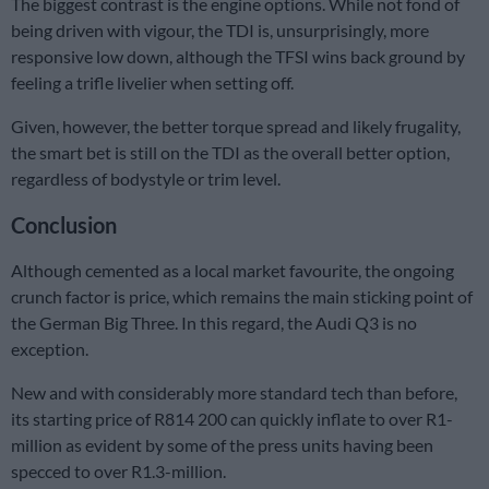
The biggest contrast is the engine options. While not fond of
being driven with vigour, the TDI is, unsurprisingly, more
responsive low down, although the TFSI wins back ground by
feeling a trifle livelier when setting off.
Given, however, the better torque spread and likely frugality,
the smart bet is still on the TDI as the overall better option,
regardless of bodystyle or trim level.
Conclusion
Although cemented as a local market favourite, the ongoing
crunch factor is price, which remains the main sticking point of
the German Big Three. In this regard, the Audi Q3 is no
exception.
New and with considerably more standard tech than before,
its starting price of R814 200 can quickly inflate to over R1-
million as evident by some of the press units having been
specced to over R1.3-million.