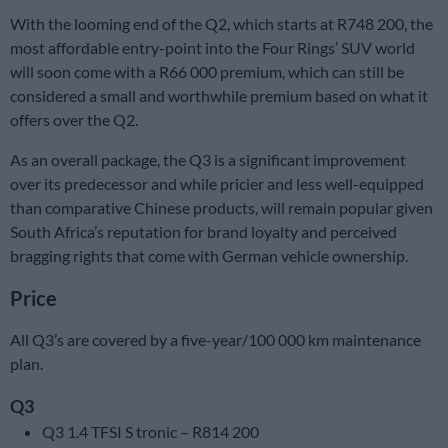
With the looming end of the Q2, which starts at R748 200, the
most affordable entry-point into the Four Rings’ SUV world
will soon come with a R66 000 premium, which can still be
considered a small and worthwhile premium based on what it
offers over the Q2.
As an overall package, the Q3 is a significant improvement
over its predecessor and while pricier and less well-equipped
than comparative Chinese products, will remain popular given
South Africa’s reputation for brand loyalty and perceived
bragging rights that come with German vehicle ownership.
Price
All Q3’s are covered by a five-year/100 000 km maintenance
plan.
Q3
Q3 1.4 TFSI S tronic – R814 200