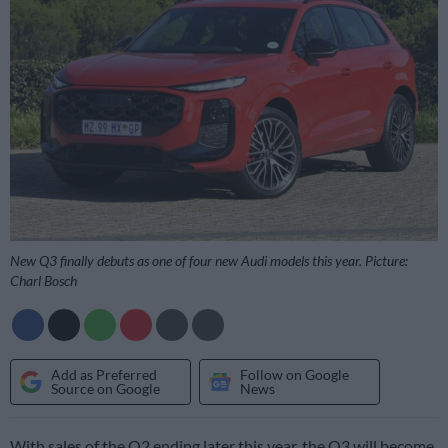
New Q3 finally debuts as one of four new Audi models this year. Picture:
Charl Bosch
Add as Preferred
Follow on Google
Source on Google
News
With sales of the Q2 ending later this year, the Q3 will become