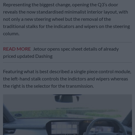
Representing the biggest change, opening the Q3’s door
reveals the now standardised minimalist interior layout, with
not only a new steering wheel but the removal of the
traditional stalks for the indicators and wipers on the steering
column.
READ MORE
Jetour opens spec sheet details of already
priced updated Dashing
Featuring what is best described a single piece control module,
the left-hand stalk controls the indictors and wipers whereas
the right is the selector for the transmission.