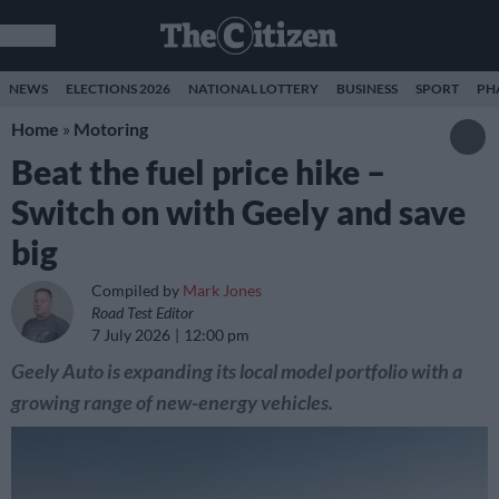
NEWS
ELECTIONS 2026
NATIONAL LOTTERY
BUSINESS
SPORT
PH
Home
»
Motoring
Beat the fuel price hike –
Switch on with Geely and save
big
Compiled by
Mark Jones
Road Test Editor
7 July 2026
12:00 pm
Geely Auto is expanding its local model portfolio with a
growing range of new-energy vehicles.