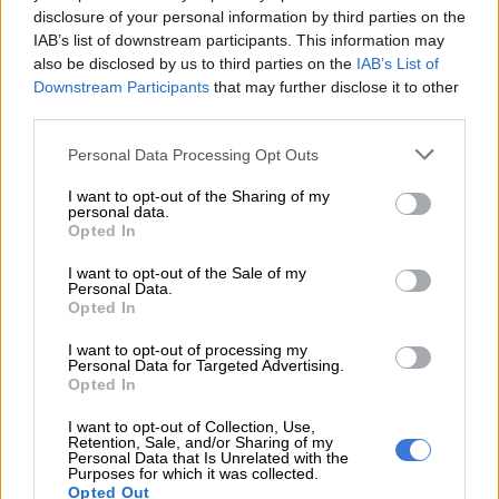
disclosure of your personal information by third parties on the
IAB’s list of downstream participants. This information may
also be disclosed by us to third parties on the
IAB’s List of
Downstream Participants
that may further disclose it to other
third parties.
Please note that this website/app uses one or more Google
Personal Data Processing Opt Outs
services and may gather and store information including but
The Geely E2 is designed as an affordable, practical and technology-rich urban EV.
not limited to your visit or usage behaviour. You may click to
I want to opt-out of the Sharing of my
Picture: Supplied
personal data.
grant or deny consent to Google and its third-party tags to
Geely E5
Opted In
use your data for below specified purposes in below Google
consent section.
I want to opt-out of the Sale of my
Built on Geely’s advanced GEA electric architecture, the E5
Personal Data.
combines SUV practicality with strong performance, fast
Opted In
charging capability and a WLTP driving range of up to 450km.
I want to opt-out of processing my
Personal Data for Targeted Advertising.
The local range now comprises Aspire, Apex and the recently
Opted In
introduced Apex Plus derivative, which features a larger
I want to opt-out of Collection, Use,
68.39kWh battery pack and extended driving range for
Retention, Sale, and/or Sharing of my
customers seeking even greater long-distance capability.
Personal Data that Is Unrelated with the
Purposes for which it was collected.
Opted Out