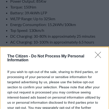
Power Output: 85Kw
Torque: 150Nm
Battery: 39.4kWh LFP
WLTP Range: Up to 325km
Energy Consumption: 15.2kWh/100km
Top Speed: 130km/h
DC Charging: 30-80% in approximately 25 minutes
AC Charging: 10-100% in approximately 6.5 hours
Pricing
The Citizen -
Do Not Process My Personal
Information
Aspire – R339 900
Apex – R389 900
If you wish to opt-out of the sale, sharing to third parties, or
processing of your personal or sensitive information for
targeted advertising by us, please use the below opt-out
section to confirm your selection. Please note that after your
opt-out request is processed you may continue seeing
interest-based ads based on personal information utilized by
us or personal information disclosed to third parties prior to
your opt-out. You may separately opt-out of the further