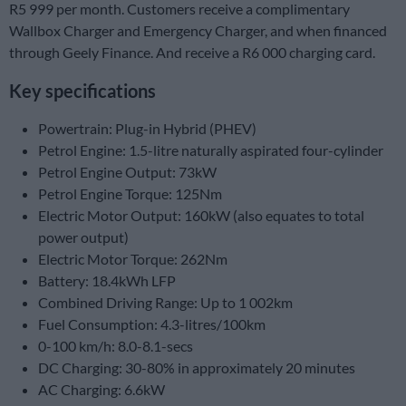
R5 999 per month. Customers receive a complimentary
Wallbox Charger and Emergency Charger, and when financed
through Geely Finance. And receive a R6 000 charging card.
Key specifications
Powertrain: Plug-in Hybrid (PHEV)
Petrol Engine: 1.5-litre naturally aspirated four-cylinder
Petrol Engine Output: 73kW
Petrol Engine Torque: 125Nm
Electric Motor Output: 160kW (also equates to total
power output)
Electric Motor Torque: 262Nm
Battery: 18.4kWh LFP
Combined Driving Range: Up to 1 002km
Fuel Consumption: 4.3-litres/100km
0-100 km/h: 8.0-8.1-secs
DC Charging: 30-80% in approximately 20 minutes
AC Charging: 6.6kW