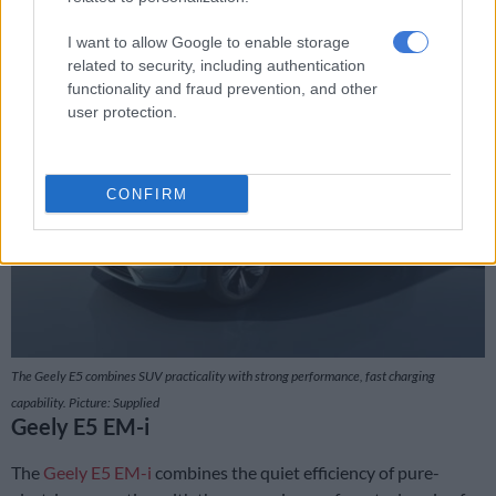
Apex Plus – R788 888
I want to allow Google to enable storage
related to security, including authentication
functionality and fraud prevention, and other
user protection.
CONFIRM
The Geely E5 combines SUV practicality with strong performance, fast charging
capability. Picture: Supplied
Geely E5 EM-i
The
Geely E5 EM-i
combines the quiet efficiency of pure-