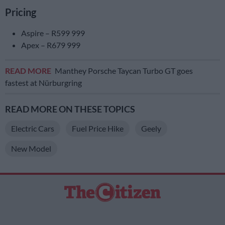
Pricing
Aspire – R599 999
Apex – R679 999
READ MORE
Manthey Porsche Taycan Turbo GT goes
fastest at Nürburgring
READ MORE ON THESE TOPICS
Electric Cars
Fuel Price Hike
Geely
New Model