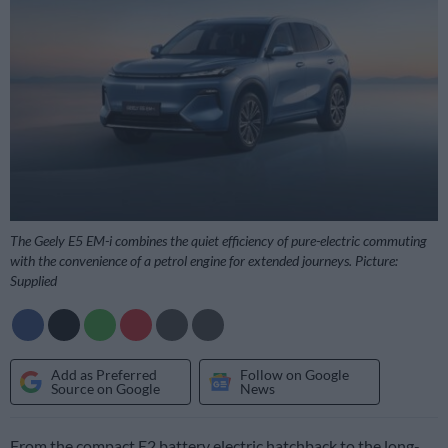
The Geely E5 EM-i combines the quiet efficiency of pure-electric commuting
with the convenience of a petrol engine for extended journeys. Picture:
Supplied
Add as Preferred
Follow on Google
Source on Google
News
From the compact E2 battery electric hatchback to the long-