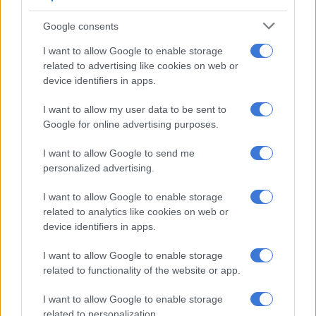
Geely E5 customers will receive a complimentary Wallbox
Charger and Emergency Charger, and if financed through
Google consents
Geely Finance, will receive a R12 000 charging card.
I want to allow Google to enable storage
Key specifications
related to advertising like cookies on web or
device identifiers in apps.
Powertrain: Full Electric
I want to allow my user data to be sent to
Power Output: 160kW
Google for online advertising purposes.
Torque: 320Nm
Battery: 60.22kWh / 68.39kWh (Apex Plus)
I want to allow Google to send me
WLTP Range: Up to 450km
personalized advertising.
Energy Consumption: 15.8-16.2kWh/100km
0-100 km/h: 6.9-7.6-secs
I want to allow Google to enable storage
related to analytics like cookies on web or
Top Speed: 175km/h
device identifiers in apps.
DC Charging: 30-80% in approximately 20 minutes
I want to allow Google to enable storage
Pricing
related to functionality of the website or app.
Aspire – R699 999
I want to allow Google to enable storage
Apex – R759 999
related to personalization.