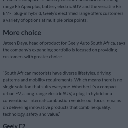
range E5 Apex plus, battery electric SUV and the versatile E5
EM-i plug-in hybrid, Geely’s electrified range offers customers
a variety of options at multiple price points.
More choice
Jateen Daya, head of product for Geely Auto South Africa, says
the company’s expanding portfolio is focused on providing
customers with greater choice.
“South African motorists have diverse lifestyles, driving
patterns and mobility requirements. Which means there is no
single solution that suits everyone. Whether it’s a compact
urban EV, a long-range electric SUV, a plug-in hybrid or a
conventional internal-combustion vehicle, our focus remains
on delivering innovative products that combine quality,
technology, safety and value.”
Geely E2