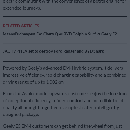
electric commuting with the convenience of a petrol engine for
extended journeys.
RELATED ARTICLES
Mzansi’s cheapest EV: Chery Q vs BYD Dolphin Surf vs Geely E2
JAC T9 PHEV set to destroy Ford Ranger and BYD Shark
Powered by Geely’s advanced EM-i hybrid system, it delivers
impressive efficiency, rapid charging capability and a combined
driving range of up to 1 002km.
From the Aspire model upwards, customers enjoy the freedom
of exceptional efficiency, refined comfort and incredible build
quality all brought together in a sophisticated, intelligently
designed package.
Geely E5 EM-i customers can get behind the wheel from just