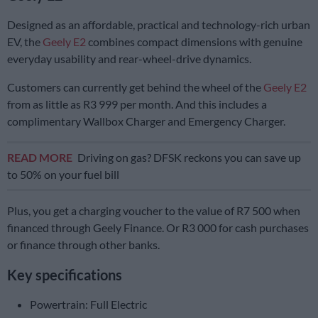
Designed as an affordable, practical and technology-rich urban
EV, the
Geely E2
combines compact dimensions with genuine
everyday usability and rear-wheel-drive dynamics.
Customers can currently get behind the wheel of the
Geely E2
from as little as R3 999 per month. And this includes a
complimentary Wallbox Charger and Emergency Charger.
READ MORE
Driving on gas? DFSK reckons you can save up
to 50% on your fuel bill
Plus, you get a charging voucher to the value of R7 500 when
financed through Geely Finance. Or R3 000 for cash purchases
or finance through other banks.
Key specifications
Powertrain: Full Electric