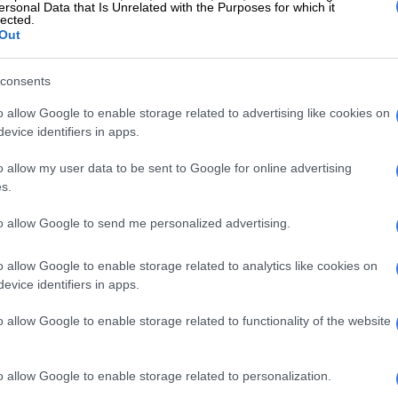
ersonal Data that Is Unrelated with the Purposes for which it
lected.
Out
consents
o allow Google to enable storage related to advertising like cookies on
evice identifiers in apps.
o allow my user data to be sent to Google for online advertising
s.
to allow Google to send me personalized advertising.
o allow Google to enable storage related to analytics like cookies on
evice identifiers in apps.
g Midjourney
a statement on Sunday that several South Africans have
o allow Google to enable storage related to functionality of the website
 during the past few months; several cases are being
at the Douglasdale police station.
o allow Google to enable storage related to personalization.
bout online safety can go a long way in protecting you