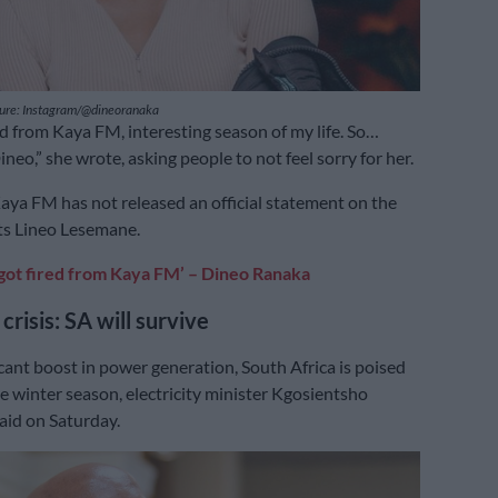
ture: Instagram/@dineoranaka
red from Kaya FM, interesting season of my life. So…
neo,” she wrote, asking people to not feel sorry for her.
ya FM has not released an official statement on the
ts Lineo Lesemane.
t got fired from Kaya FM’ – Dineo Ranaka
 crisis: SA will survive
icant boost in power generation, South Africa is poised
e winter season, electricity minister Kgosientsho
id on Saturday.