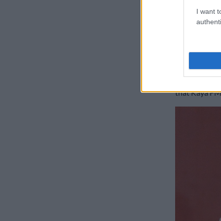
from scams. Cl
I want t
authenti
READ:
Police
concern
Dineo Ran
Media person
that Kaya FM 