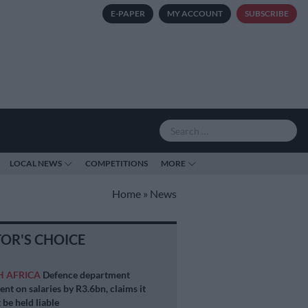
E-PAPER
MY ACCOUNT
SUBSCRIBE
LOCAL NEWS
COMPETITIONS
MORE
Home
»
News
TOR'S CHOICE
H AFRICA
Defence department
ent on salaries by R3.6bn, claims it
 be held liable