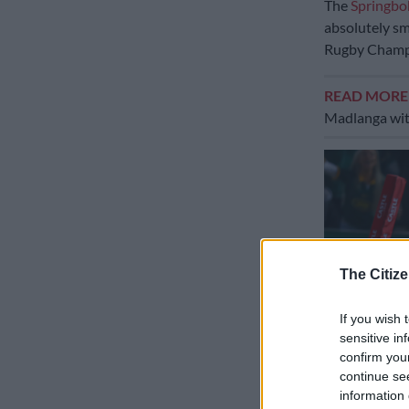
The
Springbo
absolutely sm
Rugby Champ
READ MOR
Madlanga witne
The Citize
If you wish 
sensitive in
confirm you
continue se
information 