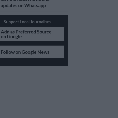
updates on Whatsapp
Support Local Journalism
Add as Preferred Source
on Google
Follow on Google News