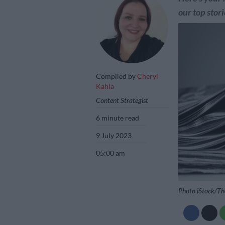
our top stori
Compiled by
Cheryl
Kahla
Content Strategist
6 minute read
9 July 2023
05:00 am
Photo iStock/Th