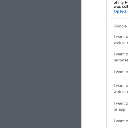
of my P
was col
Opted 
Google 
I want t
web or d
I want t
purpose
I want 
I want t
web or d
Image created usin
Saps said in 
I want t
fallen victim
or app.
investigated 
I want t
Being smart a