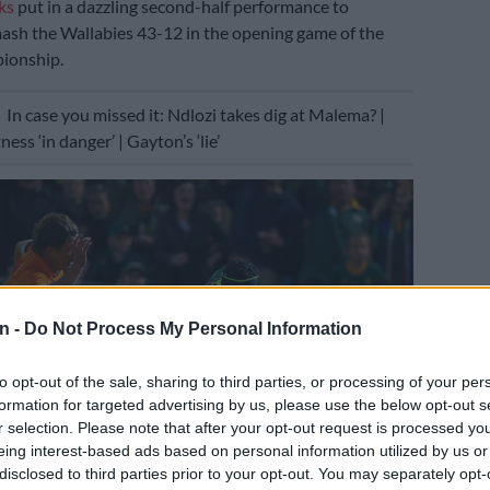
ks
put in a dazzling second-half performance to
ash the Wallabies 43-12 in the opening game of the
ionship.
E
In case you missed it: Ndlozi takes dig at Malema? |
ss ‘in danger’ | Gayton’s ‘lie’
n -
Do Not Process My Personal Information
to opt-out of the sale, sharing to third parties, or processing of your per
formation for targeted advertising by us, please use the below opt-out s
r selection. Please note that after your opt-out request is processed y
eing interest-based ads based on personal information utilized by us or
disclosed to third parties prior to your opt-out. You may separately opt-