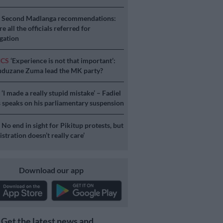
S
Second Madlanga recommendations:
e all the officials referred for
igation
ICS
‘Experience is not that important’:
duzane Zuma lead the MK party?
S
‘I made a really stupid mistake’ – Fadiel
speaks on his parliamentary suspension
S
No end in sight for Pikitup protests, but
stration doesn’t really care’
Download our app
Get the latest news and