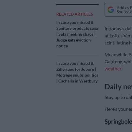
Add as 
Source 
RELATED ARTICLES
In case you missed it:
Sanitary products saga
In today’s dai
| Safa meeting chaos |
at Loftus Ver
Judge gets eviction
scintillating h
notice
Meanwhile, SA
Gauteng, whil
In case you missed it:
weather
.
Zille guns for Joburg |
Motsepe snubs politics
| Cachalia in Westbury
Daily ne
Stay up to da
Here’s your ea
Springboks