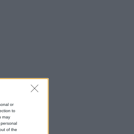
sonal or
ection to
ou may
 personal
out of the