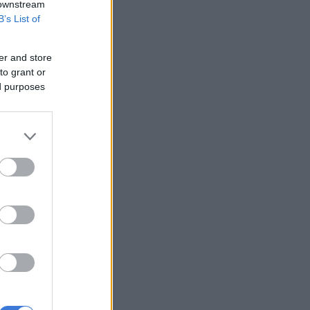
 downstream
B’s List of
er and store
to grant or
ed purposes