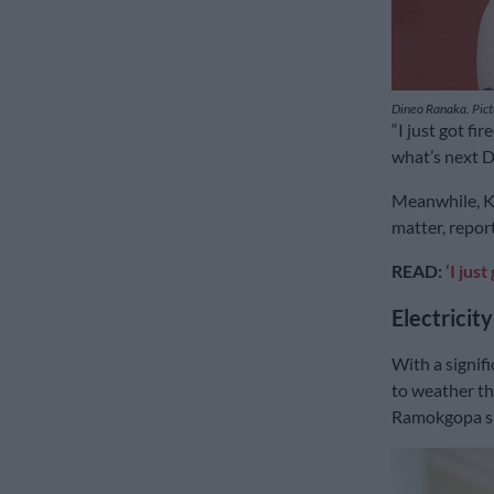
Dineo Ranaka. Pic
“I just got fi
what’s next Di
Meanwhile, Ka
matter, repor
READ:
‘I jus
Electricity
With a signif
to weather th
Ramokgopa sa