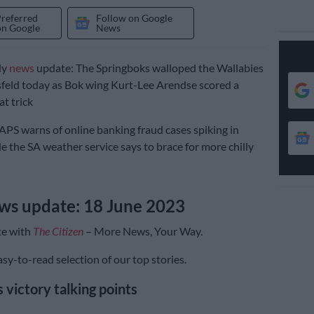
Preferred
Follow on Google
on Google
News
ly
news
update: The Springboks walloped the Wallabies
sfeld today as Bok wing Kurt-Lee Arendse scored a
at trick
PS warns of online banking fraud cases spiking in
e the SA weather service says to brace for more chilly
ws update: 18 June 2023
te with
The Citizen
– More News, Your Way.
sy-to-read selection of our top stories.
 victory talking points