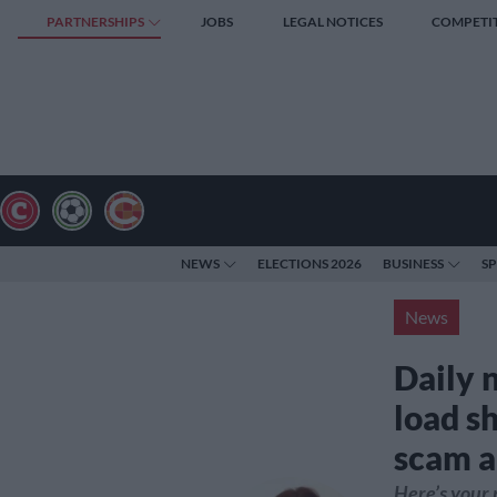
PARTNERSHIPS
JOBS
LEGAL NOTICES
COMPETI
NEWS
ELECTIONS 2026
BUSINESS
S
News
Daily 
load s
scam a
Here’s your 