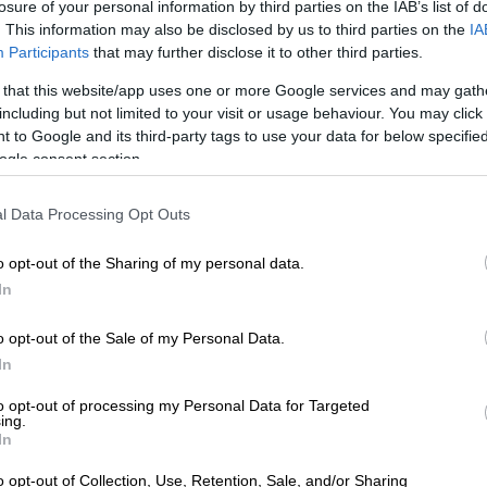
losure of your personal information by third parties on the IAB’s list of
. This information may also be disclosed by us to third parties on the
IA
f the Springboks scores a try during the Rugby Championship match against
Participants
that may further disclose it to other third parties.
ture: Gordon Arons/Gallo Images
 that this website/app uses one or more Google services and may gath
t-half showing saw the hosts take a 17-5 lead into the
including but not limited to your visit or usage behaviour. You may click 
k, with the floodgates opening in the second half as
 to Google and its third-party tags to use your data for below specifi
into a 43-5 lead with six minutes to go, before the
ogle consent section.
d a consolation try after the full-time hooter.
l Data Processing Opt Outs
-Lee Arendse scored a scintillating hat trick to
self as the team’s premier finisher over the past two
o opt-out of the Sharing of my personal data.
es Ross Roche.
In
boks wallop Wallabies at packed Loftus: Five key
o opt-out of the Sale of my Personal Data.
s
In
king fraud in Gauteng
to opt-out of processing my Personal Data for Targeted
ing.
ican Police Service (Saps) urged Gauteng residents to
In
t as online banking fraud is surging in the province.
o opt-out of Collection, Use, Retention, Sale, and/or Sharing