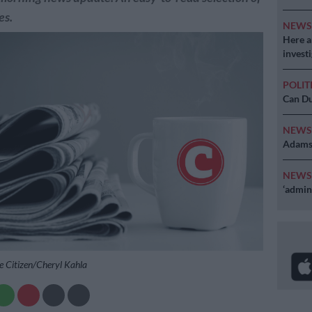
es.
NEW
Here ar
invest
POLIT
Can Du
NEW
Adams 
NEW
‘admini
e Citizen/Cheryl Kahla