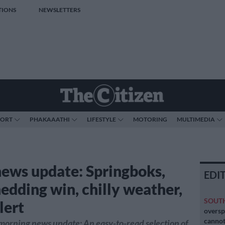
TIONS
NEWSLETTERS
PORT
PHAKAAATHI
LIFESTYLE
MOTORING
MULTIMEDIA
news update: Springboks,
EDI
hedding win, chilly weather,
SOUT
lert
oversp
cannot
morning news update: An easy-to-read selection of