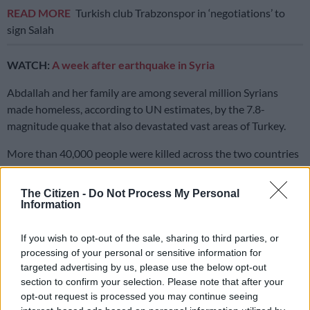
READ MORE
Turkish club Trabzonspor in ‘negotiations’ to
sign Salah
WATCH:
A week after earthquake in Syria
Abdallah and her family are among several million Syrians
made homeless, according to UN estimates, by the 7.8-
magnitude quake that also devastated vast areas of Turkey.
More than 40,000 people were killed across the two countries
by the February 6 disaster that flattened entire districts,
including in Abdallah’s home city of Jindayris on the Turkish
The Citizen -
Do Not Process My Personal
border.
Information
Syria’s people have endured more than a decade of brutal civil
If you wish to opt-out of the sale, sharing to third parties, or
war, and many fled to the rebel-held Idlib province from other
processing of your personal or sensitive information for
regions now under the control of President Bashar al-Assad’s
targeted advertising by us, please use the below opt-out
forces.
section to confirm your selection. Please note that after your
opt-out request is processed you may continue seeing
Survivors of the powerful quake in Syria have since huddled in