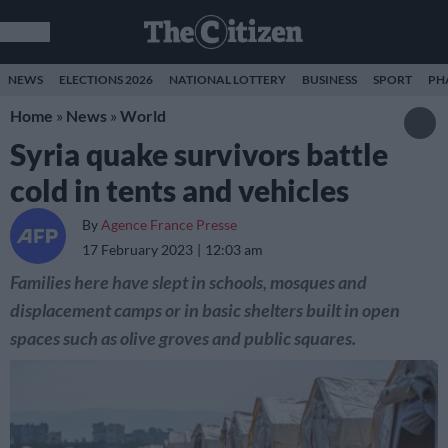
NEWS
ELECTIONS 2026
NATIONAL LOTTERY
BUSINESS
SPORT
PH
Home
»
News
»
World
Syria quake survivors battle
cold in tents and vehicles
By
Agence France Presse
17 February 2023
12:03 am
Families here have slept in schools, mosques and
displacement camps or in basic shelters built in open
spaces such as olive groves and public squares.