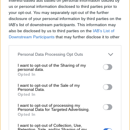
interest-based ads based on personal information utilized by
whatever places they could find, many sleeping in tents and
us or personal information disclosed to third parties prior to
your opt-out. You may separately opt-out of the further
vehicles, others huddling around fires outside.
disclosure of your personal information by third parties on the
IAB’s list of downstream participants. This information may
also be disclosed by us to third parties on the
IAB’s List of
RELATED ARTICLES
Downstream Participants
that may further disclose it to other
Pregnant woman dies after Turkey balcony fall as husband detained
third parties.
Please note that this website/app uses one or more Google
Personal Data Processing Opt Outs
UN report highlights opportunities, risks and governance dilemmas
services and may gather and store information including but
of AI
not limited to your visit or usage behaviour. You may click to
I want to opt-out of the Sharing of my
personal data.
grant or deny consent to Google and its third-party tags to
Opted In
use your data for below specified purposes in below Google
– ‘Lives are tragic’ –
consent section.
I want to opt-out of the Sale of my
Personal Data.
Abdallah’s father-in-law turned his vehicle into a makeshift
Opted In
home for his sons and their families, covering the top of the
truck with blankets and rugs for added insulation.
I want to opt-out of processing my
Personal Data for Targeted Advertising.
Opted In
“Living in a car is difficult; we are two households,” Abdallah
told AFP.
I want to opt-out of Collection, Use,
Retention, Sale, and/or Sharing of my