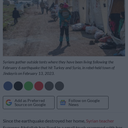
Syrians gather outside tents where they have been living following the
February 6 earthquake that hit Turkey and Syria, in rebel-held town of
Jindayris on February 13, 2023.
Add as Preferred
Follow on Google
Source on Google
News
Since the earthquake destroyed her home,
Syrian teacher
Suzanne Abdallah has lived in a small truck crammed with her