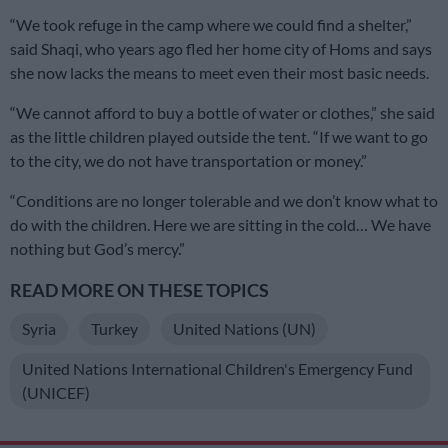
“We took refuge in the camp where we could find a shelter,”
said Shaqi, who years ago fled her home city of Homs and says
she now lacks the means to meet even their most basic needs.
“We cannot afford to buy a bottle of water or clothes,” she said
as the little children played outside the tent. “If we want to go
to the city, we do not have transportation or money.”
“Conditions are no longer tolerable and we don’t know what to
do with the children. Here we are sitting in the cold… We have
nothing but God’s mercy.”
READ MORE ON THESE TOPICS
Syria
Turkey
United Nations (UN)
United Nations International Children's Emergency Fund
(UNICEF)