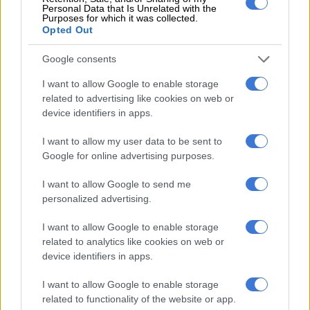
Personal Data that Is Unrelated with the
Around here, much of the district has been reduced to rubble,
Purposes for which it was collected.
from which rescuers from the White Helmets group recovered
Opted Out
more than 500 bodies.
Google consents
Jindayris is among Syria’s cities worst-hit by the quake that
I want to allow Google to enable storage
killed more than 3,600 people across five Syrian provinces,
related to advertising like cookies on web or
claiming the highest death tolls in Idlib and Aleppo.
device identifiers in apps.
ALSO READ:
Quake-hit Syria city buries its dead on
I want to allow my user data to be sent to
farmland
Google for online advertising purposes.
Families here have slept in schools, mosques and displacement
I want to allow Google to send me
camps or in basic shelters built in open spaces such as olive
personalized advertising.
groves and public squares.
I want to allow Google to enable storage
Across the town, the families of retired employee
related to analytics like cookies on web or
Abdelrahman Haji Ahmed and his neighbours now live in
device identifiers in apps.
makeshift tents pitched in the middle of their demolished
I want to allow Google to enable storage
street.
related to functionality of the website or app.