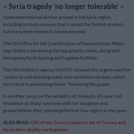
– Syria tragedy ‘no longer tolerable’ –
Some international aid has arrived in the Syria region,
including in truck convoys that crossed the Turkish borders,
but many here remain in desperate need.
The UN Office for the Coordination of Humanitarian Affairs
says shelters are among the top priority needs, along with
emergency food, heating and hygiene facilities.
The UN children’s agency UNICEF stresses the urgent need for
“access to safe drinking water and sanitation services, which
are critical in preventing illness” following the quake.
In another camp, on the outskirts of Jindayris, 63-year-old
Khawthar al-Shaqi now lives with her daughter and
grandchildren after spending the first four nights in the open.
ALSO READ:
Gift of the Givers comes to aid of Turkey and
Syria after deadly earthquakes