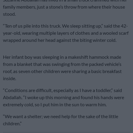
family members, just a stone’s throw from where their house
stood.
“Ten of us pile into this truck. We sleep sitting up,” said the 42-
year-old, wearing multiple layers of clothes and a wooled scarf
wrapped around her head against the biting winter cold.
Her infant boy was sleeping in a makeshift hammock made
from a blanket that was swinging from the packed vehicle’s
roof, as seven other children were sharing a basic breakfast
inside.
“Conditions are difficult, especially as I have a toddler,” said
Abdallah. “I woke up this morning and found his hands were
extremely cold, so I put him in the sun to warm him.
“We want a shelter; we need help for the sake of the little
children.”