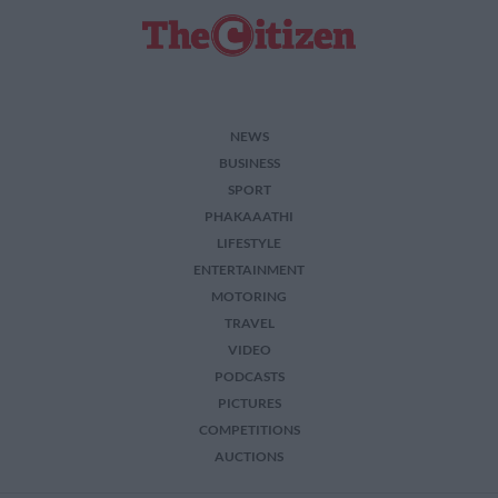
NEWS
BUSINESS
SPORT
PHAKAAATHI
LIFESTYLE
ENTERTAINMENT
MOTORING
TRAVEL
VIDEO
PODCASTS
PICTURES
COMPETITIONS
AUCTIONS