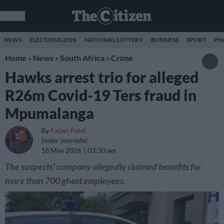
NEWS
ELECTIONS 2026
NATIONAL LOTTERY
BUSINESS
SPORT
PH
Home
»
News
»
South Africa
»
Crime
Hawks arrest trio for alleged
R26m Covid-19 Ters fraud in
Mpumalanga
By
Faizel Patel
Senior Journalist
18 May 2026
03:30 am
The suspects' company allegedly claimed benefits for
more than 700 ghost employees.