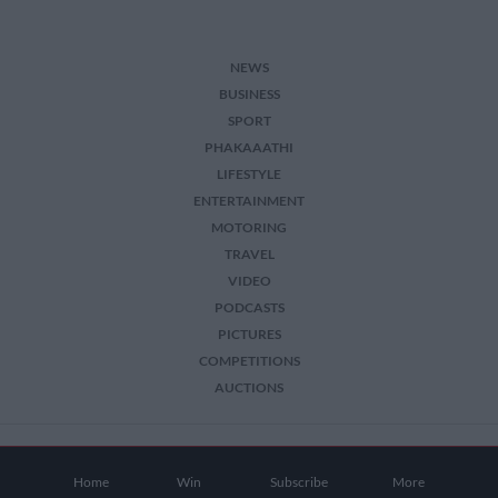
NEWS
BUSINESS
SPORT
PHAKAAATHI
LIFESTYLE
ENTERTAINMENT
MOTORING
TRAVEL
VIDEO
PODCASTS
PICTURES
COMPETITIONS
AUCTIONS
2026 The Citizen. All Rights Reserved.
Home
Win
Subscribe
More