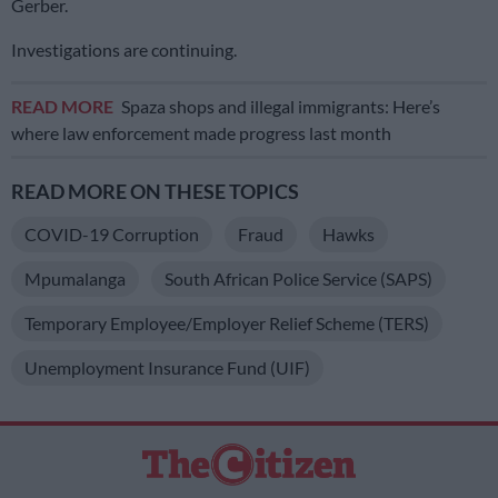
Gerber.
Investigations are continuing.
READ MORE
Spaza shops and illegal immigrants: Here’s
where law enforcement made progress last month
READ MORE ON THESE TOPICS
COVID-19 Corruption
Fraud
Hawks
Mpumalanga
South African Police Service (SAPS)
Temporary Employee/Employer Relief Scheme (TERS)
Unemployment Insurance Fund (UIF)