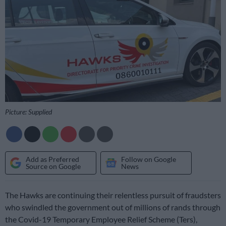
Picture: Supplied
Add as Preferred
Follow on Google
Source on Google
News
The Hawks are continuing their relentless pursuit of fraudsters
who swindled the government out of millions of rands through
the Covid-19 Temporary Employee Relief Scheme (Ters),