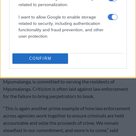
Limpopo woman arrested with heroin worth R12k in drug bust
related to personalization.
I want to allow Google to enable storage
Fraudsters
related to security, including authentication
functionality and fraud prevention, and other
The Provincial Head of the Directorate for Priority Crime
user protection.
Investigation (DPCI) in Mpumalanga, Major General Nico
Gerber, commended the collaborative efforts of the various
law enforcement agencies involved in bringing the suspects to
CONFIRM
justice.
“The Directorate for Priority Crime Investigation,
Mpumalanga, is committed to serving the residents of
Mpumalanga. Criticism is often laid against law enforcement
for the failure to bring perpetrators to book.
“This is again another prime example of how law enforcement
across agencies work together to ensure criminals are held
accountable and seize the proceeds of crime. We remain
steadfast in our commitment, and more is to come,” said