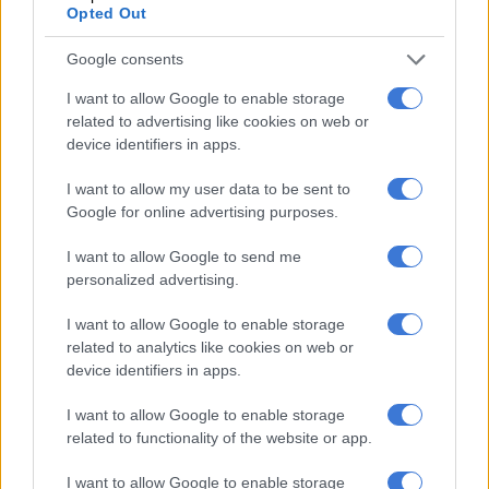
Opted Out
Nkosi said Further investigations indicated that the funds
Google consents
were used to acquire various movable and immovable assets.
I want to allow Google to enable storage
“It is further alleged that the brother-in-law played a
related to advertising like cookies on web or
significant role in recruiting individuals under false promises of
device identifiers in apps.
employment. Some of the identification particulars used in the
claims allegedly belonged to former employees of the
I want to allow my user data to be sent to
Google for online advertising purposes.
company.
I want to allow Google to send me
“The investigation culminated in the arrest of the three
personalized advertising.
suspects, who handed themselves over to the Hawks on
Sunday, 17 May,” Nkosi said.
I want to allow Google to enable storage
related to analytics like cookies on web or
device identifiers in apps.
RELATED ARTICLES
‘An immeasurable void’: Murder case opened after teens found dead
I want to allow Google to enable storage
at Mpumalanga lodge
related to functionality of the website or app.
I want to allow Google to enable storage