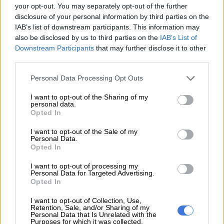
said.
your opt-out. You may separately opt-out of the further
disclosure of your personal information by third parties on the
“The company allegedly claimed benefits for more than 700
IAB’s list of downstream participants. This information may
ghost employees.”
also be disclosed by us to third parties on the
IAB’s List of
Downstream Participants
that may further disclose it to other
third parties.
READ MORE
‘Someone knows who pulled the trigger’:
Acting police chief pleads for help after two officers killed in
Please note that this website/app uses one or more Google
Personal Data Processing Opt Outs
Reiger Park
services and may gather and store information including but
not limited to your visit or usage behaviour. You may click to
I want to opt-out of the Sharing of my
personal data.
grant or deny consent to Google and its third-party tags to
A joint investigation conducted by the Hawks’ Nelspruit-
Opted In
use your data for below specified purposes in below Google
based Serious Corruption Investigation, the UIF, the Special
consent section.
I want to opt-out of the Sale of my
Investigating Unit, and the National Prosecuting Authority
Personal Data.
Asset Forfeiture Unit revealed that the funds were channelled
Opted In
into various bank accounts.
I want to opt-out of processing my
Personal Data for Targeted Advertising.
These included those belonging to the company director, his
Opted In
wife and her company, and his brother-in-law, allegedly for
personal enrichment.
I want to opt-out of Collection, Use,
Retention, Sale, and/or Sharing of my
Personal Data that Is Unrelated with the
Investigations
Purposes for which it was collected.