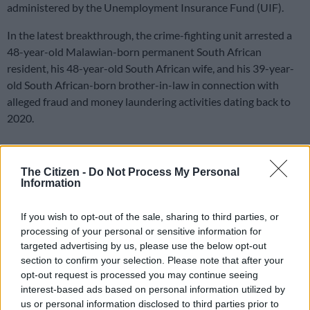
administered by the Unemployment Insurance Fund (UIF).
In the latest breakthrough, the crime-fighting unit arrested a
48-year-old Malawian-born permanent South African
resident, his 48-year-old South African wife, and his 39-year-
old South African-born brother-in-law in connection with
alleged fraud and money laundering activities dating back to
2020.
The trio are expected to appear before the Middelburg
The Citizen -
Do Not Process My Personal
Magistrate’s Court on Monday, 18 May, following their arrest.
Information
Corruption
If you wish to opt-out of the sale, sharing to third parties, or
“According to information received, the main suspect, who is a
processing of your personal or sensitive information for
director of a construction company, allegedly unduly benefited
targeted advertising by us, please use the below opt-out
section to confirm your selection. Please note that after your
from the Covid-19 Ters administered through the UIF,
opt-out request is processed you may continue seeing
resulting in an actual loss of R26 943 793.19 to the UIF,”
interest-based ads based on personal information utilized by
Hawks spokesperson Lieutenant Colonel Magonseni Nkosi
us or personal information disclosed to third parties prior to