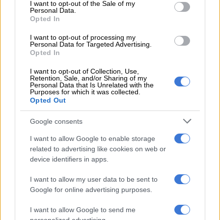
“We owe it to ourselves, the generations before us, and those
consent section.
I want to opt-out of the Sale of my
Personal Data.
to come, not to condemn our movement by falling into the
Opted In
manipulative trap meant to turn our radicalism into the same
compromises that have affected liberation struggles
I want to opt-out of processing my
Personal Data for Targeted Advertising.
throughout our history as African people.
Opted In
I want to opt-out of Collection, Use,
RELATED ARTICLES
Retention, Sale, and/or Sharing of my
Personal Data that Is Unrelated with the
‘Flip-flop Juju, that’s what he does’: MacG responds to Malema
Purposes for which it was collected.
Opted Out
attacks
Google consents
Phala Phala and the rule of law: Why Ramaphosa is not above justice
I want to allow Google to enable storage
related to advertising like cookies on web or
“It would be the death of the EFF to continue advocating
device identifiers in apps.
aggressively for a leftist, anti-capitalist, antiracist and socialist
I want to allow my user data to be sent to
movement while co-governing with the descendants of our
Google for online advertising purposes.
colonisers.
I want to allow Google to send me
“The ideological and institutional infiltration that we suffered