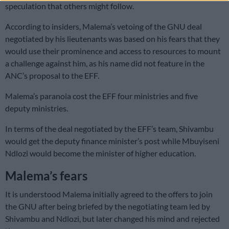
speculation that others might follow.
According to insiders, Malema’s vetoing of the GNU deal
negotiated by his lieutenants was based on his fears that they
would use their prominence and access to resources to mount
a challenge against him, as his name did not feature in the
ANC’s proposal to the EFF.
Malema’s paranoia cost the EFF four ministries and five
deputy ministries.
In terms of the deal negotiated by the EFF’s team, Shivambu
would get the deputy finance minister’s post while Mbuyiseni
Ndlozi would become the minister of higher education.
Malema’s fears
It is understood Malema initially agreed to the offers to join
the GNU after being briefed by the negotiating team led by
Shivambu and Ndlozi, but later changed his mind and rejected