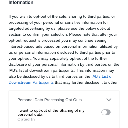
stand against infiltrators and will never
Information
betray our generational mission.
If you wish to opt-out of the sale, sharing to third parties, or
processing of your personal or sensitive information for
targeted advertising by us, please use the below opt-out
– The question that has been
section to confirm your selection. Please note that after your
consistently…
opt-out request is processed you may continue seeing
interest-based ads based on personal information utilized by
pic.twitter.com/VbQHgWYVC2
us or personal information disclosed to third parties prior to
your opt-out. You may separately opt-out of the further
— Economic Freedom Fighters (@EFFSouthAfrica)
September
disclosure of your personal information by third parties on the
1, 2024
IAB’s list of downstream participants. This information may
ALSO READ:
Malema’s fears of being toppled as leader left
also be disclosed by us to third parties on the
IAB’s List of
EFF out of GNU – report
Downstream Participants
that may further disclose it to other
third parties.
“Not tick-box”
Please note that this website/app uses one or more Google
Personal Data Processing Opt Outs
Malema said the EFF’s participation in governance has not
services and may gather and store information including but
been merely a “tick-box exercise” as it has proposed legislation
not limited to your visit or usage behaviour. You may click to
I want to opt-out of the Sharing of my
personal data.
and laws.
grant or deny consent to Google and its third-party tags to
Opted In
use your data for below specified purposes in below Google