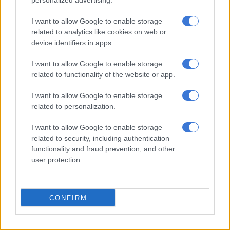
personalized advertising.
would have led to unimaginable compromises. It would have
compromised the only movement that has vowed to contest
I want to allow Google to enable storage
political power to capture the state and transform the
related to analytics like cookies on web or
economy for the emancipation of black South Africans. It is for
device identifiers in apps.
this reason that all ground forces, in all corners of South Africa,
I want to allow Google to enable storage
must defend, build and advance the struggle for economic
related to functionality of the website or app.
freedom,” Malema said.
I want to allow Google to enable storage
ALSO READ:
‘Nothing principled about Shivambu’s decision
related to personalization.
to join Zuma’s MK party’ – Steenhuisen [VIDEO]
I want to allow Google to enable storage
EFF joining GNU
related to security, including authentication
functionality and fraud prevention, and other
Last week,
The Citizen
reported that Malema initially agreed to
user protection.
join the GNU, but later changed his mind because he feared
being toppled as the party’s president at the upcoming
December elective conference.
CONFIRM
The red berets have been rattled by the resignations of deputy
president Floyd Shivambu and Mzwanele Manyi with