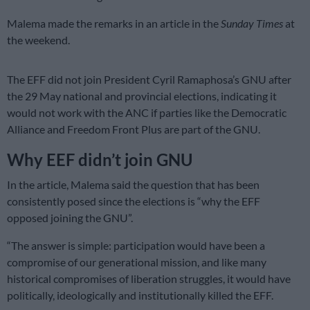
Malema made the remarks in an article in the
Sunday Times
at
the weekend.
The EFF did not join President Cyril Ramaphosa’s GNU after
the 29 May national and provincial elections, indicating it
would not work with the ANC if parties like the Democratic
Alliance and Freedom Front Plus are part of the GNU.
Why EEF didn’t join GNU
In the article, Malema said the question that has been
consistently posed since the elections is “why the EFF
opposed joining the GNU”.
“The answer is simple: participation would have been a
compromise of our generational mission, and like many
historical compromises of liberation struggles, it would have
politically, ideologically and institutionally killed the EFF.