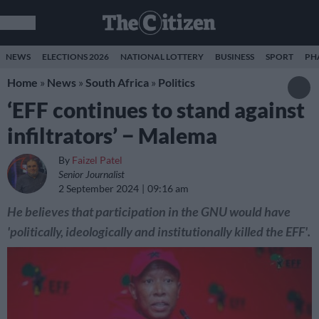
NEWS
ELECTIONS 2026
NATIONAL LOTTERY
BUSINESS
SPORT
PH
Home
»
News
»
South Africa
»
Politics
‘EFF continues to stand against
infiltrators’ − Malema
By
Faizel Patel
Senior Journalist
2 September 2024
09:16 am
He believes that participation in the GNU would have
'politically, ideologically and institutionally killed the EFF'.