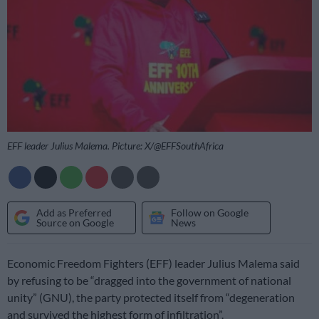
EFF leader Julius Malema. Picture: X/@EFFSouthAfrica
Add as Preferred
Follow on Google
Source on Google
News
Economic Freedom Fighters (EFF) leader Julius Malema said
by refusing to be “dragged into the government of national
unity” (GNU), the party protected itself from “degeneration
and survived the highest form of infiltration”.