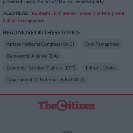
president Jacob Zuma’s uMkhonto weSizwe party.
ALSO READ:
‘Rubbish!’: EFF denies rumours of Mbuyiseni
Ndlozi’s resignation
READ MORE ON THESE TOPICS
African National Congress (ANC)
Cyril Ramaphosa
Democratic Alliance (DA)
Economic Freedom Fighters (EFF)
Editor’s Choice
Government Of National Unity (GNU)
NEWS