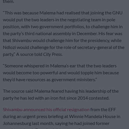
them.
“This was because Malema had realised that joining the GNU
would put the two leaders in the negotiating team in pole
position, with two government portfolios, to challenge him in
the party’s third national assembly in December. His fear was
that Shivambu would challenge him for the presidency, while
Ndlozi would challenge for the role of secretary-general of the
party,” A source told
City Press
.
“Someone whispered in Malema’s ear that the two leaders
would become too powerful and would topple him because
they’d have resources as government ministers.”
The source said Malema feared having his leadership of the
party he has led with an iron fist since 2014 contested.
Shivambu announced his official resignation
from the EFF
during an urgent press briefing at Winnie Mandela House in
Johannesburg last month, saying he had joined former