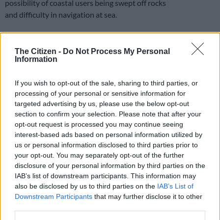
possibility of coastal users being swept off rocks
and difficulty in navigation at sea.
Extremely high fire danger conditions are also expected over
The Citizen -
Do Not Process My Personal
the extreme north-eastern parts of the Western Cape, the
Information
central parts of the Northern Cape and the western and
central interiors of the Eastern Cape.
If you wish to opt-out of the sale, sharing to third parties, or
processing of your personal or sensitive information for
Gauteng Tomorrow 's Weather
targeted advertising by us, please use the below opt-out
overview: 20/05/2024
section to confirm your selection. Please note that after your
opt-out request is processed you may continue seeing
pic.twitter.com/lZ0MTTWw41
interest-based ads based on personal information utilized by
us or personal information disclosed to third parties prior to
— SA Weather Service (@SAWeatherServic)
May 19, 2024
your opt-out. You may separately opt-out of the further
“Conditions are such that the FDI index is above 75. Under
disclosure of your personal information by third parties on the
these conditions, fires may develop and spread rapidly,
IAB’s list of downstream participants. This information may
resulting in damage to property and possible loss of human or
also be disclosed by us to third parties on the
IAB’s List of
animal life,” warned the weather service.
Downstream Participants
that may further disclose it to other
third parties.