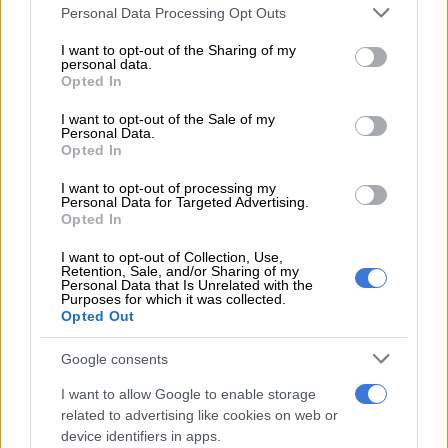
READ MORE
Snow to hit Joburg this long weekend? Here’s
Please note that this website/app uses one or more Google
Personal Data Processing Opt Outs
when it could fall
services and may gather and store information including but
not limited to your visit or usage behaviour. You may click to
I want to opt-out of the Sharing of my
personal data.
grant or deny consent to Google and its third-party tags to
Monday’s weather forecast
Opted In
use your data for below specified purposes in below Google
consent section.
Gauteng:
Fine and cool to warm. The expected UVB sunburn
I want to opt-out of the Sale of my
Personal Data.
index: High.
Opted In
Mpumalanga:
Morning fog patches along the escarpment,
I want to opt-out of processing my
Personal Data for Targeted Advertising.
otherwise fine and cool to warm but partly cloudy in the east.
Opted In
ALSO READ:
Weather Service issues warning for high fire
I want to opt-out of Collection, Use,
danger in two provinces
Retention, Sale, and/or Sharing of my
Personal Data that Is Unrelated with the
Purposes for which it was collected.
Limpopo:
Morning fog patches along the southern
Opted Out
escarpment, otherwise partly cloudy and cool to warm but fine
in the west and south.
Google consents
I want to allow Google to enable storage
North West:
Fine and warm weather.
related to advertising like cookies on web or
device identifiers in apps.