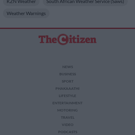
KZN Weather
South African Weather Service (Saws)
Weather Warnings
NEWS
BUSINESS
SPORT
PHAKAAATHI
LIFESTYLE
ENTERTAINMENT
MOTORING
TRAVEL
VIDEO
PODCASTS