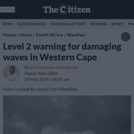
NEWS
ELECTIONS 2026
NATIONAL LOTTERY
BUSINESS
SPORT
PH
Home
»
News
»
South Africa
»
Weather
Level 2 warning for damaging
waves in Western Cape
By
Vhahangwele Nemakonde
Deputy News Editor
19 May 2024
06:05 pm
Here's what to expect on Monday.