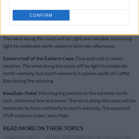
Western half of the Eastern Cape:
Morning fog patches in the
CONFIRM
south-east, otherwise fine and warm to
hot but partly cloudy and cool along the coast.
The wind along the coast will be Light and variable, becoming
light to moderate north-easterly form late afternoon.
Eastern half of the Eastern Cape:
Fine and cool to warm
weather. The wind along the coast will be light to moderate
north-easterly, but south-westerly in places south of Coffee
Bay during the morning.
KwaZulu-Natal:
Morning fog patches in the extreme north-
east, otherwise fine and warm. The wind along the coast will be
moderate to fresh northerly to north-easterly. The expected
UVB sunburn index: Very High.
READ MORE ON THESE TOPICS