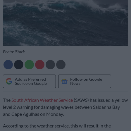
Photo: iStock
Add as Preferred
Follow on Google
Source on Google
News
The
South African Weather Service
(SAWS) has issued a yellow
level 2 warning for damaging waves between Saldanha Bay
and Cape Agulhas on Monday.
According to the weather service, this will result in the