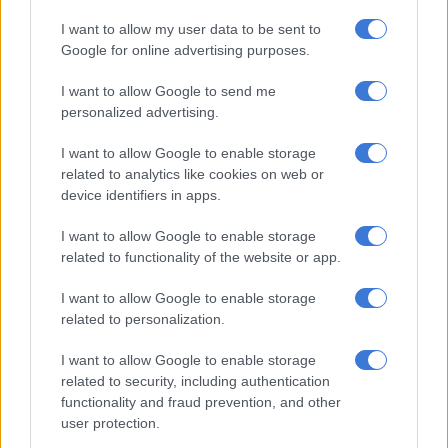
RELATED ARTICLES
I want to allow my user data to be sent to
Weather Hooligan on what SA can expect from El Niño
Google for online advertising purposes.
I want to allow Google to send me
Here’s what weather to expect on Saturday
personalized advertising.
I want to allow Google to enable storage
Free State:
Fine and cool to warm weather.
related to analytics like cookies on web or
Northern Cape:
Morning fog along the coast where it will be
device identifiers in apps.
cool, otherwise fine and warm to hot. It will be windy in places
I want to allow Google to enable storage
over the central and southern interior. The wind along the
related to functionality of the website or app.
coast will be light south-easterly.
I want to allow Google to enable storage
Western Cape:
Morning fog along the west coast where it will
related to personalization.
be partly cloudy, otherwise fine and warm but cool along the
coast.
I want to allow Google to enable storage
related to security, including authentication
The wind along the coast will be light to moderate north-
functionality and fraud prevention, and other
westerly but north-easterly along the south coast. The
user protection.
expected UVB sunburn index: Moderate.