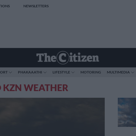
TIONS
NEWSLETTERS
PORT
PHAKAAATHI
LIFESTYLE
MOTORING
MULTIMEDIA
O KZN WEATHER