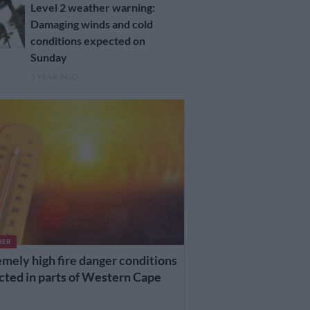
Level 2 weather warning:
Damaging winds and cold
conditions expected on
Sunday
1 YEAR AGO
HER
mely high fire danger conditions
cted in parts of Western Cape