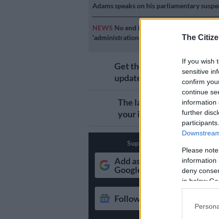
Adams speaks on his parliamentary suspe
NEWS
No end in sight for Pikitup protest
‘administration doesn’t really care’
The Citize
If you wish 
Get the latest news and
sensitive in
updates on Whatsapp
confirm you
continue se
The latest news directly i
information 
your inbox
further disc
participants
Downstream 
Support Local Journalism
Please note
Add as Preferred Source o
information 
Google
deny consent
in below Go
Follow on Google News
Persona