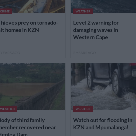
CRIME
WEATHER
hieves prey on tornado-
Level 2 warning for
hit homes in KZN
damaging waves in
Western Cape
 YEARS AGO
2 YEARS AGO
WEATHER
WEATHER
ody of third family
Watch out for flooding in
member recovered near
KZN and Mpumalanga!
Henley Dam