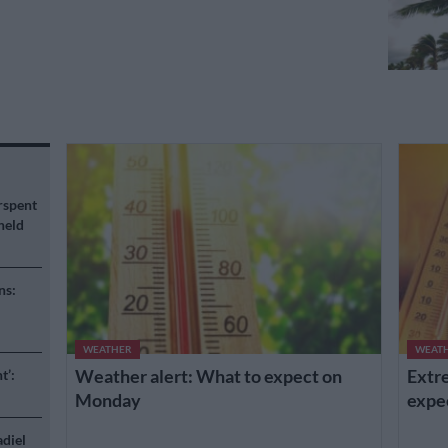
rspent
held
ns:
WEATHER
WEAT
Weather alert: What to expect on
Extre
t’:
Monday
expe
adiel