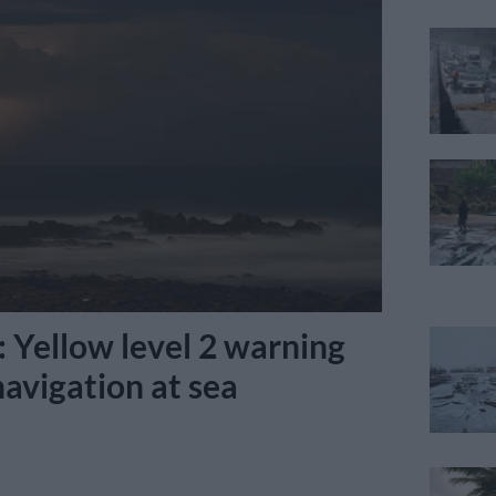
 Yellow level 2 warning
 navigation at sea