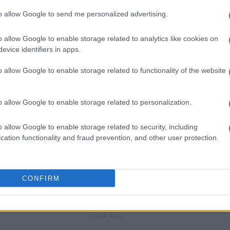
to allow Google to send me personalized advertising.
WEATHER
Level 8 warning: Disruptive
o allow Google to enable storage related to analytics like cookies on
rain to hit KZN, Gauteng and
evice identifiers in apps.
other provinces
1 YEAR AGO
o allow Google to enable storage related to functionality of the website
WEATHER
Heatwave to hit Gauteng
o allow Google to enable storage related to personalization.
and four other provinces
until Friday
o allow Google to enable storage related to security, including
cation functionality and fraud prevention, and other user protection.
1 YEAR AGO
NEWS
‘Curious snow phenomenon’
CONFIRM
may force closure of Eastern
Cape roads [VIDEO]
1 YEAR AGO