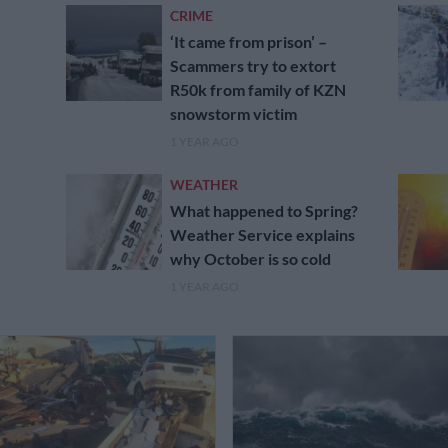
CRIME
‘It came from prison’ –
Scammers try to extort
R50k from family of KZN
snowstorm victim
1 YEAR AGO
WEATHER
What happened to Spring?
Weather Service explains
why October is so cold
1 YEAR AGO