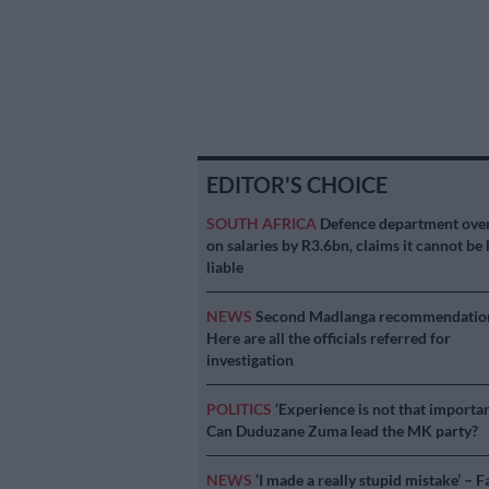
EDITOR'S CHOICE
SOUTH AFRICA
Defence department ove
on salaries by R3.6bn, claims it cannot be 
liable
NEWS
Second Madlanga recommendatio
Here are all the officials referred for
investigation
POLITICS
‘Experience is not that importan
Can Duduzane Zuma lead the MK party?
NEWS
‘I made a really stupid mistake’ – F