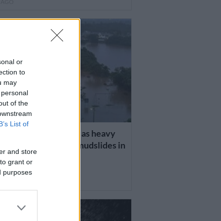
R AGO
sonal or
ection to
ou may
 personal
out of the
 downstream
B’s List of
TE: Six people dead as heavy
 trigger devastating mudslides in
er and store
to grant or
ed purposes
R AGO