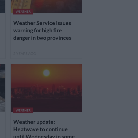
WEATHER
Weather Service issues
warning for high fire
danger in two provinces
2 YEARS AGO
WEATHER
Weather update:
Heatwave to continue
until Wednesday in some