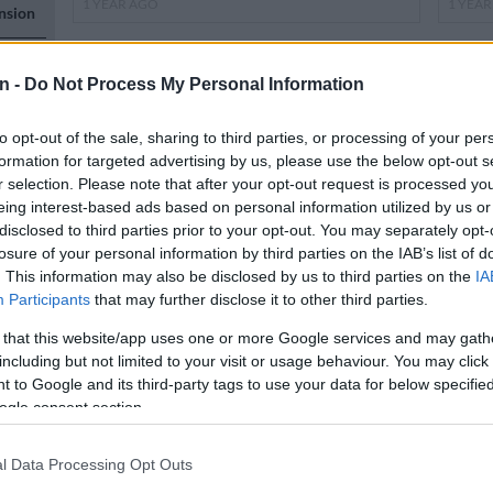
1 YEAR AGO
1 YEA
nsion
s, but
n -
Do Not Process My Personal Information
to opt-out of the sale, sharing to third parties, or processing of your per
formation for targeted advertising by us, please use the below opt-out s
r selection. Please note that after your opt-out request is processed y
eing interest-based ads based on personal information utilized by us or
n
disclosed to third parties prior to your opt-out. You may separately opt-
losure of your personal information by third parties on the IAB’s list of
WEATHER
NEWS
. This information may also be disclosed by us to third parties on the
IA
Possible Easter snowfall in parts of
UPDA
Participants
that may further disclose it to other third parties.
KZN
rains
 that this website/app uses one or more Google services and may gath
KZN
n
including but not limited to your visit or usage behaviour. You may click 
 to Google and its third-party tags to use your data for below specifi
ogle consent section.
1 YEAR AGO
1 YEA
l Data Processing Opt Outs