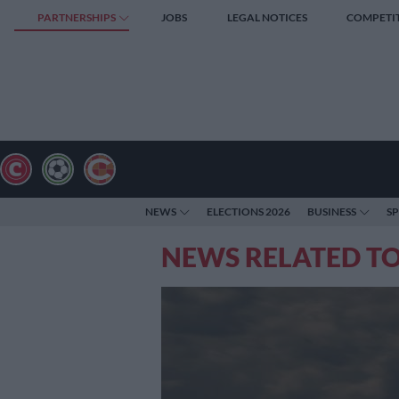
PARTNERSHIPS
JOBS
LEGAL NOTICES
COMPETI
NEWS
ELECTIONS 2026
BUSINESS
S
NEWS RELATED T