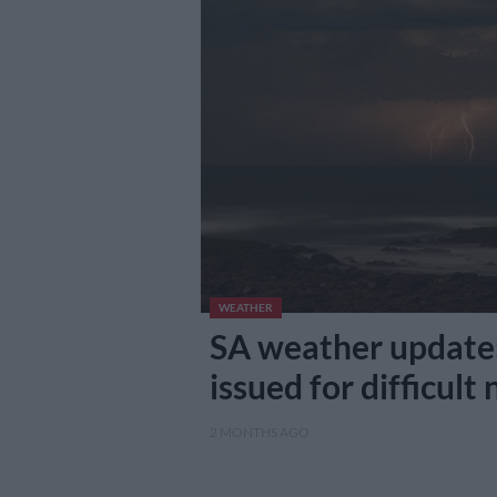
WEATHER
SA weather update:
issued for difficult
2 MONTHS AGO