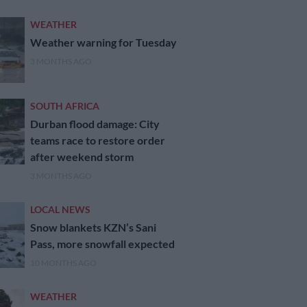
WEATHER
Weather warning for Tuesday
3 MONTHS AGO
SOUTH AFRICA
Durban flood damage: City
teams race to restore order
after weekend storm
3 MONTHS AGO
LOCAL NEWS
Snow blankets KZN’s Sani
Pass, more snowfall expected
10 MONTHS AGO
WEATHER