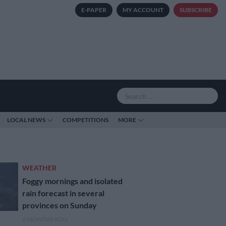
E-PAPER
MY ACCOUNT
SUBSCRIBE
LOCAL NEWS
COMPETITIONS
MORE
WEATHER
Foggy mornings and isolated
rain forecast in several
provinces on Sunday
2 MONTHS AGO