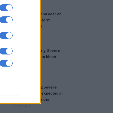
NEWS
KZN residents end year on
bad note after storm
destroys homes
1 YEAR AGO
WEATHER
Weather warning: Severe
thunderstorms to hit on
Monday
1 YEAR AGO
WEATHER
Level 4 warning: Severe
thunderstorms expected in
Gauteng on Monday
1 YEAR AGO