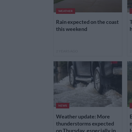
WEATHER
Rain expected on the coast
T
this weekend
2 YEARS AGO
2
NEWS
Weather update: More
B
thunderstorms expected
on Thursday, especially in