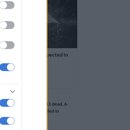
HER
re thunderstorms expected in
provinces on Monday
R AGO
LOCAL NEWS
KZN weather: 11 dead, 6-
year-old boy killed in
lightning strike
1 YEAR AGO