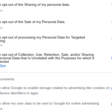
o opt-out of the Sharing of my personal data.
In
o opt-out of the Sale of my Personal Data.
In
to opt-out of processing my Personal Data for Targeted
ing.
NEWS
WEAT
In
Heavy rain disrupts train services in
Seve
Gauteng as other provinces prepare
two 
o opt-out of Collection, Use, Retention, Sale, and/or Sharing
ersonal Data that Is Unrelated with the Purposes for which it
for the worst
lected.
Out
1 YEAR AGO
1 YEA
consents
LOCAL NEWS
o allow Google to enable storage related to advertising like cookies on
Some farmers pray for more
evice identifiers in apps.
rain in KZN
1 YEAR AGO
o allow my user data to be sent to Google for online advertising
s.