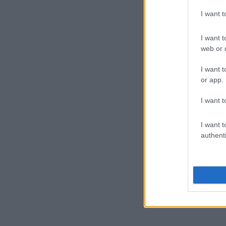
I want 
I want t
web or d
I want t
or app.
I want t
I want t
authenti