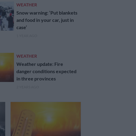
WEATHER
Snow warning: ‘Put blankets
and food in your car, just in
case’
1 YEAR AGO
WEATHER
Weather update: Fire
danger conditions expected
in three provinces
2 YEARS AGO