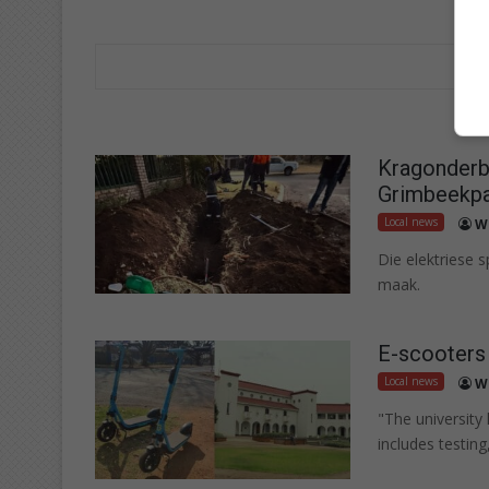
Kragonderbr
Grimbeekpa
Local news
W
Die elektriese 
maak.
E-scooters
Local news
W
"The university
includes testing,