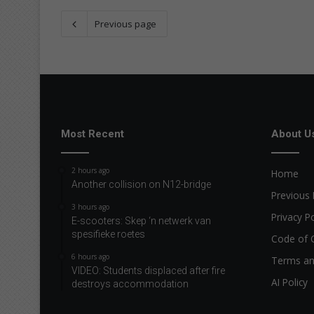
Previous page
Most Recent
About U
2 hours ago
Home
Another collision on N12-bridge
Previous 
3 hours ago
Privacy Po
E-scooters: Skep ‘n netwerk van
spesifieke roetes
Code of 
6 hours ago
Terms an
VIDEO: Students displaced after fire
AI Policy
destroys accommodation