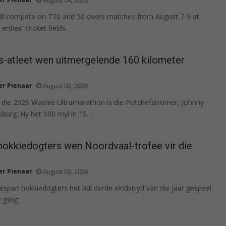
August 04, 2026
will compete on T20 and 50 overs matches from August 7-9 at
rdies' cricket fields.
s-atleet wen uitmergelende 160 kilometer
r Pienaar
August 03, 2026
 die 2026 Washie Ultramarathon is die Potchefstromer, Johnny
burg. Hy het 100 myl in 15…
hokkiedogters wen Noordvaal-trofee vir die
r Pienaar
August 03, 2026
tespan hokkiedogters het hul derde eindstryd van die jaar gespeel
 gelig.