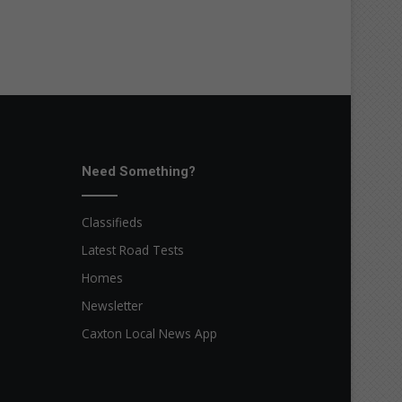
Need Something?
Classifieds
Latest Road Tests
Homes
Newsletter
Caxton Local News App