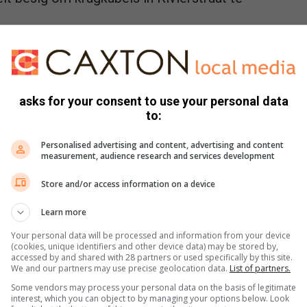
outer Pienaar
August 03, 2026
iesend die afgelope week nadat hul na sewe dae nog geen
ad het nie.
asks for your consent to use your personal data
ê die week voor
to:
ania Coetzee
August 03, 2026
Personalised advertising and content, advertising and content
l sommige aande vriespunt bereik.
measurement, audience research and services development
Store and/or access information on a device
Learn more
 by Statebondspele vir NWU hekkies-atleet
Your personal data will be processed and information from your device
(cookies, unique identifiers and other device data) may be stored by,
r Pienaar
August 03, 2026
accessed by and shared with 28 partners or used specifically by this site.
We and our partners may use precise geolocation data.
List of partners.
Bownes groei hy en die 20-jarige Franco le Roux saam as
et. Hy voorspel 'n blink…
Some vendors may process your personal data on the basis of legitimate
interest, which you can object to by managing your options below. Look