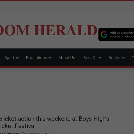
OOM HERALD
Sport
Promotions
About Us
Best Of
Brides
T
cricket action this weekend at Boys High’s
icket Festival
r Pienaar