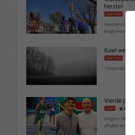
herstel
Local news
W
Inwoners is br
kragtoevoer geh
Koel weer l
Local news
T
Temperature sa
Vierde plek
Sport
Woute
Volgens Shaun 
afrigter en atle