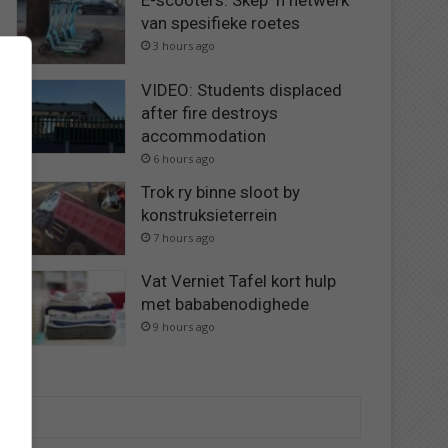
E-scooters: Skep ‘n netwerk
van spesifieke roetes
3 hours ago
VIDEO: Students displaced
after fire destroys
accommodation
6 hours ago
Trok ry binne sloot by
konstruksieterrein
7 hours ago
Vat Verniet Tafel kort hulp
met bababenodighede
9 hours ago