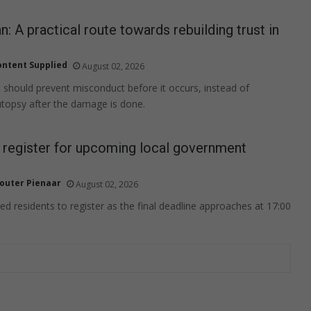
n: A practical route towards rebuilding trust in
ontent Supplied
August 02, 2026
t should prevent misconduct before it occurs, instead of
topsy after the damage is done.
o register for upcoming local government
outer Pienaar
August 02, 2026
ed residents to register as the final deadline approaches at 17:00