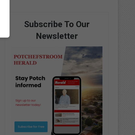
Subscribe To Our
Newsletter