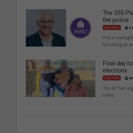
The 555 Pla
the police
Local news
C
Police oversigh
becoming an au
Final day t
elections
Local news
W
The IEC has urg
today.