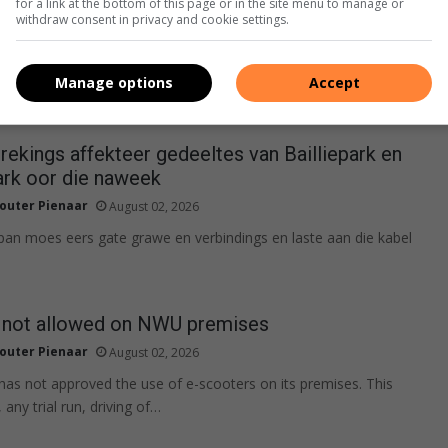
for a link at the bottom of this page or in the site menu to manage or
withdraw consent in privacy and cookie settings.
Manage options
Accept
ekings affekteer gedeeltes van Bailliepark en
rk oor die naweek
outer Pienaar
August 02, 2026
span moes eers gate grawe en verbindings en laste aan die kabel
 not allowed on NWU premises
outer Pienaar
August 02, 2026
 has not approved the use of e-scooters on its premises. This
 any trial run, driving of…