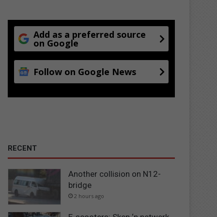
Add as a preferred source
on Google
Follow on Google News
RECENT
Another collision on N12-
bridge
2 hours ago