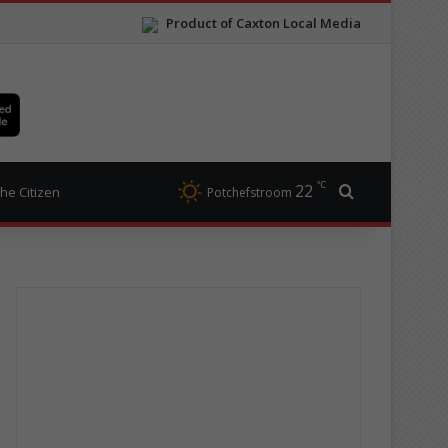
Product of Caxton Local Media
℃
22
Search for
he Citizen
Potchefstroom