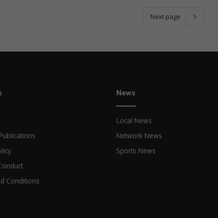
Next page
s
News
Local News
Publications
Network News
licy
Sports News
Conduct
d Conditions