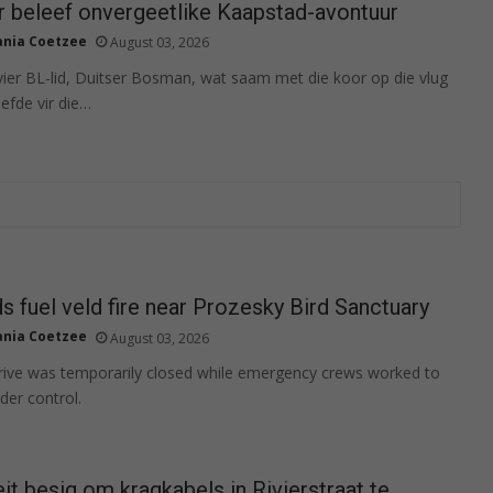
r beleef onvergeetlike Kaapstad-avontuur
ania Coetzee
August 03, 2026
ier BL-lid, Duitser Bosman, wat saam met die koor op die vlug
iefde vir die…
s fuel veld fire near Prozesky Bird Sanctuary
ania Coetzee
August 03, 2026
ive was temporarily closed while emergency crews worked to
nder control.
eit besig om kragkabels in Rivierstraat te