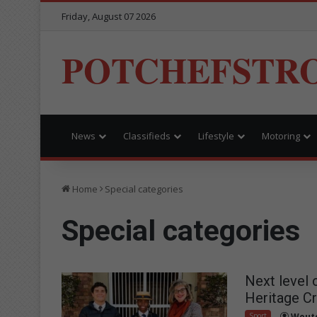
Friday, August 07 2026
POTCHEFSTR
News
Classifieds
Lifestyle
Motoring
Home
Special categories
Special categories
Next level 
Heritage Cr
Sport
Woute