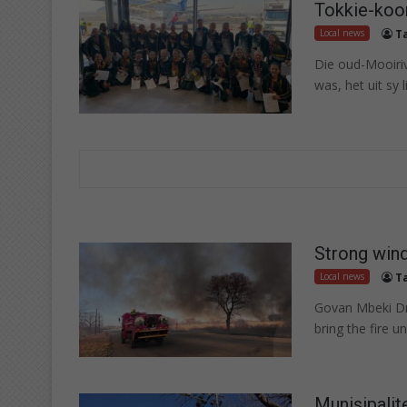
Tokkie-koo
Local news
T
Die oud-Mooiriv
was, het uit sy l
Strong wind
Local news
T
Govan Mbeki Dr
bring the fire u
Munisipalit