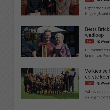
Eight schools 
Boys High and Fe
Berts Brick
wedloop
Sport
Woute
Die wenner van
Jansen van Rens
Volkies se 
eerste keer
Sport
Woute
Volkies se eers
en nog 'n trofee