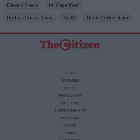
Dewald Brevis
MI Cape Town
Proteas Cricket Team
SA20
Titans Cricket Team
NEWS
BUSINESS
SPORT
PHAKAAATHI
LIFESTYLE
ENTERTAINMENT
MOTORING
TRAVEL
VIDEO