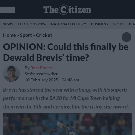
NEWS
ELECTIONS 2026
NATIONAL LOTTERY
BUSINESS
SPORT
PH
Home
»
Sport
»
Cricket
OPINION: Could this finally be
Dewald Brevis’ time?
By
Ross Roche
Senior sports writer
10 February 2025
06:48 am
Brevis has started the year with a bang, with his superb
performances in the SA20 for MI Cape Town helping
them win the title and earning him the rising star award.