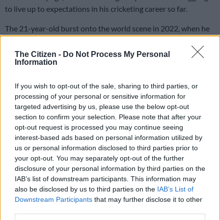
to live up to expectations in his cricketing career so far.
The 21-year-old burst onto the world scene in 2022, when he
broke the record for the most runs scored at an U19 Cricket
World Cup, and was named player of the tournament.
The Citizen -
Do Not Process My Personal
Information
That secured him a lucrative T20 contract in the IPL for the
If you wish to opt-out of the sale, sharing to third parties, or
Mumbai Indians, although he didn’t manage to impress in the
processing of your personal or sensitive information for
few opportunities he got that year.
targeted advertising by us, please use the below opt-out
section to confirm your selection. Please note that after your
However, he showed his burgeoning talent back in South
opt-out request is processed you may continue seeing
Africa later that year in October when he broke another world
interest-based ads based on personal information utilized by
record, this time on the senior front.
us or personal information disclosed to third parties prior to
your opt-out. You may separately opt-out of the further
In a T20 game he
smashed an incredible 162 off 57 balls
for the
disclosure of your personal information by third parties on the
Titans against the Knights, which was the fastest T20 150 in
IAB’s list of downstream participants. This information may
history after he reached the mark off just 52 balls.
also be disclosed by us to third parties on the
IAB’s List of
Downstream Participants
that may further disclose it to other
third parties.
READ MORE
Aussie T20 skipper Marsh the latest big-name