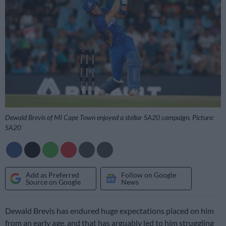
Dewald Brevis of MI Cape Town enjoyed a stellar SA20 campaign. Picture:
SA20
Add as Preferred
Follow on Google
Source on Google
News
Dewald Brevis has endured huge expectations placed on him
from an early age, and that has arguably led to him struggling