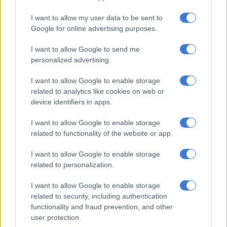
title.
I want to allow my user data to be sent to
Google for online advertising purposes.
Brevis finished sixth on the batting rankings, scoring 291 runs,
took a few wickets with the ball and was brilliant in the field,
I want to allow Google to send me
taking a number of stunning catches and effecting a few
personalized advertising.
superb run outs, which led to him being named the
competition’s rising star.
I want to allow Google to enable storage
related to analytics like cookies on web or
device identifiers in apps.
RELATED ARTICLES
I want to allow Google to enable storage
2027 ODI World Cup in Africa: All the venues and new format
related to functionality of the website or app.
revealed
I want to allow Google to enable storage
SA20 Season 5 opener repeats last year’s final – all the fixtures
related to personalization.
I want to allow Google to enable storage
“I have been working really hard in the quiet times when no
related to security, including authentication
one really knows about it. There are a few things that I’ve
functionality and fraud prevention, and other
user protection.
changed. I am all for hard work and putting in the graft, and