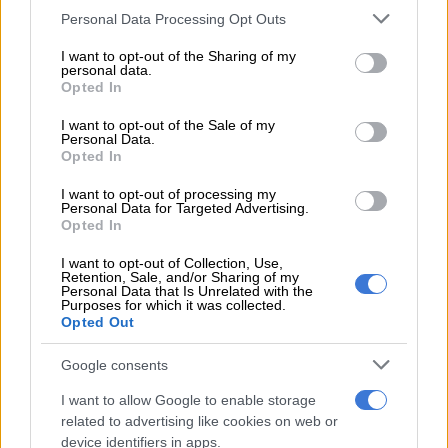
player to join SA20
Please note that this website/app uses one or more Google
Personal Data Processing Opt Outs
services and may gather and store information including but
not limited to your visit or usage behaviour. You may click to
I want to opt-out of the Sharing of my
He almost exclusively played T20 cricket during the early
personal data.
grant or deny consent to Google and its third-party tags to
stages of his senior career, and that may also have cost him, as
Opted In
use your data for below specified purposes in below Google
his early first class and list A form
did not live up
to his T20
consent section.
I want to opt-out of the Sale of my
hype.
Personal Data.
Opted In
Brevis has been included in a
number of Proteas squads
, in all
I want to opt-out of processing my
three formats, but has only played two T20I games, against
Personal Data for Targeted Advertising.
Australia in 2023.
Opted In
Last year was an up and down one for him, but he seems to
I want to opt-out of Collection, Use,
Retention, Sale, and/or Sharing of my
have finally started to come right in the longer formats, with
Personal Data that Is Unrelated with the
Purposes for which it was collected.
him impressing for the Titans in both first class and list A
Opted Out
cricket.
Google consents
SA20 rising star
I want to allow Google to enable storage
Brevis has now started 2025 with a bang, back in his ‘favoured’
related to advertising like cookies on web or
device identifiers in apps.
format of T20, as he helped MI Cape Town clinch a first SA20