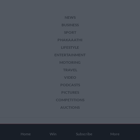
NEWS
BUSINESS
SPORT
PHAKAAATHI
LIFESTYLE
ENTERTAINMENT
MOTORING
TRAVEL
VIDEO
PODCASTS
PICTURES
COMPETITIONS
AUCTIONS
2026 The Citizen. All Rights Reserved.
Home
Win
Subscribe
More