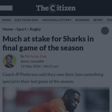
NEWS
ELECTIONS 2026
NATIONAL LOTTERY
BUSINESS
SPORT
PH
Home
»
Sport
»
Rugby
Much at stake for Sharks in
final game of the season
By
Nicholas Zaal
Sports Journalist
12 May 2026
06:01 pm
Coach JP Pietersen said they owe their fans something
special in their last game of the season.