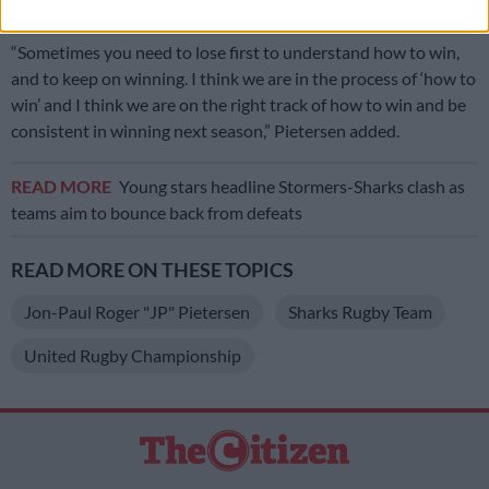
Cup
, if they are not selected for the Springboks.
“Sometimes you need to lose first to understand how to win,
and to keep on winning. I think we are in the process of ‘how to
win’ and I think we are on the right track of how to win and be
consistent in winning next season,” Pietersen added.
READ MORE
Young stars headline Stormers-Sharks clash as
teams aim to bounce back from defeats
READ MORE ON THESE TOPICS
Jon-Paul Roger "JP" Pietersen
Sharks Rugby Team
United Rugby Championship