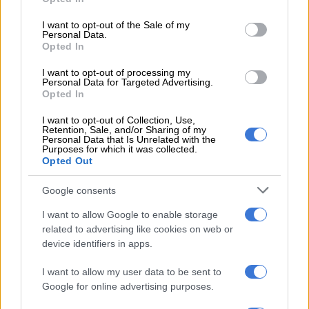
use your data for below specified purposes in below Google
READ MORE
Ma’a Nonu to make Sharks debut against All
consent section.
I want to opt-out of the Sale of my
Blacks
Personal Data.
Opted In
“You must give credit to the group for pitching up every
I want to opt-out of processing my
Monday after a difficult transition and not getting the results
Personal Data for Targeted Advertising.
Opted In
after putting in a lot of effort.”
I want to opt-out of Collection, Use,
The coach added that the win against Benetton showcased the
Retention, Sale, and/or Sharing of my
Personal Data that Is Unrelated with the
future of the Sharks. There,
18-year-old Zekhethelo Siyaya
Purposes for which it was collected.
shone at flyhalf, while 20-year-olds Jaco Williams and Matt
Opted Out
Romao, 22-year-olds Jurenzo Julius and Litelihle Bester, and
Google consents
23-year-olds Nick Hatton, Bradley Davids and Phatu Ganyane
all acquitted themselves well.
I want to allow Google to enable storage
related to advertising like cookies on web or
Kolisi to bid farewell
device identifiers in apps.
Kolisi, set to move to the Stormers after five seasons at the
I want to allow my user data to be sent to
Sharks, which was broken by a single stint at Racing 92, said he
Google for online advertising purposes.
was grateful to the Durban union and their fans for all they