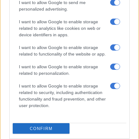
had done for him and his family.
I want to allow Google to send me
personalized advertising.
He said he wanted to leave on a high before supporting the
I want to allow Google to enable storage
Sharks “from afar”.
related to analytics like cookies on web or
Springbok wing Makazole Mapimpi is doubtful for the match
device identifiers in apps.
after being stretchered off against Benetton. He sustained a
I want to allow Google to enable storage
concussion after a dangerous tackle.
related to functionality of the website or app.
I want to allow Google to enable storage
RELATED ARTICLES
related to personalization.
Sharks launch large-scale rebrand with new logo, and kits on the way
I want to allow Google to enable storage
related to security, including authentication
Currie Cup result: Five-try Stormers flay Sharks
functionality and fraud prevention, and other
user protection.
The Sharks will otherwise be hoping that at least one or two of
their
more than 20 injured players
return.
CONFIRM
It will be their last chance to feature until next year’s
Currie