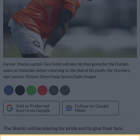
Former Sharks captain Siya Kolisi will play his final game for the Durban
union on Saturday before returning to the club of his youth, the Stormers,
next season. Picture: Steve Haag Sports/Gallo Images
Add as Preferred
Follow on Google
Source on Google
News
The Sharks will be playing for pride and to give their fans
something to cheer in their final match of the season on