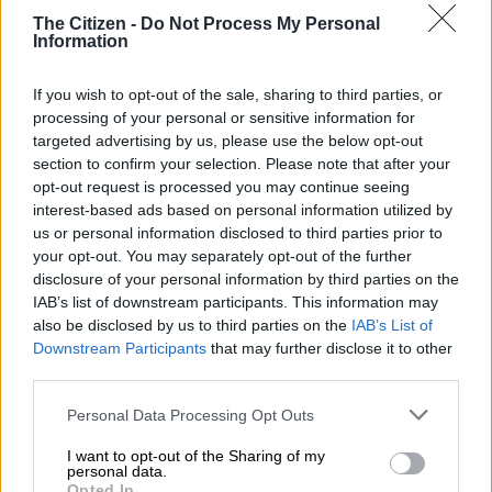
Saturday.
The Citizen -
Do Not Process My Personal
Information
It will also be Springbok captain
Siya Kolisi’s last game at the
Sharks
, when they host Zebre Parma at Kings Park at 1.45pm.
If you wish to opt-out of the sale, sharing to third parties, or
processing of your personal or sensitive information for
Sharks to thank fans
targeted advertising by us, please use the below opt-out
section to confirm your selection. Please note that after your
The Sharks have been out of play-off contention since their
opt-out request is processed you may continue seeing
interest-based ads based on personal information utilized by
33-28 defeat to Edinburgh
in Scotland, but last weekend’s
us or personal information disclosed to third parties prior to
huge 46-7 win over Benetton
in Durban gave spectators what
your opt-out. You may separately opt-out of the further
they had been hoping to see all season.
disclosure of your personal information by third parties on the
IAB’s list of downstream participants. This information may
It was only their seventh United Rugby Championship win of
also be disclosed by us to third parties on the
IAB’s List of
the year. Beating Zebre would take them to eight wins from 18
Downstream Participants
that may further disclose it to other
games – far from ideal, especially with
not a single victory
third parties.
coming in Europe
, but an improvement on earlier form.
Please note that this website/app uses one or more Google
Personal Data Processing Opt Outs
“The log doesn’t do justice to what we have been working on,”
services and may gather and store information including but
not limited to your visit or usage behaviour. You may click to
I want to opt-out of the Sharing of my
Pietersen said after the win.
personal data.
grant or deny consent to Google and its third-party tags to
Opted In