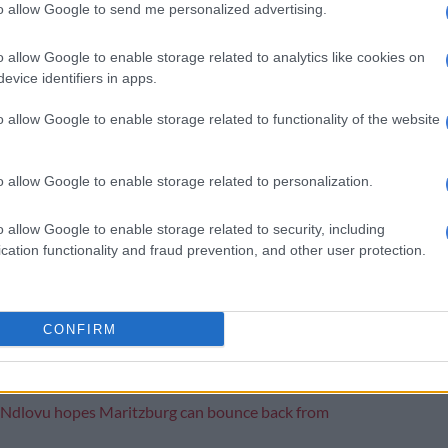
to allow Google to send me personalized advertising.
pared to help him settle into his new surroundings. It
o allow Google to enable storage related to analytics like cookies on
the coach recognises the potential in the South African
evice identifiers in apps.
o allow Google to enable storage related to functionality of the website
ana’s first time away from Chiefs
ut for FCSB marks an exciting new chapter in his
o allow Google to enable storage related to personalization.
 steps onto the international stage and embraces the
t come with playing for a different club in a foreign
o allow Google to enable storage related to security, including
cation functionality and fraud prevention, and other user protection.
ting that it is Ngezana’s first move away from Chiefs
uated from the junior ranks into the senior team.
CONFIRM
ason progresses, fans of both Ngezana and FCSB will
 his development and performance on the field.
Ndlovu hopes Maritzburg can bounce back from