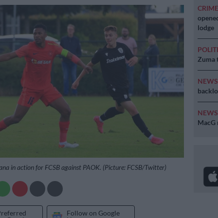
CRIM
opened
lodge
POLIT
Zuma t
NEW
backlo
NEW
MacG r
na in action for FCSB against PAOK. (Picture: FCSB/Twitter)
Preferred
Follow on Google