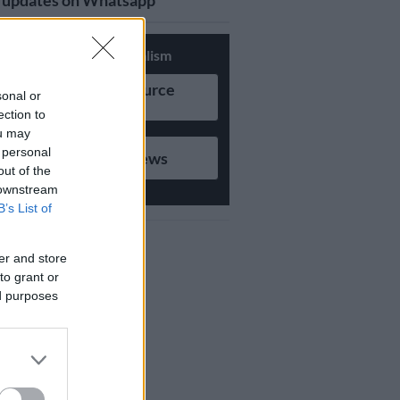
updates on Whatsapp
Support Local Journalism
Add as Preferred Source
sonal or
on Google
ection to
ou may
 personal
Follow on Google News
out of the
 downstream
B’s List of
er and store
to grant or
ed purposes