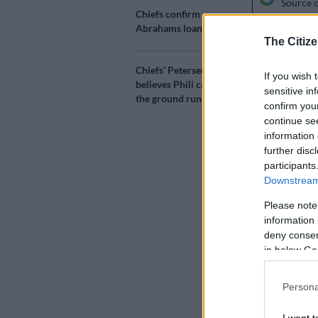
Source 
Chiefs confirm
Abrahams loan deal
The Citize
What should 
when he made 
Chiefs’ Petersen
FCSB, didn’t 
If you wish 
believes Phili can hit
sensitive in
the ground running
ALSO READ:
confirm you
continue se
signing
information 
further disc
Ngezana made
participants
Wednesday, w
Downstream 
after taking t
Please note
information 
He had a mino
deny consent
equaliser.
in below Go
The former
Ka
Persona
his new coach