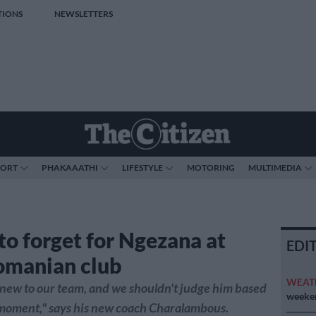
TIONS
NEWSLETTERS
PORT
PHAKAAATHI
LIFESTYLE
MOTORING
MULTIMEDIA
to forget for Ngezana at
EDI
omanian club
WEAT
new to our team, and we shouldn't judge him based
weeken
 moment," says his new coach Charalambous.