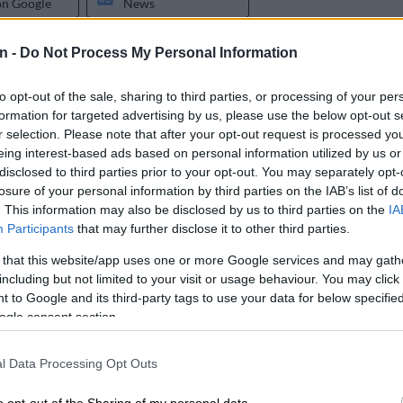
on Google
News
n -
Do Not Process My Personal Information
have been a dream come true for Siyabonga Ngezana
his debut, and was handed the captain’s armband, at
go as he would have hoped.
to opt-out of the sale, sharing to third parties, or processing of your per
formation for targeted advertising by us, please use the below opt-out s
Mmodi’s former agent threatens to sue Chiefs’ new
r selection. Please note that after your opt-out request is processed y
eing interest-based ads based on personal information utilized by us or
disclosed to third parties prior to your opt-out. You may separately opt-
losure of your personal information by third parties on the IAB’s list of
 his debut in a friendly match against PAOK on
. This information may also be disclosed by us to third parties on the
IA
here he was entrusted with the captain’s armband
Participants
that may further disclose it to other third parties.
he field as a second half substitute.
 that this website/app uses one or more Google services and may gath
including but not limited to your visit or usage behaviour. You may click 
r slip in the game which resulted in PAOK getting an
 to Google and its third-party tags to use your data for below specifi
ogle consent section.
izer Chiefs
defender has however found support from
l Data Processing Opt Outs
, Elias Charalambous, at FCSB.