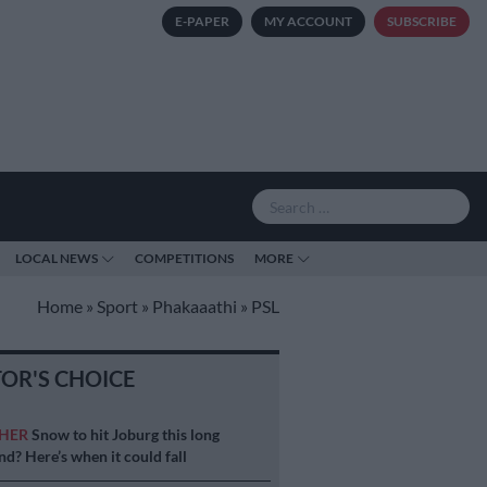
E-PAPER
MY ACCOUNT
SUBSCRIBE
LOCAL NEWS
COMPETITIONS
MORE
Home
»
Sport
»
Phakaaathi
»
PSL
TOR'S CHOICE
HER
Snow to hit Joburg this long
d? Here’s when it could fall