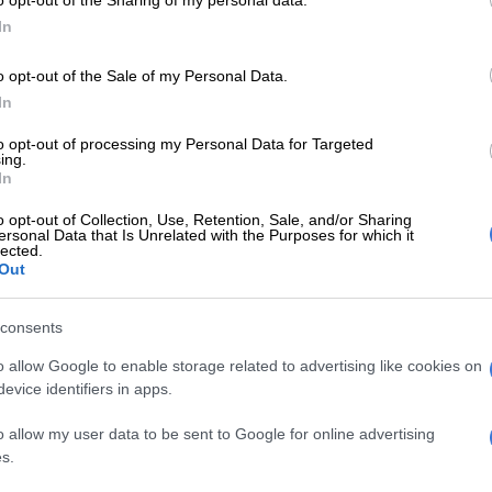
o opt-out of the Sharing of my personal data.
remains confident in Ngezana’s abilities and believes
In
 and grow with time.
o opt-out of the Sale of my Personal Data.
ch emphasised that such mistakes are common in
In
hes and shouldn’t overshadow Ngezana’s overall
to opt-out of processing my Personal Data for Targeted
ing.
In
E
African giants Ahly competing in second-tier CAF
son
o opt-out of Collection, Use, Retention, Sale, and/or Sharing
ersonal Data that Is Unrelated with the Purposes for which it
lected.
Out
ew to our team, and we shouldn’t judge him based on
ent where he slipped before PAOK’s goal,”
expressed, as reported by Sahil Ebrahim on Twitter.
consents
o allow Google to enable storage related to advertising like cookies on
 happen, and we are all focused on helping him
evice identifiers in apps.
 the club’s philosophy as quickly as possible.”
o allow my user data to be sent to Google for online advertising
e remarks from Charalambous will be a welcome relief
s.
nd it shows the understanding and patience within the
 staff.