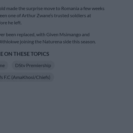
old made the surprise move to Romania a few weeks
een one of Arthur Zwane’s trusted soldiers at
re he left.
er been replaced, with Given Msimango and
thlokwe joining the Naturena side this season.
 ON THESE TOPICS
ne
DStv Premiership
fs F.C (AmaKhosi/Chiefs)