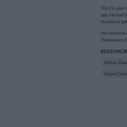
The 25-year-
ago. He had b
Amakhosi befo
He has howev
Thatayaone Di
READ MORE
Arthur Zwa
Kaizer Chie