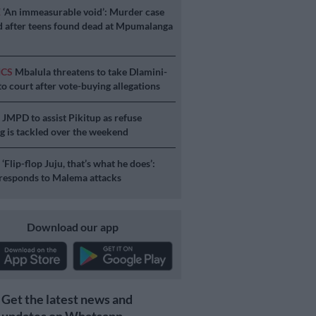
E
‘An immeasurable void’: Murder case
 after teens found dead at Mpumalanga
ICS
Mbalula threatens to take Dlamini-
o court after vote-buying allegations
S
JMPD to assist Pikitup as refuse
g is tackled over the weekend
S
‘Flip-flop Juju, that’s what he does’:
esponds to Malema attacks
Download our app
Get the latest news and