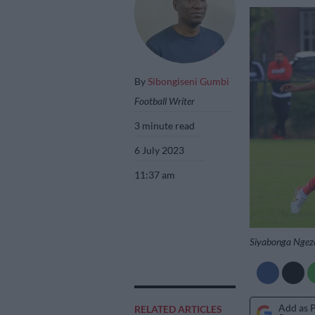
By
Sibongiseni Gumbi
Football Writer
3 minute read
6 July 2023
11:37 am
Siyabonga Ngeza
Add as 
RELATED ARTICLES