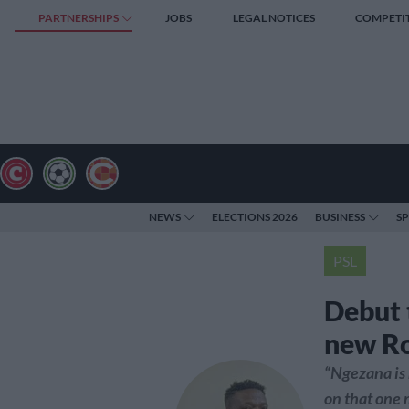
PARTNERSHIPS
JOBS
LEGAL NOTICES
COMPETI
NEWS
ELECTIONS 2026
BUSINESS
S
PSL
Debut 
new R
“Ngezana is 
on that one