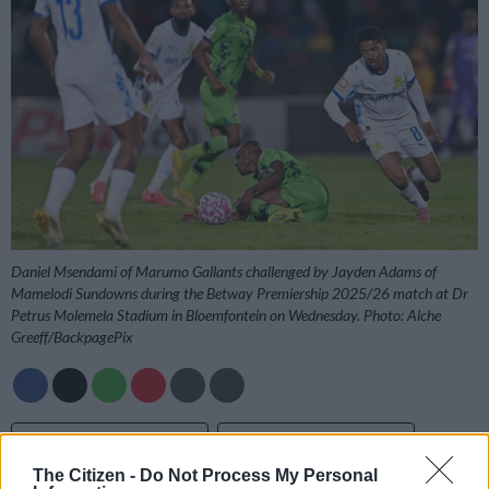
Daniel Msendami of Marumo Gallants challenged by Jayden Adams of
Mamelodi Sundowns during the Betway Premiership 2025/26 match at Dr
Petrus Molemela Stadium in Bloemfontein on Wednesday. Photo: Alche
Greeff/BackpagePix
Add as Preferred
Follow on Google
Source on Google
News
The Citizen -
Do Not Process My Personal