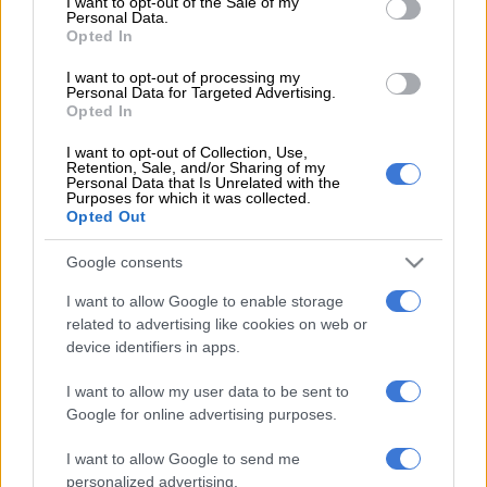
I want to opt-out of the Sale of my
champions when Daniel Msendami beat the offside trap, but
Personal Data.
his strike curled just wide of the target with Ronwen Williams
Opted In
stranded.
I want to opt-out of processing my
Personal Data for Targeted Advertising.
Sundowns eventually broke the deadlock in the 28th minute
Opted In
through Rayners who headed home from Marcelo Allende’s
I want to opt-out of Collection, Use,
cross at the end of a sweeping move. However, the lead was
Retention, Sale, and/or Sharing of my
Personal Data that Is Unrelated with the
short-lived. Seven minutes later, Ndabayithethwa Ndlondlo
Purposes for which it was collected.
found space behind the Sundowns defence and forced
Opted Out
Williams into a save, but in the chaos of the rebound, Cupido’s
attempted clearance ended up in his own net.
Google consents
I want to allow Google to enable storage
Unimpressed with his side’s first-half performance, Sundowns
related to advertising like cookies on web or
coach Miguel Cardoso made two substitutions at the interval,
device identifiers in apps.
introducing Aubrey Modiba and Tashreeq Matthews for
Divine Lunga and Rayners. Cardoso continued to seek a
I want to allow my user data to be sent to
breakthrough, bringing on Kutlwano Letlhaku for Jayden
Google for online advertising purposes.
Adams on the hour mark.
I want to allow Google to send me
personalized advertising.