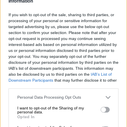
Information
Mamelodi Sundowns were held to a frustrating 1-1 draw by
Marumo Gallants in an entertaining Betway Premiership clash
If you wish to opt-out of the sale, sharing to third parties, or
at Dr Petrus Molemela Stadium on Wednesday night.
processing of your personal or sensitive information for
targeted advertising by us, please use the below opt-out
section to confirm your selection. Please note that after your
The two goals arrived in the first half, with Iqraam Rayners
opt-out request is processed you may continue seeing
putting the visitors ahead before Keanu Cupido’s own goal
interest-based ads based on personal information utilized by
cancelled out the advantage.
us or personal information disclosed to third parties prior to
your opt-out. You may separately opt-out of the further
ALSO READ:
Nasredine Nabi and Kaizer Chiefs agree to part
disclosure of your personal information by third parties on the
ways – reports
IAB’s list of downstream participants. This information may
also be disclosed by us to third parties on the
IAB’s List of
Peter Shalulile returned to the starting XI after being left on
Downstream Participants
that may further disclose it to other
the bench in the 3-0 win over Magesi FC last Sunday. The
third parties.
Namibian striker looked sharp from the outset and forced
Please note that this website/app uses one or more Google
Personal Data Processing Opt Outs
Washington Arubi into an early save with a low effort in the
services and may gather and store information including but
fourth minute.
not limited to your visit or usage behaviour. You may click to
I want to opt-out of the Sharing of my
personal data.
grant or deny consent to Google and its third-party tags to
Opted In
use your data for below specified purposes in below Google
Gallants, who relied on counter-attacks, almost stunned the
consent section.