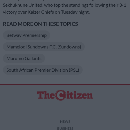
Sekhukhune United, who top the standings following their 3-1
victory over Kaizer Chiefs on Tuesday night.
READ MORE ON THESE TOPICS
Betway Premiership
Mamelodi Sundowns F.C. (Sundowns)
Marumo Gallants
South African Premier Division (PSL)
NEWS
BUSINESS