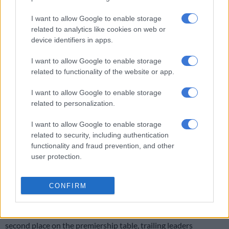
READ MORE
In case you missed it: Is ANC dishing out jobs
for votes? | Malema faces prosecution | Maskandi artist dies
I want to allow Google to enable storage
related to analytics like cookies on web or
device identifiers in apps.
Despite fresh legs, Sundowns struggled to find their rhythm
against a resolute Gallants side. Khuliso Mudau made his long-
I want to allow Google to enable storage
awaited return from injury when he replaced Thapelo Morena
related to functionality of the website or app.
with just under 20 minutes to play, yet even his energy could
not inspire a winner.
I want to allow Google to enable storage
related to personalization.
The draw will come as a disappointment for Sundowns, who
dominated this fixture last season by completing a league
I want to allow Google to enable storage
double over Bahlabane ba Ntwa. Instead, Gallants dug deep to
related to security, including authentication
functionality and fraud prevention, and other
earn a valuable point at home against the defending
user protection.
champions.
ALSO READ:
‘They told me I’m old’: Grobler takes dig at Kaizer
CONFIRM
Chiefs
Dropping two points in Bloemfontein leaves Masandawana in
second place on the premiership table, trailing leaders