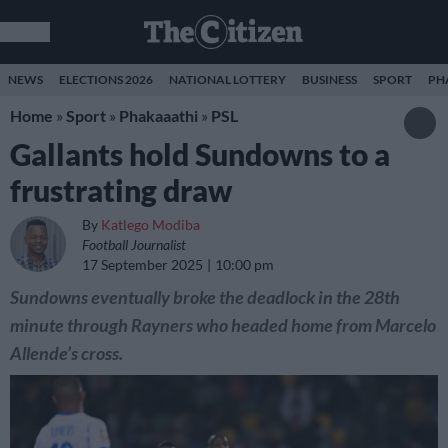
NEWS
ELECTIONS 2026
NATIONAL LOTTERY
BUSINESS
SPORT
PH
Home
»
Sport
»
Phakaaathi
»
PSL
Gallants hold Sundowns to a
frustrating draw
By
Katlego Modiba
Football Journalist
17 September 2025
10:00 pm
Sundowns eventually broke the deadlock in the 28th
minute through Rayners who headed home from Marcelo
Allende’s cross.