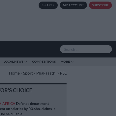
E-PAPER
MY ACCOUNT
SUBSCRIBE
LOCAL NEWS
COMPETITIONS
MORE
Home
»
Sport
»
Phakaaathi
»
PSL
TOR'S CHOICE
H AFRICA
Defence department
ent on salaries by R3.6bn, claims it
 be held liable