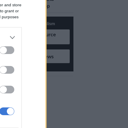
er and store
updates on Whatsapp
to grant or
ed purposes
Support Local Journalism
Add as Preferred Source
on Google
Follow on Google News