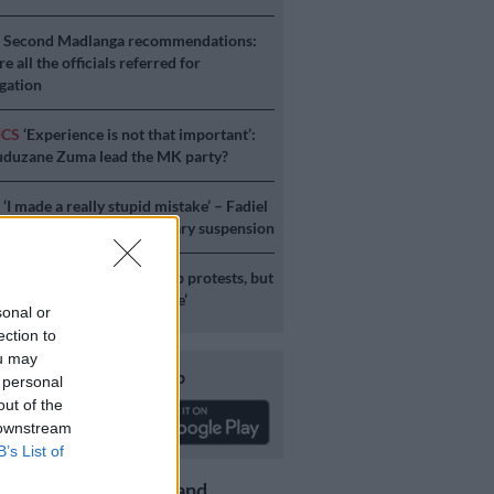
S
Second Madlanga recommendations:
e all the officials referred for
igation
ICS
‘Experience is not that important’:
duzane Zuma lead the MK party?
S
‘I made a really stupid mistake’ – Fadiel
speaks on his parliamentary suspension
S
No end in sight for Pikitup protests, but
stration doesn’t really care’
sonal or
ection to
ou may
Download our app
 personal
out of the
 downstream
B’s List of
Get the latest news and