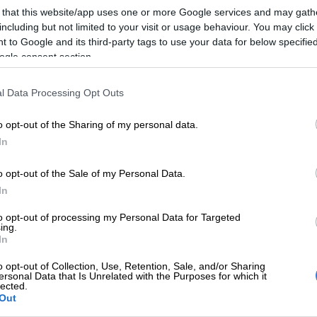
Preferred
Follow on Google
 that this website/app uses one or more Google services and may gath
on Google
News
including but not limited to your visit or usage behaviour. You may click 
 to Google and its third-party tags to use your data for below specifi
downs have moved swiftly in the transfer market,
ogle consent section.
tonio van Wyk as their first signing ahead of the
ay Premiership season.
l Data Processing Opt Outs
owned CAF Champions League winners confirmed the
o opt-out of the Sharing of my personal data.
e former Stellenbosch FC attacker on Tuesday morning,
In
nd to weeks of speculation surrounding his future.
o opt-out of the Sale of my Personal Data.
In
ns to South African football after a two-year stint in
ustrian side SV Ried, where he featured alongside
to opt-out of processing my Personal Data for Targeted
 Chiefs captain Yusuf Maart in the Austrian Bundesliga
ing.
In
o opt-out of Collection, Use, Retention, Sale, and/or Sharing
ld made a name for himself during his time at
ersonal Data that Is Unrelated with the Purposes for which it
lected.
before securing a move abroad and will now add further
Out
lready formidable Sundowns attack.