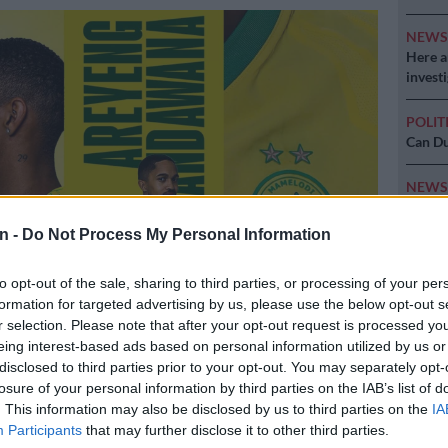
NEW
Here ar
invest
POLIT
Can Du
NEW
Adams 
n -
Do Not Process My Personal Information
NEW
‘admini
to opt-out of the sale, sharing to third parties, or processing of your per
formation for targeted advertising by us, please use the below opt-out s
r selection. Please note that after your opt-out request is processed y
ns have announced the signing of Antonio Van Wyk. Photo:
eing interest-based ads based on personal information utilized by us or
a
disclosed to third parties prior to your opt-out. You may separately opt-
losure of your personal information by third parties on the IAB’s list of
. This information may also be disclosed by us to third parties on the
IA
Participants
that may further disclose it to other third parties.