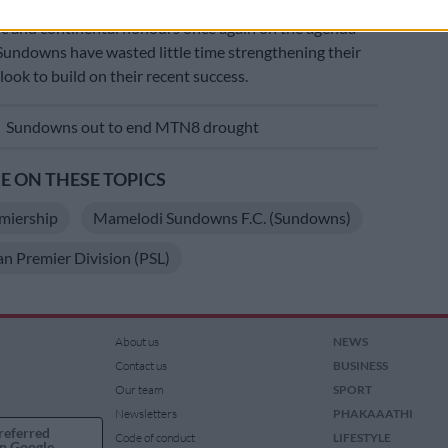
c and continental honours once again on the agenda
Sundowns have wasted little time strengthening their
look to build on their recent success.
E
Sundowns out to end MTN8 drought
 ON THESE TOPICS
miership
Mamelodi Sundowns F.C. (Sundowns)
an Premier Division (PSL)
About us
NEWS
Contact us
BUSINESS
Our team
SPORT
Newsletters
PHAKAAATHI
referred
Code of conduct
LIFESTYLE
n Google