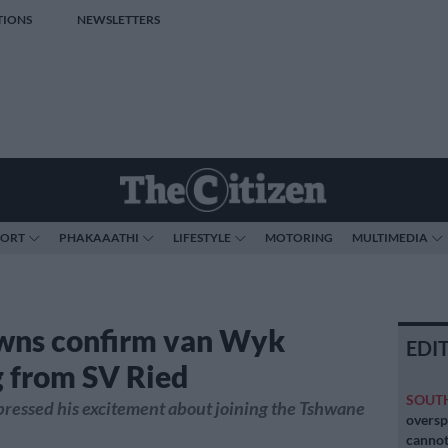
TIONS
NEWSLETTERS
PORT
PHAKAAATHI
LIFESTYLE
MOTORING
MULTIMEDIA
wns confirm van Wyk
EDI
g from SV Ried
SOUT
ressed his excitement about joining the Tshwane
oversp
cannot