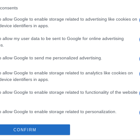
 video released on the club’s social media platforms, Van
consents
 his excitement about joining the Tshwane giants.
o allow Google to enable storage related to advertising like cookies on
evice identifiers in apps.
E
African champions Sundowns set to start title
o allow my user data to be sent to Google for online advertising
gola
s.
e away has been an incredible experience that helped
to allow Google to send me personalized advertising.
a footballer and as a person,” Van Wyk said.
o allow Google to enable storage related to analytics like cookies on
f the biggest clubs on the continent and a club with a
evice identifiers in apps.
high standards and a winning culture.
o allow Google to enable storage related to functionality of the website
rters, your passion for this club is unmatched and I
experience that energy of match day as I’m excited for
o allow Google to enable storage related to personalization.
s a star-studded Sundowns squad that already boasts
o allow Google to enable storage related to security, including
ent such as Tashreeq Matthews, Monnapule Saleng,
CONFIRM
cation functionality and fraud prevention, and other user protection.
lhaku, Arthur Sales and Thapelo Morena.