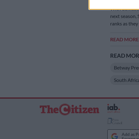
With domesti
next season, 
ranks as they 
READ MOR
READ MORE
Betway Pre
South Afric
Add as P
Source o