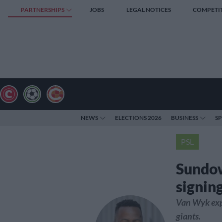
PARTNERSHIPS
JOBS
LEGAL NOTICES
COMPETI
NEWS
ELECTIONS 2026
BUSINESS
S
PSL
Sundo
signin
Van Wyk exp
giants.