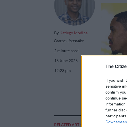
By
Katlego Modiba
Football Journalist
2 minute read
16 June 2026
The Citize
12:23 pm
If you wish 
sensitive in
confirm you
Mamelodi Sundow
continue se
Sundowns medi
information 
further disc
participants
Downstream 
RELATED ARTICLES