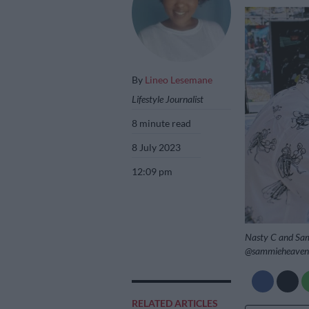
By
Lineo Lesemane
Lifestyle Journalist
8 minute read
8 July 2023
12:09 pm
Nasty C and Sam
@sammieheaven
RELATED ARTICLES