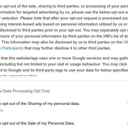
to opt-out of the sale, sharing to third parties, or processing of your per
formation for targeted advertising by us, please use the below opt-out s
E
Parklive Jozi returns for its 13th edition with kick-ass
r selection. Please note that after your opt-out request is processed y
eing interest-based ads based on personal information utilized by us or
disclosed to third parties prior to your opt-out. You may separately opt-
losure of your personal information by third parties on the IAB’s list of
. This information may also be disclosed by us to third parties on the
IA
Participants
that may further disclose it to other third parties.
 that this website/app uses one or more Google services and may gath
including but not limited to your visit or usage behaviour. You may click 
 to Google and its third-party tags to use your data for below specifi
ogle consent section.
l Data Processing Opt Outs
o opt-out of the Sharing of my personal data.
In
View this post on Instagram
o opt-out of the Sale of my Personal Data.