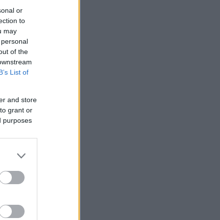
sonal or
ection to
ou may
 personal
out of the
 downstream
B’s List of
er and store
to grant or
ed purposes