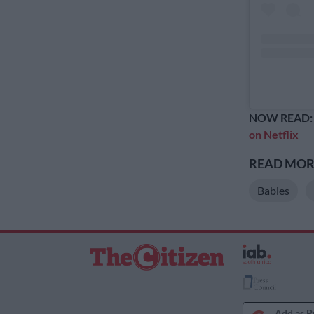
NOW READ
on Netflix
READ MORE
Babies
Add as P