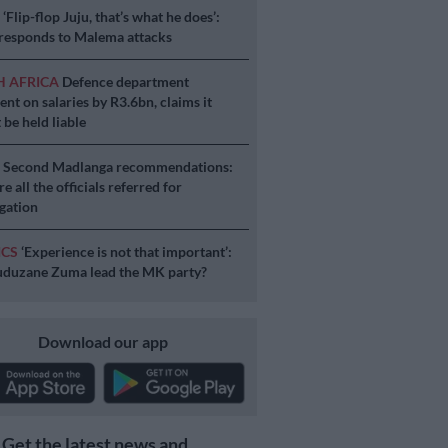
S
‘Flip-flop Juju, that’s what he does’:
esponds to Malema attacks
H AFRICA
Defence department
ent on salaries by R3.6bn, claims it
 be held liable
S
Second Madlanga recommendations:
e all the officials referred for
igation
ICS
‘Experience is not that important’:
duzane Zuma lead the MK party?
Download our app
Get the latest news and