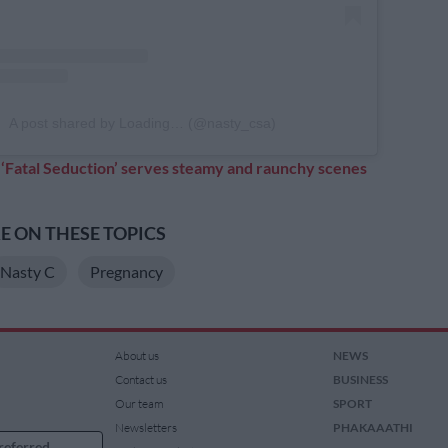
A post shared by Loading… (@nasty_csa)
:
‘Fatal Seduction’ serves steamy and raunchy scenes
 ON THESE TOPICS
Nasty C
Pregnancy
About us
NEWS
Contact us
BUSINESS
Our team
SPORT
Newsletters
PHAKAAATHI
referred