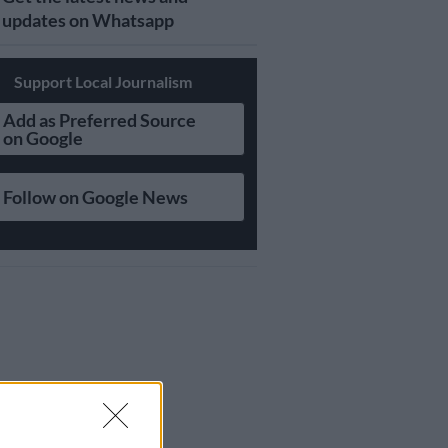
updates on Whatsapp
Support Local Journalism
Add as Preferred Source
on Google
Follow on Google News