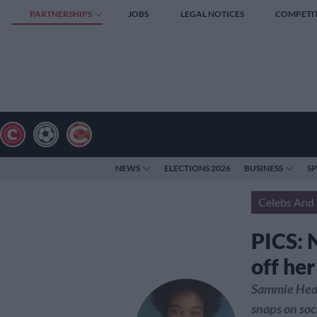
PARTNERSHIPS
JOBS
LEGAL NOTICES
COMPETI
NEWS
ELECTIONS 2026
BUSINESS
S
Celebs And 
PICS: 
off he
Sammie Heav
snaps on soc