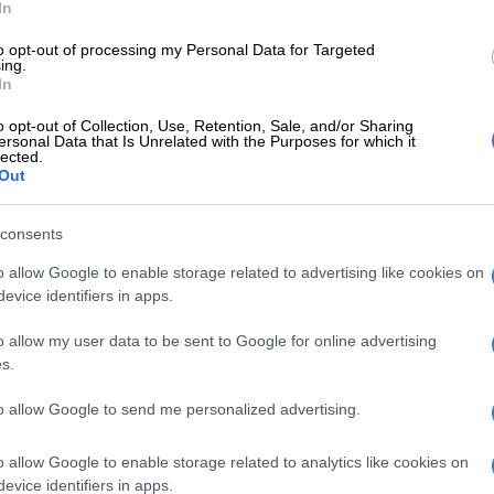
In
to opt-out of processing my Personal Data for Targeted
ing.
In
o opt-out of Collection, Use, Retention, Sale, and/or Sharing
ersonal Data that Is Unrelated with the Purposes for which it
lected.
Out
A post shared by Sam (@sammieheavens)
consents
o allow Google to enable storage related to advertising like cookies on
PICS: Asavela Mqokiyana announces another
evice identifiers in apps.
o allow my user data to be sent to Google for online advertising
 being part of ‘Kizazi Moto’
s.
to allow Google to send me personalized advertising.
red on his social media pages that he is also part of a
tion of original animated short films,
Kizazi Moto:
o allow Google to enable storage related to analytics like cookies on
e
by Disney+.
evice identifiers in apps.