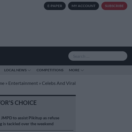
E-PAPER
MY ACCOUNT
SUBSCRIBE
LOCAL NEWS
COMPETITIONS
MORE
me
»
Entertainment
»
Celebs And Viral
TOR'S CHOICE
S
JMPD to assist Pikitup as refuse
g is tackled over the weekend