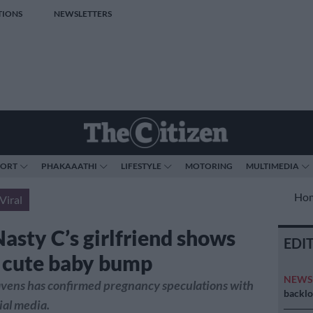
TIONS
NEWSLETTERS
PORT
PHAKAAATHI
LIFESTYLE
MOTORING
MULTIMEDIA
Ho
Viral
Nasty C’s girlfriend shows
EDI
r cute baby bump
NEW
ens has confirmed pregnancy speculations with
backlo
ial media.