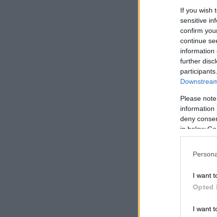
up”.
If you wish 
sensitive in
READ MOR
confirm you
lineup
continue se
information 
further disc
participants
Downstream 
Please note
information 
deny consent
in below Go
Persona
I want t
Opted 
I want t