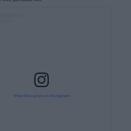
View this post on Instagram