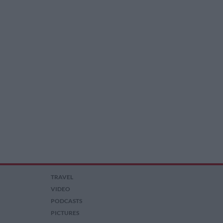
TRAVEL
VIDEO
PODCASTS
PICTURES