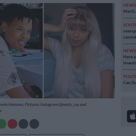
NEW
MacG r
SOUT
oversp
cannot
NEW
Here ar
invest
POLIT
Can Du
mie Heavens. Pictures: Instagram/@nasty_csa and
s