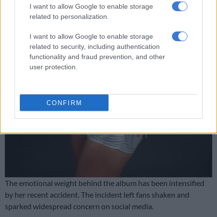
I want to allow Google to enable storage
related to personalization.
I want to allow Google to enable storage
related to security, including authentication
functionality and fraud prevention, and other
user protection.
CONFIRM
The emotional weight behind the album has been intensified
by her recent accident. The incident left fans shaken and
sparked widespread concern on social media.