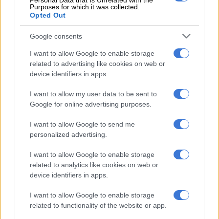
Personal Data that Is Unrelated with the
Purposes for which it was collected.
and introspective than previous releases.
Opted Out
ALSO READ:
‘A great loss for the music industry’: Tributes
Google consents
pour in for Durban DJ Boonu
I want to allow Google to enable storage
related to advertising like cookies on web or
RELATED ARTICLES
device identifiers in apps.
Karabo Peter replaces Joe Mann on Jacaranda FM’s drive show
I want to allow my user data to be sent to
Google for online advertising purposes.
Skye Wanda signs with Zakes Bantwini’s Mayonie Productions
I want to allow Google to send me
personalized advertising.
I want to allow Google to enable storage
related to analytics like cookies on web or
device identifiers in apps.
I want to allow Google to enable storage
related to functionality of the website or app.