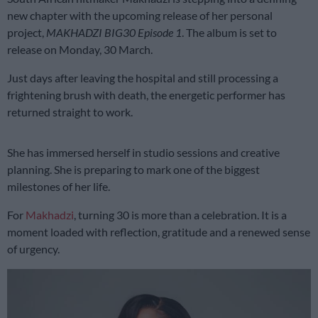
new chapter with the upcoming release of her personal
project,
MAKHADZI BIG30 Episode 1
. The album is set to
release on Monday, 30 March.
Just days after leaving the hospital and still processing a
frightening brush with death, the energetic performer has
returned straight to work.
She has immersed herself in studio sessions and creative
planning. She is preparing to mark one of the biggest
milestones of her life.
For
Makhadzi
, turning 30 is more than a celebration. It is a
moment loaded with reflection, gratitude and a renewed sense
of urgency.