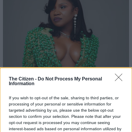
The Citizen -
Do Not Process My Personal
Information
If you wish to opt-out of the sale, sharing to third parties, or
processing of your personal or sensitive information for
targeted advertising by us, please use the below opt-out
section to confirm your selection. Please note that after your
opt-out request is processed you may continue seeing
interest-based ads based on personal information utilized by