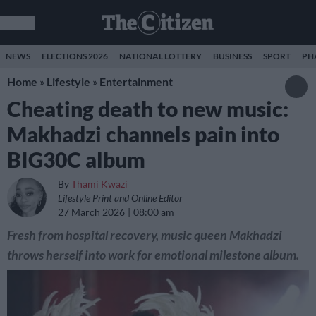
NEWS
ELECTIONS 2026
NATIONAL LOTTERY
BUSINESS
SPORT
PH
Home
»
Lifestyle
»
Entertainment
Cheating death to new music:
Makhadzi channels pain into
BIG30C album
By
Thami Kwazi
Lifestyle Print and Online Editor
27 March 2026
08:00 am
Fresh from hospital recovery, music queen Makhadzi
throws herself into work for emotional milestone album.