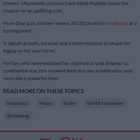
themes. Meanwhile, a bonus track titled
Mujelele
closes the
chapter on an uplifting note.
More than just another release,
BIG30
positions
Makhadzi
at a
turning point.
It signals growth, survival, and a determination to shape her
legacy on her own terms.
For fans who have watched her rise from a rural dreamer to
continental star, this moment feels less like a celebration and
more like a powerful reset.
READ MORE ON THESE TOPICS
Makhadzi
Music
Radio
SAMA Nominees
Streaming