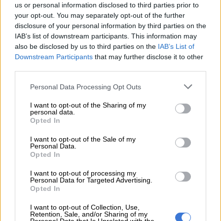
us or personal information disclosed to third parties prior to
Her journey from performing on the streets of Limpopo to
your opt-out. You may separately opt-out of the further
commanding major festival stages across Africa has been
disclosure of your personal information by third parties on the
IAB’s list of downstream participants. This information may
anything but conventional.
also be disclosed by us to third parties on the
IAB’s List of
Downstream Participants
that may further disclose it to other
READ MORE
Tyla’s 7 billion streams: Unpacking new data on
third parties.
SA women’s grip on music this Basadi weekend
Please note that this website/app uses one or more Google
Personal Data Processing Opt Outs
services and may gather and store information including but
With little support in
her early years
, she built her name
not limited to your visit or usage behaviour. You may click to
I want to opt-out of the Sharing of my
through persistence and self-belief and an unbreakable
personal data.
grant or deny consent to Google and its third-party tags to
Opted In
connection to her roots.
use your data for below specified purposes in below Google
consent section.
I want to opt-out of the Sale of my
The new project offers a raw look into that evolution.
Personal Data.
Opted In
Across its tracks, she opens up about struggle and the lessons
I want to opt-out of processing my
that have shaped her as both an artist and a woman navigating
Personal Data for Targeted Advertising.
fame.
Opted In
Listeners can expect her signature high-energy sound,
I want to opt-out of Collection, Use,
Retention, Sale, and/or Sharing of my
combined with layered storytelling that feels more grounded