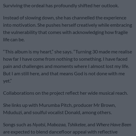
Surviving the ordeal has profoundly shifted her outlook.
Instead of slowing down, she has channelled the experience
into motivation. She pushes herself creatively while embracing
the vulnerability that comes with acknowledging how fragile
life can be.
“This album is my heart,” she says. “Turning 30 made me realise
how far I have come from nothing to something. I have faced
pain and challenges and moments where I almost lost my life.
But I am still here, and that means God is not done with me
yet.”
Collaborations on the project reflect her wide musical reach.
She links up with Murumba Pitch, producer Mr Brown,
Mduduzi, and soulful vocalist Donald, among others.
Songs such as
Nyatsi, Mabozaa, Tshiketee
, and
Where Have Been
are expected to blend dancefloor appeal with reflective