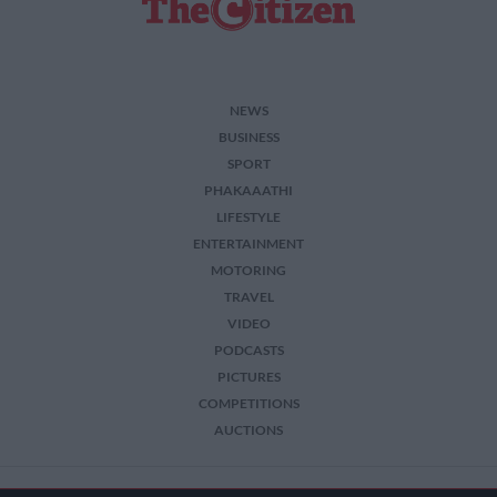
NEWS
BUSINESS
SPORT
PHAKAAATHI
LIFESTYLE
ENTERTAINMENT
MOTORING
TRAVEL
VIDEO
PODCASTS
PICTURES
COMPETITIONS
AUCTIONS