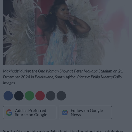
Makhadzi during the One Woman Show at Peter Mokaba Stadium on 21
December 2024 in Polokwane, South Africa. Picture: Philip Maeta/Gallo
Images
Add as Preferred
Follow on Google
Source on Google
News
South African hitmaker Makhadzi is stepping into a defining