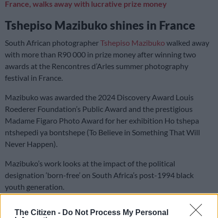
France, walks away with lucrative prize money
Tshepiso Mazibuko shines in France
South African photographer
Tshepiso Mazibuko
walked away
with more than R90 000 in prize money after winning two
awards at the Rencontres d’Arles summer photography
festival in France.
Mazibuko was awarded the 2024 Discovery Award Louis
Roederer Foundation’s Public Award and the prestigious
Madame Figaro Photo Award for her exhibition Ho tshepa
ntshepedi ya bontshepe (To Believe in Something That Will
Never Happen).
Mazibuko’s work looks at the impact of the political
designation ‘born-free’ on South Africa’s post-1994 black
youth generation.
The Citizen -
Do Not Process My Personal