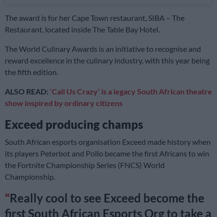
The award is for her Cape Town restaurant, SIBA – The
Restaurant, located inside The Table Bay Hotel.
The World Culinary Awards is an initiative to recognise and
reward excellence in the culinary industry, with this year being
the fifth edition.
ALSO READ:
‘Call Us Crazy’ is a legacy South African theatre
show inspired by ordinary citizens
Exceed producing champs
South African esports organisation Exceed made history when
its players Peterbot and Pollo became the first Africans to win
the Fortnite Championship Series (FNCS) World
Championship.
Really cool to see Exceed become the
first South African Esports Org to take a