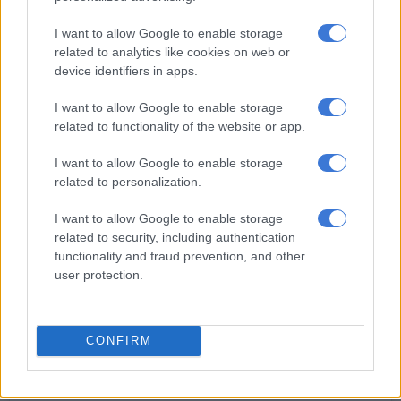
dethroned American Sean Strickland to become the first man
I want to allow Google to enable storage
from the country to hold a title in the most prestigious
related to analytics like cookies on web or
organisation in mixed martial arts.
device identifiers in apps.
“Wow. The emotions I felt when I heard the judges scores
I want to allow Google to enable storage
being read,” Du Plessis said in the post-fight press conference
related to functionality of the website or app.
after UFC297 at the sold-out Scotiabank Arena in Toronto.
I want to allow Google to enable storage
related to personalization.
I want to allow Google to enable storage
related to security, including authentication
functionality and fraud prevention, and other
user protection.
CONFIRM