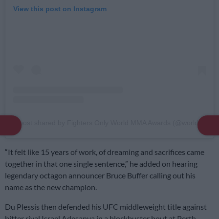
View this post on Instagram
A post shared by Fighters Only World MMA Awards (@worldmmaawards)
“It felt like 15 years of work, of dreaming and sacrifices came
together in that one single sentence,” he added on hearing
legendary octagon announcer Bruce Buffer calling out his
name as the new champion.
Du Plessis then defended his UFC middleweight title against
bitter rival Israel Adesanya in a blockbuster bout at Perth