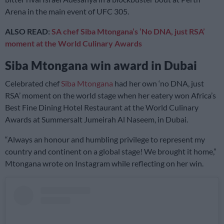
Arena in the main event of UFC 305.
ALSO READ:
SA chef Siba Mtongana’s ‘No DNA, just RSA’
moment at the World Culinary Awards
Siba Mtongana win award in Dubai
Celebrated chef
Siba Mtongana
had her own ‘no DNA, just
RSA’ moment on the world stage when her eatery won Africa’s
Best Fine Dining Hotel Restaurant at the World Culinary
Awards at Summersalt Jumeirah Al Naseem, in Dubai.
“Always an honour and humbling privilege to represent my
country and continent on a global stage! We brought it home,”
Mtongana wrote on Instagram while reflecting on her win.