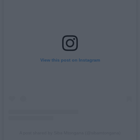
View this post on Instagram
A post shared by Siba Mtongana (@sibamtongana)