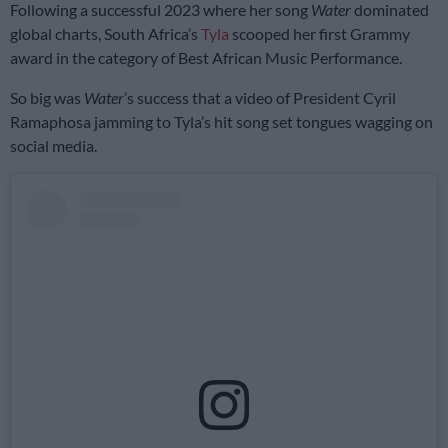
Following a successful 2023 where her song
Water
dominated
global charts, South Africa’s
Tyla
scooped her first Grammy
award in the category of Best African Music Performance.
So big was
Water
’s success that a video of President Cyril
Ramaphosa jamming to Tyla’s hit song set tongues wagging on
social media.