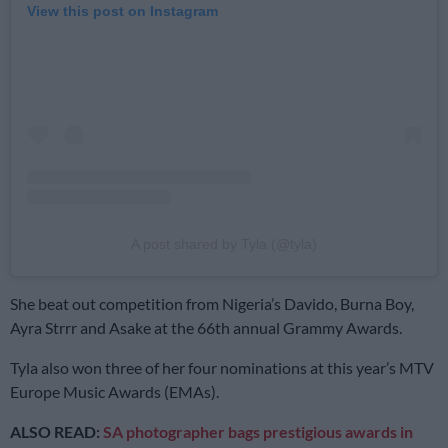
View this post on Instagram
A post shared by Tyla (@tyla)
She beat out competition from Nigeria’s Davido, Burna Boy,
Ayra Strrr and Asake at the 66th annual Grammy Awards.
Tyla also won three of her four nominations at this year’s MTV
Europe Music Awards (EMAs).
ALSO READ:
SA photographer bags prestigious awards in