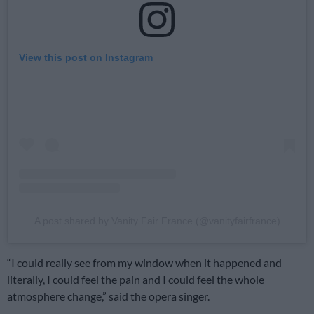
View this post on Instagram
A post shared by Vanity Fair France (@vanityfairfrance)
“I could really see from my window when it happened and
literally, I could feel the pain and I could feel the whole
atmosphere change,” said the opera singer.