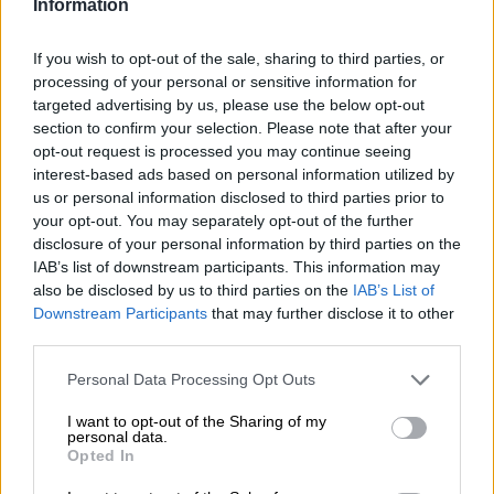
Information
If you wish to opt-out of the sale, sharing to third parties, or
processing of your personal or sensitive information for
targeted advertising by us, please use the below opt-out
section to confirm your selection. Please note that after your
opt-out request is processed you may continue seeing
interest-based ads based on personal information utilized by
us or personal information disclosed to third parties prior to
your opt-out. You may separately opt-out of the further
disclosure of your personal information by third parties on the
IAB’s list of downstream participants. This information may
View this post on Instagram
also be disclosed by us to third parties on the
IAB’s List of
Downstream Participants
that may further disclose it to other
third parties.
Please note that this website/app uses one or more Google
Personal Data Processing Opt Outs
services and may gather and store information including but
not limited to your visit or usage behaviour. You may click to
I want to opt-out of the Sharing of my
personal data.
grant or deny consent to Google and its third-party tags to
Opted In
use your data for below specified purposes in below Google
consent section.