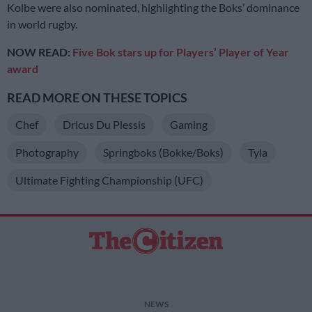
Kolbe were also nominated, highlighting the Boks’ dominance
in world rugby.
NOW READ:
Five Bok stars up for Players’ Player of Year
award
READ MORE ON THESE TOPICS
Chef
Dricus Du Plessis
Gaming
Photography
Springboks (Bokke/Boks)
Tyla
Ultimate Fighting Championship (UFC)
NEWS