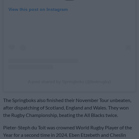
View this post on Instagram
A post shared by Springboks (@bokrugby)
The Springboks also finished their November Tour unbeaten,
after dispatching of Scotland, England and Wales. They won
the Rugby Championship, beating the All Blacks twice.
Pieter-Steph du Toit was crowned World Rugby Player of the
Year for a second time in 2024. Eben Etzebeth and Cheslin