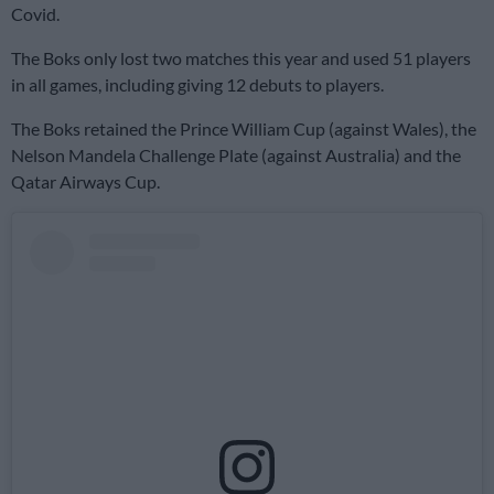
Covid.
The Boks only lost two matches this year and used 51 players
in all games, including giving 12 debuts to players.
The Boks retained the Prince William Cup (against Wales), the
Nelson Mandela Challenge Plate (against Australia) and the
Qatar Airways Cup.