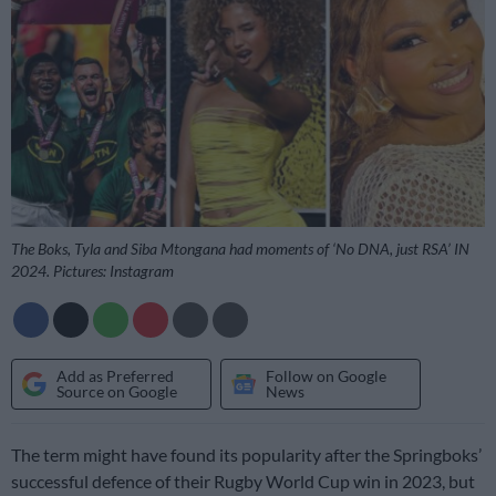
The Boks, Tyla and Siba Mtongana had moments of ‘No DNA, just RSA’ IN
2024. Pictures: Instagram
Add as Preferred
Follow on Google
Source on Google
News
The term might have found its popularity after the Springboks’
successful defence of their Rugby World Cup win in 2023, but