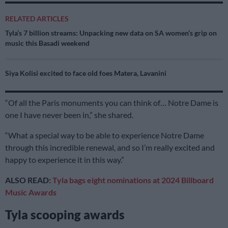
RELATED ARTICLES
Tyla’s 7 billion streams: Unpacking new data on SA women’s grip on
music this Basadi weekend
Siya Kolisi excited to face old foes Matera, Lavanini
“Of all the Paris monuments you can think of… Notre Dame is
one I have never been in,” she shared.
“What a special way to be able to experience Notre Dame
through this incredible renewal, and so I’m really excited and
happy to experience it in this way.”
ALSO READ:
Tyla bags eight nominations at 2024 Billboard
Music Awards
Tyla scooping awards