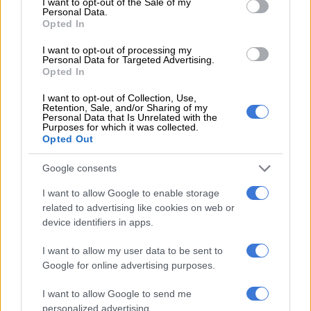
I want to opt-out of the Sale of my
Personal Data.
Opted In
A post shared by Rubis Mécénat (@rubismecenat)
I want to opt-out of processing my
Personal Data for Targeted Advertising.
Opted In
The title, derived from a Sesotho proverb, explores the
paradoxical nature of this label and how the remnants of
I want to opt-out of Collection, Use,
apartheid have hindered the full realisation of freedom.
Retention, Sale, and/or Sharing of my
Personal Data that Is Unrelated with the
Purposes for which it was collected.
“It’s a huge honour to be recognised by the Arles Photography
Opted Out
Festival with these awards. Having the chance to share my
work at the festival alone has been richly rewarding,” said
Google consents
Mazibuko after her win.
I want to allow Google to enable storage
related to advertising like cookies on web or
ALSO READ:
Drake bets against Dricus du Plessis and loses
device identifiers in apps.
again, this time only R8 million
I want to allow my user data to be sent to
Dricus du Plessis becomes UFC
Google for online advertising purposes.
champion
I want to allow Google to send me
The year began mighty good for
Dricus Du Plessis
when he
personalized advertising.