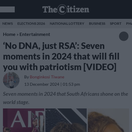
NEWS
ELECTIONS 2026
NATIONAL LOTTERY
BUSINESS
SPORT
PH
Home
»
Entertainment
‘No DNA, just RSA’: Seven
moments in 2024 that will fill
you with patriotism [VIDEO]
By
Bonginkosi Tiwane
13 December 2024
01:53 pm
Seven moments in 2024 that South Africans shone on the
world stage.