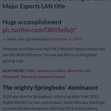
Major Esports LAN title
Huge accomplishment
pic.twitter.com/OBIt5xXvjt
— Jake Lucky (@JakeSucky)
September 8, 2024
Peterbot and Pollo won the FNCS World Championship title
and the $400 000 prize. The win put Africa on the global
gaming map.
ALSO READ:
SABC addresses claims about the late
Nomonde Vakalisa’s payment issues
The mighty Springboks’ dominance
2024 was like the Springboks’ victory lap after their 2023
Rugby World Cup win, and because South Africans didn’t get
to celebrate the champions after the 2019 victory due to