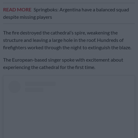
READ MORE
Springboks: Argentina have a balanced squad
despite missing players
The fire destroyed the cathedral’s spire, weakening the
structure and leaving a large hole in the roof. Hundreds of
firefighters worked through the night to extinguish the blaze.
The European-based singer spoke with excitement about
experiencing the cathedral for the first time.