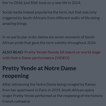
the ‘no DNA, just RSA’ took on a new life in 2024.
Social media helped popularise the term, but that was only
triggered by South Africans from different walks of life doing
amazing things.
In no particular order, below are seven moments of South
African pride that gave the term validity throughout 2024.
ALSO READ:
Pretty Yende flaunts SA talent on world stage
with Notre Dame performance [VIDEO]
Pretty Yende at Notre Dame
reopening
After witnessing the Notre Dame being ravaged by flames
from her apartment in Paris in 2019, South African opera
singer Pretty Yende performed at the reopening of the historic
French cathedral.