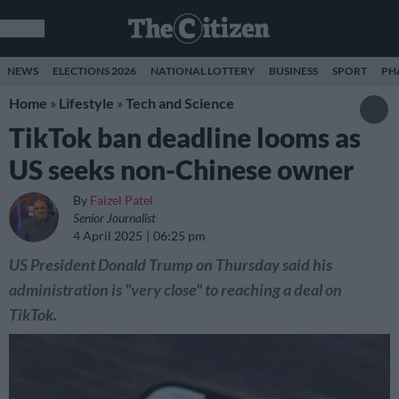
NEWS
ELECTIONS 2026
NATIONAL LOTTERY
BUSINESS
SPORT
PH
Home
»
Lifestyle
»
Tech and Science
TikTok ban deadline looms as
US seeks non-Chinese owner
By
Faizel Patel
Senior Journalist
4 April 2025
06:25 pm
US President Donald Trump on Thursday said his
administration is "very close" to reaching a deal on
TikTok.