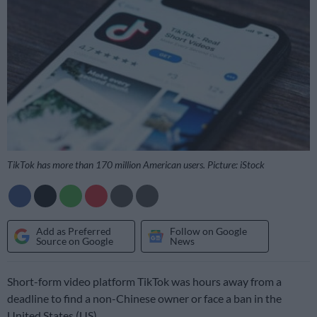
TikTok has more than 170 million American users. Picture: iStock
Add as Preferred
Follow on Google
Source on Google
News
Short-form video platform TikTok was hours away from a
deadline to find a non-Chinese owner or face a ban in the
United States (US).