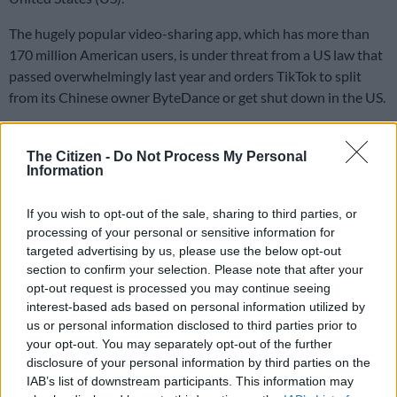
The hugely popular video-sharing app, which has more than
170 million American users, is under threat from a US law that
passed overwhelmingly last year and orders TikTok to split
from its Chinese owner ByteDance or get shut down in the US.
Reaching a deal
The Citizen -
Do Not Process My Personal
Information
US President Donald Trump on Thursday said his
administration is “very close” to reaching a deal on TikTok, with
If you wish to opt-out of the sale, sharing to third parties, or
multiple investors involved.
processing of your personal or sensitive information for
targeted advertising by us, please use the below opt-out
A White House official on Friday said Trump will make the
section to confirm your selection. Please note that after your
announcement.
opt-out request is processed you may continue seeing
interest-based ads based on personal information utilized by
“If there is any news to be shared about the future of TikTok,
us or personal information disclosed to third parties prior to
President Trump will announce it at a time of his choosing.”
your opt-out. You may separately opt-out of the further
disclosure of your personal information by third parties on the
IAB’s list of downstream participants. This information may
READ MORE
US requests Filipino pastor’s extradition on