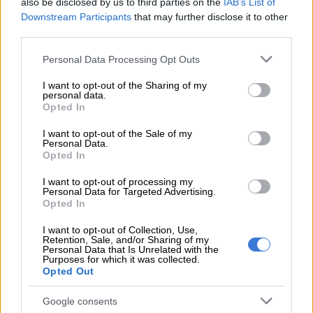
also be disclosed by us to third parties on the
IAB’s List of
sex charges
Downstream Participants
that may further disclose it to other
third parties.
ALSO READ:
WATCH: TikTok restores US service as Trump
Please note that this website/app uses one or more Google
promises executive order to pause ban
Personal Data Processing Opt Outs
services and may gather and store information including but
TikTok ban
not limited to your visit or usage behaviour. You may click to
I want to opt-out of the Sharing of my
personal data.
grant or deny consent to Google and its third-party tags to
Opted In
The Chinese-owned social media app was removed from Apple
use your data for below specified purposes in below Google
consent section.
and Google’s app stores on 18 January after the platform’s
I want to opt-out of the Sale of my
Personal Data.
leadership temporarily halted service in the US, to the dismay
Opted In
of millions of users.
I want to opt-out of processing my
Personal Data for Targeted Advertising.
This was in response to a national security law that went into
Opted In
effect the next day.
I want to opt-out of Collection, Use,
However, Trump quickly announced a 75-day delay on his first
Retention, Sale, and/or Sharing of my
Personal Data that Is Unrelated with the
day in office and TikTok subsequently restored service to
Purposes for which it was collected.
existing users, returning to the Apple and Google app stores in
Opted Out
February.
Google consents