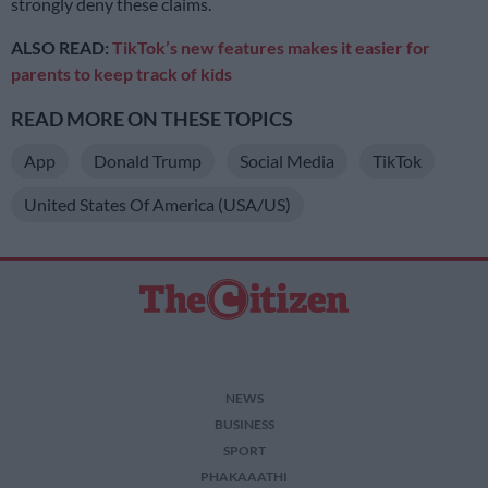
strongly deny these claims.
ALSO READ:
TikTok’s new features makes it easier for
parents to keep track of kids
READ MORE ON THESE TOPICS
App
Donald Trump
Social Media
TikTok
United States Of America (USA/US)
NEWS
BUSINESS
SPORT
PHAKAAATHI