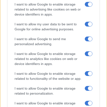
That delay is set to expire at midnight (0400 GMT) on April 5,
I want to allow Google to enable storage
but Trump has repeatedly downplayed risks that TikTok is in
related to advertising like cookies on web or
danger, saying he remains confident of finding a buyer for the
device identifiers in apps.
app’s US business.
I want to allow my user data to be sent to
Google for online advertising purposes.
RELATED ARTICLES
I want to allow Google to send me
Disney signs deal to let TikTok users add film extracts
personalized advertising.
The best self care might start with putting down your phone
I want to allow Google to enable storage
related to analytics like cookies on web or
device identifiers in apps.
Solution
I want to allow Google to enable storage
Asked on Thursday if he was willing to make deals with
related to functionality of the website or app.
countries on tariffs, he said: “As long as they are giving us
something that is good. For instance, with TikTok,” according to
I want to allow Google to enable storage
related to personalization.
AFP
.
I want to allow Google to enable storage
“We have a situation with TikTok where China will probably