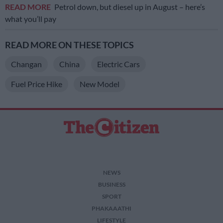
READ MORE
Petrol down, but diesel up in August – here’s
what you’ll pay
READ MORE ON THESE TOPICS
Changan
China
Electric Cars
Fuel Price Hike
New Model
NEWS
BUSINESS
SPORT
PHAKAAATHI
LIFESTYLE