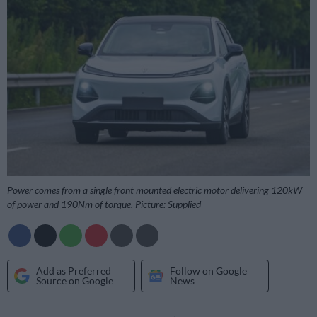
Power comes from a single front mounted electric motor delivering 120kW
of power and 190Nm of torque. Picture: Supplied
Add as Preferred
Follow on Google
Source on Google
News