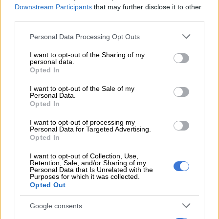
Downstream Participants
that may further disclose it to other
third parties.
The
Changan Nevo Q05
offers fast public DC charging that
will allow a 30% to 80% top-up in just 15 minutes. AC home
Please note that this website/app uses one or more Google
Personal Data Processing Opt Outs
charging will typically take between six and eight hours.
services and may gather and store information including but
not limited to your visit or usage behaviour. You may click to
I want to opt-out of the Sharing of my
personal data.
grant or deny consent to Google and its third-party tags to
READ MORE
Mzansi’s cheapest EV: Chery Q vs BYD
Opted In
use your data for below specified purposes in below Google
Dolphin Surf vs Geely E2
consent section.
I want to opt-out of the Sale of my
Personal Data.
Opted In
Power and torque
I want to opt-out of processing my
Power comes from a single front mounted electric motor
Personal Data for Targeted Advertising.
delivering 120kW of power and 190Nm of torque. With a
Opted In
claimed 0-100km/h of 10.9-seconds. And a top speed of
I want to opt-out of Collection, Use,
160km/h. The Changan Nevo Q05 can be considered brisk in
Retention, Sale, and/or Sharing of my
Personal Data that Is Unrelated with the
an urban environment, rather than fast.
Purposes for which it was collected.
Opted Out
Google consents