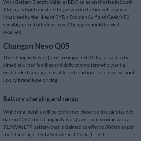
With Battery Electric Vehicle (BEV) sales on the rise in South
Africa, and with most of the growth in the budget segment
inhabited by the likes of BYD’s Dolphin Surf and Geely’s E2,
sensibly priced offerings from Changan should be well
received.
Changan Nevo Q05
The Changan Nevo Q05 is a compact SUV that is said to be
aimed at urban families and daily commuters who want a
usable electric range, suitable tech and interior space without
luxury brand type pricing.
Battery charging and range
While final details will be confirmed closer to the car’s launch
date in 2027, the Changan Nevo Q05 is said to come with a
51.9kWh LFP battery that is claimed to offer to 506km as per
the China Light-Duty Vehicle Test Cycle (CLTC).