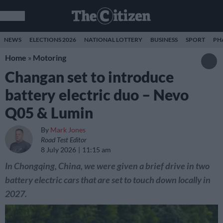
NEWS
ELECTIONS 2026
NATIONAL LOTTERY
BUSINESS
SPORT
PH
Home
»
Motoring
Changan set to introduce
battery electric duo – Nevo
Q05 & Lumin
By
Mark Jones
Road Test Editor
8 July 2026
11:15 am
In Chongqing, China, we were given a brief drive in two
battery electric cars that are set to touch down locally in
2027.