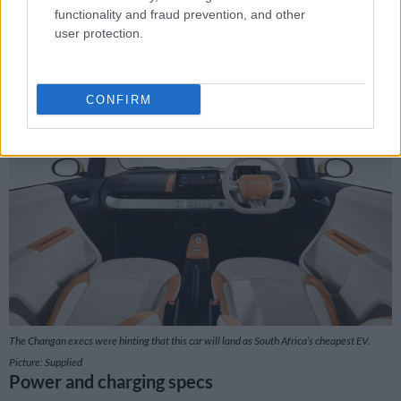
functionality and fraud prevention, and other
It’s a quirky looking little thing that you just know will only
user protection.
really be happy in and around town or the suburbs. Especially
when you consider that its top speed is only around 100km/h.
And this only comes along after 28 seconds.
CONFIRM
The Changan execs were hinting that this car will land as South Africa’s cheapest EV.
Picture: Supplied
Power and charging specs