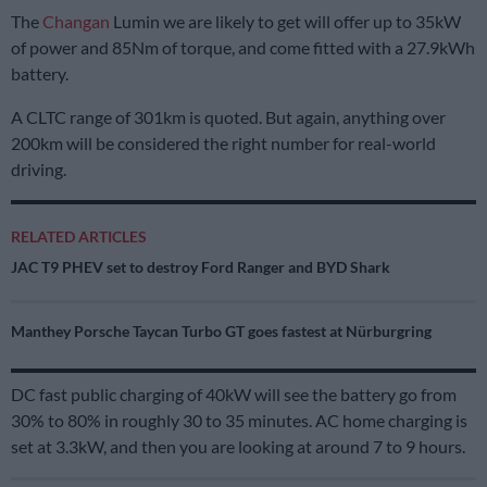
The
Changan
Lumin we are likely to get will offer up to 35kW
of power and 85Nm of torque, and come fitted with a 27.9kWh
battery.
A CLTC range of 301km is quoted. But again, anything over
200km will be considered the right number for real-world
driving.
RELATED ARTICLES
JAC T9 PHEV set to destroy Ford Ranger and BYD Shark
Manthey Porsche Taycan Turbo GT goes fastest at Nürburgring
DC fast public charging of 40kW will see the battery go from
30% to 80% in roughly 30 to 35 minutes. AC home charging is
set at 3.3kW, and then you are looking at around 7 to 9 hours.