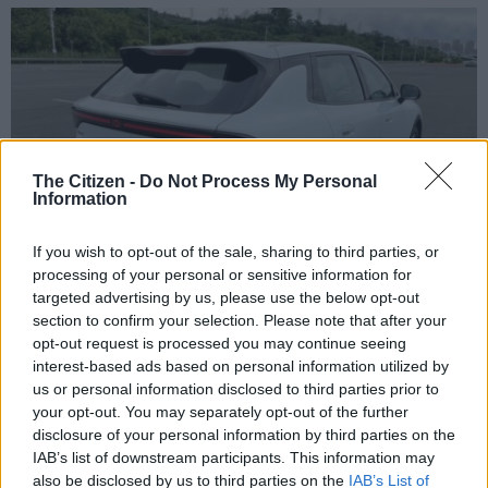
The Citizen -
Do Not Process My Personal
Information
If you wish to opt-out of the sale, sharing to third parties, or
processing of your personal or sensitive information for
targeted advertising by us, please use the below opt-out
section to confirm your selection. Please note that after your
Battery range is enough for the average commuter to get to work and back. Picture:
opt-out request is processed you may continue seeing
Supplied
interest-based ads based on personal information utilized by
But we all know that CLTC is always a bit optimistic. And a
us or personal information disclosed to third parties prior to
real-world range of over 400km should be on the cards, no
your opt-out. You may separately opt-out of the further
problem. This is more than enough for the average commuter
disclosure of your personal information by third parties on the
IAB’s list of downstream participants. This information may
to get to work and back for most of the week without having to
also be disclosed by us to third parties on the
IAB’s List of
stress about range.