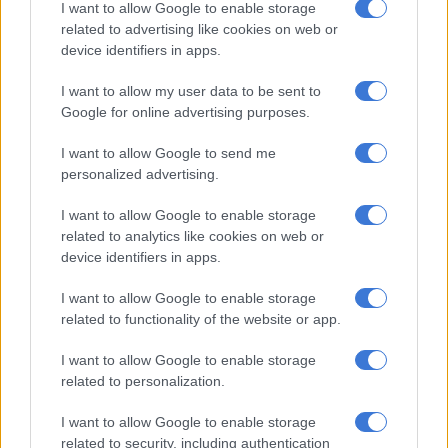
I want to allow Google to enable storage
related to advertising like cookies on web or
device identifiers in apps.
I want to allow my user data to be sent to
Google for online advertising purposes.
I want to allow Google to send me
personalized advertising.
I want to allow Google to enable storage
related to analytics like cookies on web or
The Changan Lumin we are likely to get will offer up 35kW of power and 85Nm of
device identifiers in apps.
torque. Picture: Supplied
Changan Lumin
I want to allow Google to enable storage
The
Changan Lumin
is a compact hatch that will bring even
related to functionality of the website or app.
more affordability to the battery electric segment in South
I want to allow Google to enable storage
Africa. The Changan execs were hinting that this car will land
related to personalization.
as the country’s cheapest EV when it also gets here in 2027.
I want to allow Google to enable storage
Top speed
related to security, including authentication