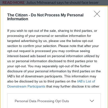
READ MORE
Julius Mkhwanazi says he should face lesser
charge as Emmanuel Mbense murder case postponed
The Citizen -
Do Not Process My Personal
Information
It is believed that the local businessman was being escorted by
two security guards while transporting cash in Ormonde when
If you wish to opt-out of the sale, sharing to third parties, or
he was accosted by the suspects.
processing of your personal or sensitive information for
targeted advertising by us, please use the below opt-out
Investigation
section to confirm your selection. Please note that after your
opt-out request is processed you may continue seeing
Police spokesperson Colonel Dimakatso Nevhuhulwi said they
interest-based ads based on personal information utilized by
will be investigating a case of murder and attempted murder
us or personal information disclosed to third parties prior to
following the shooting incident.
your opt-out. You may separately opt-out of the further
disclosure of your personal information by third parties on the
“According to information at hand, three vehicles with an
IAB’s list of downstream participants. This information may
unknown number of occupants were on a high-speed chase,
also be disclosed by us to third parties on the
IAB’s List of
and the occupants were
shooting
.
Downstream Participants
that may further disclose it to other
third parties.
“Two people have been declared dead and two taken to the
Please note that this website/app uses one or more Google
hospital with injuries,” Nevhuhulwi said.
Personal Data Processing Opt Outs
services and may gather and store information including but