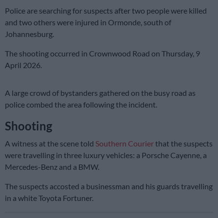
Police are searching for suspects after two people were killed
and two others were injured in Ormonde, south of
Johannesburg.
The shooting occurred in Crownwood Road on Thursday, 9
April 2026.
A large crowd of bystanders gathered on the busy road as
police combed the area following the incident.
Shooting
A witness at the scene told
Southern Courier
that the suspects
were travelling in three luxury vehicles: a Porsche Cayenne, a
Mercedes-Benz and a BMW.
The suspects accosted a businessman and his guards travelling
in a white Toyota Fortuner.