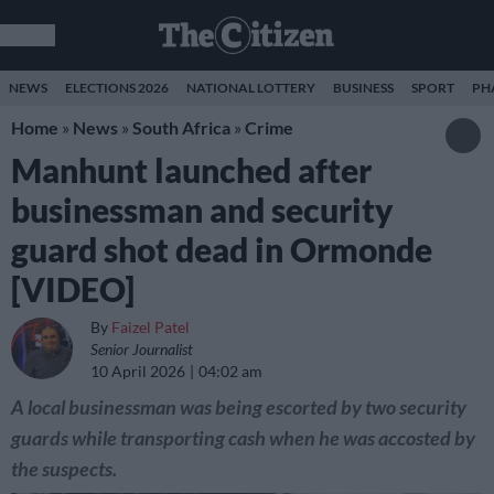
NEWS
ELECTIONS 2026
NATIONAL LOTTERY
BUSINESS
SPORT
PH
Home
»
News
»
South Africa
»
Crime
Manhunt launched after
businessman and security
guard shot dead in Ormonde
[VIDEO]
By
Faizel Patel
Senior Journalist
10 April 2026
04:02 am
A local businessman was being escorted by two security
guards while transporting cash when he was accosted by
the suspects.