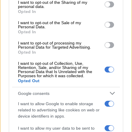
Nevhuhulwi said the motive of the shooting is unknown at this
not limited to your visit or usage behaviour. You may click to
I want to opt-out of the Sharing of my
personal data.
grant or deny consent to Google and its third-party tags to
stage, and police investigations are underway.
Opted In
use your data for below specified purposes in below Google
consent section.
I want to opt-out of the Sale of my
Personal Data.
RELATED ARTICLES
Opted In
Suspended EMPD deputy chief Mkhwanazi and 4 others arrested for
murder of Emmanuel Mbense
I want to opt-out of processing my
Personal Data for Targeted Advertising.
Opted In
No end in sight for Pikitup protests, but ‘administration doesn’t really
I want to opt-out of Collection, Use,
care’
Retention, Sale, and/or Sharing of my
Personal Data that Is Unrelated with the
Purposes for which it was collected.
Opted Out
The scene…
Google consents
Vehicle bulletproof.
I want to allow Google to enable storage
Reports one person shot dead.
related to advertising like cookies on web or
device identifiers in apps.
https://t.co/HMhEFh6cOi
I want to allow my user data to be sent to
pic.twitter.com/CcwWRmFzE9