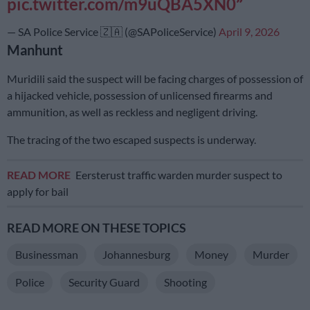
pic.twitter.com/m9uQBA5XN0
— SA Police Service 🇿🇦 (@SAPoliceService)
April 9, 2026
Manhunt
Muridili said the suspect will be facing charges of possession of
a hijacked vehicle, possession of unlicensed firearms and
ammunition, as well as reckless and negligent driving.
The tracing of the two escaped suspects is underway.
READ MORE
Eersterust traffic warden murder suspect to
apply for bail
READ MORE ON THESE TOPICS
Businessman
Johannesburg
Money
Murder
Police
Security Guard
Shooting