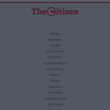
NEWS
BUSINESS
SPORT
PHAKAAATHI
LIFESTYLE
ENTERTAINMENT
MOTORING
TRAVEL
VIDEO
PODCASTS
PICTURES
COMPETITIONS
AUCTIONS