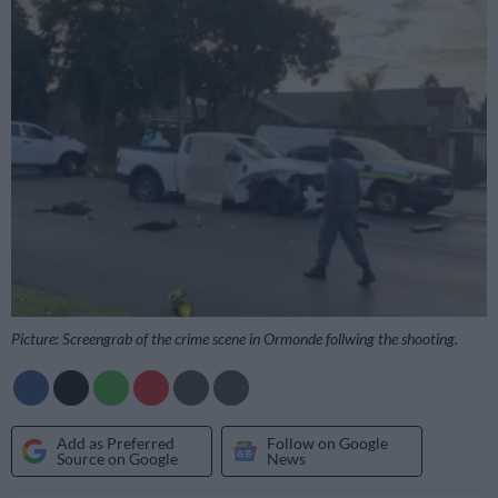
Picture: Screengrab of the crime scene in Ormonde follwing the shooting.
Add as Preferred
Follow on Google
Source on Google
News