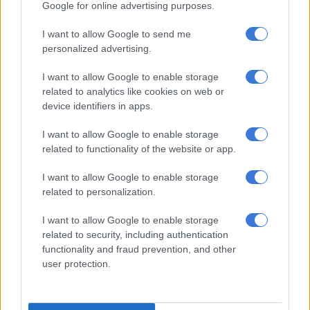
Google for online advertising purposes.
– Yusuf Abramjee (@Abramjee)
April 9, 2026
I want to allow Google to send me
Sandton robbery
personalized advertising.
In a separate incident, one suspect was arrested for the
I want to allow Google to enable storage
attempted armed robbery of a guest near a hotel in Sandton
related to analytics like cookies on web or
on Thursday.
device identifiers in apps.
Police spokesperson Brigadier Brenda Muridili said officers
I want to allow Google to enable storage
attempted to stop the vehicle after the robbery, but it sped off,
related to functionality of the website or app.
prompting a chase.
I want to allow Google to enable storage
“With the team in pursuit, two of the suspects jumped out and
related to personalization.
fled on foot. The team continued to chase the vehicle, which
I want to allow Google to enable storage
then bumped into a truck and came to a halt. The driver of the
related to security, including authentication
vehicle got out and tried to run, but the police gave chase and
functionality and fraud prevention, and other
caught him a few meters from the scene.
user protection.
“Upon searching the vehicle, police recovered two unlicensed
pistols, ammunition and gloves. The team also discovered that