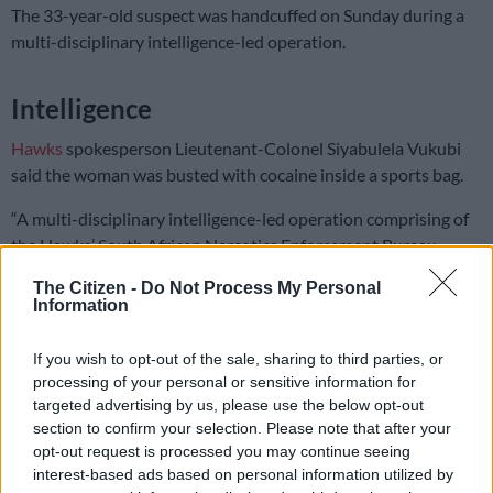
The 33-year-old suspect was handcuffed on Sunday during a
multi-disciplinary intelligence-led operation.
Intelligence
Hawks
spokesperson Lieutenant-Colonel Siyabulela Vukubi
said the woman was busted with cocaine inside a sports bag.
“A multi-disciplinary intelligence-led operation comprising of
the Hawks’ South African Narcotics Enforcement Bureau
(SANEB), Border Police Cape Town International Airport,
The Citizen -
Do Not Process My Personal
Customs: Cape Town International Airport, Home Affairs and
Information
Plattekloof Forensic Science Laboratory (FSL) reacted on
information received by SANEB members about a suspect who
If you wish to opt-out of the sale, sharing to third parties, or
had boarded a flight from Brazil to Cape Town.
processing of your personal or sensitive information for
targeted advertising by us, please use the below opt-out
“SANEB members, along with the Border Police at Cape Town
section to confirm your selection. Please note that after your
International Airport, followed up on the information. The
opt-out request is processed you may continue seeing
suspect was identified, and upon searching, cocaine was found
interest-based ads based on personal information utilized by