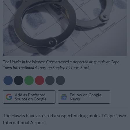
The Hawks in the Western Cape arrested a suspected drug mule at Cape
Town International Airport on Sunday. Picture: iStock
Add as Preferred
Follow on Google
Source on Google
News
The Hawks have arrested a suspected drug mule at Cape Town
International Airport.