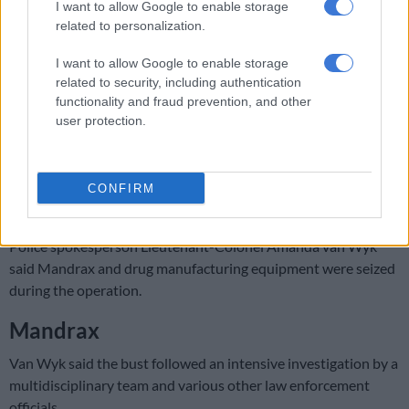
I want to allow Google to enable storage
RELATED ARTICLES
related to personalization.
Rain to disrupt long weekend in Cape Town before sunshine returns
I want to allow Google to enable storage
related to security, including authentication
Explosive drone found near Ukrainian plane at German airport
functionality and fraud prevention, and other
user protection.
A cross-border operation between the Western Cape
Organised Crime Investigation (OCI) and the Head Office
Narcotics led to the discovery of a clandestine drug laboratory
CONFIRM
in Vanderbijlpark on Friday.
Police spokesperson Lieutenant-Colonel Amanda van Wyk
said Mandrax and drug manufacturing equipment were seized
during the operation.
Mandrax
Van Wyk said the bust followed an intensive investigation by a
multidisciplinary team and various other law enforcement
officials.