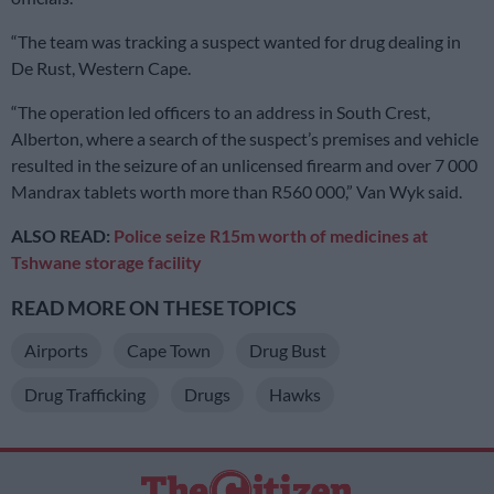
“The team was tracking a suspect wanted for drug dealing in
De Rust, Western Cape.
“The operation led officers to an address in South Crest,
Alberton, where a search of the suspect’s premises and vehicle
resulted in the seizure of an unlicensed firearm and over 7 000
Mandrax tablets worth more than R560 000,” Van Wyk said.
ALSO READ:
Police seize R15m worth of medicines at
Tshwane storage facility
READ MORE ON THESE TOPICS
Airports
Cape Town
Drug Bust
Drug Trafficking
Drugs
Hawks