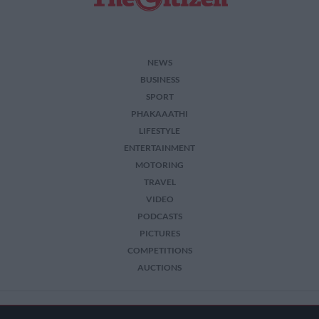
NEWS
BUSINESS
SPORT
PHAKAAATHI
LIFESTYLE
ENTERTAINMENT
MOTORING
TRAVEL
VIDEO
PODCASTS
PICTURES
COMPETITIONS
AUCTIONS