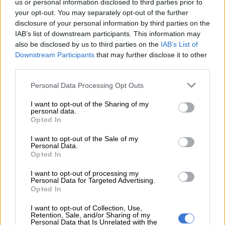
us or personal information disclosed to third parties prior to
hidden inside a sports bag,” Vukubi said.
your opt-out. You may separately opt-out of the further
disclosure of your personal information by third parties on the
READ MORE
Limpopo woman arrested with heroin worth
IAB’s list of downstream participants. This information may
R12k in drug bust
also be disclosed by us to third parties on the
IAB’s List of
Downstream Participants
that may further disclose it to other
third parties.
Please note that this website/app uses one or more Google
Personal Data Processing Opt Outs
services and may gather and store information including but
not limited to your visit or usage behaviour. You may click to
I want to opt-out of the Sharing of my
personal data.
grant or deny consent to Google and its third-party tags to
Opted In
use your data for below specified purposes in below Google
consent section.
I want to opt-out of the Sale of my
Personal Data.
Opted In
I want to opt-out of processing my
Personal Data for Targeted Advertising.
Opted In
Picture: The Hawks
I want to opt-out of Collection, Use,
Retention, Sale, and/or Sharing of my
ALSO READ:
Police bust R1.5m drug lab in Vanderbijlpark,
Personal Data that Is Unrelated with the