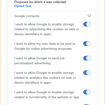
Purposes for which it was collected.
one arrested [PICTURES]
Opted Out
Drug bullets
Google consents
Vukubi said the woman ingested drug bullets.
I want to allow Google to enable storage
related to advertising like cookies on web or
“Upon further investigation, it was established that she had
device identifiers in apps.
swallowed an unknown quantity of drug pellets. She is
currently in hospital in an attempt to remove the swallowed
I want to allow my user data to be sent to
drugs.
Google for online advertising purposes.
“Once charged, the suspect will make her first appearance in
I want to allow Google to send me
the Bellville Magistrate’s Court on 18 March 2025,” Vukubi
personalized advertising.
said.
I want to allow Google to enable storage
related to analytics like cookies on web or
Drug lab
device identifiers in apps.
Meanwhile, Gauteng police uncovered a drug lab worth R1.5
I want to allow Google to enable storage
million, leading to the arrest of a 46-year-old suspect.
related to functionality of the website or app.