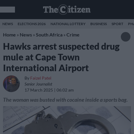
NEWS
ELECTIONS 2026
NATIONAL LOTTERY
BUSINESS
SPORT
PH
Home
»
News
»
South Africa
»
Crime
Hawks arrest suspected drug
mule at Cape Town
International Airport
By
Faizel Patel
Senior Journalist
17 March 2025
06:02 am
The woman was busted with cocaine inside a sports bag.