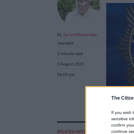
By
Jarryd Westerdale
Journalist
3 minute read
3 August 2025
06:09 pm
The Citize
Picture: Saps
If you wish 
sensitive in
confirm you
Add as 
continue se
RELATED ARTICLES