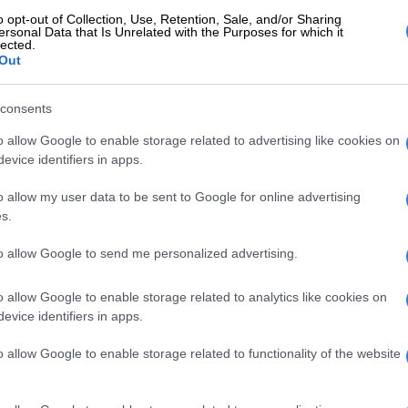
o opt-out of Collection, Use, Retention, Sale, and/or Sharing
E
Limpopo woman arrested with heroin worth R12k in
ersonal Data that Is Unrelated with the Purposes for which it
lected.
Out
ok some time to come back outside, prompting the
o inside to look for the mother and her child.
consents
o allow Google to enable storage related to advertising like cookies on
ly found the suspect in a seated position and choking
evice identifiers in apps.
ated Limpopo police spokesperson Colonel Malesela
o allow my user data to be sent to Google for online advertising
s.
ned and took the victim and rushed him to the local
 succumbed to his injuries.”
to allow Google to send me personalized advertising.
declared dead at the clinic, after which police
o allow Google to enable storage related to analytics like cookies on
raced the woman, who will face murder charges.
evice identifiers in apps.
Two arrested after mother and toddler beheaded in
o allow Google to enable storage related to functionality of the website
a GBV incident