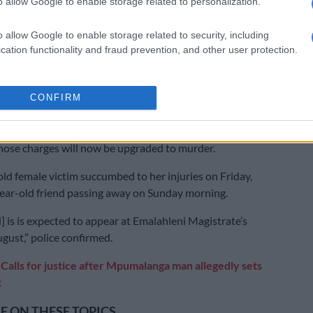
o allow Google to enable storage related to personalization.
 incident, two women who were allegedly set alight by a
o allow Google to enable storage related to security, including
langa both died this weekend.
cation functionality and fraud prevention, and other user protection.
sed violence incident occurred in Vosman on 23 July,
ear-old man allegedly doused the two women in petrol
CONFIRM
 them on fire.
arrested on attempted murder charges, with police
those charges will now be upgraded to murder.
ld female victim succumbed to her injuries on Friday,
ear-old friend passing away on Sunday morning.
] is is expected to appear at Emalahleni Magistrate’s
gust,” police confirmed.
:
Calls for justice after Mpumalanga man allegedly sets
t
 ON THESE TOPICS