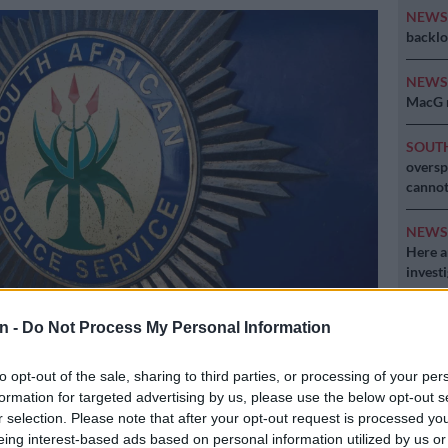
NEW
backlo
NEW
MacG r
SOUT
oversp
cannot
NEW
Here ar
invest
n -
Do Not Process My Personal Information
to opt-out of the sale, sharing to third parties, or processing of your per
formation for targeted advertising by us, please use the below opt-out s
r selection. Please note that after your opt-out request is processed y
Preferred
Follow on Google
eing interest-based ads based on personal information utilized by us or