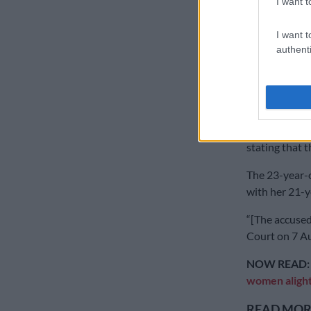
I want t
In a separate
I want t
man in Mpuma
authenti
The gender-ba
where a 35-y
before setting
The man was 
stating that 
The 23-year-o
with her 21-y
“[The accused
Court on 7 Au
NOW READ
women aligh
READ MORE