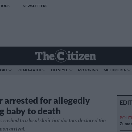
TIONS
NEWSLETTERS
PORT
PHAKAAATHI
LIFESTYLE
MOTORING
MULTIMEDIA
 arrested for allegedly
EDI
g baby to death
POLIT
 rushed to a local clinic but doctors declared the
Zuma t
on arrival.