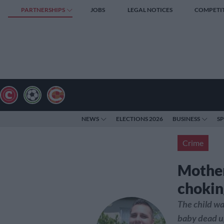
PARTNERSHIPS
JOBS
LEGAL NOTICES
COMPETI
NEWS
ELECTIONS 2026
BUSINESS
S
Crime
Mother
chokin
The child was
baby dead up