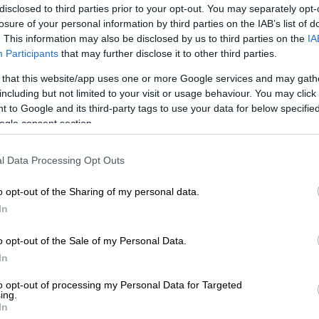
on Google
News
disclosed to third parties prior to your opt-out. You may separately opt-
losure of your personal information by third parties on the IAB’s list of
. This information may also be disclosed by us to third parties on the
IA
man has been arrested following the death of her
Participants
that may further disclose it to other third parties.
old boy.
 that this website/app uses one or more Google services and may gath
 a case of murder after two of the suspect’s
including but not limited to your visit or usage behaviour. You may click 
took the child to a clinic near Louis Trichardt on Friday
 to Google and its third-party tags to use your data for below specifi
ogle consent section.
l Data Processing Opt Outs
s are ongoing and the woman is due in the Makhado
Court this week.
o opt-out of the Sharing of my personal data.
accused of murder
In
intances were with the 20-year-old female at her
o opt-out of the Sale of my Personal Data.
undzedzi village on Friday.
In
 that the three were sitting outside the home when the
to opt-out of processing my Personal Data for Targeted
ing.
eved to have taken the child inside.
In