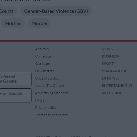
Courts
Gender-Based Violence (GBV)
Mother
Murder
About us
NEWS
Contact us
BUSINESS
Our team
SPORT
Newsletters
PHAKAAATHI
referred
Code of conduct
LIFESTYLE
n Google
Jobs at The Citizen
ENTERTAINMENT
w on Google
Advertising rate card
MOTORING
FAQs
Privacy policy
Terms and conditions