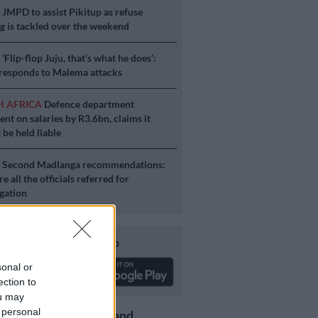
S
JMPD to assist Pikitup as refuse
g is tackled over the weekend
S
‘Flip-flop Juju, that’s what he does’:
esponds to Malema attacks
H AFRICA
Defence department
ent on salaries by R3.6bn, claims it
 be held liable
S
Second Madlanga recommendations:
e all the officials referred for
igation
Download our app
sonal or
ection to
ou may
 personal
Get the latest news and