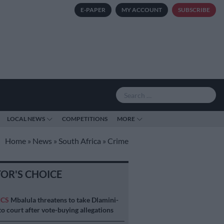
E-PAPER
MY ACCOUNT
SUBSCRIBE
LOCAL NEWS
COMPETITIONS
MORE
Home
»
News
»
South Africa
»
Crime
TOR'S CHOICE
ICS
Mbalula threatens to take Dlamini-
o court after vote-buying allegations