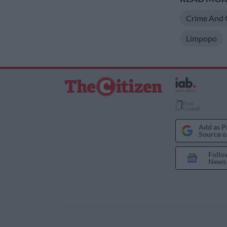
Crime And 
Limpopo
Add as P
Source o
Follo
News