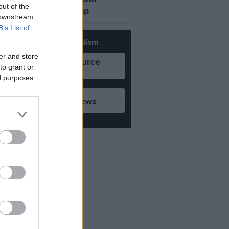
out of the
updates on Whatsapp
 downstream
B’s List of
Support Local Journalism
er and store
Add as Preferred Source
to grant or
on Google
ed purposes
Follow on Google News