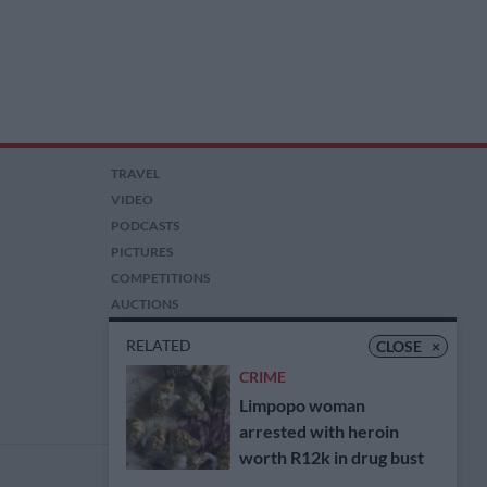
TRAVEL
VIDEO
PODCASTS
PICTURES
COMPETITIONS
AUCTIONS
RELATED
CLOSE
×
CRIME
Limpopo woman
arrested with heroin
worth R12k in drug bust