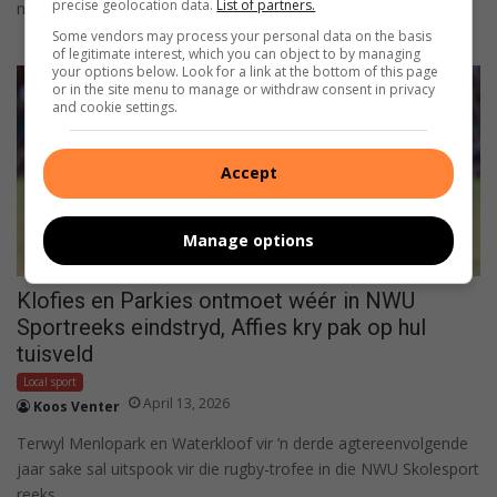
precise geolocation data.
List of partners.
nadat…
Some vendors may process your personal data on the basis
of legitimate interest, which you can object to by managing
your options below. Look for a link at the bottom of this page
or in the site menu to manage or withdraw consent in privacy
and cookie settings.
Accept
Manage options
Klofies en Parkies ontmoet wéér in NWU
Sportreeks eindstryd, Affies kry pak op hul
tuisveld
Local sport
April 13, 2026
Koos Venter
Terwyl Menlopark en Waterkloof vir ’n derde agtereenvolgende
jaar sake sal uitspook vir die rugby-trofee in die NWU Skolesport
reeks,…