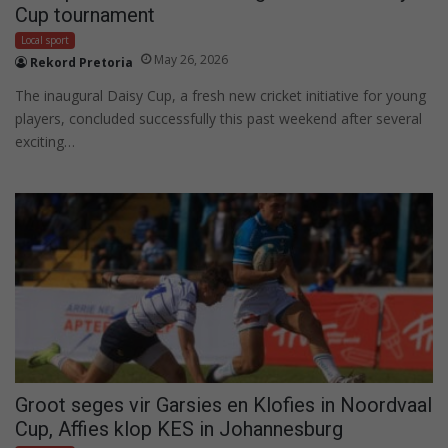
Cup tournament
Local sport
May 26, 2026
Rekord Pretoria
The inaugural Daisy Cup, a fresh new cricket initiative for young
players, concluded successfully this past weekend after several
exciting…
Groot seges vir Garsies en Klofies in Noordvaal
Cup, Affies klop KES in Johannesburg