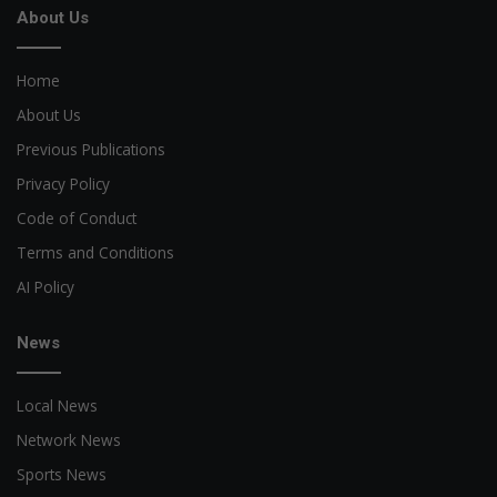
About Us
Home
About Us
Previous Publications
Privacy Policy
Code of Conduct
Terms and Conditions
AI Policy
News
Local News
Network News
Sports News