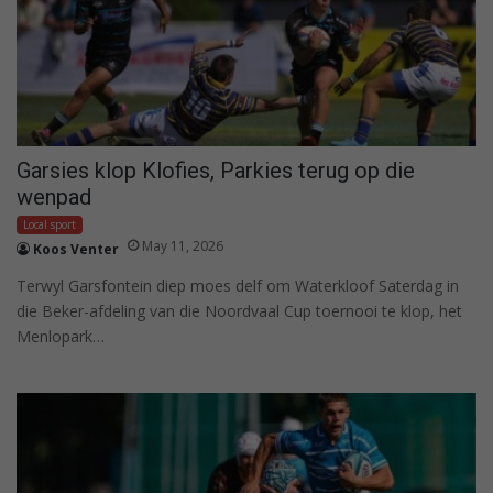
Garsies klop Klofies, Parkies terug op die
wenpad
Local sport
May 11, 2026
Koos Venter
Terwyl Garsfontein diep moes delf om Waterkloof Saterdag in
die Beker-afdeling van die Noordvaal Cup toernooi te klop, het
Menlopark…