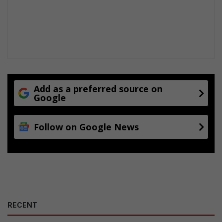
Add as a preferred source on
Google
Follow on Google News
RECENT