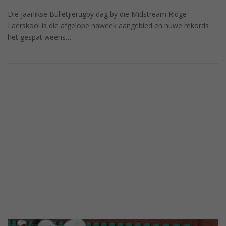
Die jaarlikse Bulletjierugby dag by die Midstream Ridge
Laerskool is die afgelope naweek aangebied en nuwe rekords
het gespat weens…