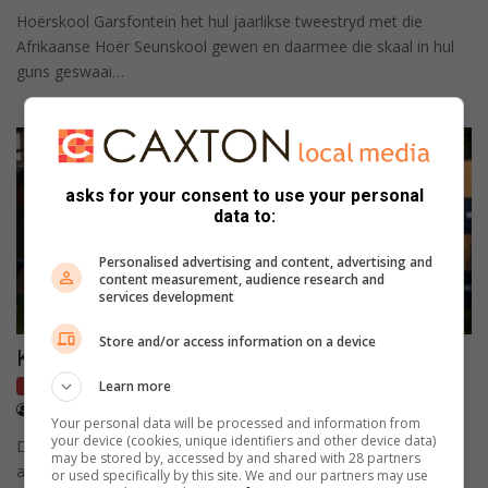
Hoërskool Garsfontein het hul jaarlikse tweestryd met die
Afrikaanse Hoër Seunskool gewen en daarmee die skaal in hul
guns geswaai…
asks for your consent to use your personal
data to:
Personalised advertising and content, advertising and
content measurement, audience research and
services development
Store and/or access information on a device
Klofies weer NWU Sportreeks kampioen
Learn more
Local sport
April 21, 2026
Koos Venter
Your personal data will be processed and information from
your device (cookies, unique identifiers and other device data)
Die Hoërskool Waterkloof se eerste rugbyspan is weer die
may be stored by, accessed by and shared with 28 partners
alleenhouer van die titel as kampioen van die NWU Sportrees
or used specifically by this site. We and our partners may use