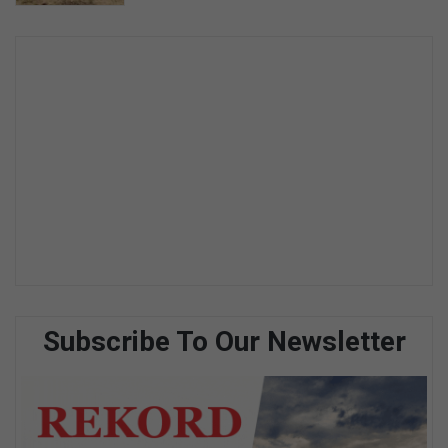
Subscribe To Our Newsletter