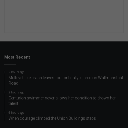
Most Recent
2 hours ago
Multi-vehicle crash leaves four critically injured on Wallmansthal
Road
2 hours ago
Centurion swimmer never allows her condition to drown her
talent
6 hours ago
When courage climbed the Union Buildings steps