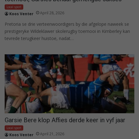
Local sport
April 28, 2026
Koos Venter
Pretoria se drie verteenwoordigers by die afgelope naweek se
prestigeryke Wildeklawer skolerugby toernooi in Kimberley kan
tevrede terugkeer huistoe, nadat…
Garsie Bere klop Affies derde keer in vyf jaar
Local sport
April 21, 2026
Koos Venter