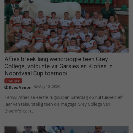
Affies breek lang wendroogte teen Grey
College, volpunte vir Garsies en Klofies in
Noordvaal Cup toernooi
Local sport
May 18, 2026
Koos Venter
Terwyl Affies se eerste rugbyspan Saterdag op hul tuisveld elf
jaar van teleurstellig teen die magtige Grey College van
Bloemfontein…