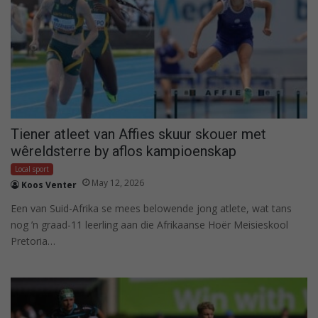
Tiener atleet van Affies skuur skouer met
wêreldsterre by aflos kampioenskap
Local sport
May 12, 2026
Koos Venter
Een van Suid-Afrika se mees belowende jong atlete, wat tans
nog ’n graad-11 leerling aan die Afrikaanse Hoër Meisieskool
Pretoria…