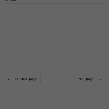
Previous page
Next page