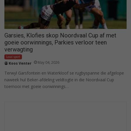
Garsies, Klofies skop Noordvaal Cup af met
goeie oorwinnings, Parkies verloor teen
verwagting
Local sport
May 04, 2026
Koos Venter
Terwyl Garsfontein en Waterkloof se rugbyspanne die afgelope
naweek hul Beker-afdeling veldtogte in die Noordvaal Cup
toernooi met goeie oorwinnings…