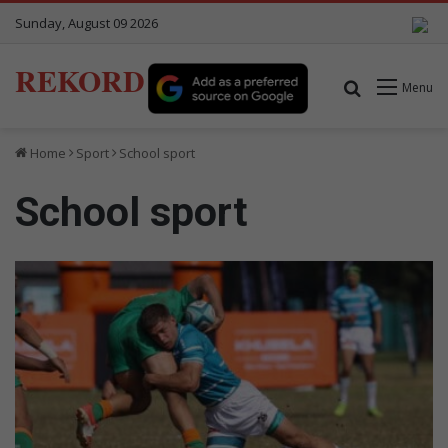
Sunday, August 09 2026
REKORD
Search for
Menu
Home
Sport
School sport
School sport