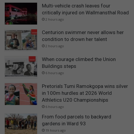
Multi-vehicle crash leaves four
critically injured on Wallmansthal Road
2 hours ago
Centurion swimmer never allows her
condition to drown her talent
2 hours ago
When courage climbed the Union
Buildings steps
6 hours ago
Pretoria’s Tumi Ramokgopa wins silver
in 100m hurdles at 2026 World
Athletics U20 Championships
6 hours ago
From food parcels to backyard
gardens in Ward 93
19 hours ago