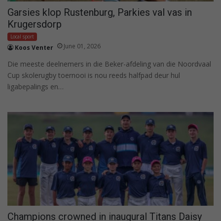
Garsies klop Rustenburg, Parkies val vas in
Krugersdorp
Local sport
June 01, 2026
Koos Venter
Die meeste deelnemers in die Beker-afdeling van die Noordvaal
Cup skolerugby toernooi is nou reeds halfpad deur hul
ligabepalings en…
Champions crowned in inaugural Titans Daisy