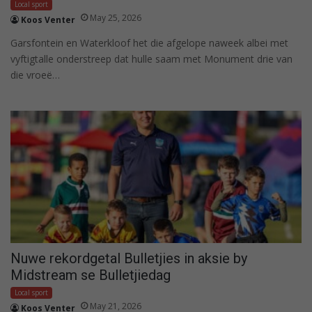
Local sport
May 25, 2026
Koos Venter
Garsfontein en Waterkloof het die afgelope naweek albei met
vyftigtalle onderstreep dat hulle saam met Monument drie van
die vroeë…
Nuwe rekordgetal Bulletjies in aksie by
Midstream se Bulletjiedag
Local sport
May 21, 2026
Koos Venter