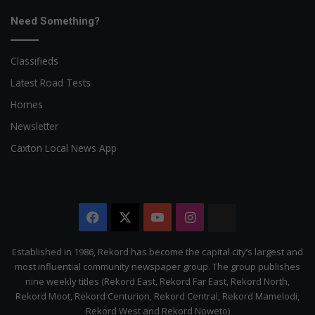
Need Something?
Classifieds
Latest Road Tests
Homes
Newsletter
Caxton Local News App
Facebook
X
YouTube
Instagram
The
Citizen
Established in 1986, Rekord has become the capital city’s largest and
most influential community newspaper group. The group publishes
nine weekly titles (Rekord East, Rekord Far East, Rekord North,
Rekord Moot, Rekord Centurion, Rekord Central, Rekord Mamelodi,
Rekord West and Rekord Noweto)