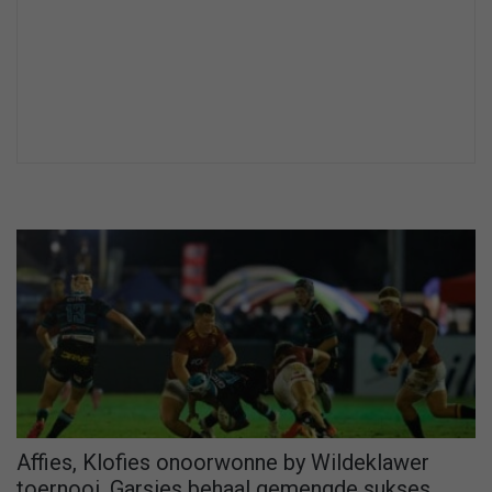
Affies, Klofies onoorwonne by Wildeklawer
toernooi, Garsies behaal gemengde sukses